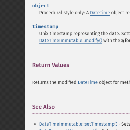
object
Procedural style only: A
DateTime
object r
timestamp
Unix timestamp representing the date. Set
DateTimeImmutable::modify()
with the
fo
@
Return Values
¶
Returns the modified
DateTime
object for met
See Also
¶
DateTimeImmutable::setTimestamp()
- Set