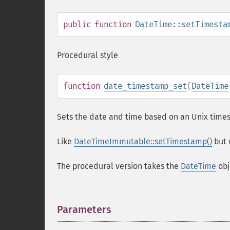
public
function
DateTime::setTimesta
Procedural style
function
date_timestamp_set
(
DateTime
Sets the date and time based on an Unix time
Like
DateTimeImmutable::setTimestamp()
but 
The procedural version takes the
DateTime
obj
Parameters
¶