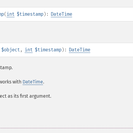
mp
(
int
$timestamp
):
DateTime
$object
,
int
$timestamp
):
DateTime
stamp.
works with
DateTime
.
ect as its first argument.