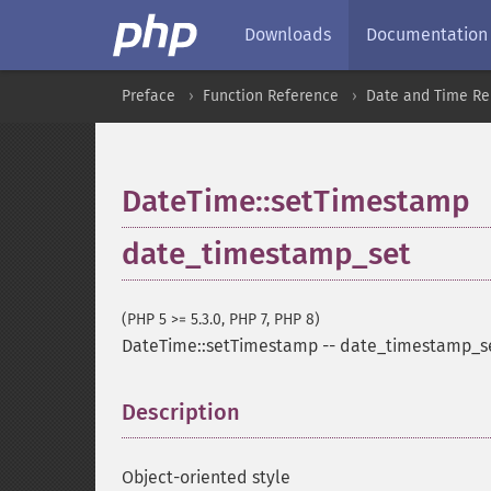
Downloads
Documentation
Preface
Function Reference
Date and Time Re
DateTime::setTimestamp
date_timestamp_set
(PHP 5 >= 5.3.0, PHP 7, PHP 8)
DateTime::setTimestamp
--
date_timestamp_s
Description
¶
Object-oriented style