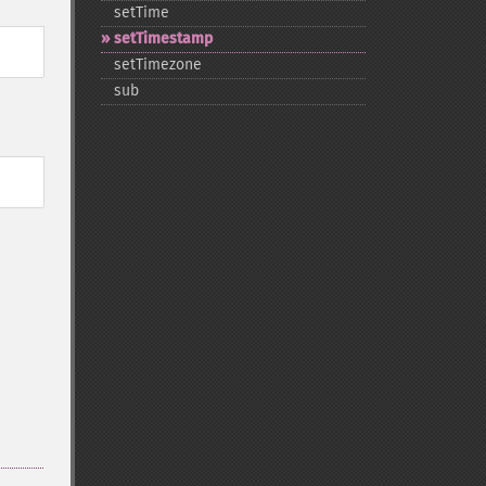
setTime
setTimestamp
setTimezone
sub