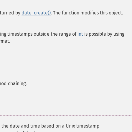
eturned by
date_create()
. The function modifies this object.
ting timestamps outside the range of
int
is possible by using
rmat.
hod chaining.
s the date and time based on a Unix timestamp