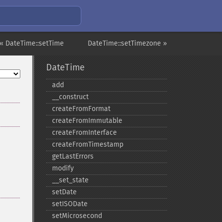
« DateTime::setTime
DateTime::setTimezone »
DateTime
add
_​_​construct
createFromFormat
createFromImmutable
createFromInterface
createFromTimestamp
getLastErrors
modify
_​_​set_​state
setDate
setISODate
setMicrosecond