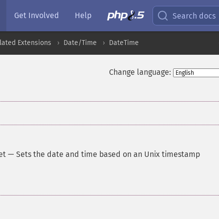
Get Involved
Help
Search docs
lated Extensions
Date/Time
DateTime
Change language:
et
—
Sets the date and time based on an Unix timestamp