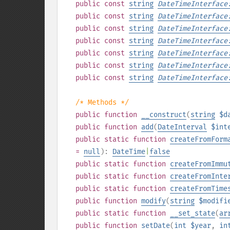
public
const
string
DateTimeInterface
public
const
string
DateTimeInterface
public
const
string
DateTimeInterface
public
const
string
DateTimeInterface
public
const
string
DateTimeInterface
public
const
string
DateTimeInterface
public
const
string
DateTimeInterface
/* Methods */
public
function
__construct
(
string
$d
public
function
add
(
DateInterval
$int
public
static
function
createFromForm
=
null
):
DateTime
|
false
public
static
function
createFromImmu
public
static
function
createFromInte
public
static
function
createFromTime
public
function
modify
(
string
$modifi
public
static
function
__set_state
(
ar
public
function
setDate
(
int
$year
,
in