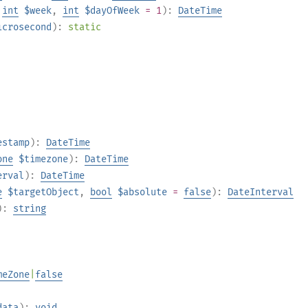
,
int
$week
,
int
$dayOfWeek
= 1
):
DateTime
icrosecond
):
static
estamp
):
DateTime
one
$timezone
):
DateTime
erval
):
DateTime
e
$targetObject
,
bool
$absolute
=
false
):
DateInterval
):
string
meZone
|
false
data
):
void