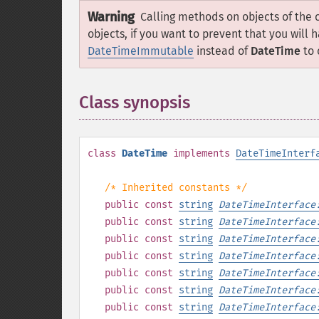
Warning
Calling methods on objects of the 
objects, if you want to prevent that you will 
DateTimeImmutable
instead of
DateTime
to 
Class synopsis
¶
class
DateTime
implements
DateTimeInterf
/* Inherited constants */
public
const
string
DateTimeInterface
public
const
string
DateTimeInterface
public
const
string
DateTimeInterface
public
const
string
DateTimeInterface
public
const
string
DateTimeInterface
public
const
string
DateTimeInterface
public
const
string
DateTimeInterface