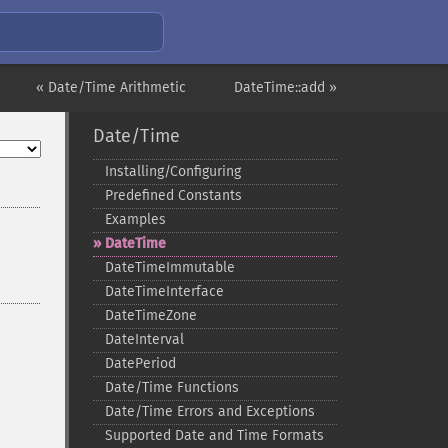
« Date/Time Arithmetic
DateTime::add »
Date/Time
Installing/Configuring
Predefined Constants
Examples
DateTime
DateTimeImmutable
DateTimeInterface
DateTimeZone
DateInterval
DatePeriod
Date/Time Functions
Date/Time Errors and Exceptions
Supported Date and Time Formats