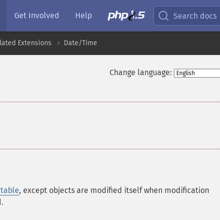
Get Involved
Help
Search docs
lated Extensions
Date/Time
Change language:
table
, except objects are modified itself when modification
.