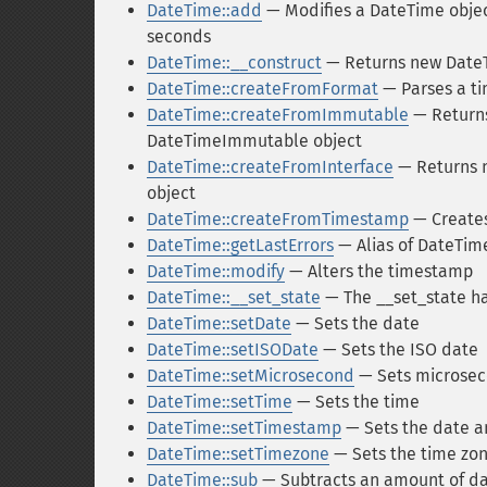
DateTime::add
— Modifies a DateTime objec
seconds
DateTime::__construct
— Returns new DateT
DateTime::createFromFormat
— Parses a ti
DateTime::createFromImmutable
— Returns
DateTimeImmutable object
DateTime::createFromInterface
— Returns n
object
DateTime::createFromTimestamp
— Creates
DateTime::getLastErrors
— Alias of DateTim
DateTime::modify
— Alters the timestamp
DateTime::__set_state
— The __set_state h
DateTime::setDate
— Sets the date
DateTime::setISODate
— Sets the ISO date
DateTime::setMicrosecond
— Sets microseco
DateTime::setTime
— Sets the time
DateTime::setTimestamp
— Sets the date a
DateTime::setTimezone
— Sets the time zon
DateTime::sub
— Subtracts an amount of da