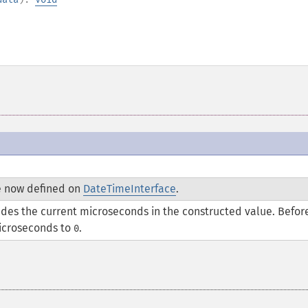
 now defined on
DateTimeInterface
.
des the current microseconds in the constructed value. Befor
 microseconds to
.
0