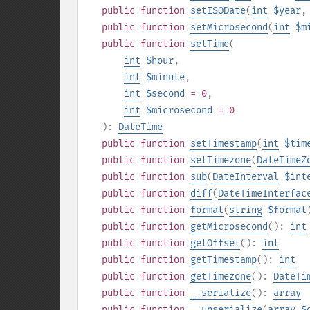
public
function
setISODate
(
int
$year
public
function
setMicrosecond
(
int
$m
public
function
setTime
(
int
$hour
,
int
$minute
,
int
$second
= 0
,
int
$microsecond
= 0
):
DateTime
public
function
setTimestamp
(
int
$tim
public
function
setTimezone
(
DateTimeZ
public
function
sub
(
DateInterval
$int
public
function
diff
(
DateTimeInterfac
public
function
format
(
string
$format
public
function
getMicrosecond
():
int
public
function
getOffset
():
int
public
function
getTimestamp
():
int
public
function
getTimezone
():
DateTi
public
function
__serialize
():
array
public
function
__unserialize
(
array
$