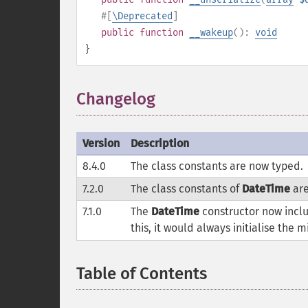
#[
\Deprecated
]
public
function
__wakeup
():
void
}
Changelog
¶
Version
Description
8.4.0
The class constants are now typed.
7.2.0
The class constants of
DateTime
are
7.1.0
The
DateTime
constructor now inclu
this, it would always initialise the
Table of Contents
¶