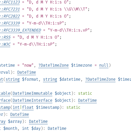
::RFC1123
= "D, d M Y H:i:s O"
;
::RFC7231
= "D, d M Y H:i:s \\G\\M\\T"
;
::RFC2822
= "D, d M Y H:i:s O"
;
::RFC3339
= "Y-m-d\\TH:i:sP"
;
::RFC3339_EXTENDED
= "Y-m-d\\TH:i:s.vP"
;
::RSS
= "D, d M Y H:i:s O"
;
::W3C
= "Y-m-d\\TH:i:sP"
;
atetime
= "now"
,
?
DateTimeZone
$timezone
=
null
)
erval
):
DateTime
at
(
string
$format
,
string
$datetime
,
?
DateTimeZone
$time
table
(
DateTimeImmutable
$object
):
static
rface
(
DateTimeInterface
$object
):
DateTime
stamp
(
int
|
float
$timestamp
):
static
er
):
DateTime
ray
$array
):
DateTime
t
$month
,
int
$day
):
DateTime