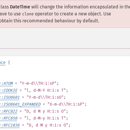
class
DateTime
will change the information encapsulated in th
have to use
operator to create a new object. Use
clone
obtain this recommended behaviour by default.
ace
{
::ATOM
= "Y-m-d\\TH:i:sP"
;
::COOKIE
= "l, d-M-Y H:i:s T"
;
::ISO8601
= "Y-m-d\\TH:i:sO"
;
::ISO8601_EXPANDED
= "X-m-d\\TH:i:sP"
;
::RFC822
= "D, d M y H:i:s O"
;
::RFC850
= "l, d-M-y H:i:s T"
;
::RFC1036
= "D, d M y H:i:s O"
;