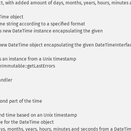
t, with added amount of days, months, years, hours, minutes
ime object
me string according to a specified format
 new DateTime instance encapsulating the given
ew DateTime object encapsulating the given DateTimeInterfa
 an instance from a Unix timestamp
eImmutable::getLastErrors
andler
nd part of the time
nd time based on an Unix timestamp
e for the DateTime object
ys, months, years, hours, minutes and seconds from a DateTi