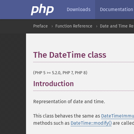
Downloads
Documentation
Preface
Function Reference
Date and Time Re
The DateTime class
¶
(PHP 5 >= 5.2.0, PHP 7, PHP 8)
Introduction
¶
Representation of date and time.
This class behaves the same as
DateTimeImmu
methods such as
DateTime::modify()
are called