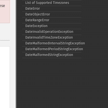
List of Supported Timezones
ese
DateError
DateObjectError
DateRangeError
DateException
DateInvalidOperationException
DateInvalidTimeZoneException
DateMalformedIntervalStringException
DateMalformedPeriodStringException
DateMalformedStringException