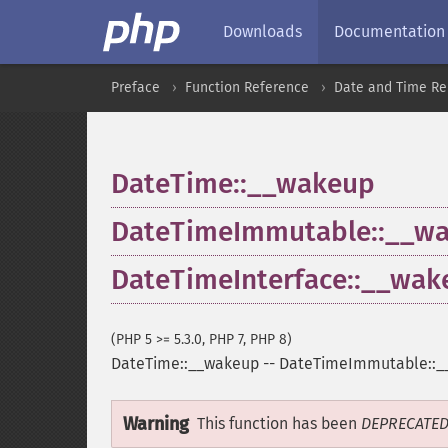
Downloads
Documentation
Preface
Function Reference
Date and Time Re
DateTime::__wakeup
DateTimeImmutable::__w
DateTimeInterface::__wak
(PHP 5 >= 5.3.0, PHP 7, PHP 8)
DateTime::__wakeup
--
DateTimeImmutable::_
Warning
This function has been
DEPRECATE