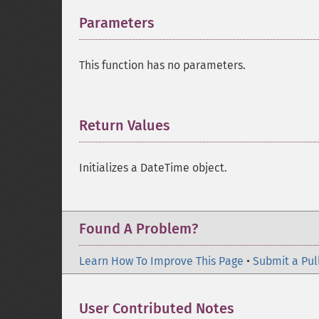
Parameters
¶
This function has no parameters.
Return Values
¶
Initializes a DateTime object.
Found A Problem?
Learn How To Improve This Page
•
Submit a Pul
User Contributed Notes