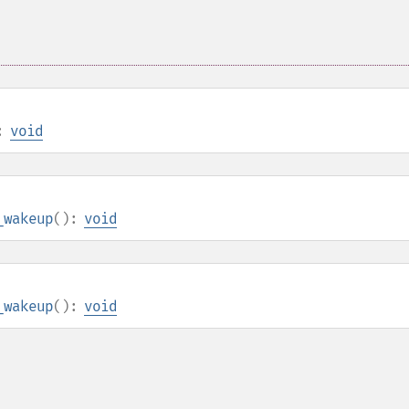
:
void
_wakeup
():
void
_wakeup
():
void