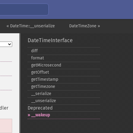
« DateTime::__unserialize
DateTimeZone »
DateTimeInterface
diff
format
getMicrosecond
getOffset
getTimestamp
getTimezone
_​_​serialize
_​_​unserialize
dler
Deprecated
_​_​wakeup