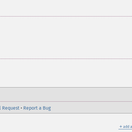
l Request
•
Report a Bug
＋
add a