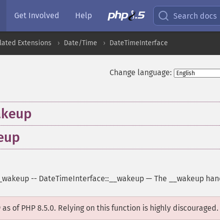
Get Involved
Help
Search docs
lated Extensions
Date/Time
DateTimeInterface
Change language:
akeup
eup
_wakeup
--
DateTimeInterface::__wakeup
—
The __wakeup han
D
as of PHP 8.5.0. Relying on this function is highly discouraged.