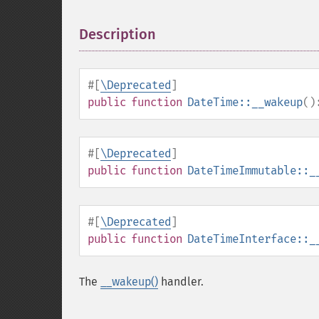
Description
¶
#[
\Deprecated
]
public
function
DateTime::__wakeup
()
#[
\Deprecated
]
public
function
DateTimeImmutable::_
#[
\Deprecated
]
public
function
DateTimeInterface::_
The
__wakeup()
handler.