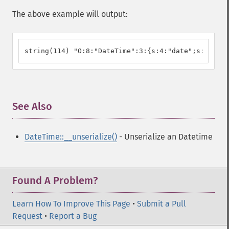
The above example will output:
string(114) "O:8:"DateTime":3:{s:4:"date";s:26:"20
See Also
¶
DateTime::__unserialize()
- Unserialize an Datetime
Found A Problem?
Learn How To Improve This Page
•
Submit a Pull
Request
•
Report a Bug