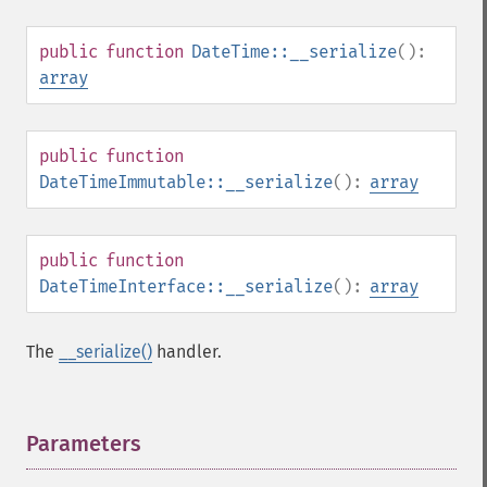
public
function
DateTime::__serialize
():
array
public
function
DateTimeImmutable::__serialize
():
array
public
function
DateTimeInterface::__serialize
():
array
The
__serialize()
handler.
Parameters
¶