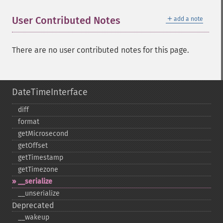
＋
User Contributed Notes
add a note
There are no user contributed notes for this page.
DateTimeInterface
diff
format
getMicrosecond
getOffset
getTimestamp
getTimezone
_​_​serialize
_​_​unserialize
Deprecated
_​_​wakeup