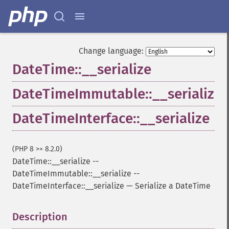
Change language:
DateTime::__serialize
DateTimeImmutable::__serialize
DateTimeInterface::__serialize
(PHP 8 >= 8.2.0)
DateTime::__serialize
--
DateTimeImmutable::__serialize
--
DateTimeInterface::__serialize
—
Serialize a DateTime
Description
¶