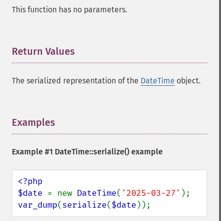
This function has no parameters.
Return Values
¶
The serialized representation of the
DateTime
object.
Examples
¶
Example #1
DateTime::serialize()
example
<?php

$date 
= new 
DateTime
(
'2025-03-27'
var_dump
(
serialize
(
$date
));