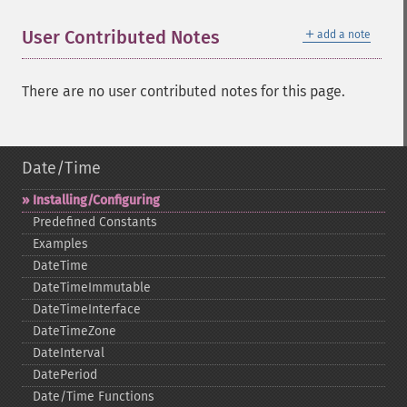
＋
User Contributed Notes
add a note
There are no user contributed notes for this page.
Date/Time
Installing/Configuring
Predefined Constants
Examples
DateTime
DateTimeImmutable
DateTimeInterface
DateTimeZone
DateInterval
DatePeriod
Date/Time Functions