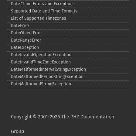
Date/Time Errors and Exceptions
Supported Date and Time Formats
List of Supported Timezones
DateError
DateObjectError
DateRangeError
DateException
DateInvalidOperationException
DateInvalidTimeZoneException
DateMalformedIntervalStringException
DateMalformedPeriodStringException
DateMalformedStringException
Copyright © 2001-2026 The PHP Documentation
Group