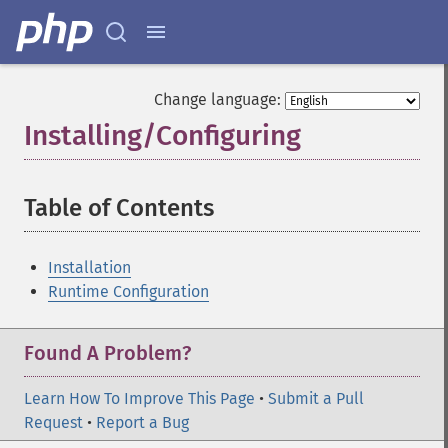
Change language:
Installing/Configuring
¶
Table of Contents
¶
Installation
Runtime Configuration
Found A Problem?
Learn How To Improve This Page
•
Submit a Pull
Request
•
Report a Bug