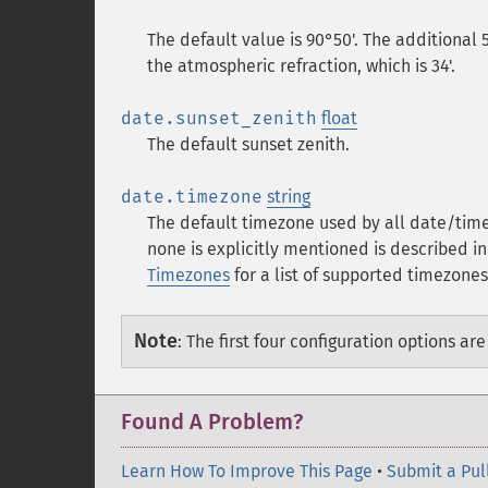
The default value is 90°50'. The additional 
the atmospheric refraction, which is 34'.
date.sunset_zenith
float
The default sunset zenith.
date.timezone
string
The default timezone used by all date/time
none is explicitly mentioned is described i
Timezones
for a list of supported timezones
Note
:
The first four configuration options ar
Found A Problem?
Learn How To Improve This Page
•
Submit a Pul