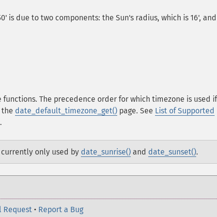
50' is due to two components: the Sun's radius, which is 16', and
 functions. The precedence order for which timezone is used if
n the
date_default_timezone_get()
page. See
List of Supported
.
e currently only used by
date_sunrise()
and
date_sunset()
.
l Request
•
Report a Bug