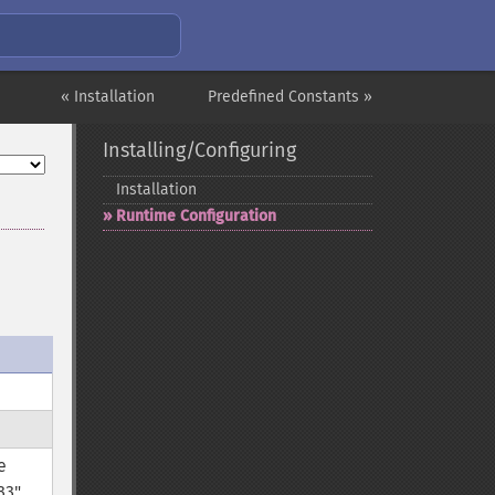
« Installation
Predefined Constants »
Installing/Configuring
Installation
Runtime Configuration
e
33"