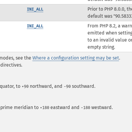
Prior to PHP 8.0.0, th
INI_ALL
default was "90.5833
From PHP 8.2, a warn
INI_ALL
emitted when setting
to an invalid value o
empty string.
* modes, see the
Where a configuration setting may be set
.
directives.
quator, to
northward, and
southward.
+90
-90
 prime meridian to
eastward and
westward.
+180
−180