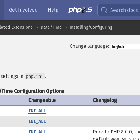
Get Involved
Help
Search docs
lated Extensions
Date/Time
Installing/Configuring
Change language:
 settings in
.
php.ini
/Time Configuration Options
Changeable
Changelog
INI_ALL
INI_ALL
Prior to PHP 8.0.0, th
INI_ALL
default was "90.5833