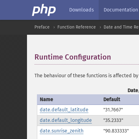
Downloads
Documentation
Preface
Function Reference
Date and Time Re
Runtime Configuration
¶
The behaviour of these functions is affected by
Date
Name
Default
date.default_latitude
"31.7667"
date.default_longitude
"35.2333"
date.sunrise_zenith
"90.833333"