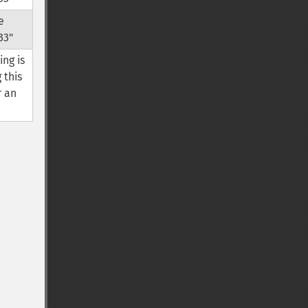
e
33"
ing is
 this
r an