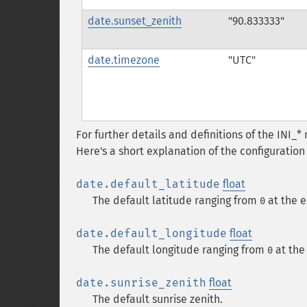
date.sunset_zenith
"90.833333"
date.timezone
"UTC"
For further details and definitions of the INI_
Here's a short explanation of the configuration 
date.default_latitude
float
The default latitude ranging from
at the e
0
date.default_longitude
float
The default longitude ranging from
at the
0
date.sunrise_zenith
float
The default sunrise zenith.