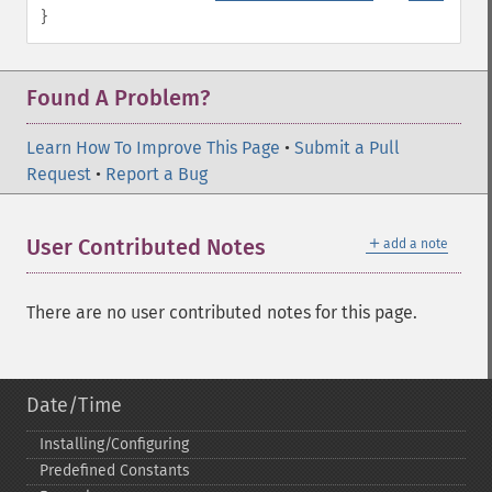
}
Found A Problem?
Learn How To Improve This Page
•
Submit a Pull
Request
•
Report a Bug
＋
User Contributed Notes
add a note
There are no user contributed notes for this page.
Date/Time
Installing/Configuring
Predefined Constants