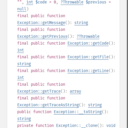
""
,
int
$code
= 0
,
?
Throwable
$previous
=
null
)
final
public
function
Exception::getMessage
():
string
final
public
function
Exception::getPrevious
():
?
Throwable
final
public
function
Exception::getCode
():
int
final
public
function
Exception::getFile
():
string
final
public
function
Exception::getLine
():
int
final
public
function
Exception::getTrace
():
array
final
public
function
Exception::getTraceAsString
():
string
public
function
Exception::__toString
():
string
private
function
Exception::__clone
():
void