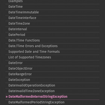
Examples
DateTime
DateTimeImmutable
DateTimeInterface
DateTimeZone
DateInterval
DatePeriod
Date/Time Functions
Date/Time Errors and Exceptions
Supported Date and Time Formats
List of Supported Timezones
DateError
DateObjectError
DateRangeError
DateException
DateInvalidOperationException
DateInvalidTimeZoneException
DateMalformedIntervalStringException
DateMalformedPeriodStringException