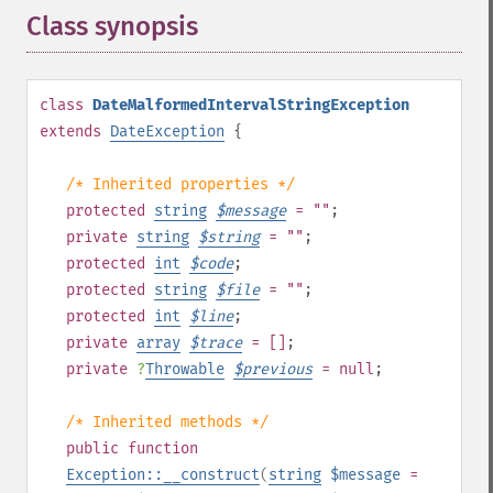
Class synopsis
¶
class
DateMalformedIntervalStringException
extends
DateException
{
/* Inherited properties */
protected
string
$
message
= ""
;
private
string
$
string
= ""
;
protected
int
$
code
;
protected
string
$
file
= ""
;
protected
int
$
line
;
private
array
$
trace
= []
;
private
?
Throwable
$
previous
= null
;
/* Inherited methods */
public
function
Exception::__construct
(
string
$message
=