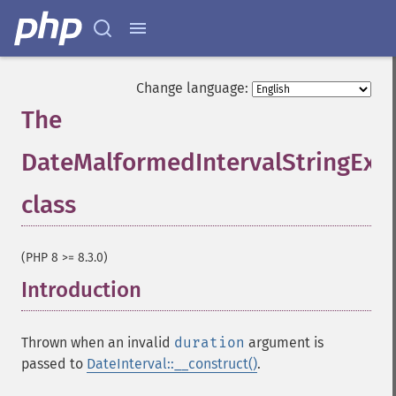
Change language:
The
DateMalformedIntervalStringExc
class
¶
(PHP 8 >= 8.3.0)
Introduction
¶
Thrown when an invalid
duration
argument is
passed to
DateInterval::__construct()
.