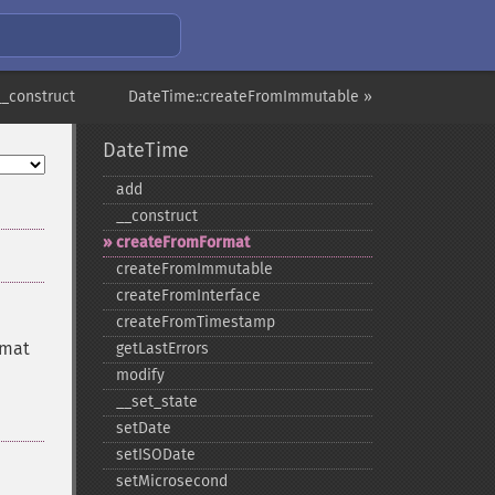
__construct
DateTime::createFromImmutable »
DateTime
add
_​_​construct
createFromFormat
createFromImmutable
createFromInterface
createFromTimestamp
rmat
getLastErrors
modify
_​_​set_​state
setDate
setISODate
setMicrosecond