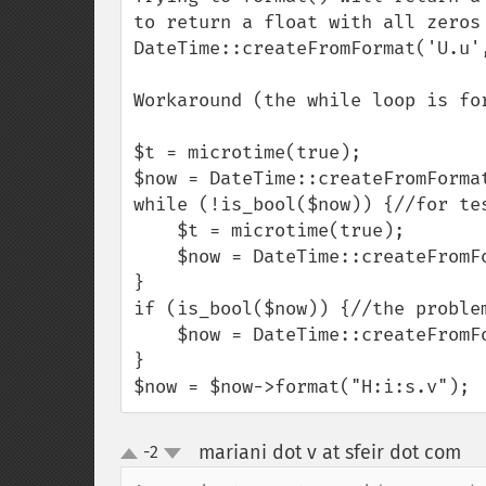
to return a float with all zeros 
DateTime::createFromFormat('U.u'
Workaround (the while loop is for
$t = microtime(true);

$now = DateTime::createFromFormat
while (!is_bool($now)) {//for tes
    $t = microtime(true);

    $now = DateTime::createFromFormat('U.u', $t);

}

if (is_bool($now)) {//the problem
    $now = DateTime::createFromFormat('U', $t);//the solution

}

$now = $now->format("H:i:s.v");
mariani dot v at sfeir dot com
-2
¶
up
down