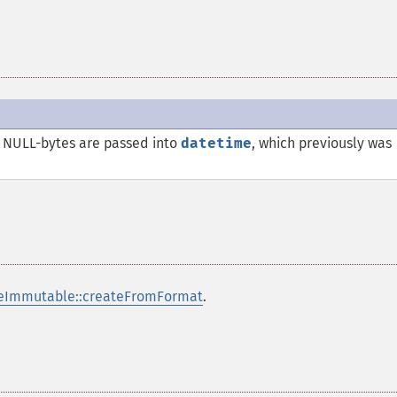
NULL-bytes are passed into
datetime
, which previously was
eImmutable::createFromFormat
.