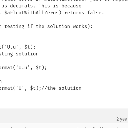
as decimals. This is because 
, $aFloatWithAllZeros) returns false.

 testing if the solution works):

('U.u', $t);

ting solution



2 yea