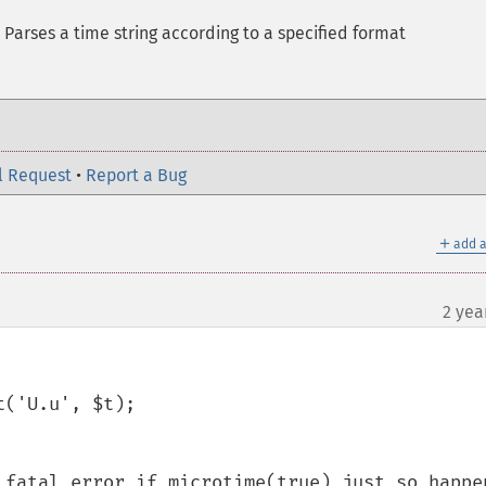
 Parses a time string according to a specified format
l Request
•
Report a Bug
＋
add a
2 yea
('U.u', $t);

 fatal error if microtime(true) just so happen