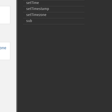
setTime
setTimestamp
setTimezone
sub
one