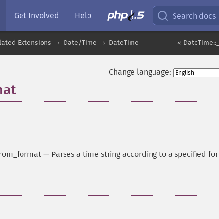
Get Involved
Help
Search docs
lated Extensions
Date/Time
DateTime
« DateTime::
Change language:
mat
from_format
—
Parses a time string according to a specified fo