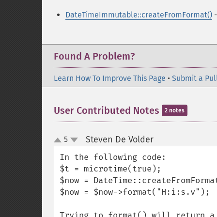
DateTimeImmutable::createFromFormat()
-
Found A Problem?
Learn How To Improve This Page
•
Submit a Pul
User Contributed Notes
2 notes
Steven De Volder
5
¶
up
down
In the following code:

$t = microtime(true);

$now = DateTime::createFromFormat
$now = $now->format("H:i:s.v");

Trying to format() will return a