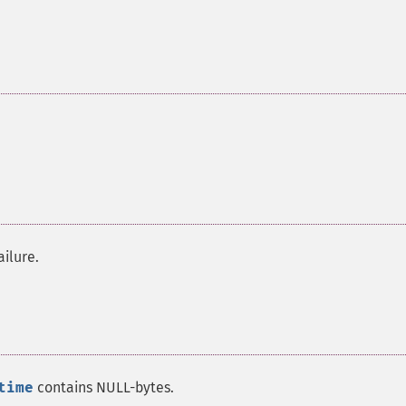
ailure.
time
contains NULL-bytes.