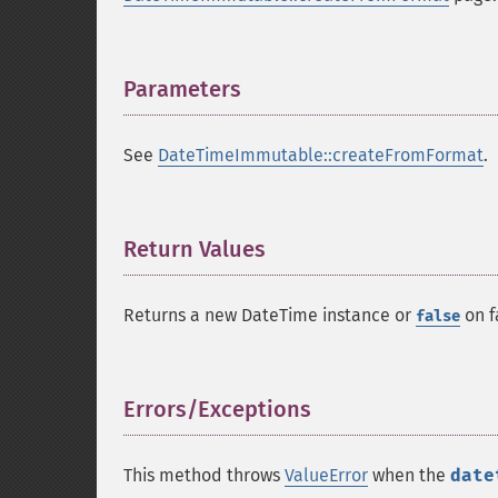
Parameters
¶
See
DateTimeImmutable::createFromFormat
.
Return Values
¶
Returns a new DateTime instance or
on f
false
Errors/Exceptions
¶
This method throws
ValueError
when the
date