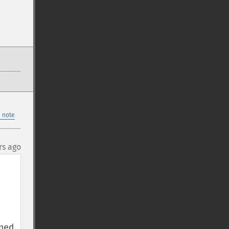
 note
rs ago
ed 