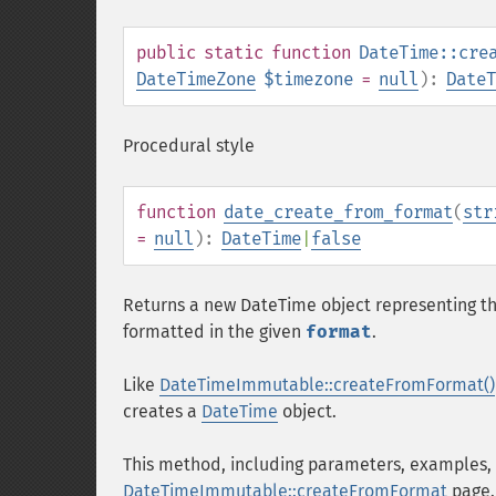
public
static
function
DateTime::cre
DateTimeZone
$timezone
=
null
):
DateT
Procedural style
function
date_create_from_format
(
str
=
null
):
DateTime
|
false
Returns a new DateTime object representing th
formatted in the given
format
.
Like
DateTimeImmutable::createFromFormat()
creates a
DateTime
object.
This method, including parameters, examples,
DateTimeImmutable::createFromFormat
page.