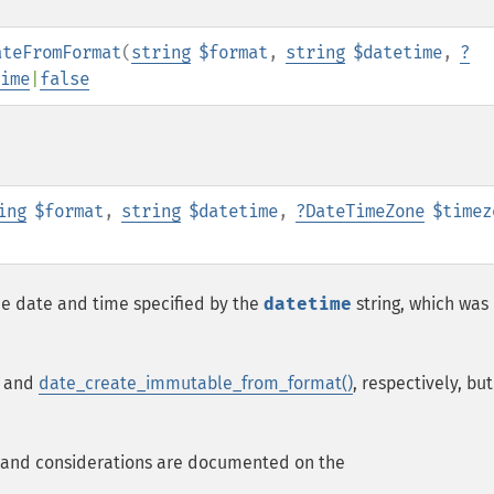
ateFromFormat
(
string
$format
,
string
$datetime
,
?
ime
|
false
ing
$format
,
string
$datetime
,
?
DateTimeZone
$timez
e date and time specified by the
datetime
string, which was
and
date_create_immutable_from_format()
, respectively, but
 and considerations are documented on the