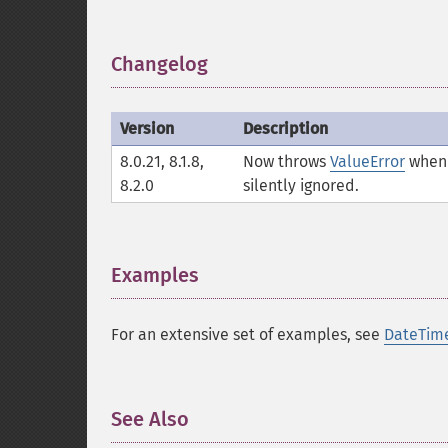
Changelog
¶
Version
Description
8.0.21, 8.1.8,
Now throws
ValueError
when 
8.2.0
silently ignored.
Examples
¶
For an extensive set of examples, see
DateTim
See Also
¶