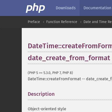
Downloads
Documentation
Preface
Function Reference
Date and Time Re
DateTime::createFromFor
date_create_from_format
(PHP 5 >= 5.3.0, PHP 7, PHP 8)
DateTime::createFromFormat
--
date_create_
Description
¶
Object-oriented style