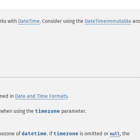
rks with
DateTime
. Consider using the
DateTimeImmutable
an
ined in
Date and Time Formats
.
e when using the
timezone
parameter.
imezone of
datetime
.
If
timezone
is omitted or
, the
null