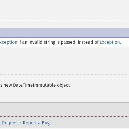
xception
if an invalid string is passed, instead of
Exception
.
ns new DateTimeImmutable object
l Request
•
Report a Bug