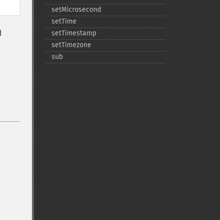
setMicrosecond
setTime
d
setTimestamp
setTimezone
sub