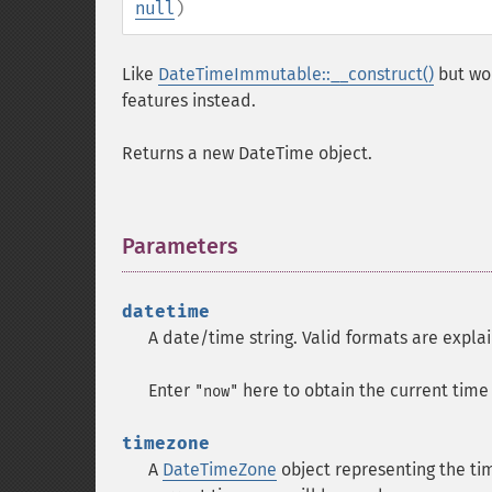
null
)
Like
DateTimeImmutable::__construct()
but wo
features instead.
Returns a new DateTime object.
Parameters
¶
datetime
A date/time string. Valid formats are expla
Enter
here to obtain the current tim
"now"
timezone
A
DateTimeZone
object representing the t