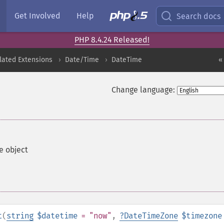
Get Involved
Help
Search docs
PHP 8.4.24 Released!
lated Extensions
Date/Time
DateTime
«
Change language:
e object
t
(
string
$datetime
= "now"
,
?
DateTimeZone
$timezone