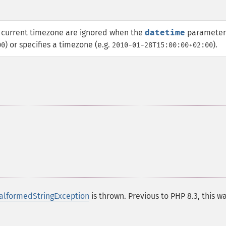
current timezone are ignored when the
datetime
parameter
) or specifies a timezone (e.g.
).
00
2010-01-28T15:00:00+02:00
lformedStringException
is thrown. Previous to PHP 8.3, this w