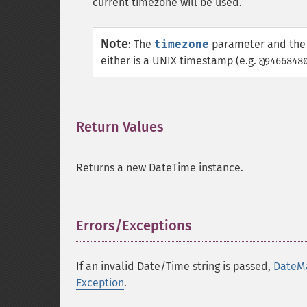
current timezone will be used.
Note
:
The
timezone
parameter and the 
either is a UNIX timestamp (e.g.
@9466848
Return Values
¶
Returns a new DateTime instance.
Errors/Exceptions
¶
If an invalid Date/Time string is passed,
DateMa
Exception
.