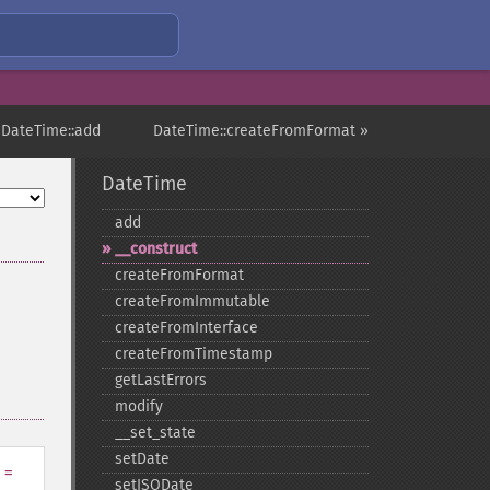
 DateTime::add
DateTime::createFromFormat »
DateTime
add
_​_​construct
createFromFormat
createFromImmutable
createFromInterface
createFromTimestamp
getLastErrors
modify
_​_​set_​state
setDate
=
setISODate