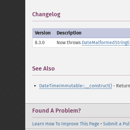
Changelog
¶
Version
Description
8.3.0
Now throws
DateMalformedStringE
See Also
¶
DateTimeImmutable::__construct()
- Retur
Found A Problem?
Learn How To Improve This Page
•
Submit a Pul