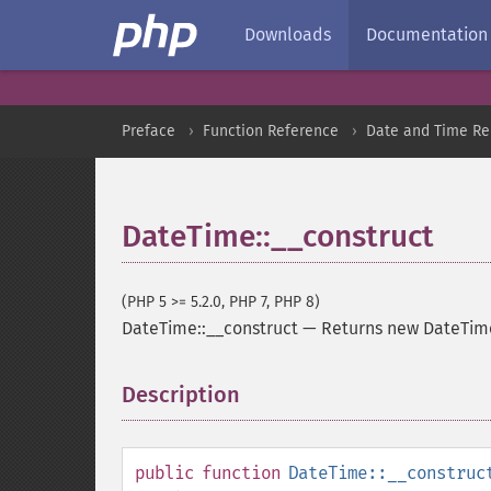
Downloads
Documentation
Preface
Function Reference
Date and Time Re
DateTime::__construct
(PHP 5 >= 5.2.0, PHP 7, PHP 8)
DateTime::__construct
—
Returns new DateTim
Description
¶
public
function
DateTime::__construc