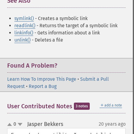
See Also
¶
symlink()
- Creates a symbolic link
readlink()
- Returns the target of a symbolic link
linkinfo()
- Gets information about a link
unlink()
- Deletes a file
Found A Problem?
Learn How To Improve This Page
•
Submit a Pull
Request
•
Report a Bug
＋
User Contributed Notes
add a note
3 notes
Jasper Bekkers
0
20 years ago
¶
up
down