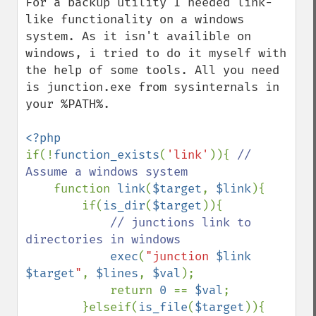
For a backup utility I needed link-
like functionality on a windows 
system. As it isn't availible on 
windows, i tried to do it myself with 
the help of some tools. All you need 
is junction.exe from sysinternals in 
your %PATH%.

if(!
function_exists
(
'link'
)){ 
// 
Assume a windows system

function 
link
(
$target
, 
$link
){

        if(
is_dir
(
$target
)){

// junctions link to 
directories in windows

exec
(
"junction 
$link
$target
"
, 
$lines
, 
$val
);

            return 
0 
== 
$val
;

        }elseif(
is_file
(
$target
)){
