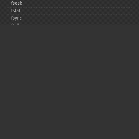
fseek
fstat
fsync
ftell
ftruncate
fwrite
glob
is_​dir
is_​executable
is_​file
is_​link
is_​readable
is_​uploaded_​file
is_​writable
is_​writeable
lchgrp
lchown
link
linkinfo