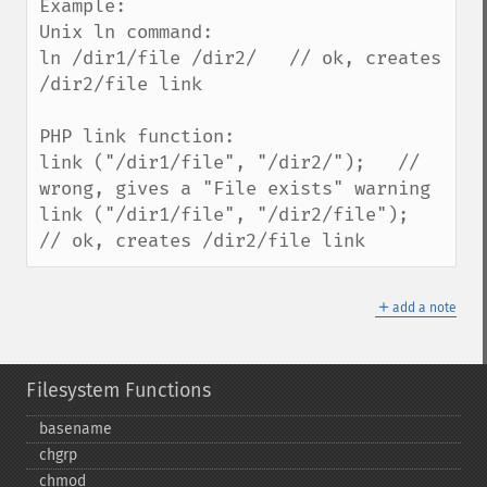
Example:

Unix ln command:

ln /dir1/file /dir2/   // ok, creates 
/dir2/file link

PHP link function:

link ("/dir1/file", "/dir2/");   // 
wrong, gives a "File exists" warning

link ("/dir1/file", "/dir2/file");   
// ok, creates /dir2/file link
＋
add a note
Filesystem Functions
basename
chgrp
chmod