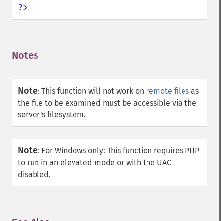
?>
Notes
¶
Note
:
This function will not work on
remote files
as
the file to be examined must be accessible via the
server's filesystem.
Note
:
For Windows only: This function requires PHP
to run in an elevated mode or with the UAC
disabled.