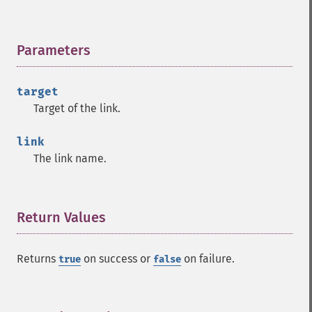
Parameters
¶
target
Target of the link.
link
The link name.
Return Values
¶
Returns
on success or
on failure.
true
false