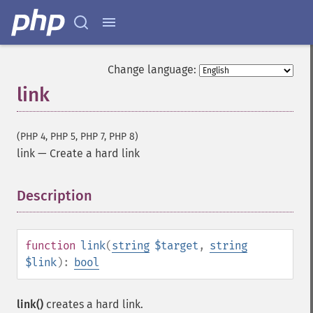
Change language:
link
(PHP 4, PHP 5, PHP 7, PHP 8)
link
—
Create a hard link
Description
¶
function
link
(
string
$target
,
string
$link
):
bool
link()
creates a hard link.