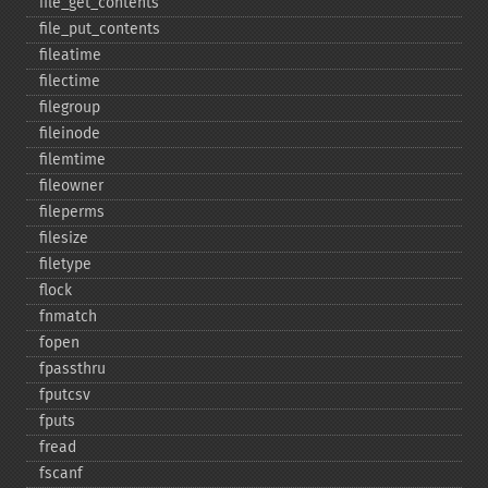
file_​get_​contents
file_​put_​contents
fileatime
filectime
filegroup
fileinode
filemtime
fileowner
fileperms
filesize
filetype
flock
fnmatch
fopen
fpassthru
fputcsv
fputs
fread
fscanf