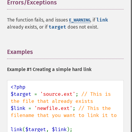
Errors/Exceptions
¶
The function fails, and issues
, if
link
E_WARNING
already exists, or if
target
does not exist.
Examples
¶
Example #1 Creating a simple hard link
<?php

$target 
= 
'source.ext'
; 
// This is 
$link 
= 
'newfile.ext'
; 
// This the 
filename that you want to link it to

link
(
$target
, 
$link