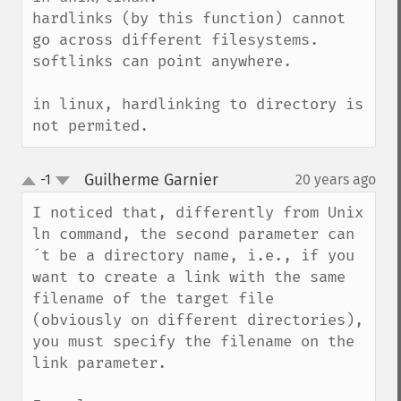
hardlinks (by this function) cannot 
go across different filesystems.

softlinks can point anywhere.

in linux, hardlinking to directory is 
not permited.
Guilherme Garnier
-1
20 years ago
¶
up
down
I noticed that, differently from Unix 
ln command, the second parameter can
´t be a directory name, i.e., if you 
want to create a link with the same 
filename of the target file 
(obviously on different directories), 
you must specify the filename on the 
link parameter.
