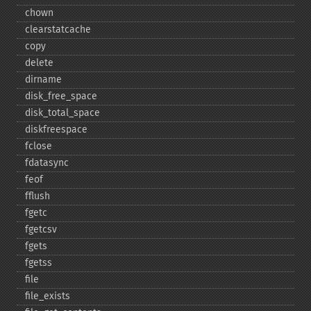
chown
clearstatcache
copy
delete
dirname
disk_​free_​space
disk_​total_​space
diskfreespace
fclose
fdatasync
feof
fflush
fgetc
fgetcsv
fgets
fgetss
file
file_​exists