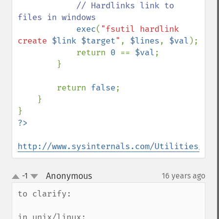
// Hardlinks link to 
files in windows

exec
(
"fsutil hardlink 
create 
$link
$target
"
, 
$lines
, 
$val
);

            return 
0 
== 
$val
;

        }

        return 
false
;

    }

http://www.sysinternals.com/Utilities/Jun
Anonymous
-1
16 years ago
¶
up
down
to clarify:

in unix/linux:
