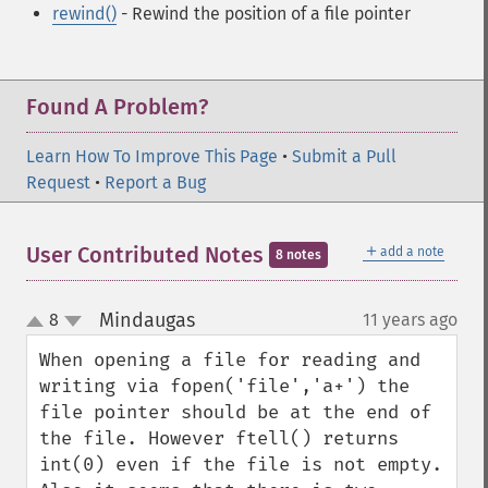
rewind()
- Rewind the position of a file pointer
Found A Problem?
Learn How To Improve This Page
•
Submit a Pull
Request
•
Report a Bug
＋
User Contributed Notes
add a note
8 notes
Mindaugas
8
11 years ago
¶
up
down
When opening a file for reading and 
writing via fopen('file','a+') the 
file pointer should be at the end of 
the file. However ftell() returns 
int(0) even if the file is not empty. 