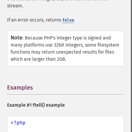
stream.
If an error occurs, returns
.
false
Note
:
Because PHP's integer type is signed and
many platforms use 32bit integers, some filesystem
functions may return unexpected results for files
which are larger than 2GB.
Examples
¶
Example #1
ftell()
example
<?php
