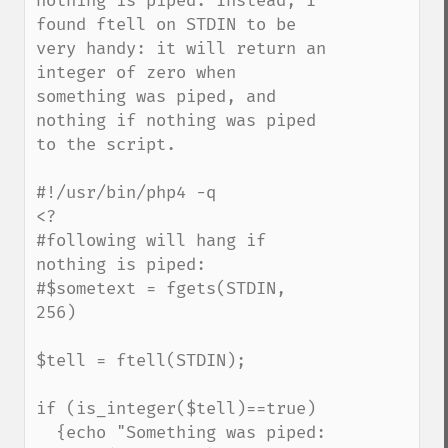
nothing is piped. Instead, I 
found ftell on STDIN to be 
very handy: it will return an 
integer of zero when 
something was piped, and 
nothing if nothing was piped 
to the script.

#!/usr/bin/php4 -q

<?

#following will hang if 
nothing is piped:

#$sometext = fgets(STDIN, 
256)

$tell = ftell(STDIN);

if (is_integer($tell)==true) 

  {echo "Something was piped: 