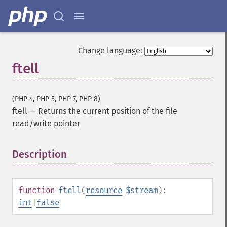
Change language:
ftell
(PHP 4, PHP 5, PHP 7, PHP 8)
ftell
—
Returns the current position of the file
read/write pointer
Description
¶
function
ftell
(
resource
$stream
):
int
|
false