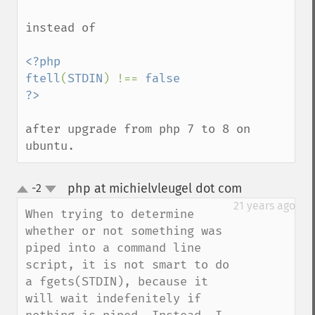
instead of 

<?php

ftell
(
STDIN
) !== 
false

after upgrade from php 7 to 8 on 
ubuntu.
php at michielvleugel dot com
-2
¶
up
down
21 years ago
When trying to determine 
whether or not something was 
piped into a command line 
script, it is not smart to do 
a fgets(STDIN), because it 
will wait indefenitely if 