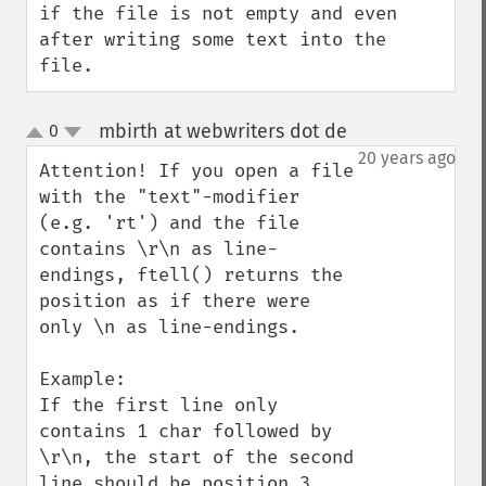
if the file is not empty and even 
after writing some text into the 
file.
mbirth at webwriters dot de
0
¶
up
down
20 years ago
Attention! If you open a file 
with the "text"-modifier 
(e.g. 'rt') and the file 
contains \r\n as line-
endings, ftell() returns the 
position as if there were 
only \n as line-endings.

Example:

If the first line only 
contains 1 char followed by 
\r\n, the start of the second 
line should be position 3. 