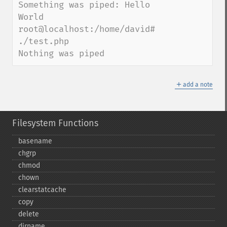
Something was piped: Hello 
World

root@localhost:/home/david# 
./test.php

Nothing was piped
＋
add a note
Filesystem Functions
basename
chgrp
chmod
chown
clearstatcache
copy
delete
dirname