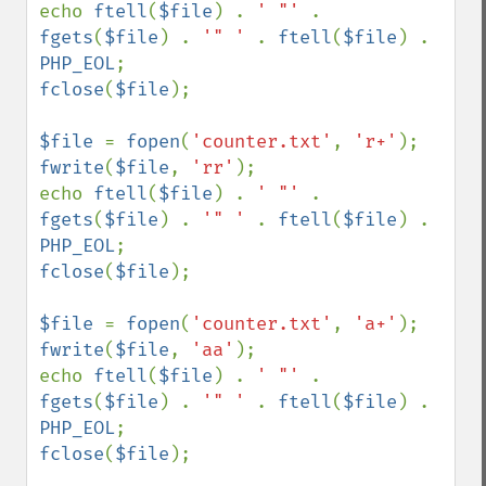
echo 
ftell
(
$file
) . 
' "' 
. 
fgets
(
$file
) . 
'" ' 
. 
ftell
(
$file
) . 
PHP_EOL
fclose
(
$file
);

$file 
= 
fopen
(
'counter.txt'
, 
'r+'
fwrite
(
$file
, 
'rr'
);

echo 
ftell
(
$file
) . 
' "' 
. 
fgets
(
$file
) . 
'" ' 
. 
ftell
(
$file
) . 
PHP_EOL
fclose
(
$file
);

$file 
= 
fopen
(
'counter.txt'
, 
'a+'
fwrite
(
$file
, 
'aa'
);

echo 
ftell
(
$file
) . 
' "' 
. 
fgets
(
$file
) . 
'" ' 
. 
ftell
(
$file
) . 
PHP_EOL
fclose
(
$file
);
