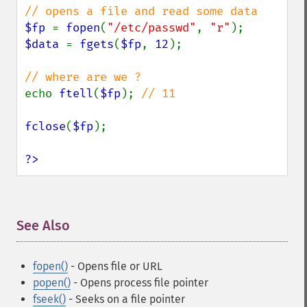
$fp 
= 
fopen
(
"/etc/passwd"
, 
"r"
$data 
= 
fgets
(
$fp
, 
12
);

echo 
ftell
(
$fp
); 
// 11

fclose
(
$fp
);

?>
See Also
¶
fopen()
- Opens file or URL
popen()
- Opens process file pointer
fseek()
- Seeks on a file pointer