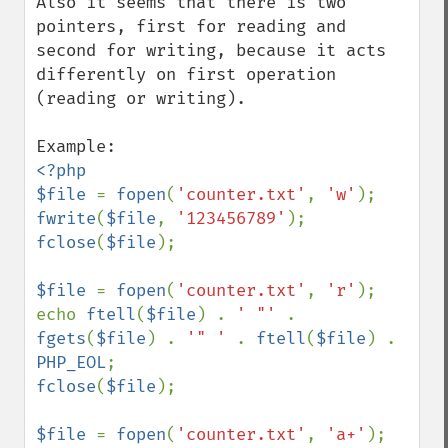
Also it seems that there is two 
pointers, first for reading and 
second for writing, because it acts 
differently on first operation 
(reading or writing).

<?php

$file 
= 
fopen
(
'counter.txt'
, 
'w'
fwrite
(
$file
, 
'123456789'
fclose
(
$file
);

$file 
= 
fopen
(
'counter.txt'
, 
'r'
);

echo 
ftell
(
$file
) . 
' "' 
. 
fgets
(
$file
) . 
'" ' 
. 
ftell
(
$file
) . 
PHP_EOL
fclose
(
$file
);

$file 
= 
fopen
(
'counter.txt'
, 
'a+'
);
