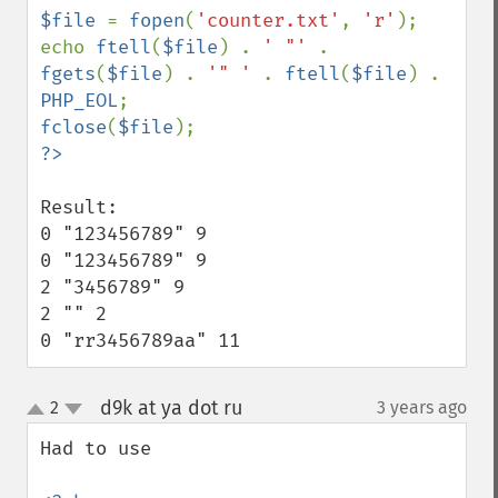
$file 
= 
fopen
(
'counter.txt'
, 
'r'
);

echo 
ftell
(
$file
) . 
' "' 
. 
fgets
(
$file
) . 
'" ' 
. 
ftell
(
$file
) . 
PHP_EOL
fclose
(
$file
Result:

0 "123456789" 9

0 "123456789" 9

2 "3456789" 9

2 "" 2

0 "rr3456789aa" 11
d9k at ya dot ru
2
3 years ago
¶
up
down
Had to use 
