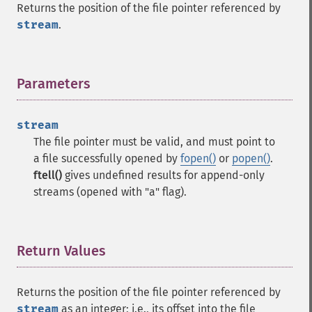
Returns the position of the file pointer referenced by
stream
.
Parameters
¶
stream
The file pointer must be valid, and must point to
a file successfully opened by
fopen()
or
popen()
.
ftell()
gives undefined results for append-only
streams (opened with "a" flag).
Return Values
¶
Returns the position of the file pointer referenced by
stream
as an integer; i.e., its offset into the file