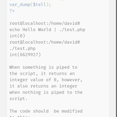
var_dump
(
$tell
root@localhost:/home/david# 
echo Hello World | ./test.php

int(0)

root@localhost:/home/david# 
./test.php

int(6629927)

When something is piped to 
the script, it returns an 
integer value of 0, however, 
it also returns an integer 
when nothing is piped to the 
script.

The code should  be modified 