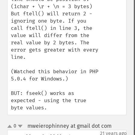
(1char + \r + \n = 3 bytes) 
But ftell() will return 2 - 
ignoring one byte. If you 
call ftell() in line 3, the 
value will differ from the 
real value by 2 bytes. The 
error gets greater with every 
line.

(Watched this behavior in PHP 
5.0.4 for Windows.)

BUT: fseek() works as 
expected - using the true 
byte values.
mweierophinney at gmail dot com
0
¶
up
down
21 years ago