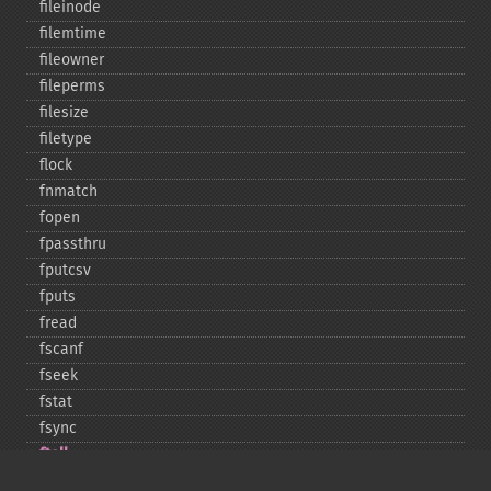
fileinode
filemtime
fileowner
fileperms
filesize
filetype
flock
fnmatch
fopen
fpassthru
fputcsv
fputs
fread
fscanf
fseek
fstat
fsync
ftell
ftruncate