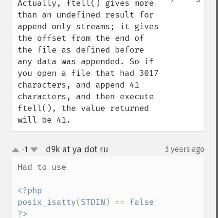
Actually, ftell() gives more 
than an undefined result for 
append only streams; it gives 
the offset from the end of 
the file as defined before 
any data was appended. So if 
you open a file that had 3017 
characters, and append 41 
characters, and then execute 
ftell(), the value returned 
will be 41.
d9k at ya dot ru
-1
3 years ago
¶
up
down
Had to use 

<?php

posix_isatty
(
STDIN
) == 
false
