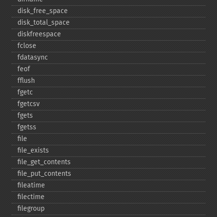
disk_​free_​space
disk_​total_​space
diskfreespace
fclose
fdatasync
feof
fflush
fgetc
fgetcsv
fgets
fgetss
file
file_​exists
file_​get_​contents
file_​put_​contents
fileatime
filectime
filegroup