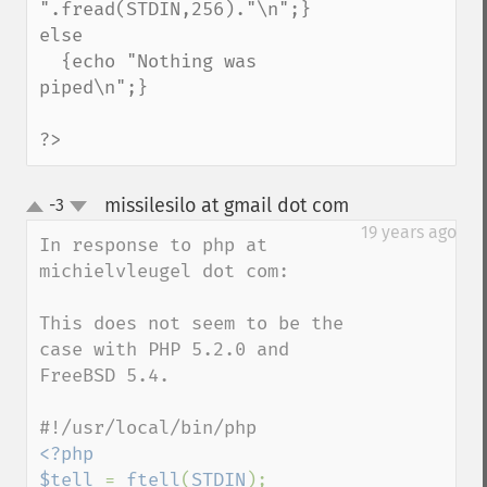
".fread(STDIN,256)."\n";}

else 

  {echo "Nothing was 
piped\n";}

?>
missilesilo at gmail dot com
-3
¶
up
down
19 years ago
In response to php at 
michielvleugel dot com:

This does not seem to be the 
case with PHP 5.2.0 and 
FreeBSD 5.4.

<?php

$tell 
= 
ftell
(
STDIN