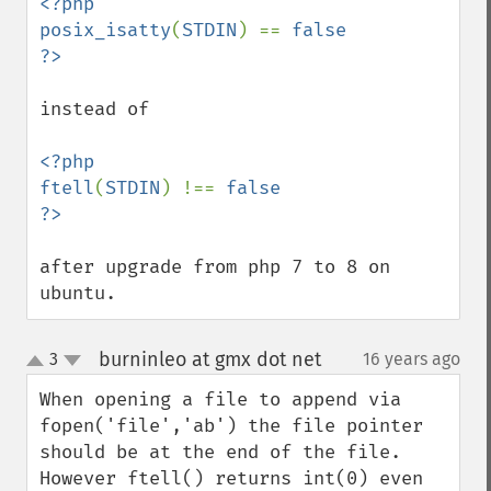
<?php

posix_isatty
(
STDIN
) == 
false

instead of 

<?php

ftell
(
STDIN
) !== 
false

after upgrade from php 7 to 8 on 
ubuntu.
burninleo at gmx dot net
3
16 years ago
¶
up
down
When opening a file to append via 
fopen('file','ab') the file pointer 
should be at the end of the file. 
However ftell() returns int(0) even 