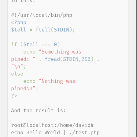
to this:

<?php

$tell 
= 
ftell
(
STDIN
);

if (
$tell 
=== 
0
)

    echo 
"Something was 
piped: " 
. 
fread
(
STDIN
,
256
) . 
"\n"
;

else

    echo 
"Nothing was 
piped\n"
And the result is:

root@localhost:/home/david# 
echo Hello World | ./test.php
