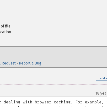
of file
ication
l Request
•
Report a Bug
＋
add a
18 yea
r dealing with browser caching. For example, s