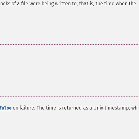
cks of a file were being written to, that is, the time when the
on failure. The time is returned as a Unix timestamp, whi
false