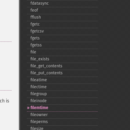
fdatasync
feof
fflush
fgetc
fgetcsv
fgets
fgetss
file
file_​exists
file_​get_​contents
file_​put_​contents
fileatime
filectime
filegroup
ch is
fileinode
filemtime
fileowner
fileperms
filesize