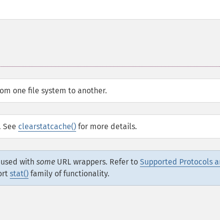
rom one file system to another.
d. See
clearstatcache()
for more details.
e used with
some
URL wrappers. Refer to
Supported Protocols 
ort
stat()
family of functionality.