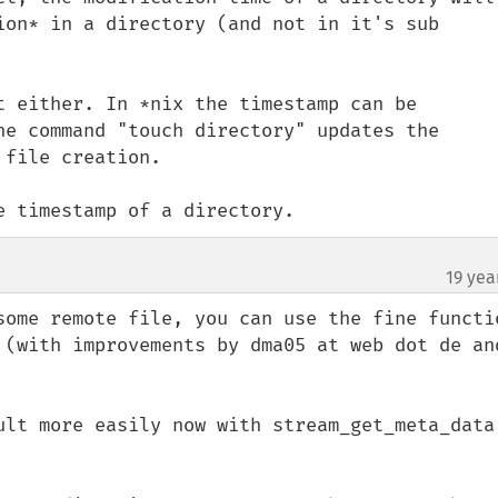
ion* in a directory (and not in it's sub 
t either. In *nix the timestamp can be 
he command "touch directory" updates the 
file creation.

e timestamp of a directory.
19 yea
some remote file, you can use the fine functio
 (with improvements by dma05 at web dot de and
ult more easily now with stream_get_meta_data 