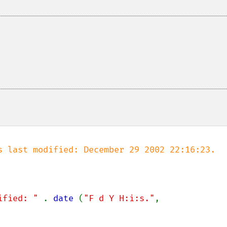
s last modified: December 29 2002 22:16:23.

ified: " 
. 
date 
(
"F d Y H:i:s."
, 