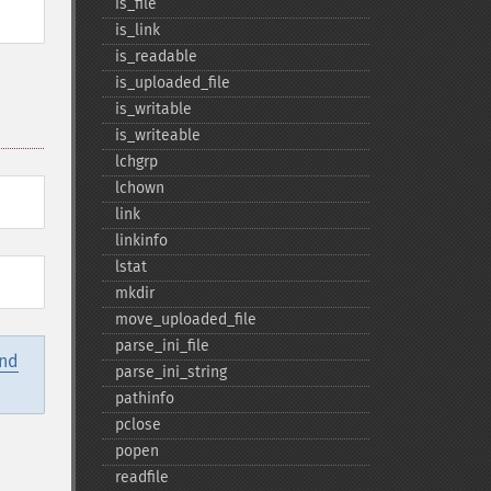
is_​file
is_​link
is_​readable
is_​uploaded_​file
is_​writable
is_​writeable
lchgrp
lchown
link
linkinfo
lstat
mkdir
move_​uploaded_​file
parse_​ini_​file
and
parse_​ini_​string
pathinfo
pclose
popen
readfile