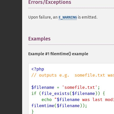
Errors/Exceptions
¶
Upon failure, an
is emitted.
E_WARNING
Examples
¶
Example #1
filemtime()
example
// outputs e.g.  somefile.txt wa
$filename 
= 
'somefile.txt'
;

if (
file_exists
(
$filename
)) {

    echo 
"
$filename
 was last mod
filemtime
(
$filename
));
