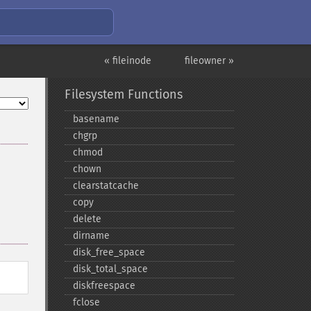
« fileinode
fileowner »
Filesystem Functions
basename
chgrp
chmod
chown
clearstatcache
copy
delete
dirname
disk_​free_​space
disk_​total_​space
diskfreespace
fclose