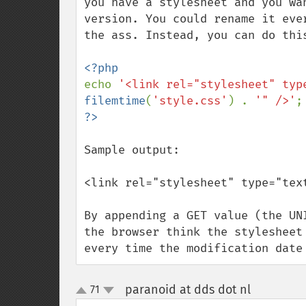
you have a stylesheet and you wa
version. You could rename it eve
the ass. Instead, you can do this
echo 
'<link rel="stylesheet" typ
filemtime
(
'style.css'
) . 
'" />'
Sample output:

<link rel="stylesheet" type="tex
By appending a GET value (the UN
the browser think the stylesheet
every time the modification date
paranoid at dds dot nl
71
¶
up
down