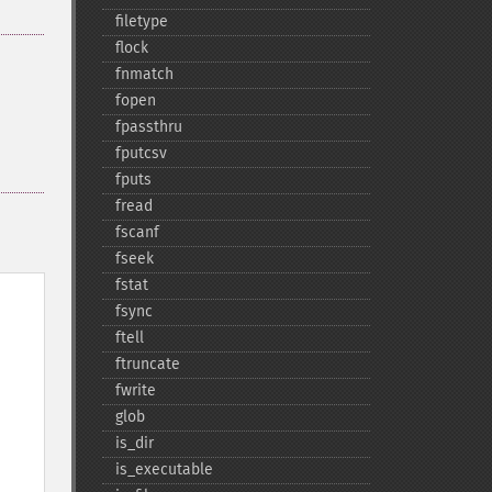
filetype
flock
fnmatch
fopen
fpassthru
fputcsv
fputs
fread
fscanf
fseek
fstat
fsync
ftell
ftruncate
fwrite
glob
is_​dir
is_​executable