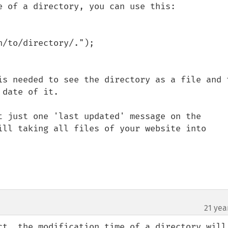
e of a directory, you can use this:

/to/directory/.");

is needed to see the directory as a file and t
date of it.

t just one 'last updated' message on the 
ill taking all files of your website into 
21 yea
ct, the modification time of a directory will 