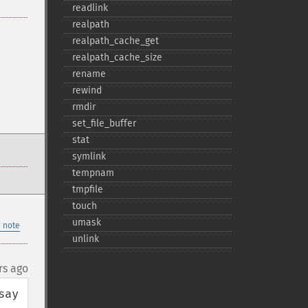
readlink
realpath
realpath_​cache_​get
realpath_​cache_​size
rename
rewind
rmdir
set_​file_​buffer
stat
symlink
tempnam
tmpfile
touch
umask
 note
unlink
rs ago
ay 