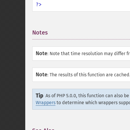
?>
Notes
¶
Note
:
Note that time resolution may differ f
Note
:
The results of this function are cache
Tip
As of PHP 5.0.0, this function can also b
Wrappers
to determine which wrappers supp