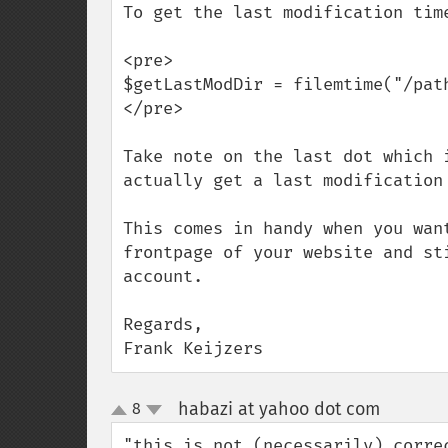
To get the last modification tim
<pre>

$getLastModDir = filemtime("/path
</pre>

Take note on the last dot which 
actually get a last modification 
This comes in handy when you wan
frontpage of your website and st
account.

Regards,

Frank Keijzers
habazi at yahoo dot com
8
¶
up
down
"this is not (necessarily) corre