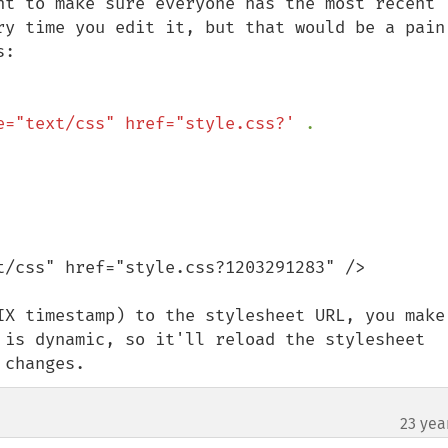
nt to make sure everyone has the most recent 
ry time you edit it, but that would be a pain 
:

e="text/css" href="style.css?' 
. 
t/css" href="style.css?1203291283" />

IX timestamp) to the stylesheet URL, you make 
 is dynamic, so it'll reload the stylesheet 
 changes.
23 yea