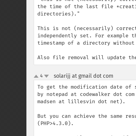
the time of the last file *creat
directories)."

This is not (necessarily) correc
independently set. For example t
timestamp of a directory without 
Also file removal will update th
solarijj at gmail dot com
4
¶
up
down
To get the modification date of 
by notepad at codewalker dot com
madsen at lillesvin dot net).

But you can achieve the same res
(PHP>4.3.0).
