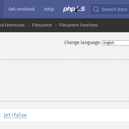
Get Involved
Help
Search docs
ed Extensions
Filesystem
Filesystem Functions
Change language:
:
int
|
false