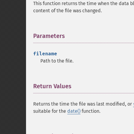
This function returns the time when the data blo
content of the file was changed.
Parameters
¶
filename
Path to the file.
Return Values
¶
Returns the time the file was last modified, or
suitable for the
date()
function.