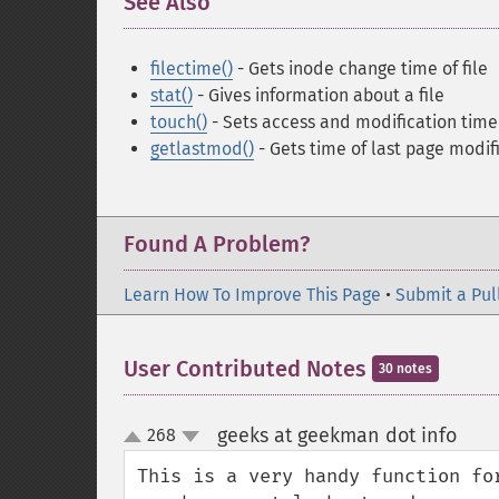
See Also
¶
filectime()
- Gets inode change time of file
stat()
- Gives information about a file
touch()
- Sets access and modification time 
getlastmod()
- Gets time of last page modif
Found A Problem?
Learn How To Improve This Page
•
Submit a Pul
User Contributed Notes
30 notes
geeks at geekman dot info
268
¶
up
down
This is a very handy function fo