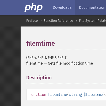
Downloads
Documentation
Preface
Function Reference
File System Relat
filemtime
(PHP 4, PHP 5, PHP 7, PHP 8)
filemtime
—
Gets file modification time
Description
¶
function
filemtime
(
string
$filename
)