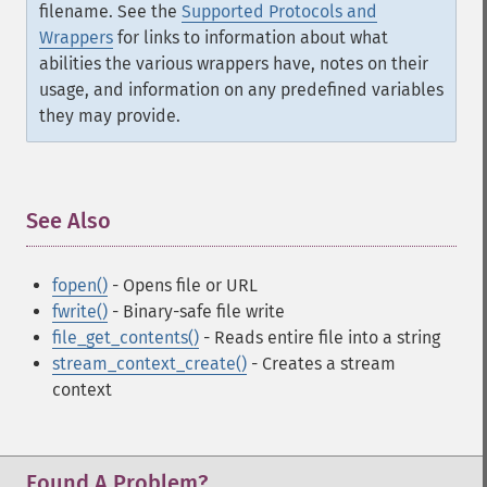
filename. See the
Supported Protocols and
Wrappers
for links to information about what
abilities the various wrappers have, notes on their
usage, and information on any predefined variables
they may provide.
See Also
¶
fopen()
- Opens file or URL
fwrite()
- Binary-safe file write
file_get_contents()
- Reads entire file into a string
stream_context_create()
- Creates a stream
context
Found A Problem?