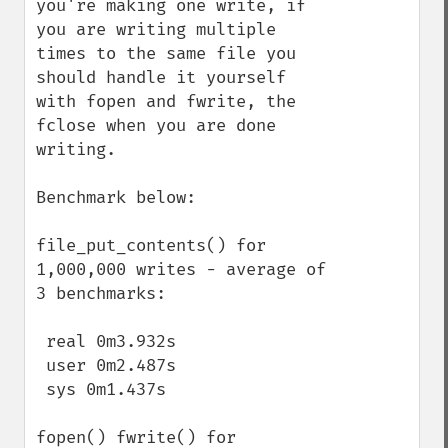
you're making one write, if 
you are writing multiple 
times to the same file you 
should handle it yourself 
with fopen and fwrite, the 
fclose when you are done 
writing.

Benchmark below:

file_put_contents() for 
1,000,000 writes - average of 
3 benchmarks:

 real 0m3.932s

 user 0m2.487s

 sys 0m1.437s

fopen() fwrite() for 