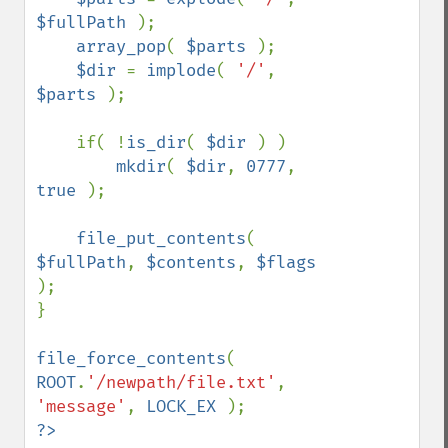
$fullPath 
);

array_pop
( 
$parts 
);

$dir 
= 
implode
( 
'/'
, 
$parts 
);

    if( !
is_dir
( 
$dir 
) )

mkdir
( 
$dir
, 
0777
, 
true 
);

file_put_contents
( 
$fullPath
, 
$contents
, 
$flags 
);

}

file_force_contents
( 
ROOT
.
'/newpath/file.txt'
, 
'message'
, 
LOCK_EX 
?>