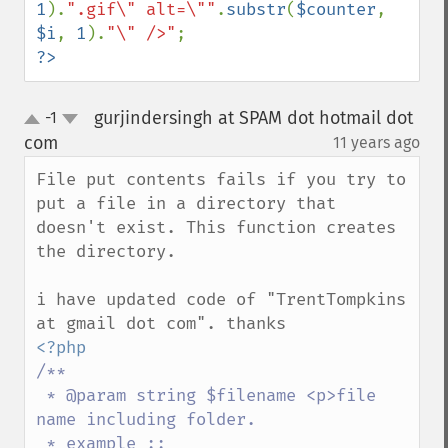
1
).
".gif\" alt=\""
.
substr
(
$counter
, 
$i
, 
1
).
"\" />"
?>
gurjindersingh at SPAM dot hotmail dot
-1
up
down
com
11 years ago
¶
File put contents fails if you try to 
put a file in a directory that 
doesn't exist. This function creates 
the directory.

i have updated code of "TrentTompkins 
/**

 * @param string $filename <p>file 
name including folder. 

 * example :: 