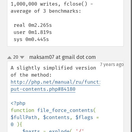
1,000,000 writes, fclose() -  
average of 3 benchmarks:

 real 0m2.265s

 user 0m1.819s

 sys 0m0.445s
maksam07 at gmail dot com
20
¶
up
down
7 years ago
A slightly simplified version 
of the method: 
http://php.net/manual/ru/function.file-
put-contents.php#84180
function 
file_force_contents
( 
$fullPath
, 
$contents
, 
$flags 
= 
0 
){

$parts 
= 
explode
( 
'/'
, 