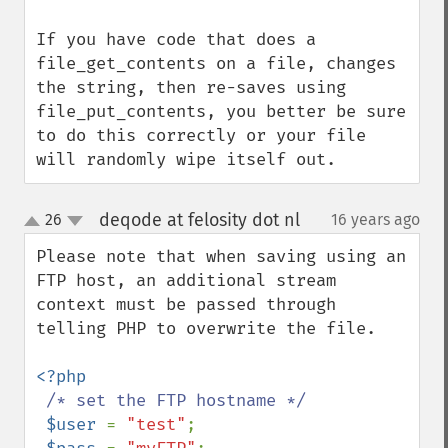
If you have code that does a 
file_get_contents on a file, changes 
the string, then re-saves using 
file_put_contents, you better be sure 
to do this correctly or your file 
will randomly wipe itself out.
deqode at felosity dot nl
26
16 years ago
¶
up
down
Please note that when saving using an 
FTP host, an additional stream 
context must be passed through 
telling PHP to overwrite the file.

<?php

/* set the FTP hostname */

$user 
= 
"test"
;
