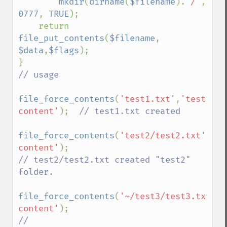
mkdir
(
dirname
(
$filename
).
'/'
, 
0777
, 
TRUE
);

    return 
file_put_contents
(
$filename
, 
$data
,
$flags
);

// usage

file_force_contents
(
'test1.txt'
,
'test1 
content'
);  
// test1.txt created

file_force_contents
(
'test2/test2.txt'
,
'te
content'
// test2/test2.txt created "test2" 
folder.  

file_force_contents
(
'~/test3/test3.txt'
,
'
content'
// 