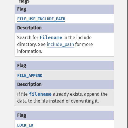
flags
FILE_USE_INCLUDE_PATH
Search for
filename
in the include
directory. See
include_path
for more
information.
FILE_APPEND
If file
filename
already exists, append the
data to the file instead of overwriting it.
LOCK_EX