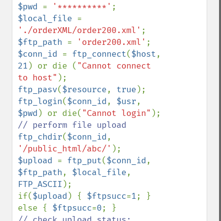
$pwd 
= 
'**********'
$local_file 
= 
'./orderXML/order200.xml'
$ftp_path 
= 
'order200.xml'
$conn_id 
= 
ftp_connect
(
$host
, 
21
) or die (
"Cannot connect 
to host"
ftp_pasv
(
$resource
, 
true
ftp_login
(
$conn_id
, 
$usr
, 
$pwd
) or die(
"Cannot login"
ftp_chdir
(
$conn_id
, 
'/public_html/abc/'
$upload 
= 
ftp_put
(
$conn_id
, 
$ftp_path
, 
$local_file
, 
FTP_ASCII
);

if(
$upload
) { 
$ftpsucc
=
1
; } 
else { 
$ftpsucc
=
0