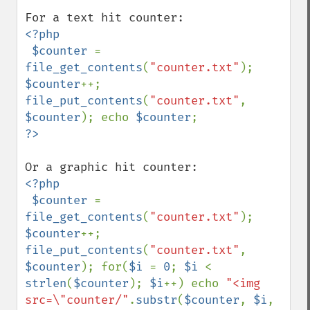
<?php

 $counter 
= 
file_get_contents
(
"counter.txt"
); 
$counter
++; 
file_put_contents
(
"counter.txt"
, 
$counter
); echo 
$counter
<?php

 $counter 
= 
file_get_contents
(
"counter.txt"
); 
$counter
++; 
file_put_contents
(
"counter.txt"
, 
$counter
); for(
$i 
= 
0
; 
$i 
< 
strlen
(
$counter
); 
$i
++) echo 
"<img 
src=\"counter/"
.
substr
(
$counter
, 
$i
, 