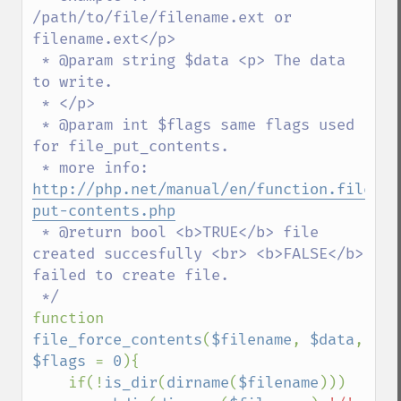
/path/to/file/filename.ext or 
filename.ext</p>

 * @param string $data <p> The data 
to write.

 * </p>

 * @param int $flags same flags used 
for file_put_contents.

 * more info: 
http://php.net/manual/en/function.file-
put-contents.php
 * @return bool <b>TRUE</b> file 
created succesfully <br> <b>FALSE</b> 
failed to create file.

function 
file_force_contents
(
$filename
, 
$data
, 
$flags 
= 
0
){

    if(!
is_dir
(
dirname
(
$filename
)))
