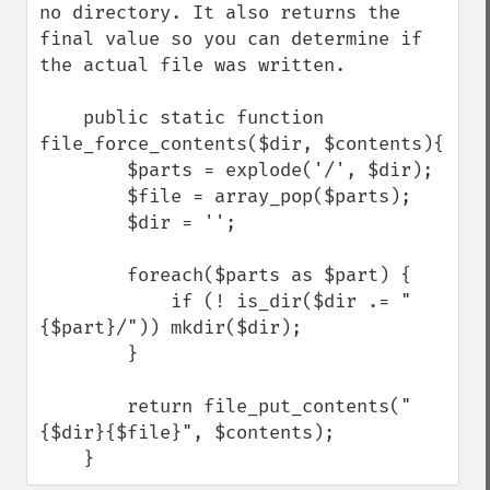
no directory. It also returns the 
final value so you can determine if 
the actual file was written.

    public static function 
file_force_contents($dir, $contents){

        $parts = explode('/', $dir);

        $file = array_pop($parts);

        $dir = '';

        foreach($parts as $part) {

            if (! is_dir($dir .= "
{$part}/")) mkdir($dir);

        }

        return file_put_contents("
{$dir}{$file}", $contents);

    }