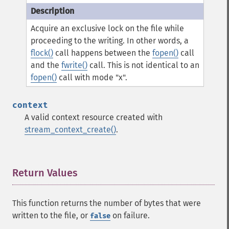
Acquire an exclusive lock on the file while
proceeding to the writing. In other words, a
flock()
call happens between the
fopen()
call
and the
fwrite()
call. This is not identical to an
fopen()
call with mode "x".
context
A valid context resource created with
stream_context_create()
.
Return Values
¶
This function returns the number of bytes that were
written to the file, or
on failure.
false