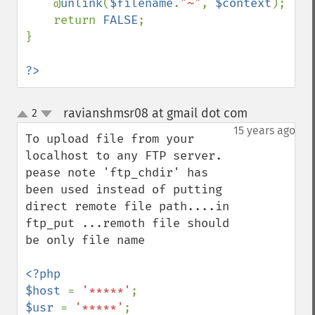
    @
unlink
(
$filename
.
"~"
, 
$context
);

    return 
FALSE
;

}

?>
ravianshmsr08 at gmail dot com
2
¶
up
down
15 years ago
To upload file from your 
localhost to any FTP server.

pease note 'ftp_chdir' has 
been used instead of putting 
direct remote file path....in 
ftp_put ...remoth file should 
be only file name

<?php

$host 
= 
'*****'
$usr 
= 
'*****'