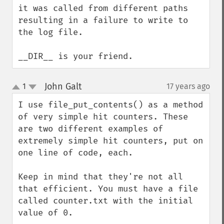
it was called from different paths 
resulting in a failure to write to 
the log file.

__DIR__ is your friend.
John Galt
1
17 years ago
¶
up
down
I use file_put_contents() as a method 
of very simple hit counters. These 
are two different examples of 
extremely simple hit counters, put on 
one line of code, each.

Keep in mind that they're not all 
that efficient. You must have a file 
called counter.txt with the initial 
value of 0.
