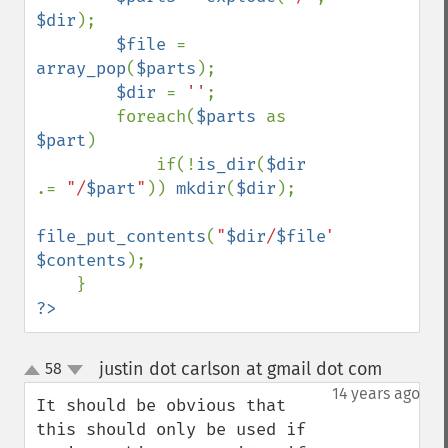
$dir
);

$file 
= 
array_pop
(
$parts
);

$dir 
= 
''
;

        foreach(
$parts 
as 
$part
)

            if(!
is_dir
(
$dir 
.= 
"/
$part
"
)) 
mkdir
(
$dir
);

file_put_contents
(
"
$dir
/
$file
"
, 
$contents
);

?>
justin dot carlson at gmail dot com
58
¶
up
down
14 years ago
It should be obvious that 
this should only be used if 