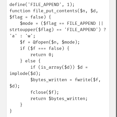
define('FILE_APPEND', 1);

function file_put_contents($n, $d, 
$flag = false) {

    $mode = ($flag == FILE_APPEND || 
strtoupper($flag) == 'FILE_APPEND') ? 
'a' : 'w';

    $f = @fopen($n, $mode);

    if ($f === false) {

        return 0;

    } else {

        if (is_array($d)) $d = 
implode($d);

        $bytes_written = fwrite($f, 
$d);

        fclose($f);

        return $bytes_written;

    }

}
