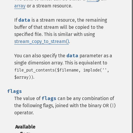
array
or a
stream
resource.
If
data
is a
stream
resource, the remaining
buffer of that stream will be copied to the
specified file. This is similar with using
stream_copy_to_stream()
.
You can also specify the
data
parameter as a
single dimension array. This is equivalent to
file_put_contents($filename, implode('',
.
$array))
flags
The value of
flags
can be any combination of
the following flags, joined with the binary OR (
)
|
operator.
Available