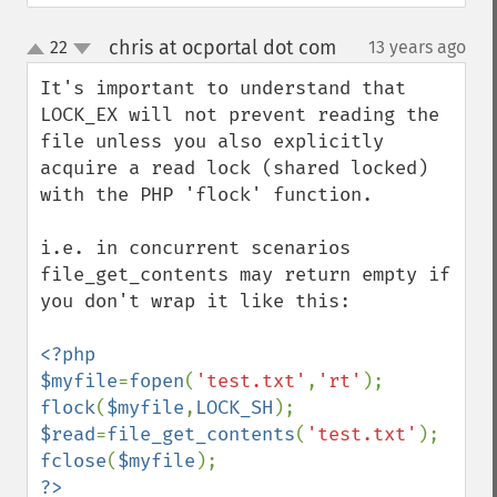
chris at ocportal dot com
22
13 years ago
¶
up
down
It's important to understand that 
LOCK_EX will not prevent reading the 
file unless you also explicitly 
acquire a read lock (shared locked) 
with the PHP 'flock' function.

i.e. in concurrent scenarios 
file_get_contents may return empty if 
you don't wrap it like this:

<?php

$myfile
=
fopen
(
'test.txt'
,
'rt'
flock
(
$myfile
,
LOCK_SH
$read
=
file_get_contents
(
'test.txt'
fclose
(
$myfile