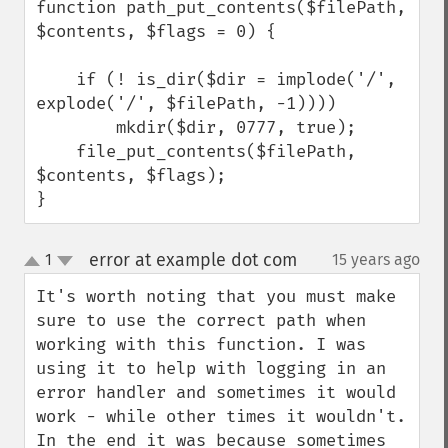
function path_put_contents($filePath, 
$contents, $flags = 0) {

    if (! is_dir($dir = implode('/', 
explode('/', $filePath, -1))))

        mkdir($dir, 0777, true);

    file_put_contents($filePath, 
$contents, $flags);

}
error at example dot com
1
15 years ago
¶
up
down
It's worth noting that you must make 
sure to use the correct path when 
working with this function. I was 
using it to help with logging in an 
error handler and sometimes it would 
work - while other times it wouldn't. 
In the end it was because sometimes 