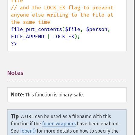
file

// and the LOCK_EX flag to prevent 
anyone else writing to the file at 
file_put_contents
(
$file
, 
$person
, 
FILE_APPEND 
| 
LOCK_EX
?>
Notes
¶
Note
:
This function is binary-safe.
Tip
A URL can be used as a filename with this
function if the
fopen wrappers
have been enabled.
See
fopen()
for more details on how to specify the