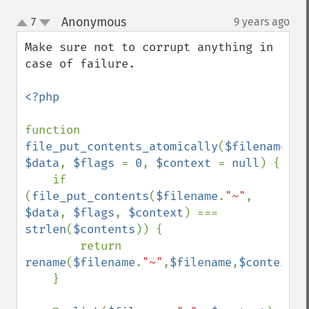
Anonymous
7
9 years ago
¶
up
down
Make sure not to corrupt anything in 
case of failure.

<?php

function 
file_put_contents_atomically
(
$filename
, 
$data
, 
$flags 
= 
0
, 
$context 
= 
null
) {

    if 
(
file_put_contents
(
$filename
.
"~"
, 
$data
, 
$flags
, 
$context
) === 
strlen
(
$contents
)) {

        return 
rename
(
$filename
.
"~"
,
$filename
,
$context
);

    }
