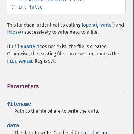
):
int
|
false
This function is identical to calling
fopen()
,
fwrite()
and
fclose()
successively to write data to a file.
If
filename
does not exist, the file is created.
Otherwise, the existing file is overwritten, unless the
flag is set.
FILE_APPEND
Parameters
¶
filename
Path to the file where to write the data.
data
The data to write. Can be either a
string
, an