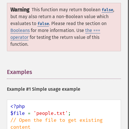
Warning
This function may return Boolean
,
false
but may also return a non-Boolean value which
evaluates to
. Please read the section on
false
Booleans
for more information. Use
the ===
operator
for testing the return value of this
function.
Examples
¶
Example #1 Simple usage example
<?php

$file 
= 
'people.txt'
// Open the file to get existing 