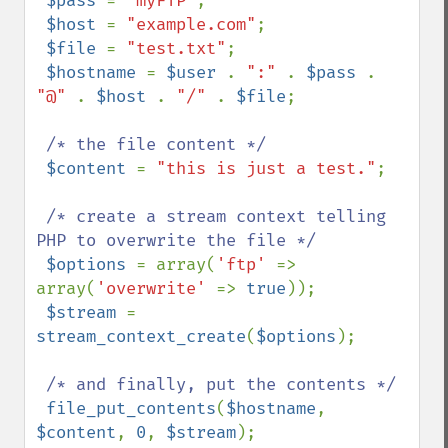
$pass 
= 
"myFTP"
;

$host 
= 
"example.com"
;

$file 
= 
"test.txt"
;

$hostname 
= 
$user 
. 
":" 
. 
$pass 
. 
"@" 
. 
$host 
. 
"/" 
. 
$file
;

/* the file content */

$content 
= 
"this is just a test."
;

/* create a stream context telling 
PHP to overwrite the file */

$options 
= array(
'ftp' 
=> 
array(
'overwrite' 
=> 
true
));

$stream 
= 
stream_context_create
(
$options
);

/* and finally, put the contents */

file_put_contents
(
$hostname
, 
$content
, 
0
, 
$stream