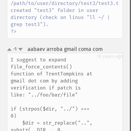
/path/to/user/directory/test3/test3.txt 
created "test3" folder in user 
directory (check on linux "ll ~/ | 
?>
aabaev arroba gmail coma com
-1
¶
up
down
10 years ago
I suggest to expand 
file_force_contents() 
function of TrentTompkins at 
gmail dot com by adding 
verification if patch is 
like: "../foo/bar/file"

if (strpos($dir, "../") === 
0)

    $dir = str_replace("..", 
substr(__DIR__, 0, 