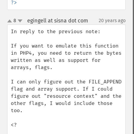
?>
egingell at sisna dot com
8
20 years ago
¶
up
down
In reply to the previous note:

If you want to emulate this function 
in PHP4, you need to return the bytes 
written as well as support for 
arrays, flags.

I can only figure out the FILE_APPEND 
flag and array support. If I could 
figure out "resource context" and the 
other flags, I would include those 
too.

<?
