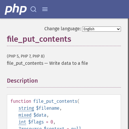
Change language:
file_put_contents
(PHP 5, PHP 7, PHP 8)
file_put_contents
—
Write data to a file
Description
¶
function
file_put_contents
(
string
$filename
,
mixed
$data
,
int
$flags
= 0
,
?
resource
$context
=
null