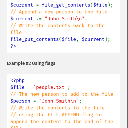
$current 
= 
file_get_contents
(
$file
$current 
.= 
"John Smith\n"
// Write the contents back to the 
file_put_contents
(
$file
, 
$current
?>
Example #2 Using flags
<?php

$file 
= 
'people.txt'
$person 
= 
"John Smith\n"
// Write the contents to the file, 

// using the FILE_APPEND flag to 
append the content to the end of the 