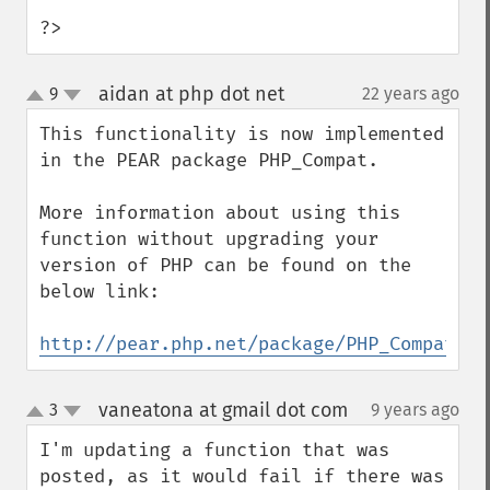
?>
aidan at php dot net
9
22 years ago
¶
up
down
This functionality is now implemented 
in the PEAR package PHP_Compat.

More information about using this 
function without upgrading your 
version of PHP can be found on the 
below link:

http://pear.php.net/package/PHP_Compat
vaneatona at gmail dot com
3
9 years ago
¶
up
down
I'm updating a function that was 
posted, as it would fail if there was 