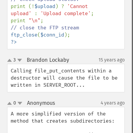
print (!
$upload
) ? 
'Cannot 
upload' 
: 
'Upload complete'
;

print 
"\n"
ftp_close
(
$conn_id
?>
Brandon Lockaby
3
15 years ago
¶
up
down
Calling file_put_contents within a 
destructor will cause the file to be 
written in SERVER_ROOT...
Anonymous
0
4 years ago
¶
up
down
A more simplified version of the 
method that creates subdirectories:
