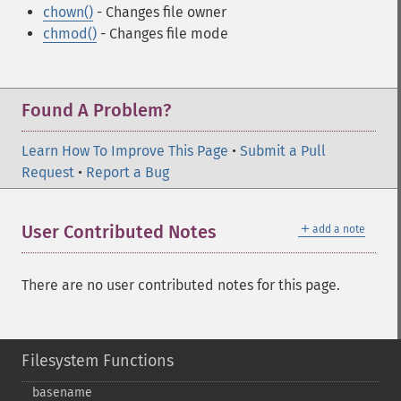
chown()
- Changes file owner
chmod()
- Changes file mode
Found A Problem?
Learn How To Improve This Page
•
Submit a Pull
Request
•
Report a Bug
＋
User Contributed Notes
add a note
There are no user contributed notes for this page.
Filesystem Functions
basename