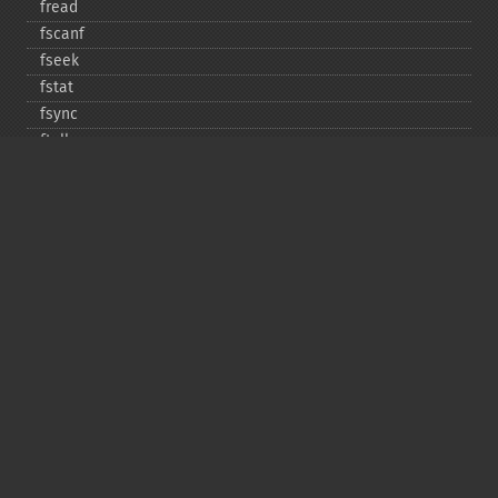
fread
fscanf
fseek
fstat
fsync
ftell
ftruncate
fwrite
glob
is_​dir
is_​executable
is_​file
is_​link
is_​readable
is_​uploaded_​file
is_​writable
is_​writeable
lchgrp
lchown