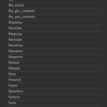
file_​exists
file_​get_​contents
file_​put_​contents
fileatime
filectime
filegroup
fileinode
filemtime
fileowner
fileperms
filesize
filetype
flock
fnmatch
fopen
fpassthru
fputcsv
fputs