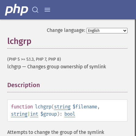
Change language:
lchgrp
(PHP 5 >= 5.1.3, PHP 7, PHP 8)
lchgrp
—
Changes group ownership of symlink
Description
¶
function
lchgrp
(
string
$filename
,
string
|
int
$group
):
bool
Attempts to change the group of the symlink