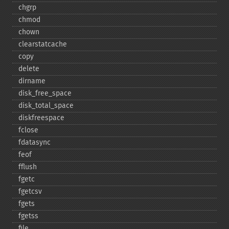
chgrp
chmod
chown
clearstatcache
copy
delete
dirname
disk_​free_​space
disk_​total_​space
diskfreespace
fclose
fdatasync
feof
fflush
fgetc
fgetcsv
fgets
fgetss
file