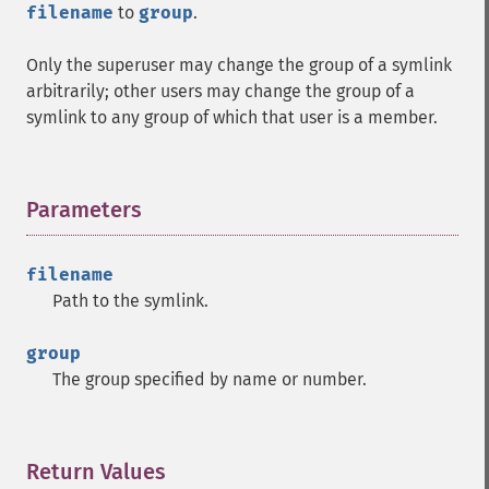
filename
to
group
.
Only the superuser may change the group of a symlink
arbitrarily; other users may change the group of a
symlink to any group of which that user is a member.
Parameters
¶
filename
Path to the symlink.
group
The group specified by name or number.
Return Values
¶