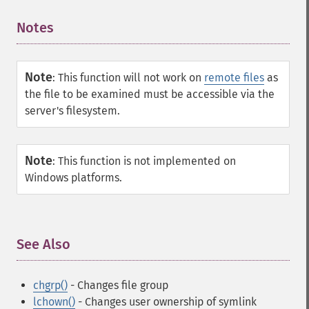
Notes
¶
Note
:
This function will not work on
remote files
as
the file to be examined must be accessible via the
server's filesystem.
Note
:
This function is not implemented on
Windows platforms.
See Also
¶
chgrp()
- Changes file group
lchown()
- Changes user ownership of symlink