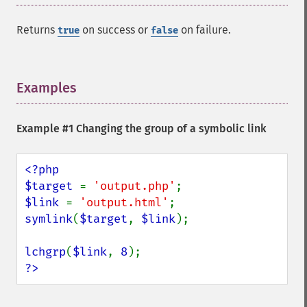
Returns
on success or
on failure.
true
false
Examples
¶
Example #1 Changing the group of a symbolic link
<?php

$target 
= 
'output.php'
$link 
= 
'output.html'
symlink
(
$target
, 
$link
);

lchgrp
(
$link
, 
8
?>