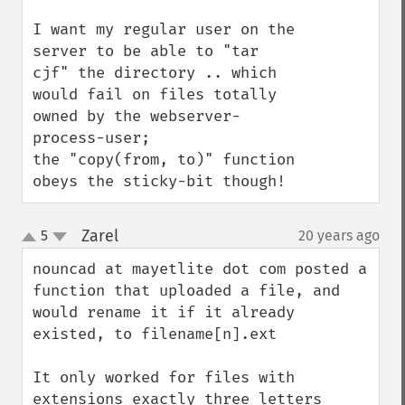
I want my regular user on the 
server to be able to "tar 
cjf" the directory .. which 
would fail on files totally 
owned by the webserver-
process-user;

the "copy(from, to)" function 
obeys the sticky-bit though!
Zarel
5
20 years ago
¶
up
down
nouncad at mayetlite dot com posted a 
function that uploaded a file, and 
would rename it if it already 
existed, to filename[n].ext

It only worked for files with 
extensions exactly three letters 