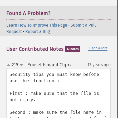
Found A Problem?
Learn How To Improve This Page
•
Submit a Pull
Request
•
Report a Bug
＋
User Contributed Notes
add a note
12 notes
Yousef Ismaeil Cliprz
219
13 years ago
¶
up
down
Security tips you must know before 
use this function :

First : make sure that the file is 
not empty.

Second : make sure the file name in 