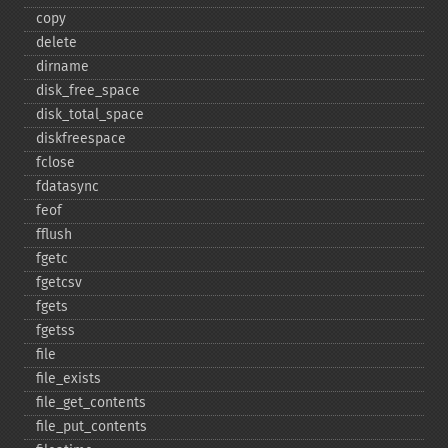
copy
delete
dirname
disk_​free_​space
disk_​total_​space
diskfreespace
fclose
fdatasync
feof
fflush
fgetc
fgetcsv
fgets
fgetss
file
file_​exists
file_​get_​contents
file_​put_​contents