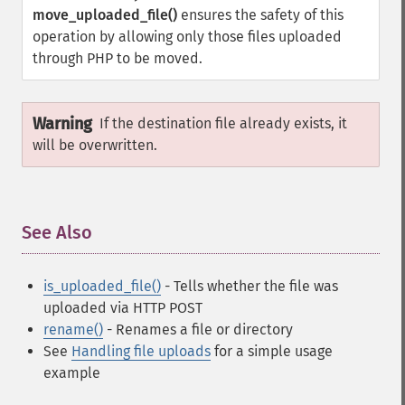
move_uploaded_file()
ensures the safety of this
operation by allowing only those files uploaded
through PHP to be moved.
Warning
If the destination file already exists, it
will be overwritten.
See Also
¶
is_uploaded_file()
- Tells whether the file was
uploaded via HTTP POST
rename()
- Renames a file or directory
See
Handling file uploads
for a simple usage
example