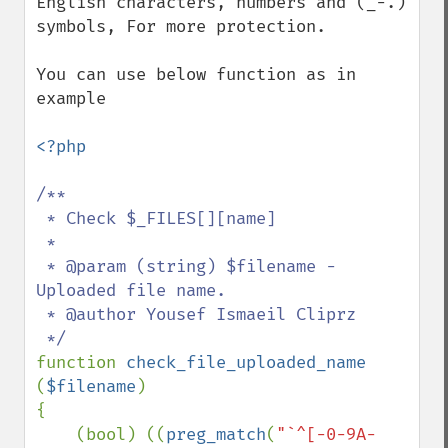
English characters, numbers and (_-.) 
symbols, For more protection.

You can use below function as in 
example

<?php

/**

 * Check $_FILES[][name]

 *

 * @param (string) $filename - 
Uploaded file name.

 * @author Yousef Ismaeil Cliprz

function 
check_file_uploaded_name 
(
$filename
)

{

    (bool) ((
preg_match
(
"`^[-0-9A-