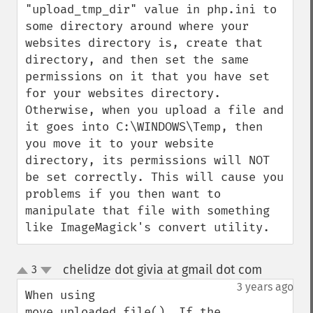
"upload_tmp_dir" value in php.ini to 
some directory around where your 
websites directory is, create that 
directory, and then set the same 
permissions on it that you have set 
for your websites directory. 
Otherwise, when you upload a file and 
it goes into C:\WINDOWS\Temp, then 
you move it to your website 
directory, its permissions will NOT 
be set correctly. This will cause you 
problems if you then want to 
manipulate that file with something 
like ImageMagick's convert utility.
chelidze dot givia at gmail dot com
3
¶
up
down
3 years ago
When using 
move_uploaded_file(). If the 