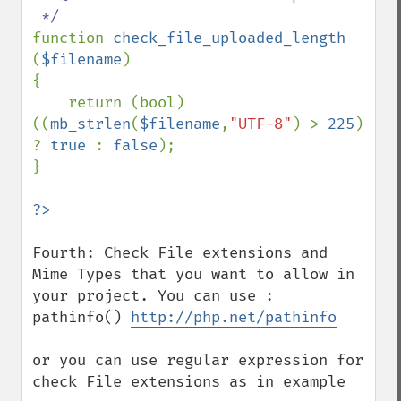
function 
check_file_uploaded_length 
(
$filename
)

{

    return (bool) 
((
mb_strlen
(
$filename
,
"UTF-8"
) > 
225
) 
? 
true 
: 
false
);

}

Fourth: Check File extensions and 
Mime Types that you want to allow in 
your project. You can use : 
pathinfo() 
http://php.net/pathinfo
or you can use regular expression for 
check File extensions as in example
