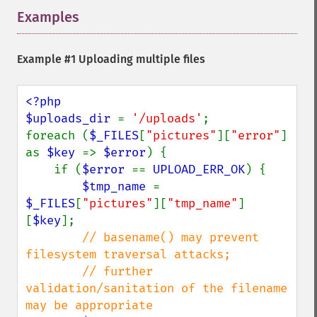
Examples
¶
Example #1 Uploading multiple files
<?php

$uploads_dir 
= 
'/uploads'
;

foreach (
$_FILES
[
"pictures"
][
"error"
] 
as 
$key 
=> 
$error
) {

    if (
$error 
== 
UPLOAD_ERR_OK
) {

$tmp_name 
= 
$_FILES
[
"pictures"
][
"tmp_name"
]
[
$key
];

// basename() may prevent 
filesystem traversal attacks;

        // further 
validation/sanitation of the filename 
may be appropriate
