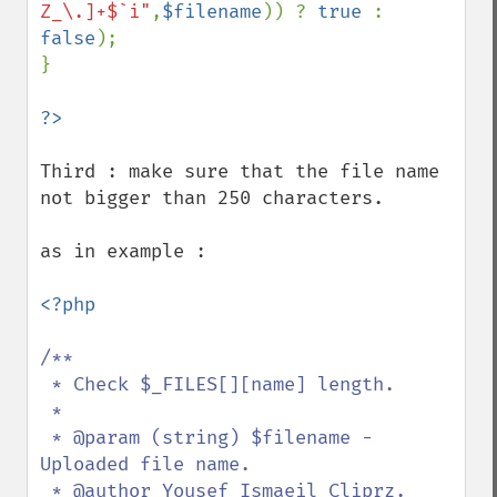
Z_\.]+$`i"
,
$filename
)) ? 
true 
: 
false
);

}

Third : make sure that the file name 
not bigger than 250 characters.

as in example :

<?php

/**

 * Check $_FILES[][name] length.

 *

 * @param (string) $filename - 
Uploaded file name.

 * @author Yousef Ismaeil Cliprz.
