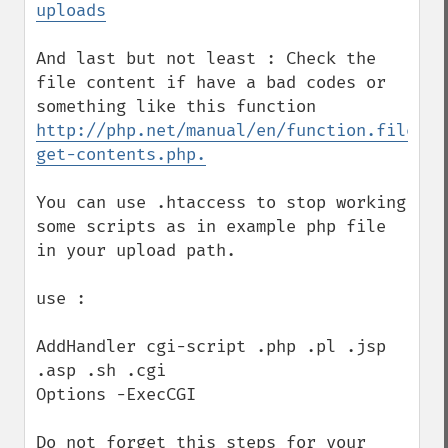
uploads
And last but not least : Check the 
file content if have a bad codes or 
something like this function 
http://php.net/manual/en/function.file-
get-contents.php.
You can use .htaccess to stop working 
some scripts as in example php file 
in your upload path.

use :

AddHandler cgi-script .php .pl .jsp 
.asp .sh .cgi

Options -ExecCGI  

Do not forget this steps for your 