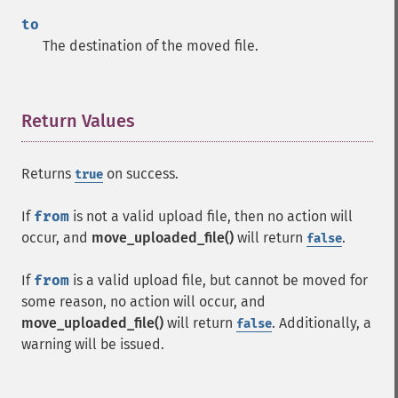
to
The destination of the moved file.
Return Values
¶
Returns
on success.
true
If
from
is not a valid upload file, then no action will
occur, and
move_uploaded_file()
will return
.
false
If
from
is a valid upload file, but cannot be moved for
some reason, no action will occur, and
move_uploaded_file()
will return
. Additionally, a
false
warning will be issued.