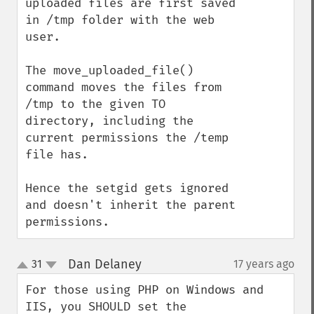
uploaded files are first saved 
in /tmp folder with the web 
user.

The move_uploaded_file() 
command moves the files from 
/tmp to the given TO 
directory, including the 
current permissions the /temp 
file has.

Hence the setgid gets ignored 
and doesn't inherit the parent 
permissions.
Dan Delaney
31
17 years ago
¶
up
down
For those using PHP on Windows and 
IIS, you SHOULD set the 