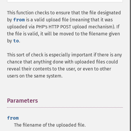
This function checks to ensure that the file designated
by
from
is a valid upload file (meaning that it was
uploaded via PHP's HTTP POST upload mechanism). If
the file is valid, it will be moved to the filename given
by
to
.
This sort of check is especially important if there is any
chance that anything done with uploaded files could
reveal their contents to the user, or even to other
users on the same system.
Parameters
¶
from
The filename of the uploaded file.