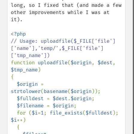
long, so I fixed that (and made a few 
other improvements while I was at 
it).

// Usage: uploadfile($_FILE['file']
['name'],'temp/',$_FILE['file']
function 
uploadfile
(
$origin
, 
$dest
, 
$tmp_name
)

{

$origin 
= 
strtolower
(
basename
(
$origin
));

$fulldest 
= 
$dest
.
$origin
;

$filename 
= 
$origin
;

  for (
$i
=
1
; 
file_exists
(
$fulldest
); 
$i
++)

  {
