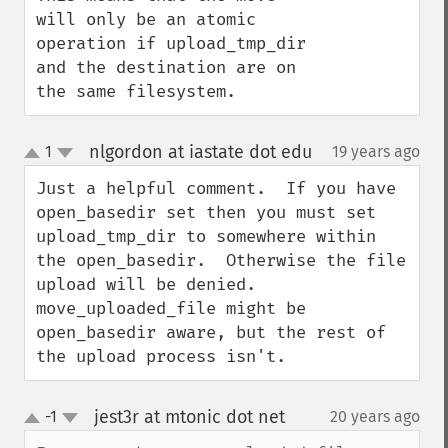
will only be an atomic 
operation if upload_tmp_dir 
and the destination are on 
the same filesystem.
nlgordon at iastate dot edu
1
19 years ago
¶
up
down
Just a helpful comment.  If you have 
open_basedir set then you must set 
upload_tmp_dir to somewhere within 
the open_basedir.  Otherwise the file 
upload will be denied.  
move_uploaded_file might be 
open_basedir aware, but the rest of 
the upload process isn't.
jest3r at mtonic dot net
-1
20 years ago
¶
up
down