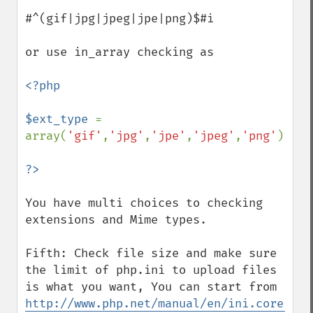
#^(gif|jpg|jpeg|jpe|png)$#i

or use in_array checking as

<?php

$ext_type 
= 
array(
'gif'
,
'jpg'
,
'jpe'
,
'jpeg'
,
'png'
);

You have multi choices to checking 
extensions and Mime types.

Fifth: Check file size and make sure 
the limit of php.ini to upload files 
is what you want, You can start from 
http://www.php.net/manual/en/ini.core.php