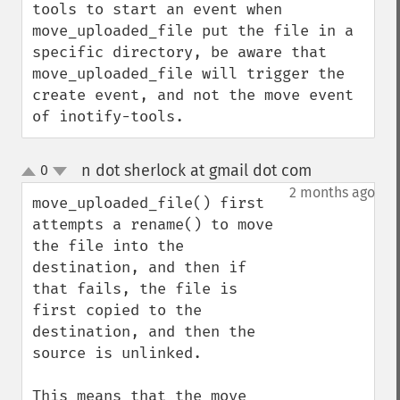
tools to start an event when 
move_uploaded_file put the file in a 
specific directory, be aware that 
move_uploaded_file will trigger the 
create event, and not the move event 
of inotify-tools.
n dot sherlock at gmail dot com
0
¶
up
down
2 months ago
move_uploaded_file() first 
attempts a rename() to move 
the file into the 
destination, and then if 
that fails, the file is 
first copied to the 
destination, and then the 
source is unlinked.

This means that the move 