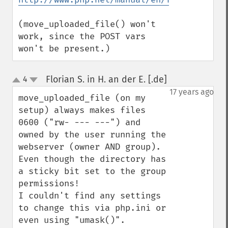
(move_uploaded_file() won't 
work, since the POST vars 
won't be present.)
Florian S. in H. an der E. [.de]
4
¶
up
down
17 years ago
move_uploaded_file (on my 
setup) always makes files 
0600 ("rw- --- ---") and 
owned by the user running the 
webserver (owner AND group).

Even though the directory has 
a sticky bit set to the group 
permissions!

I couldn't find any settings 
to change this via php.ini or 
even using "umask()".
