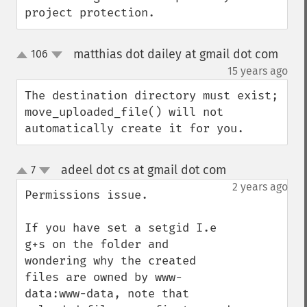
project protection.
matthias dot dailey at gmail dot com
106
up
down
¶
15 years ago
The destination directory must exist; 
move_uploaded_file() will not 
automatically create it for you.
adeel dot cs at gmail dot com
7
¶
up
down
2 years ago
Permissions issue.

If you have set a setgid I.e 
g+s on the folder and 
wondering why the created 
files are owned by www-
data:www-data, note that 