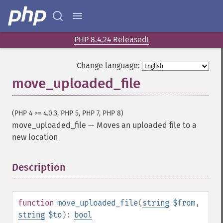
PHP 8.4.24 Released!
Change language:
move_uploaded_file
(PHP 4 >= 4.0.3, PHP 5, PHP 7, PHP 8)
move_uploaded_file
—
Moves an uploaded file to a
new location
Description
¶
function
move_uploaded_file
(
string
$from
,
string
$to
):
bool