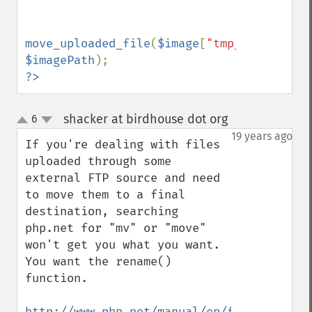
move_uploaded_file
(
$image
[
"tmp_name"
],  
$imagePath
?>
shacker at birdhouse dot org
6
¶
up
down
19 years ago
If you're dealing with files 
uploaded through some 
external FTP source and need 
to move them to a final 
destination, searching 
php.net for "mv" or "move" 
won't get you what you want. 
You want the rename() 
function. 

http://www.php.net/manual/en/function.ren