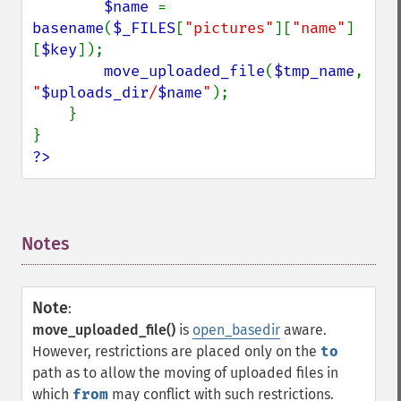
$name 
= 
basename
(
$_FILES
[
"pictures"
][
"name"
]
[
$key
]);

move_uploaded_file
(
$tmp_name
, 
"
$uploads_dir
/
$name
"
);

    }

?>
Notes
¶
Note
:
move_uploaded_file()
is
open_basedir
aware.
However, restrictions are placed only on the
to
path as to allow the moving of uploaded files in
which
from
may conflict with such restrictions.