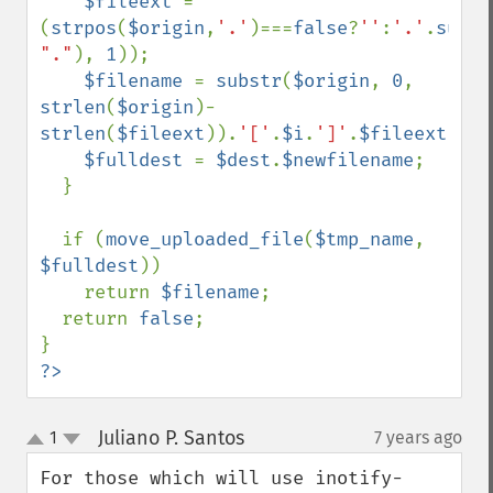
$fileext 
= 
(
strpos
(
$origin
,
'.'
)===
false
?
''
:
'.'
.
subst
"."
), 
1
));

$filename 
= 
substr
(
$origin
, 
0
, 
strlen
(
$origin
)-
strlen
(
$fileext
)).
'['
.
$i
.
']'
.
$fileext
;

$fulldest 
= 
$dest
.
$newfilename
;

  }

  if (
move_uploaded_file
(
$tmp_name
, 
$fulldest
))

    return 
$filename
;

  return 
false
;

?>
Juliano P. Santos
1
7 years ago
¶
up
down
For those which will use inotify-