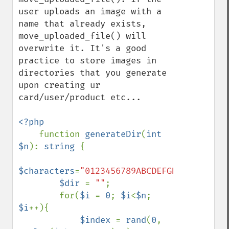
user uploads an image with a 
name that already exists, 
move_uploaded_file() will 
overwrite it. It's a good 
practice to store images in 
directories that you generate 
upon creating ur 
card/user/product etc...

<?php

function 
generateDir
(
int 
$n
): 
string 
{

$characters
=
"0123456789ABCDEFGHIJKLMNOPQR
$dir 
= 
""
;

        for(
$i 
= 
0
; 
$i
<
$n
; 
$i
++){

$index 
= 
rand
(
0
, 