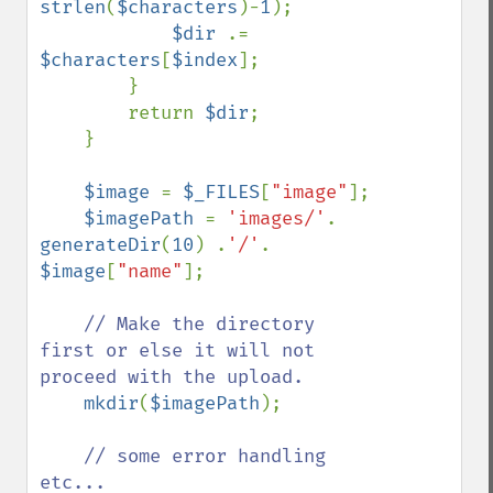
strlen
(
$characters
)-
1
);

$dir 
.= 
$characters
[
$index
];

        }

        return 
$dir
;

    }

$image 
= 
$_FILES
[
"image"
];

$imagePath 
= 
'images/'
. 
generateDir
(
10
) .
'/'
. 
$image
[
"name"
];

// Make the directory 
first or else it will not 
proceed with the upload.

mkdir
(
$imagePath
);

// some error handling 
etc...
