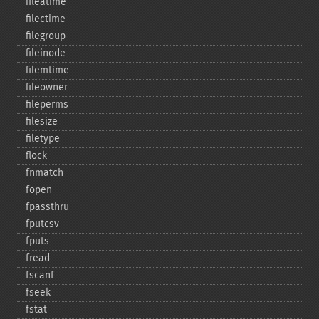
fileatime
filectime
filegroup
fileinode
filemtime
fileowner
fileperms
filesize
filetype
flock
fnmatch
fopen
fpassthru
fputcsv
fputs
fread
fscanf
fseek
fstat