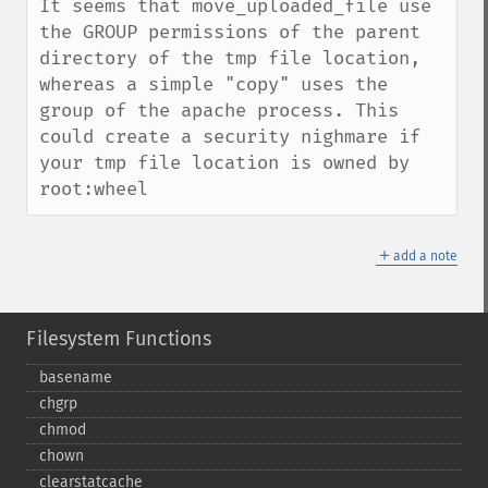
It seems that move_uploaded_file use 
the GROUP permissions of the parent 
directory of the tmp file location, 
whereas a simple "copy" uses the 
group of the apache process. This 
could create a security nighmare if 
your tmp file location is owned by 
root:wheel
＋
add a note
Filesystem Functions
basename
chgrp
chmod
chown
clearstatcache