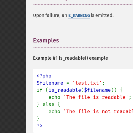
Upon failure, an
is emitted.
E_WARNING
Examples
¶
Example #1
is_readable()
example
<?php

$filename 
= 
'test.txt'
;

if (
is_readable
(
$filename
)) {

    echo 
'The file is readable'
;

} else {

    echo 
'The file is not readab
?>