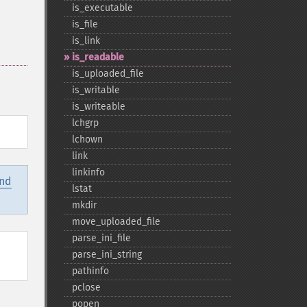
is_​executable
is_​file
is_​link
is_​readable
is_​uploaded_​file
is_​writable
is_​writeable
lchgrp
lchown
link
linkinfo
and
lstat
mkdir
move_​uploaded_​file
parse_​ini_​file
parse_​ini_​string
pathinfo
pclose
popen