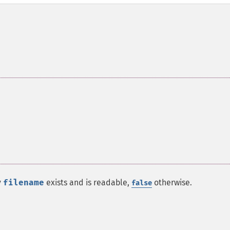
y
filename
exists and is readable,
otherwise.
false