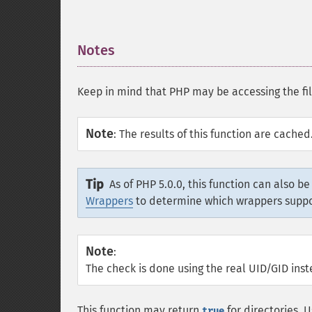
Notes
¶
Keep in mind that PHP may be accessing the file
Note
:
The results of this function are cache
Tip
As of PHP 5.0.0, this function can also b
Wrappers
to determine which wrappers supp
Note
:
The check is done using the real UID/GID inst
This function may return
for directories. 
true