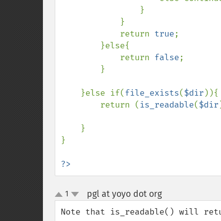
                }

            }    

            return 
true
;    

        }else{

            return 
false
;

        }

    }else if(
file_exists
(
$dir
)){

        return (
is_readable
(
$dir
    }

}

?>
pgl at yoyo dot org
1
¶
up
down
Note that is_readable() will ret