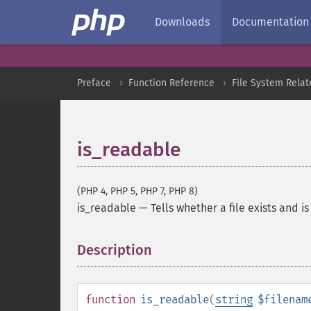
Downloads
Documentation
Preface
Function Reference
File System Relat
is_readable
(PHP 4, PHP 5, PHP 7, PHP 8)
is_readable
—
Tells whether a file exists and i
Description
¶
function
is_readable
(
string
$filenam