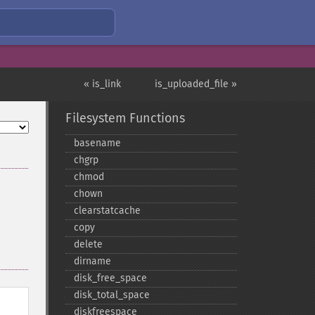
« is_link
is_uploaded_file »
Filesystem Functions
basename
chgrp
chmod
chown
clearstatcache
copy
delete
dirname
disk_​free_​space
disk_​total_​space
diskfreespace