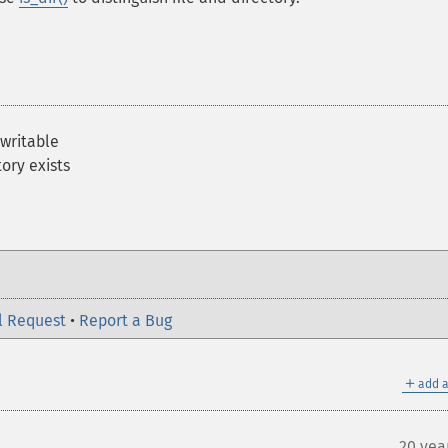
 writable
ory exists
l Request
•
Report a Bug
＋
add a
20 yea