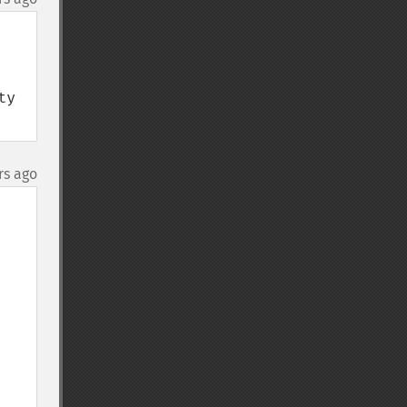
y 
rs ago