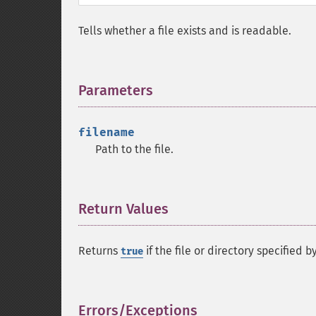
Tells whether a file exists and is readable.
Parameters
¶
filename
Path to the file.
Return Values
¶
Returns
if the file or directory specified b
true
Errors/Exceptions
¶