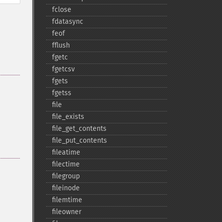
fclose
fdatasync
feof
fflush
fgetc
fgetcsv
fgets
fgetss
file
file_​exists
file_​get_​contents
file_​put_​contents
fileatime
filectime
filegroup
fileinode
filemtime
fileowner