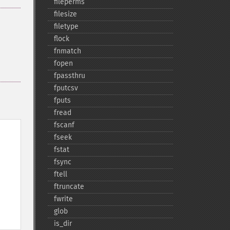
fileperms
filesize
filetype
flock
fnmatch
fopen
fpassthru
fputcsv
fputs
fread
fscanf
fseek
fstat
fsync
ftell
ftruncate
fwrite
glob
is_​dir