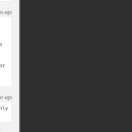
hs ago
 
r 
ar ago
ly 