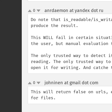
anrdaemon at yandex dot ru
0
¶
up
down
Do note that is_readable/is_writ
produce the result.

This WILL fail in certain situat
the user, but manual evaluation f
The only trusted way to detect i
reading. The only trusted way to
open it for writing. And catche 
johninen at gmail dot com
0
¶
up
down
This will return false on urls, 
for files.