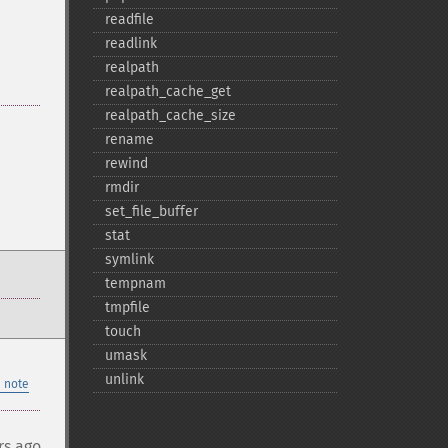
readfile
readlink
realpath
realpath_​cache_​get
realpath_​cache_​size
rename
rewind
rmdir
set_​file_​buffer
stat
symlink
tempnam
tmpfile
touch
umask
unlink
 note
rs ago