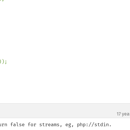
));

17 yea
urn false for streams, eg, php://stdin.