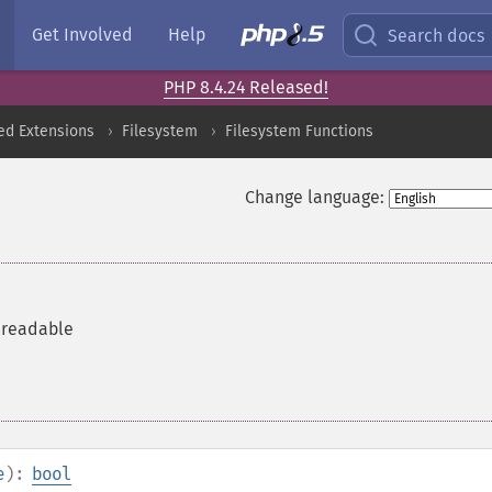
Get Involved
Help
Search docs
PHP 8.4.24 Released!
ed Extensions
Filesystem
Filesystem Functions
Change language:
s readable
e
):
bool