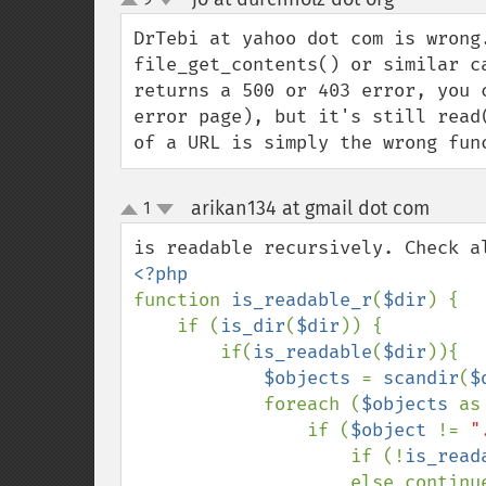
up
down
DrTebi at yahoo dot com is wrong
file_get_contents() or similar c
returns a 500 or 403 error, you 
error page), but it's still read
of a URL is simply the wrong fun
arikan134 at gmail dot com
1
¶
up
down
function 
is_readable_r
(
$dir
) {

    if (
is_dir
(
$dir
)) {

        if(
is_readable
(
$dir
)){

$objects 
= 
scandir
(
$
            foreach (
$objects 
as
                if (
$object 
!= 
"
                    if (!
is_read
                    else continue;
