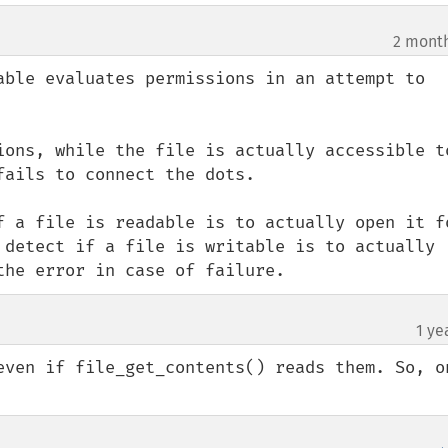
2 mont
able evaluates permissions in an attempt to 
ions, while the file is actually accessible to
ails to connect the dots.

f a file is readable is to actually open it fo
 detect if a file is writable is to actually 
the error in case of failure.
1 ye
even if file_get_contents() reads them. So, on