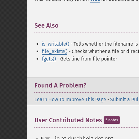
See Also
¶
is_writable()
- Tells whether the filename is
file_exists()
- Checks whether a file or direct
fgets()
- Gets line from file pointer
Found A Problem?
Learn How To Improve This Page
•
Submit a Pul
User Contributed Notes
5 notes
jo at durchholz dot org
9
¶