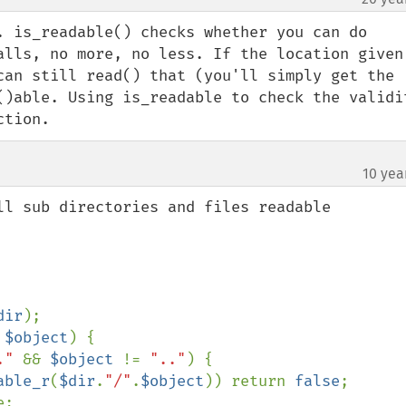
. is_readable() checks whether you can do 
alls, no more, no less. If the location given 
can still read() that (you'll simply get the 
()able. Using is_readable to check the validit
ction.
10 yea
dir
);

 
$object
) {

." 
&& 
$object 
!= 
".."
) {

able_r
(
$dir
.
"/"
.
$object
)) return 
false
;
