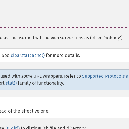
 as the user id that the web server runs as (often 'nobody').
d. See
clearstatcache()
for more details.
e used with
some
URL wrappers. Refer to
Supported Protocols 
ort
stat()
family of functionality.
ead of the effective one.
Use
is_dir()
to distinguish file and directory.