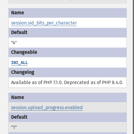
session.sid_bits_per_character
"4"
INI_ALL
Available as of PHP 7.1.0. Deprecated as of PHP 8.4.0.
session.upload_progress.enabled
"1"