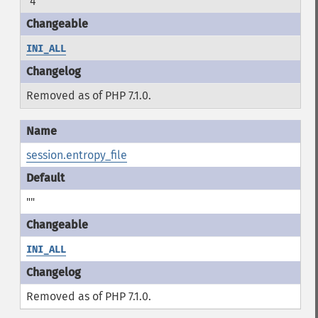
"4"
INI_ALL
Removed as of PHP 7.1.0.
session.entropy_file
""
INI_ALL
Removed as of PHP 7.1.0.