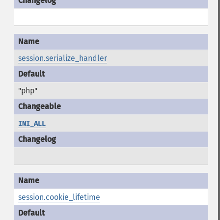
session.serialize_handler
"php"
INI_ALL
session.cookie_lifetime