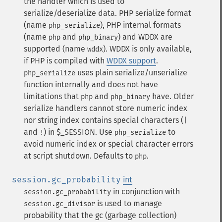
the handler which is used to
serialize/deserialize data. PHP serialize format
(name
), PHP internal formats
php_serialize
(name
and
) and WDDX are
php
php_binary
supported (name
). WDDX is only available,
wddx
if PHP is compiled with
WDDX support
.
uses plain serialize/unserialize
php_serialize
function internally and does not have
limitations that
and
have. Older
php
php_binary
serialize handlers cannot store numeric index
nor string index contains special characters (
|
and
) in $_SESSION. Use
to
!
php_serialize
avoid numeric index or special character errors
at script shutdown. Defaults to
.
php
session.gc_probability
int
in conjunction with
session.gc_probability
is used to manage
session.gc_divisor
probability that the gc (garbage collection)