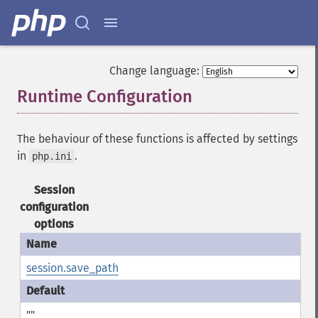
Change language:
Runtime Configuration
¶
The behaviour of these functions is affected by settings
in
.
php.ini
Session
configuration
options
session.save_path
""