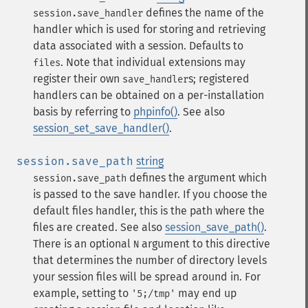
defines the name of the
session.save_handler
handler which is used for storing and retrieving
data associated with a session. Defaults to
. Note that individual extensions may
files
register their own
s; registered
save_handler
handlers can be obtained on a per-installation
basis by referring to
phpinfo()
. See also
session_set_save_handler()
.
session.save_path
string
defines the argument which
session.save_path
is passed to the save handler. If you choose the
default files handler, this is the path where the
files are created. See also
session_save_path()
.
There is an optional
argument to this directive
N
that determines the number of directory levels
your session files will be spread around in. For
example, setting to
may end up
'5;/tmp'