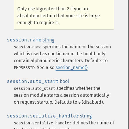
Only use
greater than 2 if you are
N
absolutely certain that your site is large
enough to require it.
session.name
string
specifies the name of the session
session.name
which is used as cookie name. It should only
contain alphanumeric characters. Defaults to
. See also
session_name()
.
PHPSESSID
session.auto_start
bool
specifies whether the
session.auto_start
session module starts a session automatically
on request startup. Defaults to
(disabled).
0
session.serialize_handler
string
defines the name of
session.serialize_handler