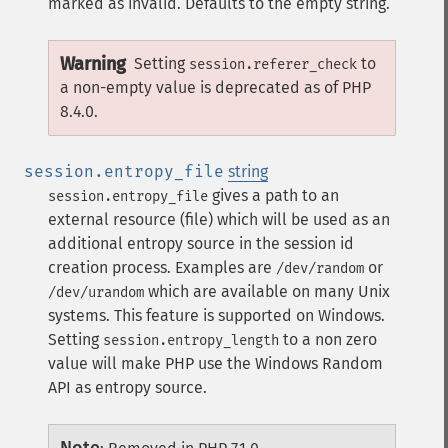
marked as invalid. Defaults to the empty string.
Warning
Setting
to
session.referer_check
a non-empty value is deprecated as of PHP
8.4.0.
session.entropy_file
string
gives a path to an
session.entropy_file
external resource (file) which will be used as an
additional entropy source in the session id
creation process. Examples are
or
/dev/random
which are available on many Unix
/dev/urandom
systems.
This feature is supported on Windows.
Setting
to a non zero
session.entropy_length
value will make PHP use the Windows Random
API as entropy source.