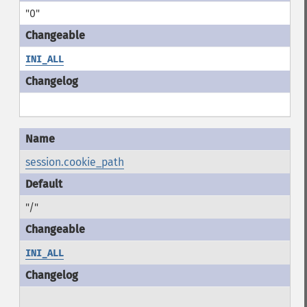
"0"
INI_ALL
session.cookie_path
"/"
INI_ALL