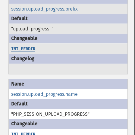
session.upload_progress.prefix
"upload_progress_"
INI_PERDIR
session.upload_progress.name
"PHP_SESSION_UPLOAD_PROGRESS"
INI_PERDIR