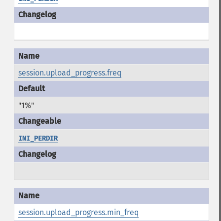
session.upload_progress.freq
"1%"
INI_PERDIR
session.upload_progress.min_freq