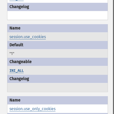
session.use_cookies
"1"
INI_ALL
session.use_only_cookies