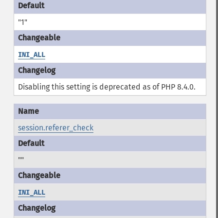
"1"
INI_ALL
Disabling this setting is deprecated as of PHP 8.4.0.
session.referer_check
""
INI_ALL