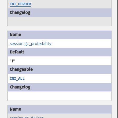
INI_PERDIR
session.gc_probability
"1"
INI_ALL