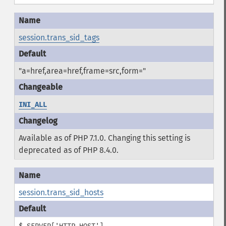
session.trans_sid_tags
"a=href,area=href,frame=src,form="
INI_ALL
Available as of PHP 7.1.0. Changing this setting is
deprecated as of PHP 8.4.0.
session.trans_sid_hosts