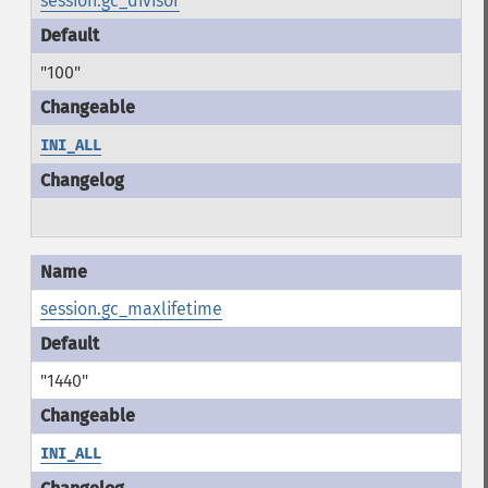
session.gc_divisor
"100"
INI_ALL
session.gc_maxlifetime
"1440"
INI_ALL