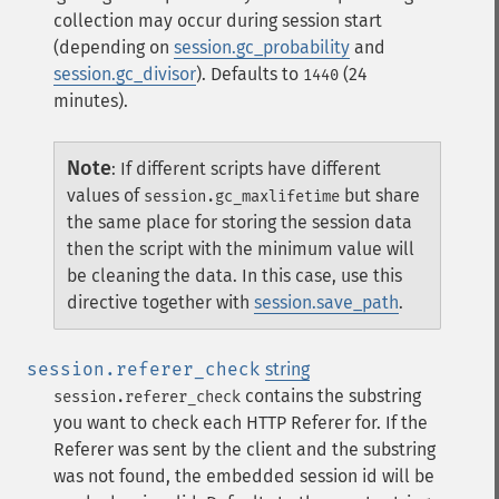
collection may occur during session start
(depending on
session.gc_probability
and
session.gc_divisor
). Defaults to
(24
1440
minutes).
Note
:
If different scripts have different
values of
but share
session.gc_maxlifetime
the same place for storing the session data
then the script with the minimum value will
be cleaning the data. In this case, use this
directive together with
session.save_path
.
session.referer_check
string
contains the substring
session.referer_check
you want to check each HTTP Referer for. If the
Referer was sent by the client and the substring
was not found, the embedded session id will be