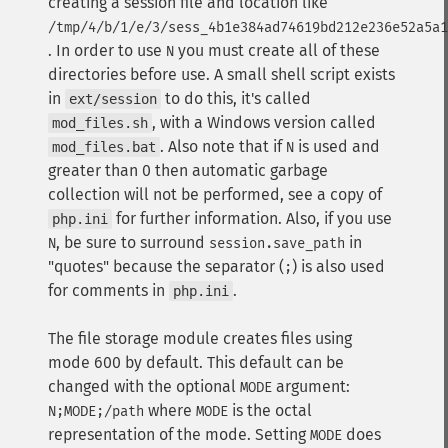
creating a session file and location like
/tmp/4/b/1/e/3/sess_4b1e384ad74619bd212e236e52a5a1
. In order to use
you must create all of these
N
directories before use. A small shell script exists
in
to do this, it's called
ext/session
, with a Windows version called
mod_files.sh
. Also note that if
is used and
mod_files.bat
N
greater than 0 then automatic garbage
collection will not be performed, see a copy of
for further information. Also, if you use
php.ini
, be sure to surround
in
N
session.save_path
"quotes" because the separator (
) is also used
;
for comments in
.
php.ini
The file storage module creates files using
mode 600 by default. This default can be
changed with the optional
argument:
MODE
where
is the octal
N;MODE;/path
MODE
representation of the mode. Setting
does
MODE