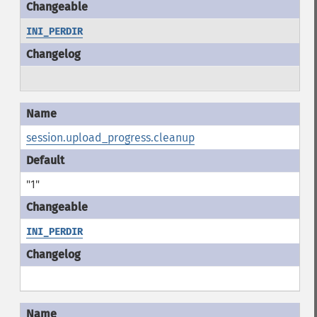
INI_PERDIR
session.upload_progress.cleanup
"1"
INI_PERDIR