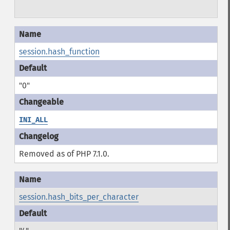
session.hash_function
"0"
INI_ALL
Removed as of PHP 7.1.0.
session.hash_bits_per_character