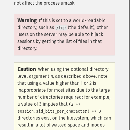
not affect the process umask.
Warning
If this is set to a world-readable
directory, such as
(the default), other
/tmp
users on the server may be able to hijack
sessions by getting the list of files in that
directory.
Caution
When using the optional directory
level argument
, as described above, note
N
that using a value higher than 1 or 2 is
inappropriate for most sites due to the large
number of directories required: for example,
a value of 3 implies that
(2 **
session.sid_bits_per_character) ** 3
directories exist on the filesystem, which can
result in a lot of wasted space and inodes.