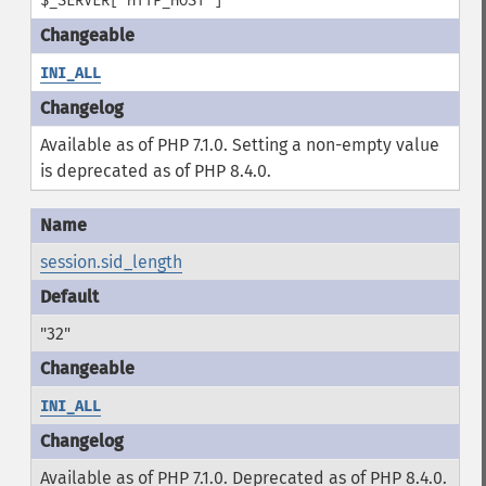
$_SERVER['HTTP_HOST']
INI_ALL
Available as of PHP 7.1.0. Setting a non-empty value
is deprecated as of PHP 8.4.0.
session.sid_length
"32"
INI_ALL
Available as of PHP 7.1.0. Deprecated as of PHP 8.4.0.