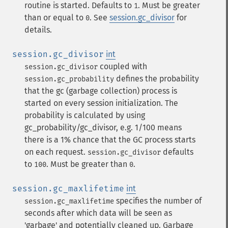
routine is started. Defaults to
. Must be greater
1
than or equal to
. See
session.gc_divisor
for
0
details.
session.gc_divisor
int
coupled with
session.gc_divisor
defines the probability
session.gc_probability
that the gc (garbage collection) process is
started on every session initialization. The
probability is calculated by using
gc_probability/gc_divisor, e.g. 1/100 means
there is a 1% chance that the GC process starts
on each request.
defaults
session.gc_divisor
to
. Must be greater than
.
100
0
session.gc_maxlifetime
int
specifies the number of
session.gc_maxlifetime
seconds after which data will be seen as
'garbage' and potentially cleaned up. Garbage