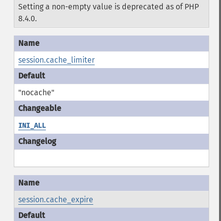
Setting a non-empty value is deprecated as of PHP
8.4.0.
session.cache_limiter
"nocache"
INI_ALL
session.cache_expire