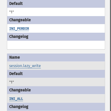
"1"
INI_PERDIR
session.lazy_write
"1"
INI_ALL