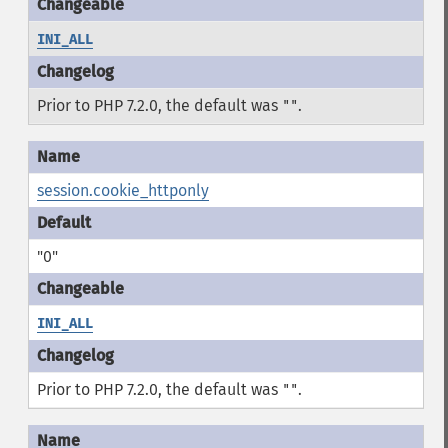
INI_ALL
Prior to PHP 7.2.0, the default was
.
""
session.cookie_httponly
"0"
INI_ALL
Prior to PHP 7.2.0, the default was
.
""