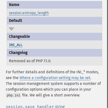
session.entropy_length
"0"
INI_ALL
Removed as of PHP 7.1.0.
For further details and definitions of the INI_* modes,
see the
Where a configuration setting may be set
.
The session management system supports a number of
configuration options which you can place in your
file. We will give a short overview.
php.ini
session.save_handler
string