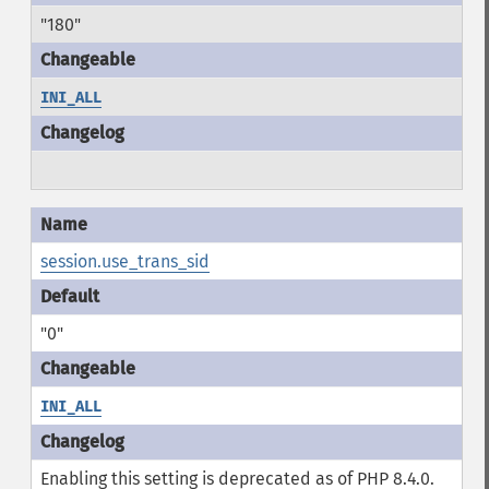
"180"
INI_ALL
session.use_trans_sid
"0"
INI_ALL
Enabling this setting is deprecated as of PHP 8.4.0.