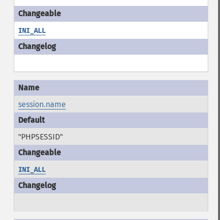
INI_ALL
session.name
"PHPSESSID"
INI_ALL