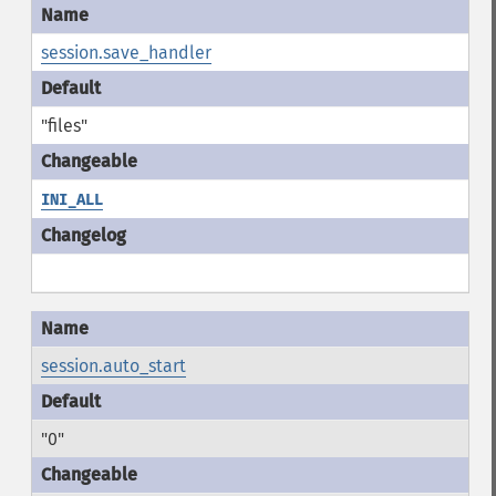
session.save_handler
"files"
INI_ALL
session.auto_start
"0"