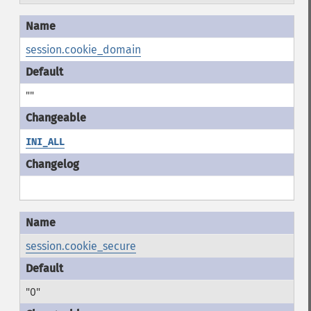
session.cookie_domain
""
INI_ALL
session.cookie_secure
"0"