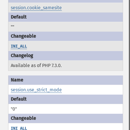
session.cookie_samesite
""
INI_ALL
Available as of PHP 7.3.0.
session.use_strict_mode
"0"
INI_ALL