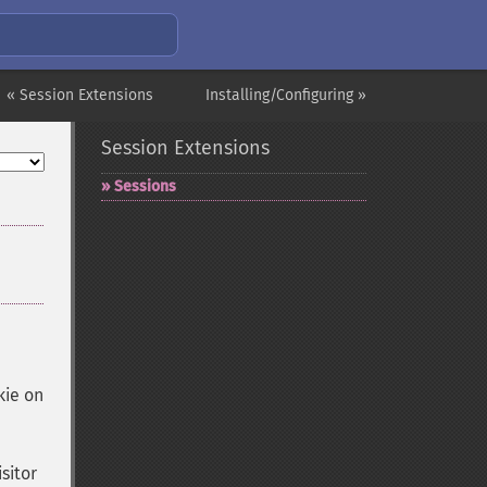
« Session Extensions
Installing/Configuring »
Session Extensions
Sessions
kie on
sitor