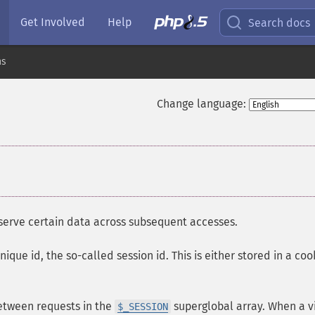
Get Involved
Help
Search docs
ns
Change language:
eserve certain data across subsequent accesses.
nique id, the so-called session id. This is either stored in a coo
between requests in the
superglobal array. When a vi
$_SESSION