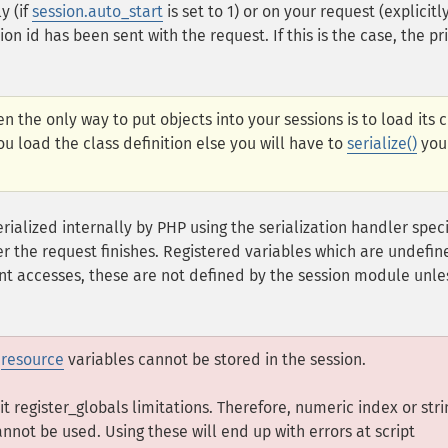
y (if
session.auto_start
is set to 1) or on your request (explicitl
ion id has been sent with the request. If this is the case, the pr
n the only way to put objects into your sessions is to load its c
u load the class definition else you will have to
serialize()
you
erialized internally by PHP using the serialization handler spec
ter the request finishes. Registered variables which are undefin
t accesses, these are not defined by the session module unle
,
resource
variables cannot be stored in the session.
rit register_globals limitations. Therefore, numeric index or stri
annot be used. Using these will end up with errors at script