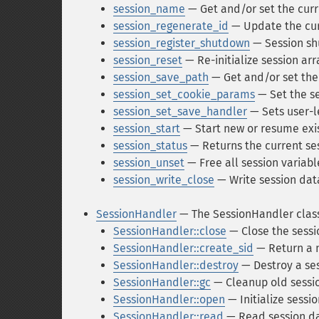
session_name
— Get and/or set the cur
session_regenerate_id
— Update the cur
session_register_shutdown
— Session sh
session_reset
— Re-initialize session arr
session_save_path
— Get and/or set the
session_set_cookie_params
— Set the s
session_set_save_handler
— Sets user-l
session_start
— Start new or resume exis
session_status
— Returns the current ses
session_unset
— Free all session variabl
session_write_close
— Write session dat
SessionHandler
— The SessionHandler clas
SessionHandler::close
— Close the sessi
SessionHandler::create_sid
— Return a n
SessionHandler::destroy
— Destroy a se
SessionHandler::gc
— Cleanup old sessi
SessionHandler::open
— Initialize sessi
SessionHandler::read
— Read session d