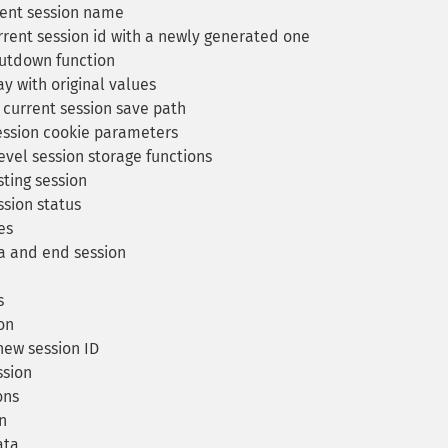
rent session name
rent session id with a newly generated one
utdown function
ay with original values
 current session save path
ession cookie parameters
evel session storage functions
ting session
sion status
es
a and end session
s
on
ew session ID
ssion
ons
on
ata