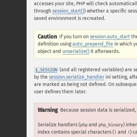
accesses your site, PHP will check automaticall
through
session_start()
) whether a specific sess
saved environment is recreated.
Caution
If you turn on
session.auto_start
the
definition using
auto_prepend_file
in which yo
object and
unserialize()
it afterwards.
(and all registered variables) are s
$_SESSION
by the
session.serialize_handler
ini setting, af
are marked as being not defined. On subsequen
user defines them later.
Warning
Because session data is serialized
Serialize handlers (
and
) inhe
php
php_binary
index contains special characters (
and
) c
|
!