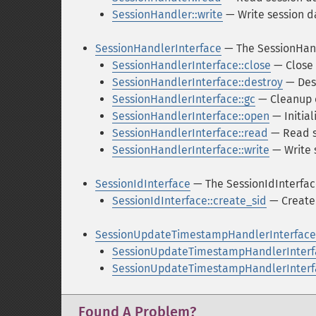
SessionHandler::write
— Write session d
SessionHandlerInterface
— The SessionHand
SessionHandlerInterface::close
— Close 
SessionHandlerInterface::destroy
— Dest
SessionHandlerInterface::gc
— Cleanup o
SessionHandlerInterface::open
— Initial
SessionHandlerInterface::read
— Read s
SessionHandlerInterface::write
— Write 
SessionIdInterface
— The SessionIdInterfac
SessionIdInterface::create_sid
— Create 
SessionUpdateTimestampHandlerInterface
SessionUpdateTimestampHandlerInterf
SessionUpdateTimestampHandlerInterfa
Found A Problem?