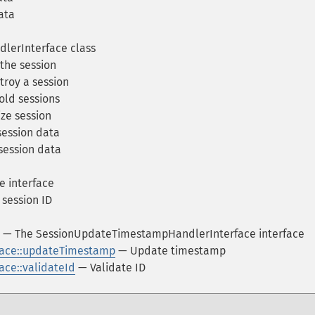
ata
lerInterface class
the session
roy a session
ld sessions
ize session
ession data
session data
e interface
session ID
— The SessionUpdateTimestampHandlerInterface interface
ace::updateTimestamp
— Update timestamp
ce::validateId
— Validate ID