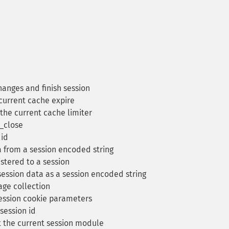
hanges and finish session
current cache expire
the current cache limiter
e_close
 id
 from a session encoded string
stered to a session
ession data as a session encoded string
ge collection
ession cookie parameters
session id
 the current session module