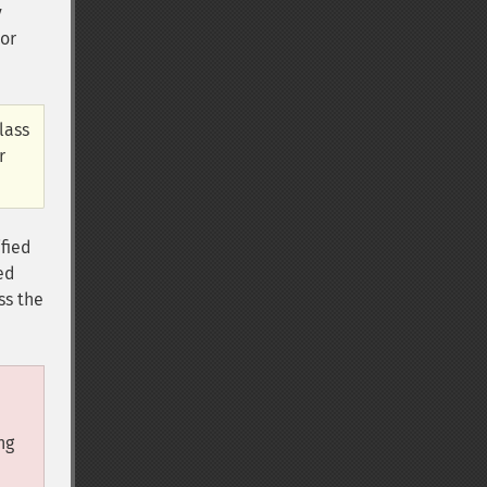
y
ior
lass
r
ified
ed
ss the
ng