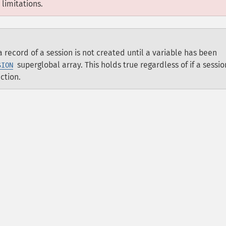
limitations.
 record of a session is not created until a variable has been
superglobal array. This holds true regardless of if a sessio
SION
ction.