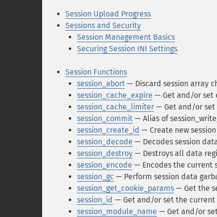
Session Upload Progress
Sessions and Security
Session Management Basics
Securing Session INI Settings
Session Functions
session_abort
— Discard session array c
session_cache_expire
— Get and/or set 
session_cache_limiter
— Get and/or set 
session_commit
— Alias of session_writ
session_create_id
— Create new session
session_decode
— Decodes session data
session_destroy
— Destroys all data regi
session_encode
— Encodes the current s
session_gc
— Perform session data garba
session_get_cookie_params
— Get the s
session_id
— Get and/or set the current 
session_module_name
— Get and/or set