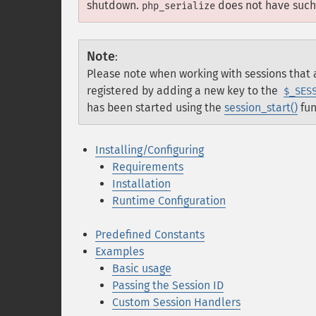
shutdown.
does not have such 
php_serialize
Note
:
Please note when working with sessions that a
registered by adding a new key to the
$_SES
has been started using the
session_start()
fun
Installing/Configuring
Requirements
Installation
Runtime Configuration
Predefined Constants
Examples
Basic usage
Passing the Session ID
Custom Session Handlers