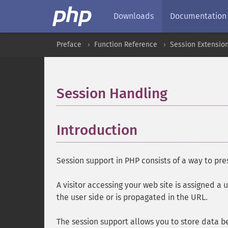
Downloads
Documentation
Preface
Function Reference
Session Extensio
Session Handling
¶
Introduction
¶
Session support in PHP consists of a way to pr
A visitor accessing your web site is assigned a u
the user side or is propagated in the URL.
The session support allows you to store data 