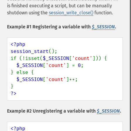
is finished executing a script, but can be manually
shutdown using the
session_write_close()
function.
Example #1 Registering a variable with
$_SESSION
.
<?php

session_start
();

if (!isset(
$_SESSION
[
'count'
])) {

$_SESSION
[
'count'
] = 
0
;

} else {

$_SESSION
[
'count'
]++;

?>
Example #2 Unregistering a variable with
$_SESSION
.
<?php
