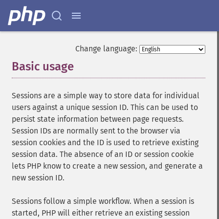
Change language:
Basic usage
¶
Sessions are a simple way to store data for individual
users against a unique session ID. This can be used to
persist state information between page requests.
Session IDs are normally sent to the browser via
session cookies and the ID is used to retrieve existing
session data. The absence of an ID or session cookie
lets PHP know to create a new session, and generate a
new session ID.
Sessions follow a simple workflow. When a session is
started, PHP will either retrieve an existing session