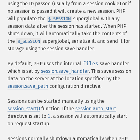
using the ID passed (usually from a session cookie) or if
no session is passed it will create a new session. PHP
will populate the
superglobal with any
$_SESSION
session data after the session has started. When PHP
shuts down, it will automatically take the contents of
the
superglobal, serialize it, and send it for
$_SESSION
storage using the session save handler.
By default, PHP uses the internal
files
save handler
which is set by
session.save_handler
. This saves session
data on the server at the location specified by the
session.save_path
configuration directive.
Sessions can be started manually using the
session_start()
function. If the
session.auto_start
directive is set to
1
, a session will automatically start
on request startup.
Sessions normally shutdown automatically when PHP