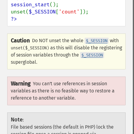
session_start
();

unset(
$_SESSION
[
'count'
?>
Caution
Do NOT unset the whole
with
$_SESSION
as this will disable the registering
unset($_SESSION)
of session variables through the
$_SESSION
superglobal.
Warning
You can't use references in session
variables as there is no feasible way to restore a
reference to another variable.
Note
:
File based sessions (the default in PHP) lock the