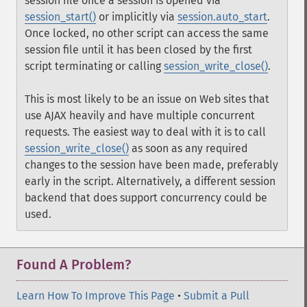
session file once a session is opened via
session_start()
or implicitly via
session.auto_start
.
Once locked, no other script can access the same
session file until it has been closed by the first
script terminating or calling
session_write_close()
.
This is most likely to be an issue on Web sites that
use AJAX heavily and have multiple concurrent
requests. The easiest way to deal with it is to call
session_write_close()
as soon as any required
changes to the session have been made, preferably
early in the script. Alternatively, a different session
backend that does support concurrency could be
used.
Found A Problem?
Learn How To Improve This Page
•
Submit a Pull