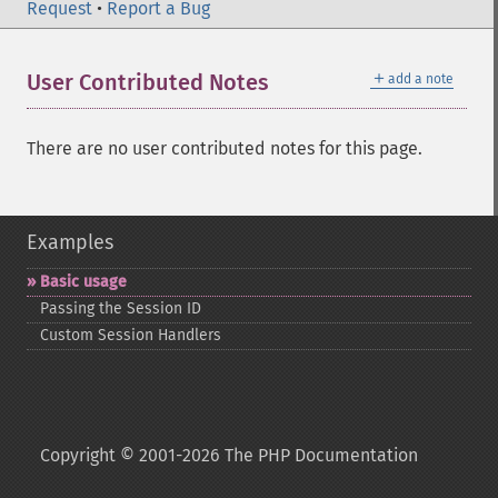
Request
•
Report a Bug
＋
User Contributed Notes
add a note
There are no user contributed notes for this page.
Examples
Basic usage
Passing the Session ID
Custom Session Handlers
Copyright © 2001-2026 The PHP Documentation