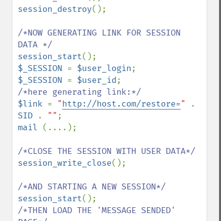
session_destroy
();

/*NOW GENERATING LINK FOR SESSION 
session_start
$_SESSION 
= 
$user_login
$_SESSION 
= 
$user_id
$link 
= 
"
http://host.com/restore=
" 
. 
SID 
. 
""
mail 
(....);

session_write_close
();

session_start
/*THEN LOAD THE 'MESSAGE SENDED' 