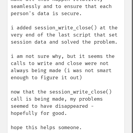
seamlessly and to ensure that each 
person's data is secure.

i added session_write_close() at the 
very end of the last script that set 
session data and solved the problem.

i am not sure why, but it seems the 
calls to write and close were not 
always being made (i was not smart 
enough to figure it out)

now that the session_write_close() 
call is being made, my problems 
seemed to have disappeared - 
hopefully for good.

hope this helps someone.