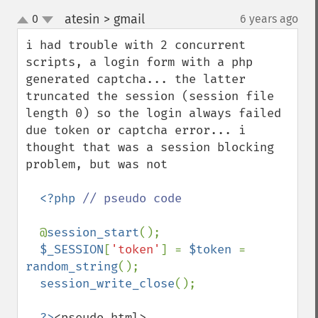
atesin > gmail
0
6 years ago
¶
up
down
i had trouble with 2 concurrent 
scripts, a login form with a php 
generated captcha... the latter 
truncated the session (session file 
length 0) so the login always failed 
due token or captcha error... i 
thought that was a session blocking 
problem, but was not

<?php 
// pseudo code

@
session_start
();

$_SESSION
[
'token'
] = 
$token 
= 
random_string
();

session_write_close
();

?>
<pseudo html>
