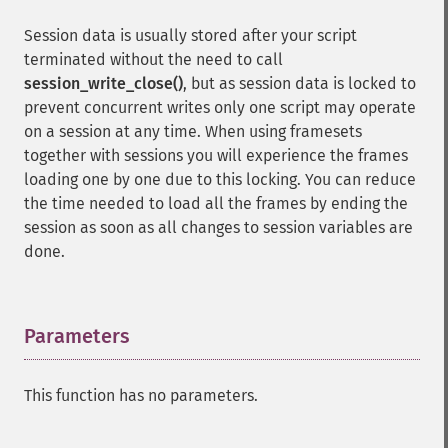
Session data is usually stored after your script
terminated without the need to call
session_write_close()
, but as session data is locked to
prevent concurrent writes only one script may operate
on a session at any time. When using framesets
together with sessions you will experience the frames
loading one by one due to this locking. You can reduce
the time needed to load all the frames by ending the
session as soon as all changes to session variables are
done.
Parameters
¶
This function has no parameters.