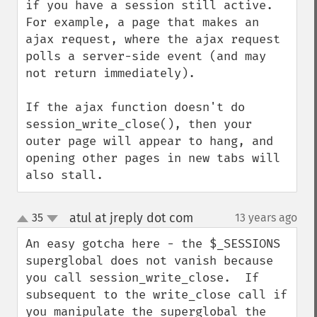
if you have a session still active.  
For example, a page that makes an 
ajax request, where the ajax request 
polls a server-side event (and may 
not return immediately).

If the ajax function doesn't do 
session_write_close(), then your 
outer page will appear to hang, and 
opening other pages in new tabs will 
also stall.
atul at jreply dot com
35
13 years ago
¶
up
down
An easy gotcha here - the $_SESSIONS 
superglobal does not vanish because 
you call session_write_close.  If 
subsequent to the write_close call if 
you manipulate the superglobal the 