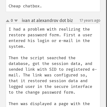
Cheap chatbox.
ivan at alexandrov dot biz
0
17 years ago
¶
up
down
I had a problem with realizing the 
restore password form. First a user 
entered his login or e-mail in the 
system.

Then the script searched the 
database, got the session data, and 
sended link with SID to registered e-
mail. The link was configured so, 
that it restored session data and 
logged user in the secure interface 
to the change password form.

Then was displayed a page with the 