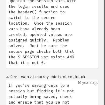
updated the session vars with 
the login results and used 
the header() function to 
switch to the secure 
location.  Once the session 
vars have already been 
created, updated values are 
assigned quickly.  Problem 
solved.  Just be sure the 
secure page checks both that 
the $_SESSION var exists AND 
that it's not 0.
web at murray-mint dot co dot uk
9
¶
up
down
16 years ago
If you're saving data to a 
session but finding it's not 
actually being saved, check 
and ensure that you're not 