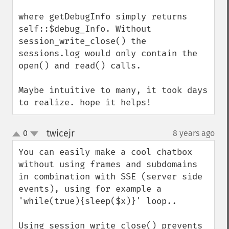
where getDebugInfo simply returns 
self::$debug_Info. Without 
session_write_close() the 
sessions.log would only contain the 
open() and read() calls.

Maybe intuitive to many, it took days 
to realize. hope it helps!
twicejr
0
8 years ago
¶
up
down
You can easily make a cool chatbox 
without using frames and subdomains 
in combination with SSE (server side 
events), using for example a 
'while(true){sleep($x)}' loop..

Using session_write_close() prevents 