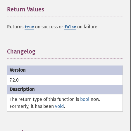
Return Values
¶
Returns
on success or
on failure.
true
false
Changelog
¶
7.2.0
The return type of this function is
bool
now.
Formerly, it has been
void
.