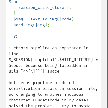
$code
;

session_write_close
();

  }

$img 
= 
text_to_img
(
$code
);

send_img
(
$img
);

i choose pipeline as separator in 
line 
$_SESSION['captcha|'.$HTTP_REFERER] = 
$code; because being forbidden in 
urls "<>[\]^`{|}space 

but seems pipeline produced 
serialization errors on session file, 
so changing to another inocuous 
character (underscode in my case) 
solved the problem... try to avoid 