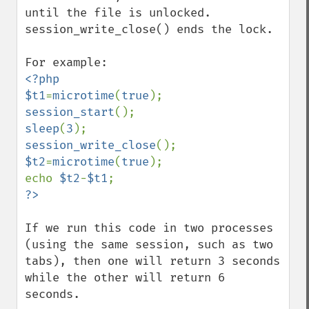
until the file is unlocked. 
session_write_close() ends the lock.

<?php

$t1
=
microtime
(
true
session_start
sleep
(
3
session_write_close
$t2
=
microtime
(
true
);

echo 
$t2
-
$t1
If we run this code in two processes 
(using the same session, such as two 
tabs), then one will return 3 seconds 
while the other will return 6 
seconds.
