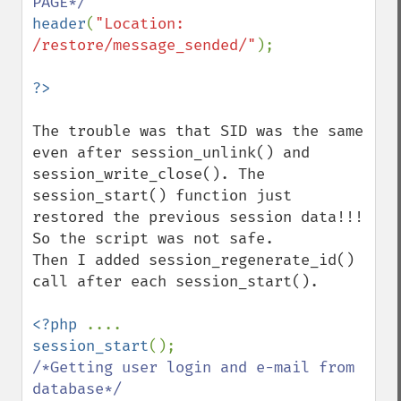
header
(
"Location: 
/restore/message_sended/"
);

The trouble was that SID was the same 
even after session_unlink() and 
session_write_close(). The 
session_start() function just 
restored the previous session data!!! 
So the script was not safe. 

Then I added session_regenerate_id() 
call after each session_start().

<?php 
session_start
/*Getting user login and e-mail from 