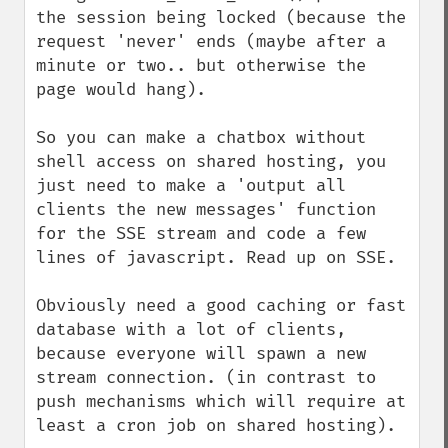
the session being locked (because the 
request 'never' ends (maybe after a 
minute or two.. but otherwise the 
page would hang).

So you can make a chatbox without 
shell access on shared hosting, you 
just need to make a 'output all 
clients the new messages' function 
for the SSE stream and code a few 
lines of javascript. Read up on SSE.

Obviously need a good caching or fast 
database with a lot of clients, 
because everyone will spawn a new 
stream connection. (in contrast to 
push mechanisms which will require at 
least a cron job on shared hosting).
