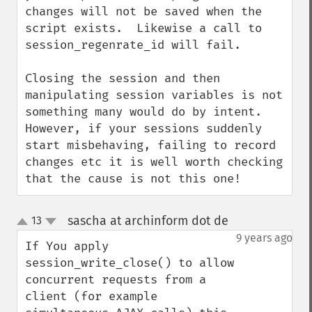
changes will not be saved when the 
script exists.  Likewise a call to 
session_regenrate_id will fail.

Closing the session and then 
manipulating session variables is not 
something many would do by intent.  
However, if your sessions suddenly 
start misbehaving, failing to record 
changes etc it is well worth checking 
that the cause is not this one!
sascha at archinform dot de
13
¶
up
down
9 years ago
If You apply 
session_write_close() to allow 
concurrent requests from a 
client (for example 