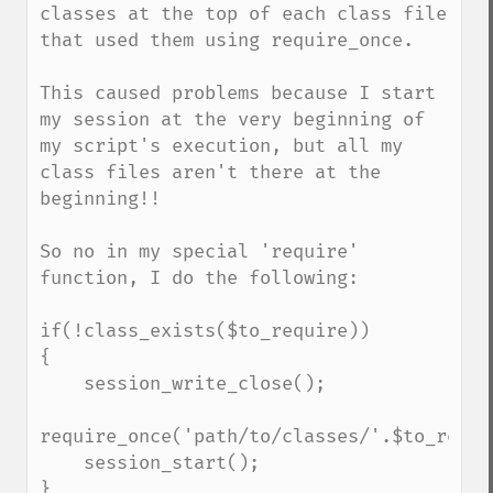
classes at the top of each class file 
that used them using require_once.

This caused problems because I start 
my session at the very beginning of 
my script's execution, but all my 
class files aren't there at the 
beginning!!

So no in my special 'require' 
function, I do the following:

if(!class_exists($to_require))

{

    session_write_close();

require_once('path/to/classes/'.$to_requi
    session_start();

}
