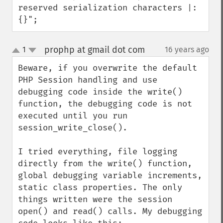
reserved serialization characters |:
{}";
prophp at gmail dot com
1
16 years ago
¶
up
down
Beware, if you overwrite the default 
PHP Session handling and use 
debugging code inside the write() 
function, the debugging code is not 
executed until you run 
session_write_close().

I tried everything, file logging 
directly from the write() function, 
global debugging variable increments, 
static class properties. The only 
things written were the session 
open() and read() calls. My debugging 