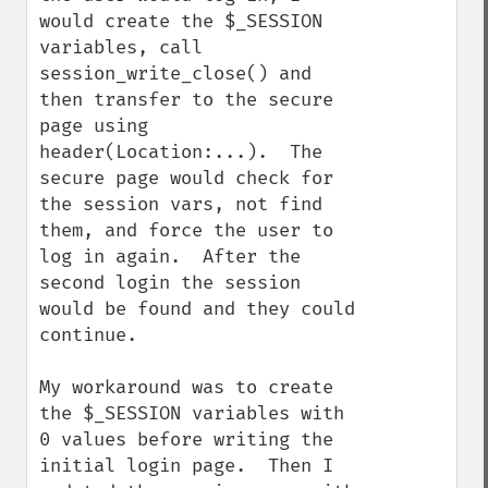
would create the $_SESSION 
variables, call 
session_write_close() and 
then transfer to the secure 
page using 
header(Location:...).  The 
secure page would check for 
the session vars, not find 
them, and force the user to 
log in again.  After the 
second login the session 
would be found and they could 
continue.

My workaround was to create 
the $_SESSION variables with 
0 values before writing the 
initial login page.  Then I 