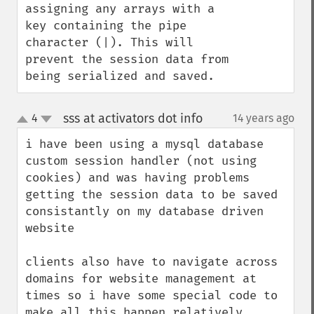
assigning any arrays with a 
key containing the pipe 
character (|). This will 
prevent the session data from 
being serialized and saved.
sss at activators dot info
4
14 years ago
¶
up
down
i have been using a mysql database 
custom session handler (not using 
cookies) and was having problems 
getting the session data to be saved 
consistantly on my database driven 
website

clients also have to navigate across 
domains for website management at 
times so i have some special code to 
make all this happen relatively 