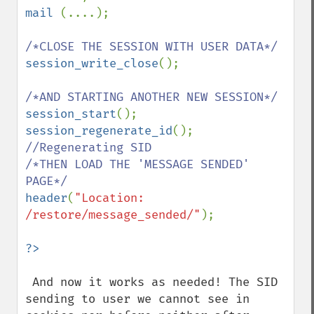
mail 
(....);

session_write_close
();

session_start
session_regenerate_id
(); 
//Regenerating SID

/*THEN LOAD THE 'MESSAGE SENDED' 
header
(
"Location: 
/restore/message_sended/"
);

 And now it works as needed! The SID 
sending to user we cannot see in 