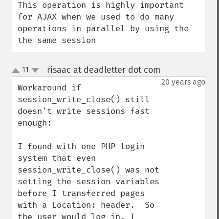
This operation is highly important 
for AJAX when we used to do many 
operations in parallel by using the 
the same session
risaac at deadletter dot com
11
¶
up
down
20 years ago
Workaround if 
session_write_close() still 
doesn't write sessions fast 
enough:

I found with one PHP login 
system that even 
session_write_close() was not 
setting the session variables 
before I transferred pages 
with a Location: header.  So 
the user would log in, I 