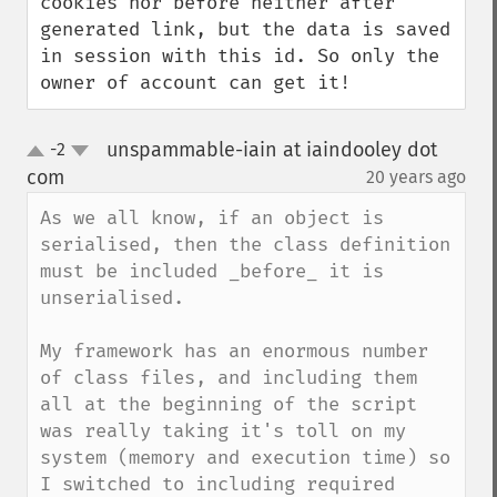
cookies nor before neither after 
generated link, but the data is saved 
in session with this id. So only the 
owner of account can get it!
unspammable-iain at iaindooley dot
-2
up
down
com
20 years ago
¶
As we all know, if an object is 
serialised, then the class definition 
must be included _before_ it is 
unserialised.

My framework has an enormous number 
of class files, and including them 
all at the beginning of the script 
was really taking it's toll on my 
system (memory and execution time) so 
I switched to including required 