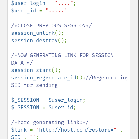
$user_login 
= 
"...."
$user_id 
= 
"....."

session_unlink
session_destroy
();

/*NOW GENERATING LINK FOR SESSION 
session_start
session_regenerate_id
();
//Regenerating 
SID for sending

$_SESSION 
= 
$user_login
$_SESSION 
= 
$user_id
;

$link 
= 
"
http://host.com/restore=
" 
. 
SID 
. 
""