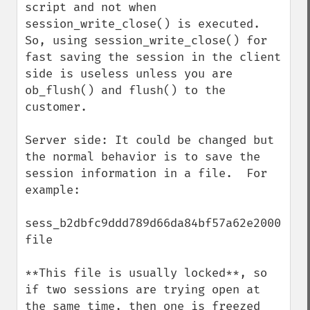
script and not when 
session_write_close() is executed. 
So, using session_write_close() for 
fast saving the session in the client 
side is useless unless you are 
ob_flush() and flush() to the 
customer.

Server side: It could be changed but 
the normal behavior is to save the 
session information in a file.  For 
example:

sess_b2dbfc9ddd789d66da84bf57a62e2000  
file

**This file is usually locked**, so 
if two sessions are trying open at 
the same time, then one is freezed 