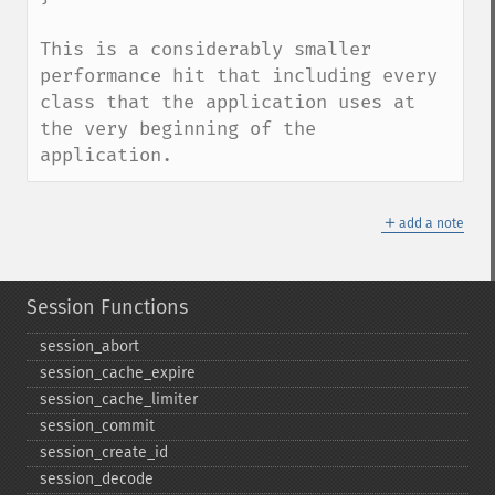
This is a considerably smaller 
performance hit that including every 
class that the application uses at 
the very beginning of the 
application.
＋
add a note
Session Functions
session_​abort
session_​cache_​expire
session_​cache_​limiter
session_​commit
session_​create_​id
session_​decode