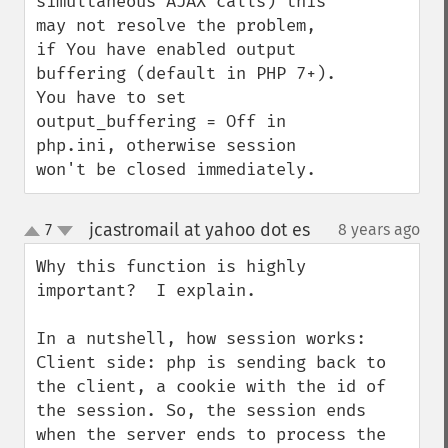
simultaneous AJAX calls) this 
may not resolve the problem, 
if You have enabled output 
buffering (default in PHP 7+). 
You have to set 
output_buffering = Off in 
php.ini, otherwise session 
won't be closed immediately.
jcastromail at yahoo dot es
7
8 years ago
¶
up
down
Why this function is highly 
important?  I explain.

In a nutshell, how session works:

Client side: php is sending back to 
the client, a cookie with the id of 
the session. So, the session ends 
when the server ends to process the 