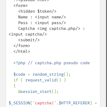
  <form>

    <hidden $token/>

    Name : <input name/>

    Pass : <input pass/>

    Captcha <img captcha.php/> : 
<input captcha/>

    <submit/>

  </form>

  </html>

<?php 
// captcha.php pseudo code

$code 
= 
random_string
();

  if ( 
request_valid
() )

  {

    @
session_start
();

$_SESSION
[
'captcha|'
.
$HTTP_REFERER
] = 