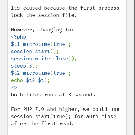
Its caused because the first process 
lock the session file.

<?php

$t1
=
microtime
(
true
session_start
session_write_close
sleep
(
3
$t2
=
microtime
(
true
);

echo 
$t2
-
$t1
both files runs at 3 seconds.

For PHP 7.0 and higher, we could use 
session_start(true); for auto close 
after the first read.
