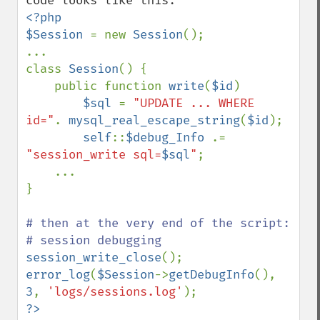
<?php

$Session 
= new 
Session
();

...

class 
Session
() {

    public function 
write
(
$id
)

$sql 
= 
"UPDATE ... WHERE 
id="
. 
mysql_real_escape_string
(
$id
);

self
::
$debug_Info 
.= 
"session_write sql=
$sql
"
;

    ...

}

# then at the very end of the script:

session_write_close
error_log
(
$Session
->
getDebugInfo
(), 
3
, 
'logs/sessions.log'