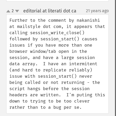
editorial at literati dot ca
2
21 years ago
¶
up
down
Further to the comment by nakanishi 
at mailstyle dot com, it appears that 
calling session_write_close() 
followed by session_start() causes 
issues if you have more than one 
browser window/tab open in the 
session, and have a large session 
data array.  I have an intermitent 
(and hard to replicate reliably) 
issue with session_start() never 
being called or not returning - the 
script hangs before the session 
headers are written.  I'm puting this 
down to trying to be too clever 
rather than to a bug per se.