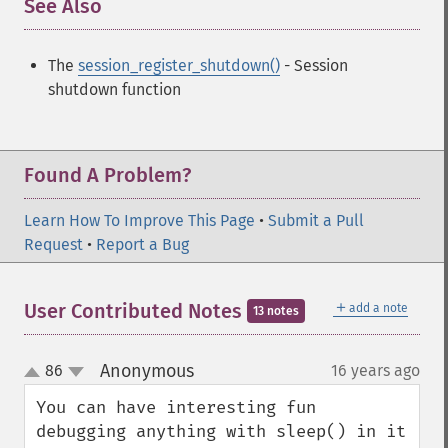
See Also
¶
The
session_register_shutdown()
- Session
shutdown function
Found A Problem?
Learn How To Improve This Page
•
Submit a Pull
Request
•
Report a Bug
＋
User Contributed Notes
add a note
13 notes
Anonymous
86
16 years ago
¶
up
down
You can have interesting fun 
debugging anything with sleep() in it 