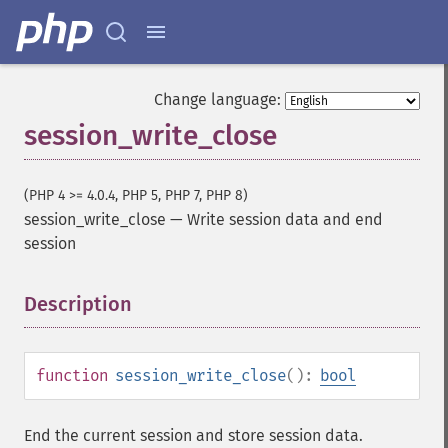
Change language:
session_write_close
(PHP 4 >= 4.0.4, PHP 5, PHP 7, PHP 8)
session_write_close
—
Write session data and end
session
Description
¶
function
session_write_close
():
bool
End the current session and store session data.