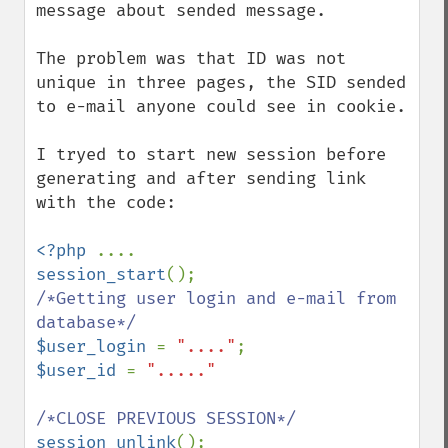
message about sended message.

The problem was that ID was not 
unique in three pages, the SID sended 
to e-mail anyone could see in cookie.

I tryed to start new session before 
generating and after sending link 
with the code:

<?php 
session_start
/*Getting user login and e-mail from 
$user_login 
= 
"...."
$user_id 
= 
"....."

session_unlink