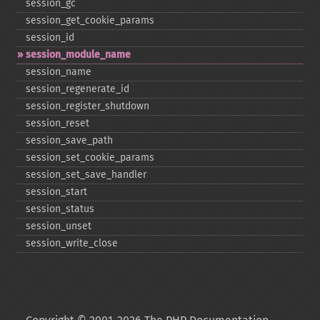
session_​gc
session_​get_​cookie_​params
session_​id
session_​module_​name
session_​name
session_​regenerate_​id
session_​register_​shutdown
session_​reset
session_​save_​path
session_​set_​cookie_​params
session_​set_​save_​handler
session_​start
session_​status
session_​unset
session_​write_​close