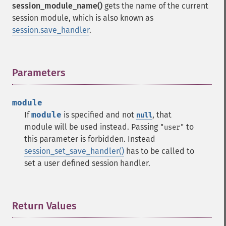
session_module_name()
gets the name of the current
session module, which is also known as
session.save_handler
.
Parameters
¶
module
If
module
is specified and not
, that
null
module will be used instead. Passing
to
"user"
this parameter is forbidden. Instead
session_set_save_handler()
has to be called to
set a user defined session handler.
Return Values
¶