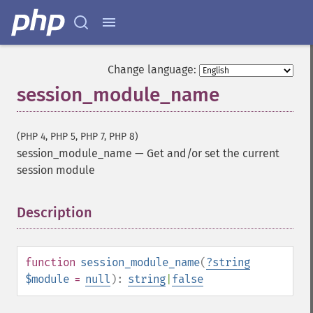
Change language:
session_module_name
(PHP 4, PHP 5, PHP 7, PHP 8)
session_module_name
—
Get and/or set the current
session module
Description
¶
function
session_module_name
(
?
string
$module
=
null
):
string
|
false