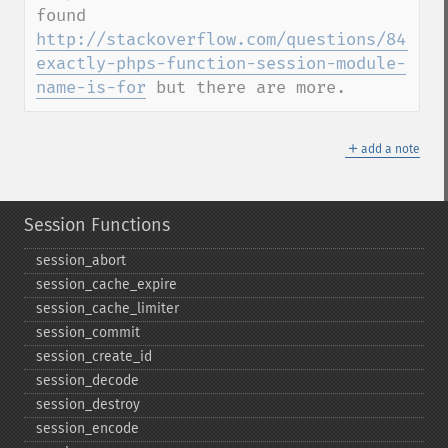
found 
http://stackoverflow.com/questions/841596
exactly-phps-function-session-module-
name-is-for
 but there are more.
＋
add a note
Session Functions
session_​abort
session_​cache_​expire
session_​cache_​limiter
session_​commit
session_​create_​id
session_​decode
session_​destroy
session_​encode