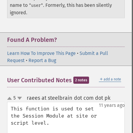
name to
. Formerly, this has been silently
"user"
ignored.
Found A Problem?
Learn How To Improve This Page
•
Submit a Pull
Request
•
Report a Bug
＋
User Contributed Notes
add a note
2 notes
raees at steelbrain dot com dot pk
5
¶
up
down
11 years ago
This function is used to set 
the Session Module at site or 
script level.
