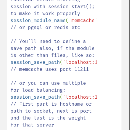
session with session_start(); 
session_module_name
(
'memcache'
); 
// or pgsql or redis etc

// You'll need to define a 
save path also, if the module 
session_save_path
(
'localhost:11211'
); 
// memcache uses port 11211

// or you can use multiple 
session_save_path
(
'localhost:11211:41,oth
// First part is hostname or 
path to socket, next is port 
and the last is the weight 
for that server
