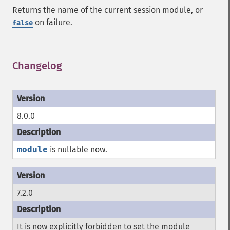
Returns the name of the current session module, or
on failure.
false
Changelog
¶
8.0.0
module
is nullable now.
7.2.0
It is now explicitly forbidden to set the module