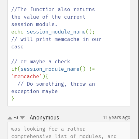
//The function also returns 
the value of the current 
echo 
session_module_name
(); 
// will print memcache in our 
case

if(
session_module_name
() != 
'memcache'
){

// Do something, throw an 
}
Anonymous
-3
11 years ago
¶
up
down
was looking for a rather 
comprehensive list of modules, and 