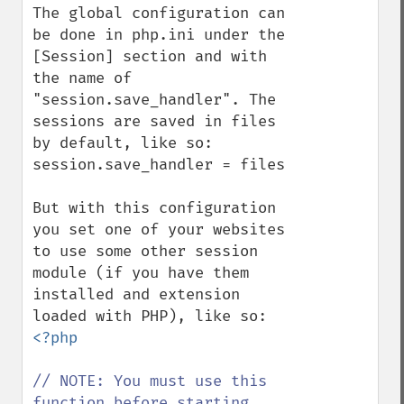
The global configuration can 
be done in php.ini under the 
[Session] section and with 
the name of 
"session.save_handler". The 
sessions are saved in files 
by default, like so:

session.save_handler = files

But with this configuration 
you set one of your websites 
to use some other session 
module (if you have them 
installed and extension 
<?php

// NOTE: You must use this 
function before starting 