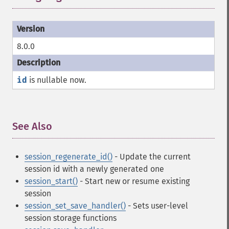
8.0.0
id
is nullable now.
See Also
¶
session_regenerate_id()
- Update the current
session id with a newly generated one
session_start()
- Start new or resume existing
session
session_set_save_handler()
- Sets user-level
session storage functions