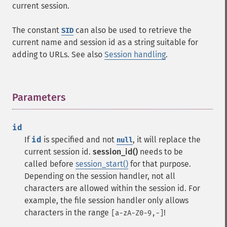
current session.
The constant
can also be used to retrieve the
SID
current name and session id as a string suitable for
adding to URLs. See also
Session handling
.
Parameters
¶
id
If
id
is specified and not
, it will replace the
null
current session id.
session_id()
needs to be
called before
session_start()
for that purpose.
Depending on the session handler, not all
characters are allowed within the session id. For
example, the file session handler only allows
characters in the range
!
[a-zA-Z0-9,-]