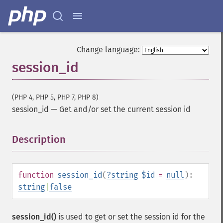
Change language:
session_id
(PHP 4, PHP 5, PHP 7, PHP 8)
session_id
—
Get and/or set the current session id
Description
¶
function
session_id
(
?
string
$id
=
null
):
string
|
false
session_id()
is used to get or set the session id for the