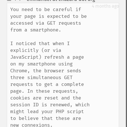
up
down
4 months ago
You need to be careful if 
your page is expected to be 
accessed via GET requests 
from a smartphone. 

I noticed that when I 
explicitly (or via 
JavaScript) refresh a page 
on my smartphone using 
Chrome, the browser sends 
three simultaneous GET 
requests to get a complete 
page. In these requests, 
cookies are reset and the 
session ID is renewed, which 
might lead your PHP script 
to believe that these are 
new connexions.
