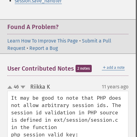
session.save_handler
Found A Problem?
Learn How To Improve This Page
•
Submit a Pull
Request
•
Report a Bug
＋
User Contributed Notes
add a note
2 notes
Riikka K
46
11 years ago
¶
up
down
It may be good to note that PHP does 
not allow arbitrary session ids. The 
session id validation in PHP source 
is defined in ext/session/session.c 
in the function 
php_session_valid_key:
