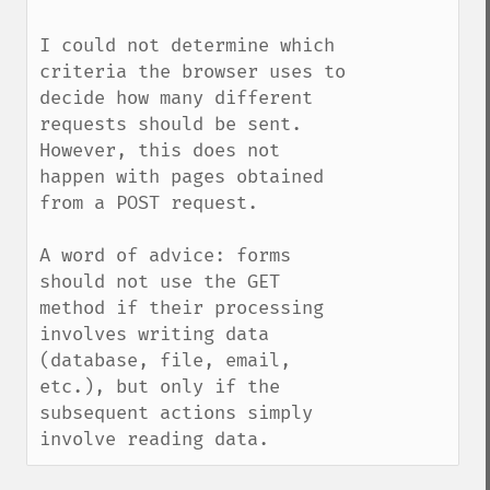
I could not determine which 
criteria the browser uses to 
decide how many different 
requests should be sent. 
However, this does not 
happen with pages obtained 
from a POST request.

A word of advice: forms 
should not use the GET 
method if their processing 
involves writing data 
(database, file, email, 
etc.), but only if the 
subsequent actions simply 
involve reading data.