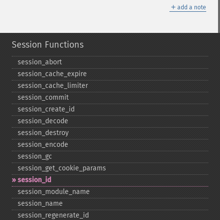
＋
add a note
Session Functions
session_​abort
session_​cache_​expire
session_​cache_​limiter
session_​commit
session_​create_​id
session_​decode
session_​destroy
session_​encode
session_​gc
session_​get_​cookie_​params
session_​id
session_​module_​name
session_​name
session_​regenerate_​id