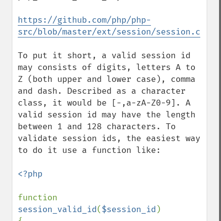
https://github.com/php/php-
src/blob/master/ext/session/session.c
To put it short, a valid session id 
may consists of digits, letters A to 
Z (both upper and lower case), comma 
and dash. Described as a character 
class, it would be [-,a-zA-Z0-9]. A 
valid session id may have the length 
between 1 and 128 characters. To 
validate session ids, the easiest way 
to do it use a function like:

<?php

function 
session_valid_id
(
$session_id
)
