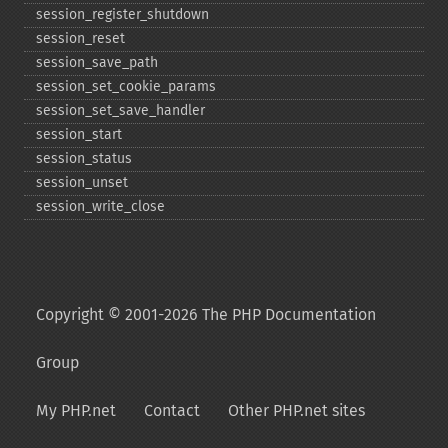
session_​register_​shutdown
session_​reset
session_​save_​path
session_​set_​cookie_​params
session_​set_​save_​handler
session_​start
session_​status
session_​unset
session_​write_​close
Copyright © 2001-2026 The PHP Documentation
Group
My PHP.net
Contact
Other PHP.net sites