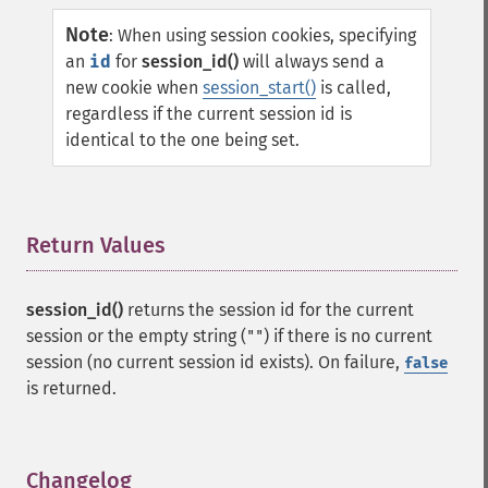
Note
:
When using session cookies, specifying
an
id
for
session_id()
will always send a
new cookie when
session_start()
is called,
regardless if the current session id is
identical to the one being set.
Return Values
¶
session_id()
returns the session id for the current
session or the empty string (
) if there is no current
""
session (no current session id exists). On failure,
false
is returned.
Changelog
¶