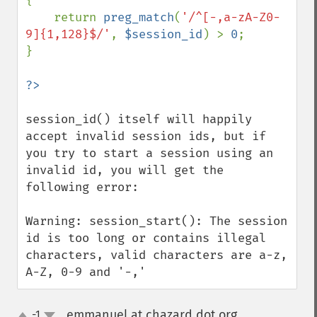
{

    return 
preg_match
(
'/^[-,a-zA-Z0-
9]{1,128}$/'
, 
$session_id
) > 
0
;

}

session_id() itself will happily 
accept invalid session ids, but if 
you try to start a session using an 
invalid id, you will get the 
following error:

Warning: session_start(): The session 
id is too long or contains illegal 
characters, valid characters are a-z, 
A-Z, 0-9 and '-,'
emmanuel at chazard dot org
-1
¶