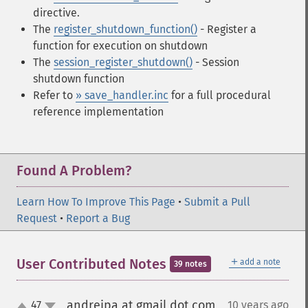
directive.
The
register_shutdown_function()
- Register a
function for execution on shutdown
The
session_register_shutdown()
- Session
shutdown function
Refer to
» save_handler.inc
for a full procedural
reference implementation
Found A Problem?
Learn How To Improve This Page
•
Submit a Pull
Request
•
Report a Bug
＋
User Contributed Notes
add a note
39 notes
andreipa at gmail dot com
47
10 years ago
¶