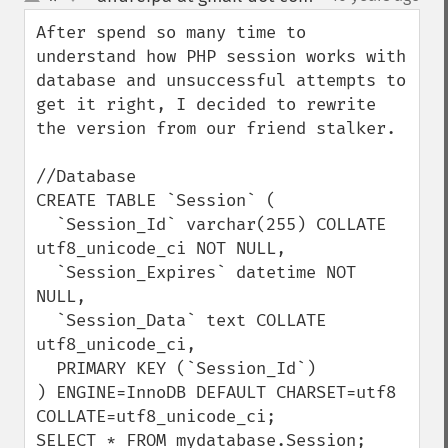
up
down
After spend so many time to 
understand how PHP session works with 
database and unsuccessful attempts to 
get it right, I decided to rewrite 
the version from our friend stalker.

//Database

CREATE TABLE `Session` (

  `Session_Id` varchar(255) COLLATE 
utf8_unicode_ci NOT NULL,

  `Session_Expires` datetime NOT 
NULL,

  `Session_Data` text COLLATE 
utf8_unicode_ci,

  PRIMARY KEY (`Session_Id`)

) ENGINE=InnoDB DEFAULT CHARSET=utf8 
COLLATE=utf8_unicode_ci;

SELECT * FROM mydatabase.Session;
