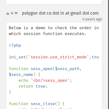
polygon dot co dot in at gmail dot com
4
up
down
¶
4 years ago
Below is a demo to check the order in 
which session function executes.

<?php

ini_set
(
'session.use_strict_mode'
,
true
);

function 
sess_open
(
$sess_path
, 
$sess_name
) {

    echo 
'<br/>sess_open'
;

    return 
true
;

}

function 
sess_close
() {
