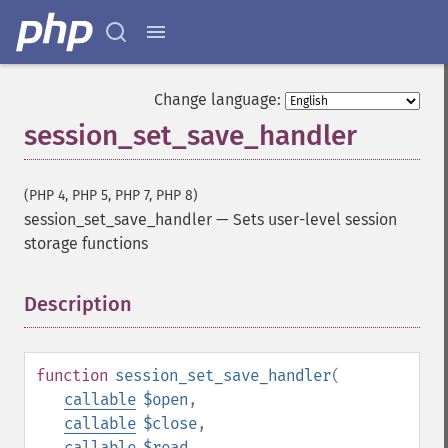
Change language:
session_set_save_handler
(PHP 4, PHP 5, PHP 7, PHP 8)
session_set_save_handler
—
Sets user-level session
storage functions
Description
¶
function
session_set_save_handler
(
callable
$open
,
callable
$close
,
callable
$read
,