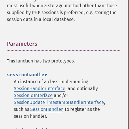
most useful when a storage method other than those
supplied by PHP sessions is preferred, e.g. storing the
session data in a local database.
Parameters
¶
This function has two prototypes.
sessionhandler
An instance of a class implementing
SessionHandlerInterface
, and optionally
SessionIdInterface
and/or
SessionUpdateTimestampHandlerInterface
,
such as
SessionHandler
, to register as the
session handler.