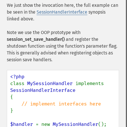
We just show the invocation here, the full example can
be seen in the
SessionHandlerInterface
synopsis
linked above.
Note we use the OOP prototype with
session_set_save_handler()
and register the
shutdown function using the function's parameter flag.
This is generally advised when registering objects as
session save handlers.
class 
MySessionHandler 
implements 
{

}

$handler 
= new 
MySessionHandler