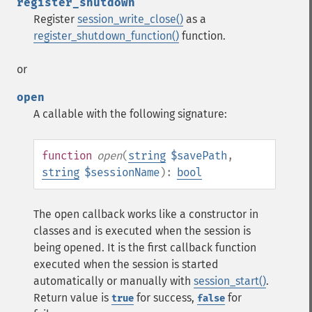
register_shutdown
Register
session_write_close()
as a
register_shutdown_function()
function.
or
open
A callable with the following signature:
function
open
(
string
$savePath
,
string
$sessionName
):
bool
The open callback works like a constructor in
classes and is executed when the session is
being opened. It is the first callback function
executed when the session is started
automatically or manually with
session_start()
.
Return value is
for success,
for
true
false