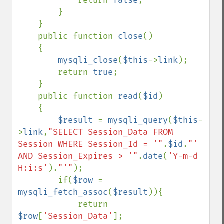
            return 
false
;

        }

    }

    public function 
close
()

    {

mysqli_close
(
$this
->
link
);

        return 
true
;

    }

    public function 
read
(
$id
)

    {

$result 
= 
mysqli_query
(
$this
-
>
link
,
"SELECT Session_Data FROM 
Session WHERE Session_Id = '"
.
$id
.
"' 
AND Session_Expires > '"
.
date
(
'Y-m-d 
H:i:s'
).
"'"
);

        if(
$row 
= 
mysqli_fetch_assoc
(
$result
)){

            return 
$row
[
'Session_Data'
];
