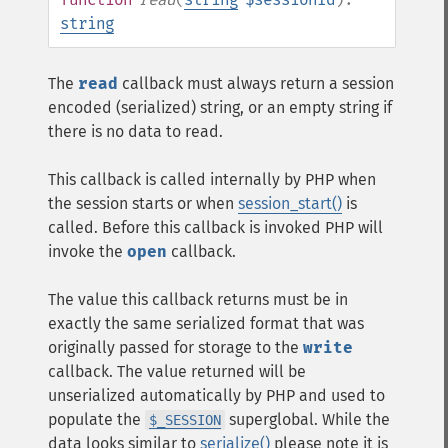
string
The
read
callback must always return a session
encoded (serialized) string, or an empty string if
there is no data to read.
This callback is called internally by PHP when
the session starts or when
session_start()
is
called. Before this callback is invoked PHP will
invoke the
open
callback.
The value this callback returns must be in
exactly the same serialized format that was
originally passed for storage to the
write
callback. The value returned will be
unserialized automatically by PHP and used to
populate the
superglobal. While the
$_SESSION
data looks similar to
serialize()
please note it is