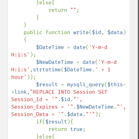
        }else{

            return 
""
;

        }

    }

    public function 
write
(
$id
, 
$data
)

    {

$DateTime 
= 
date
(
'Y-m-d 
H:i:s'
);

$NewDateTime 
= 
date
(
'Y-m-d 
H:i:s'
,
strtotime
(
$DateTime
.
' + 1 
hour'
));

$result 
= 
mysqli_query
(
$this
-
>
link
,
"REPLACE INTO Session SET 
Session_Id = '"
.
$id
.
"', 
Session_Expires = '"
.
$NewDateTime
.
"', 
Session_Data = '"
.
$data
.
"'"
);

        if(
$result
){

            return 
true
;

        }else{
