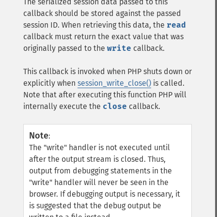
The serialized session data passed to this
callback should be stored against the passed
session ID. When retrieving this data, the
read
callback must return the exact value that was
originally passed to the
write
callback.
This callback is invoked when PHP shuts down or
explicitly when
session_write_close()
is called.
Note that after executing this function PHP will
internally execute the
close
callback.
Note
:
The "write" handler is not executed until
after the output stream is closed. Thus,
output from debugging statements in the
"write" handler will never be seen in the
browser. If debugging output is necessary, it
is suggested that the debug output be