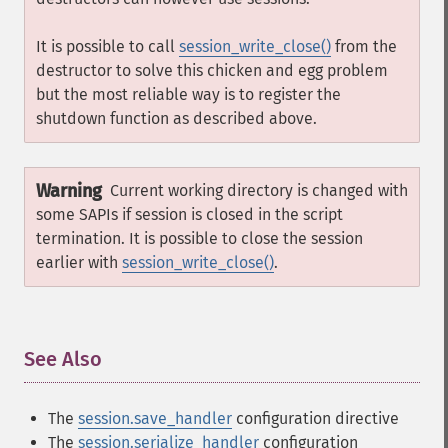
It is possible to call
session_write_close()
from the
destructor to solve this chicken and egg problem
but the most reliable way is to register the
shutdown function as described above.
Warning
Current working directory is changed with
some SAPIs if session is closed in the script
termination. It is possible to close the session
earlier with
session_write_close()
.
See Also
¶
The
session.save_handler
configuration directive
The
session.serialize_handler
configuration