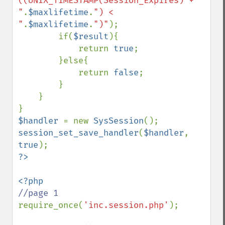
((UNIX_TIMESTAMP(Session_Expires) + 
"
.
$maxlifetime
.
") < 
"
.
$maxlifetime
.
")"
);

        if(
$result
){

            return 
true
;

        }else{

            return 
false
;

        }

    }

$handler 
= new 
SysSession
session_set_save_handler
(
$handler
, 
true
require_once(
'inc.session.php'
);
