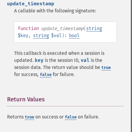
update_timestamp
A callable with the following signature:
function
update_timestamp
(
string
$key
,
string
$val
):
bool
This callback is executed when a session is
updated.
key
is the session ID,
val
is the
session data. The return value should be
true
for success,
for failure.
false
Return Values
¶
Returns
on success or
on failure.
true
false