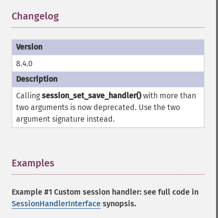
Changelog
¶
8.4.0
Calling
session_set_save_handler()
with more than
two arguments is now deprecated. Use the two
argument signature instead.
Examples
¶
Example #1 Custom session handler: see full code in
SessionHandlerInterface
synopsis.