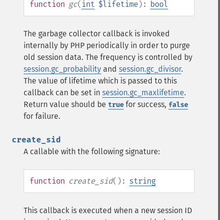
function
gc
(
int
$lifetime
):
bool
The garbage collector callback is invoked
internally by PHP periodically in order to purge
old session data. The frequency is controlled by
session.gc_probability
and
session.gc_divisor
.
The value of lifetime which is passed to this
callback can be set in
session.gc_maxlifetime
.
Return value should be
for success,
true
false
for failure.
create_sid
A callable with the following signature:
function
create_sid
():
string
This callback is executed when a new session ID