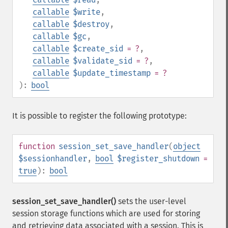
callable
$write
,
callable
$destroy
,
callable
$gc
,
callable
$create_sid
= ?
,
callable
$validate_sid
= ?
,
callable
$update_timestamp
= ?
):
bool
It is possible to register the following prototype:
function
session_set_save_handler
(
object
$sessionhandler
,
bool
$register_shutdown
=
true
):
bool
session_set_save_handler()
sets the user-level
session storage functions which are used for storing
and retrieving data associated with a session. This is