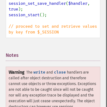
session_set_save_handler
(
$handler
, 
true
session_start
();

// proceed to set and retrieve values 
by key from $_SESSION
Notes
¶
Warning
The
write
and
close
handlers are
called after object destruction and therefore
cannot use objects or throw exceptions. Exceptions
are not able to be caught since will not be caught
nor will any exception trace be displayed and the
execution will just cease unexpectedly. The object
destructors can however use sessions.