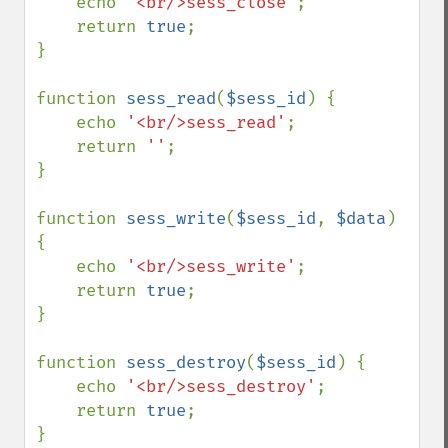
    echo 
'<br/>sess_close'
;

    return 
true
;

}

function 
sess_read
(
$sess_id
) {

    echo 
'<br/>sess_read'
;

    return 
''
;

}

function 
sess_write
(
$sess_id
, 
$data
) 
{

    echo 
'<br/>sess_write'
;

    return 
true
;

}

function 
sess_destroy
(
$sess_id
) {

    echo 
'<br/>sess_destroy'
;

    return 
true
;

}
