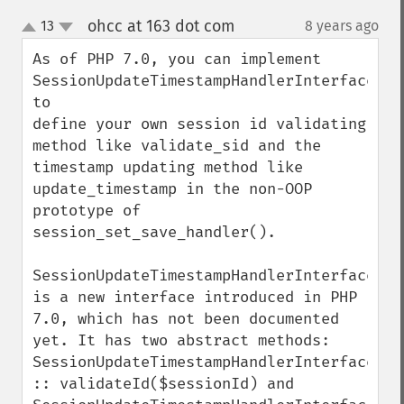
ohcc at 163 dot com
13
8 years ago
¶
up
down
As of PHP 7.0, you can implement 
SessionUpdateTimestampHandlerInterface 
to 

define your own session id validating 
method like validate_sid and the 
timestamp updating method like 
update_timestamp in the non-OOP 
prototype of 
session_set_save_handler().

SessionUpdateTimestampHandlerInterface 
is a new interface introduced in PHP 
7.0, which has not been documented 
yet. It has two abstract methods: 
SessionUpdateTimestampHandlerInterface 
:: validateId($sessionId) and 