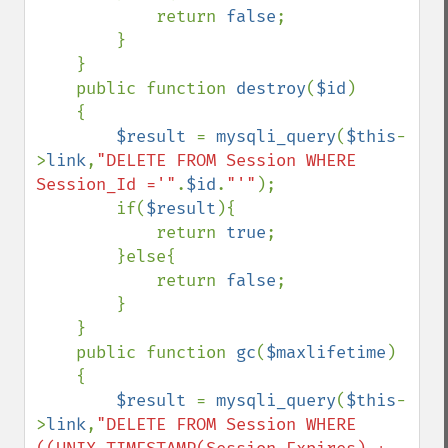
            return 
false
;

        }

    }

    public function 
destroy
(
$id
)

    {

$result 
= 
mysqli_query
(
$this
-
>
link
,
"DELETE FROM Session WHERE 
Session_Id ='"
.
$id
.
"'"
);

        if(
$result
){

            return 
true
;

        }else{

            return 
false
;

        }

    }

    public function 
gc
(
$maxlifetime
)

    {

$result 
= 
mysqli_query
(
$this
-
>
link
,
"DELETE FROM Session WHERE 