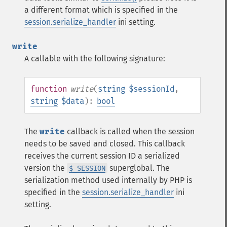
a different format which is specified in the
session.serialize_handler
ini setting.
write
A callable with the following signature:
function
write
(
string
$sessionId
,
string
$data
):
bool
The
write
callback is called when the session
needs to be saved and closed. This callback
receives the current session ID a serialized
version the
superglobal. The
$_SESSION
serialization method used internally by PHP is
specified in the
session.serialize_handler
ini
setting.