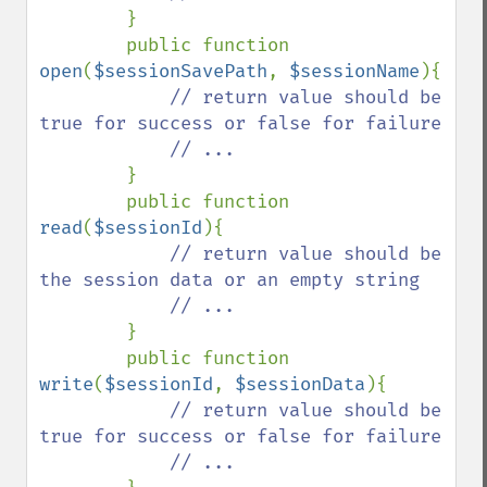
}

        public function 
open
(
$sessionSavePath
, 
$sessionName
){

// return value should be 
true for success or false for failure

            // ...

}

        public function 
read
(
$sessionId
){

// return value should be 
the session data or an empty string

            // ...

}

        public function 
write
(
$sessionId
, 
$sessionData
){

// return value should be 
true for success or false for failure

            // ...
