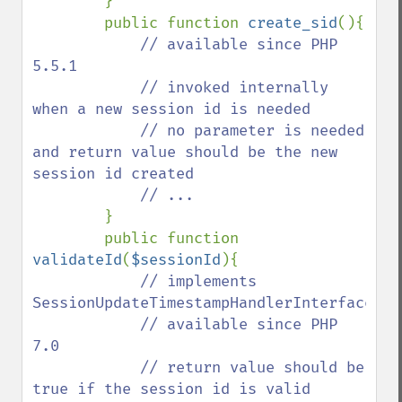
}

        public function 
create_sid
(){

// available since PHP 
5.5.1

            // invoked internally 
when a new session id is needed

            // no parameter is needed 
and return value should be the new 
session id created

            // ...

}

        public function 
validateId
(
$sessionId
){

// implements 
SessionUpdateTimestampHandlerInterface::v
            // available since PHP 
7.0

            // return value should be 
true if the session id is valid 