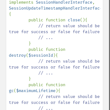
implements 
SessionHandlerInterface
, 
SessionUpdateTimestampHandlerInterface 
{

        public function 
close
(){

// return value should be 
true for success or false for failure

            // ...

}

        public function 
destroy
(
$sessionId
){

// return value should be 
true for success or false for failure

            // ... 

}

        public function 
gc
(
$maximumLifetime
){

// return value should be 
true for success or false for failure

            // ...
