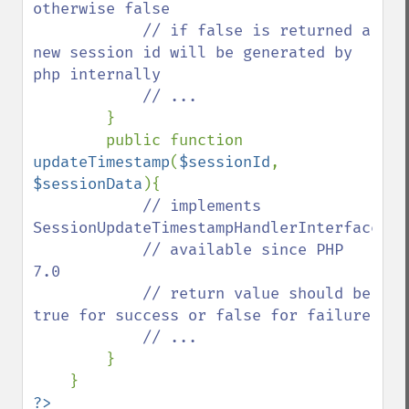
otherwise false

            // if false is returned a 
new session id will be generated by 
php internally

            // ...

}

        public function 
updateTimestamp
(
$sessionId
, 
$sessionData
){

// implements 
SessionUpdateTimestampHandlerInterface::v
            // available since PHP 
7.0

            // return value should be 
true for success or false for failure

            // ...

}

?>