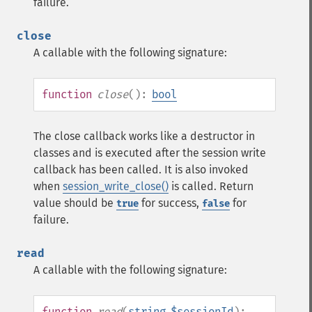
failure.
close
A callable with the following signature:
function
close
():
bool
The close callback works like a destructor in
classes and is executed after the session write
callback has been called. It is also invoked
when
session_write_close()
is called. Return
value should be
for success,
for
true
false
failure.
read
A callable with the following signature:
function
read
(
string
$sessionId
):