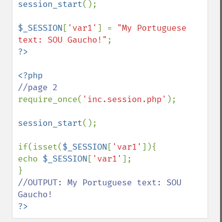
session_start
();

$_SESSION
[
'var1'
] = 
"My Portuguese 
text: SOU Gaucho!"
require_once(
'inc.session.php'
);

session_start
();

if(isset(
$_SESSION
[
'var1'
]){

echo 
$_SESSION
[
'var1'
]; 

//OUTPUT: My Portuguese text: SOU 
?>