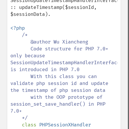
SessionUpdateTimestampHandlerInterface 
:: updateTimestamp($sessionId, 
$sessionData).

<?php

/*

       @author Wu Xiancheng

       Code structure for PHP 7.0+ 
only because 
SessionUpdateTimestampHandlerInterface 
is introduced in PHP 7.0

       With this class you can 
validate php session id and update 
the timestamp of php session data

       with the OOP prototype of 
session_set_save_handler() in PHP 
7.0+

    */

class 
PHPSessionXHandler 