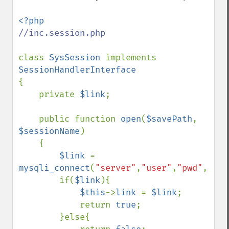
//inc.session.php

class 
SysSession 
implements 
{

    private 
$link
;

    public function 
open
(
$savePath
, 
$sessionName
)

    {

$link 
= 
mysqli_connect
(
"server"
,
"user"
,
"pwd"
,
"myd
        if(
$link
){

$this
->
link 
= 
$link
;

            return 
true
;

        }else{
