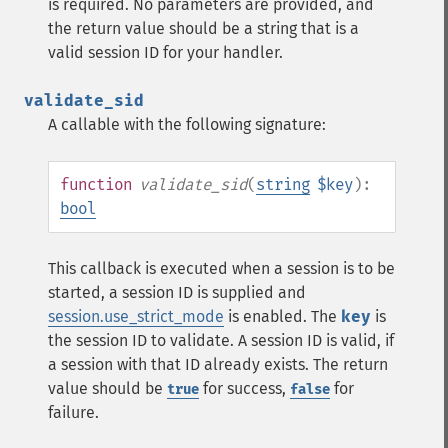
is required. No parameters are provided, and
the return value should be a string that is a
valid session ID for your handler.
validate_sid
A callable with the following signature:
function
validate_sid
(
string
$key
):
bool
This callback is executed when a session is to be
started, a session ID is supplied and
session.use_strict_mode
is enabled. The
key
is
the session ID to validate. A session ID is valid, if
a session with that ID already exists. The return
value should be
for success,
for
true
false
failure.