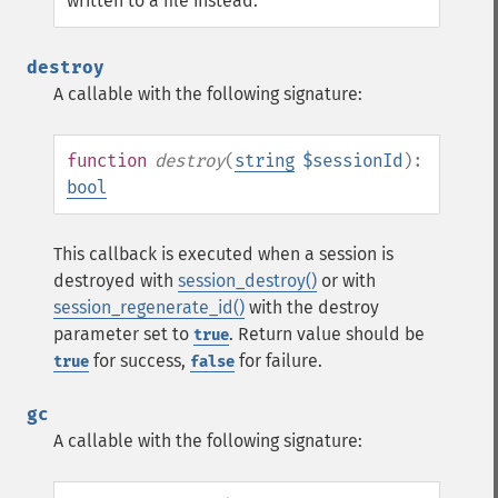
written to a file instead.
destroy
A callable with the following signature:
function
destroy
(
string
$sessionId
):
bool
This callback is executed when a session is
destroyed with
session_destroy()
or with
session_regenerate_id()
with the destroy
parameter set to
. Return value should be
true
for success,
for failure.
true
false
gc
A callable with the following signature: