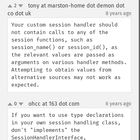
tony at marston-home dot demon dot
2
up
down
co dot uk
8 years ago
¶
Your custom session handler should 
not contain calls to any of the 
session functions, such as 
session_name() or session_id(), as 
the relevant values are passed as 
arguments on various handler methods. 
Attempting to obtain values from 
alternative sources may not work as 
expected.
ohcc at 163 dot com
0
6 years ago
¶
up
down
If you want to use type declarations 
in your own session handling class, 
don't "implements" the 
SessionHandlerInterface, 