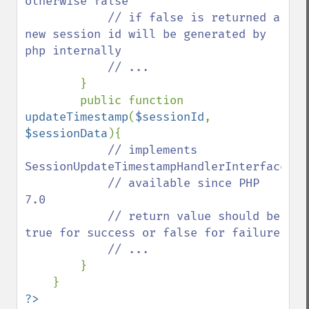
otherwise false

            // if false is returned a 
new session id will be generated by 
php internally

            // ...

}

        public function 
updateTimestamp
(
$sessionId
, 
$sessionData
){

// implements 
SessionUpdateTimestampHandlerInterface::v
            // available since PHP 
7.0

            // return value should be 
true for success or false for failure

            // ...

}

?>