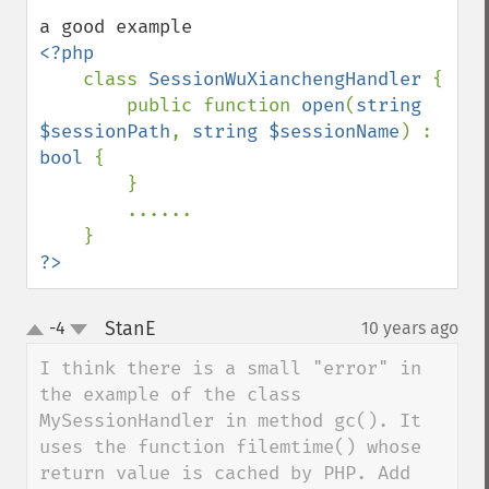
<?php

class 
SessionWuXianchengHandler 
{

        public function 
open
(
string 
$sessionPath
, 
string $sessionName
) : 
bool 
{

        }

        ......

?>
StanE
-4
10 years ago
¶
up
down
I think there is a small "error" in 
the example of the class 
MySessionHandler in method gc(). It 
uses the function filemtime() whose 
return value is cached by PHP. Add 