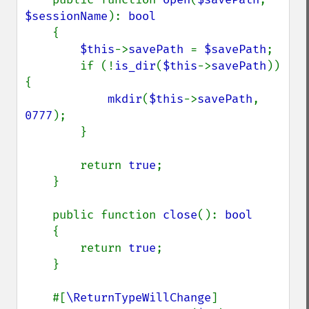
$sessionName
): 
bool

{

$this
->
savePath 
= 
$savePath
;

        if (!
is_dir
(
$this
->
savePath
)) 
{

mkdir
(
$this
->
savePath
, 
0777
);

        }

        return 
true
;

    }

    public function 
close
(): 
bool

{

        return 
true
;

    }

    #[
\ReturnTypeWillChange
]
