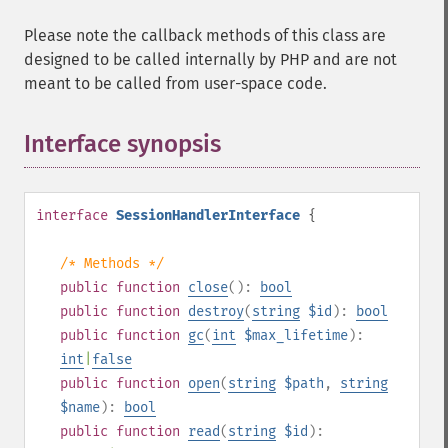
Please note the callback methods of this class are
designed to be called internally by PHP and are not
meant to be called from user-space code.
Interface synopsis
¶
interface
SessionHandlerInterface
{
/* Methods */
public
function
close
():
bool
public
function
destroy
(
string
$id
):
bool
public
function
gc
(
int
$max_lifetime
):
int
|
false
public
function
open
(
string
$path
,
string
$name
):
bool
public
function
read
(
string
$id
):