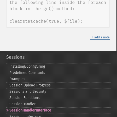
the following line inside the foreach 
block in the gc() method:

clearstatcache(true, $file);
＋
add a note
Sessions
Installing/Configuring
Predefined Constants
Examples
Session Upload Progress
Sessions and Security
Session Functions
SessionHandler
SessionHandlerInterface
SessionIdInterface