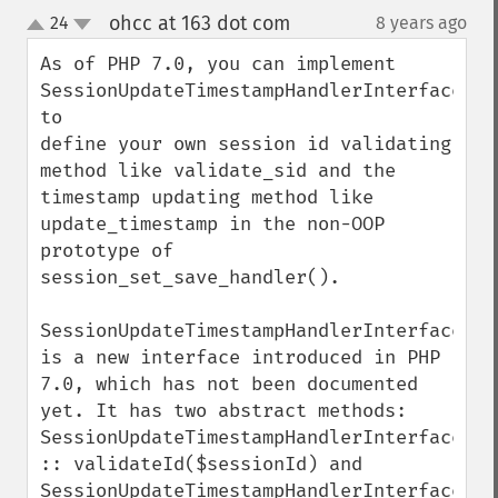
ohcc at 163 dot com
24
8 years ago
¶
up
down
As of PHP 7.0, you can implement 
SessionUpdateTimestampHandlerInterface 
to 

define your own session id validating 
method like validate_sid and the 
timestamp updating method like 
update_timestamp in the non-OOP 
prototype of 
session_set_save_handler().

SessionUpdateTimestampHandlerInterface 
is a new interface introduced in PHP 
7.0, which has not been documented 
yet. It has two abstract methods: 
SessionUpdateTimestampHandlerInterface 
:: validateId($sessionId) and 
SessionUpdateTimestampHandlerInterface 