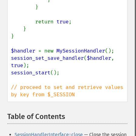
        }

        return 
true
;

    }

}

$handler 
= new 
MySessionHandler
session_set_save_handler
(
$handler
, 
true
session_start
();

// proceed to set and retrieve values 
by key from $_SESSION
Table of Contents
¶
SessionHandlerInterface::close
— Close the session