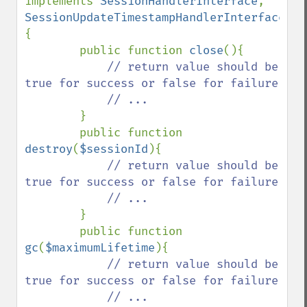
implements 
SessionHandlerInterface
, 
SessionUpdateTimestampHandlerInterface 
{

        public function 
close
(){

// return value should be 
true for success or false for failure

            // ...

}

        public function 
destroy
(
$sessionId
){

// return value should be 
true for success or false for failure

            // ... 

}

        public function 
gc
(
$maximumLifetime
){

// return value should be 
true for success or false for failure

            // ...
