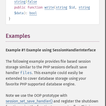
string
|
false
public
function
write
(
string
$id
,
string
$data
):
bool
}
Examples
¶
Example #1 Example using
SessionHandlerInterface
The following example provides file based session
storage similar to the PHP sessions default save
handler
files
. This example could easily be
extended to cover database storage using your
favorite PHP supported database engine.
Note we use the OOP prototype with
session_set_save_handler()
and register the shutdown