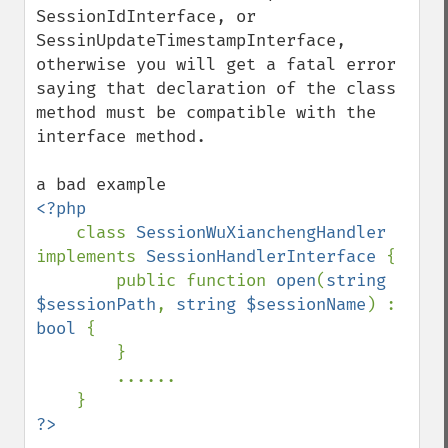
SessionIdInterface, or 
SessinUpdateTimestampInterface, 
otherwise you will get a fatal error 
saying that declaration of the class 
method must be compatible with the 
interface method.

<?php

class 
SessionWuXianchengHandler 
implements 
SessionHandlerInterface 
{        

        public function 
open
(
string 
$sessionPath
, 
string $sessionName
) : 
bool 
{

        }

        ......
