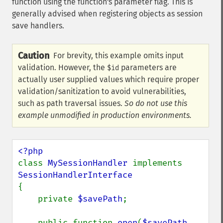
function using the function's parameter flag. This is
generally advised when registering objects as session
save handlers.
Caution
For brevity, this example omits input
validation. However, the
parameters are
$id
actually user supplied values which require proper
validation/sanitization to avoid vulnerabilities,
such as path traversal issues.
So do not use this
example unmodified in production environments.
class 
MySessionHandler 
implements 
{

    private 
$savePath
;

    public function 
open
(
$savePath
, 