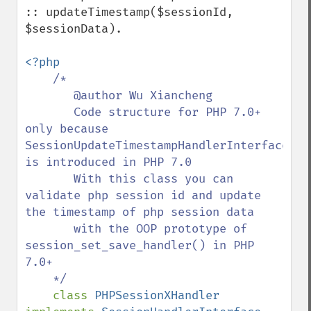
:: updateTimestamp($sessionId, 
$sessionData).

<?php

/*

       @author Wu Xiancheng

       Code structure for PHP 7.0+ 
only because 
SessionUpdateTimestampHandlerInterface 
is introduced in PHP 7.0

       With this class you can 
validate php session id and update 
the timestamp of php session data

       with the OOP prototype of 
session_set_save_handler() in PHP 
7.0+

    */

class 
PHPSessionXHandler 