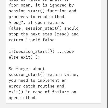
from open, it is ignored by 
session_start() function and 
proceeds to read method

A bug?, if open returns 
false, session_start() should 
stop the next step (read) and 
return itself false

if(session_start()) ...code

else exit( );

So forget about 
session_start() return value, 
you need to implement an 
error catch routine and 
exit() in case of failure on 
open method