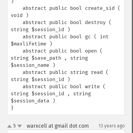
)

    abstract public bool create_sid ( 
void )    

    abstract public bool destroy ( 
string $session_id )

    abstract public bool gc ( int 
$maxlifetime )

    abstract public bool open ( 
string $save_path , string 
$session_name )

    abstract public string read ( 
string $session_id )

    abstract public bool write ( 
string $session_id , string 
$session_data )

}
warxcell at gmail dot com
5
13 years ago
¶
up
down