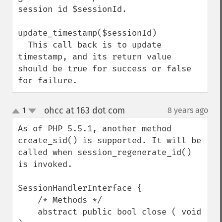
session id $sessionId.

update_timestamp($sessionId)

  This call back is to update 
timestamp, and its return value 
should be true for success or false 
for failure.
ohcc at 163 dot com
1
8 years ago
¶
up
down
As of PHP 5.5.1, another method 
create_sid() is supported. It will be 
called when session_regenerate_id() 
is invoked.

SessionHandlerInterface {

    /* Methods */

    abstract public bool close ( void 