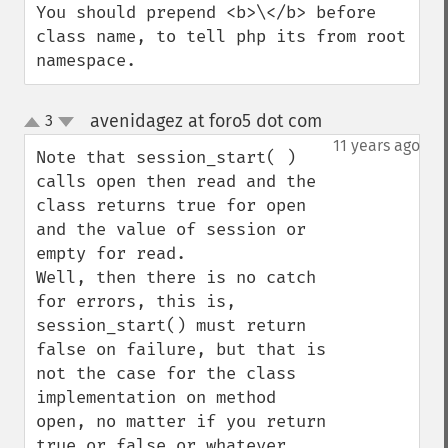
You should prepend <b>\</b> before 
class name, to tell php its from root 
namespace.
avenidagez at foro5 dot com
3
¶
up
down
11 years ago
Note that session_start( ) 
calls open then read and the 
class returns true for open 
and the value of session or 
empty for read.

Well, then there is no catch 
for errors, this is, 
session_start() must return 
false on failure, but that is 
not the case for the class 
implementation on method 
open, no matter if you return 
true or false or whatever 