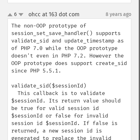
ohcc at 163 dot com
6
8 years ago
¶
up
down
The non-OOP prototype of 
session_set_save_handler() supports 
validate_sid and update_timestamp as 
of PHP 7.0 while the OOP prototype 
doesn't even in PHP 7.2. However the 
OOP prototype does support create_sid 
since PHP 5.5.1.

validate_sid($sessionId)

  This callback is to validate 
$sessionId. Its return value should 
be true for valid session id 
$sessionId or false for invalid 
session id $sessionId. If false is 
returned, a new session id is 
generated to replace the invalid 