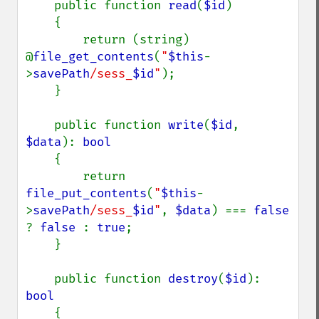
    public function 
read
(
$id
)

    {

        return (string) 
@
file_get_contents
(
"
$this
-
>
savePath
/sess_
$id
"
);

    }

    public function 
write
(
$id
, 
$data
): 
bool

{

        return 
file_put_contents
(
"
$this
-
>
savePath
/sess_
$id
"
, 
$data
) === 
false 
? 
false 
: 
true
;

    }

    public function 
destroy
(
$id
): 
bool

{
