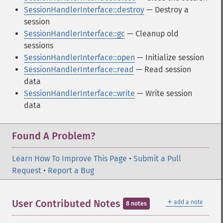
SessionHandlerInterface::destroy
— Destroy a
session
SessionHandlerInterface::gc
— Cleanup old
sessions
SessionHandlerInterface::open
— Initialize session
SessionHandlerInterface::read
— Read session
data
SessionHandlerInterface::write
— Write session
data
Found A Problem?
Learn How To Improve This Page
•
Submit a Pull
Request
•
Report a Bug
＋
User Contributed Notes
add a note
8 notes