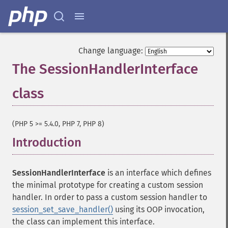
Change language:
The SessionHandlerInterface
class
¶
(PHP 5 >= 5.4.0, PHP 7, PHP 8)
Introduction
¶
SessionHandlerInterface
is an interface which defines
the minimal prototype for creating a custom session
handler. In order to pass a custom session handler to
session_set_save_handler()
using its
OOP
invocation,
the class can implement this interface.