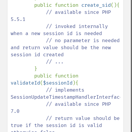
        public function 
create_sid
(){

// available since PHP 
5.5.1

            // invoked internally 
when a new session id is needed

            // no parameter is needed 
and return value should be the new 
session id created

            // ...

}

        public function 
validateId
(
$sessionId
){

// implements 
SessionUpdateTimestampHandlerInterface::v
            // available since PHP 
7.0

            // return value should be 
true if the session id is valid 