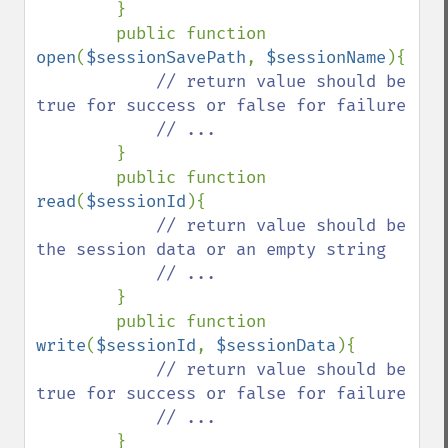
}

        public function 
open
(
$sessionSavePath
, 
$sessionName
){

// return value should be 
true for success or false for failure

            // ...

}

        public function 
read
(
$sessionId
){

// return value should be 
the session data or an empty string

            // ...

}

        public function 
write
(
$sessionId
, 
$sessionData
){

// return value should be 
true for success or false for failure

            // ...

}
