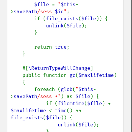
$file 
= 
"
$this
-
>
savePath
/sess_
$id
"
;

        if (
file_exists
(
$file
)) {

unlink
(
$file
);

        }

        return 
true
;

    }

    #[
\ReturnTypeWillChange
]

    public function 
gc
(
$maxlifetime
)

    {

        foreach (
glob
(
"
$this
-
>
savePath
/sess_*"
) as 
$file
) {

            if (
filemtime
(
$file
) + 
$maxlifetime 
< 
time
() && 
file_exists
(
$file
)) {

unlink
(
$file
);

            }
