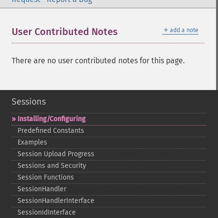
＋
User Contributed Notes
add a note
There are no user contributed notes for this page.
Sessions
Installing/Configuring
Predefined Constants
Examples
Session Upload Progress
Sessions and Security
Session Functions
SessionHandler
SessionHandlerInterface
SessionIdInterface