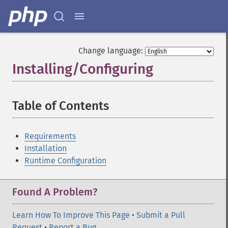
Change language:
Installing/Configuring
¶
Table of Contents
¶
Requirements
Installation
Runtime Configuration
Found A Problem?
Learn How To Improve This Page
•
Submit a Pull
Request
•
Report a Bug