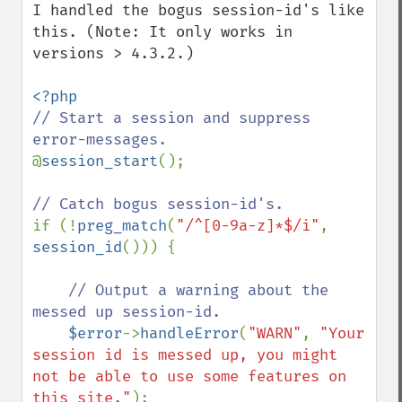
I handled the bogus session-id's like 
this. (Note: It only works in 
versions > 4.3.2.)

// Start a session and suppress 
@
session_start
();

if (!
preg_match
(
"/^[0-9a-z]*$/i"
, 
session_id
())) {

// Output a warning about the 
messed up session-id.

$error
->
handleError
(
"WARN"
, 
"Your 
session id is messed up, you might 
not be able to use some features on 
this site."
);
