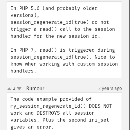
In PHP 5.6 (and probably older 
versions), 
session_regenerate_id(true) do not 
trigger a read() call to the session 
handler for the new session id. 

In PHP 7, read() is triggered during 
session_regenerate_id(true). Nice to 
know when working with custom session 
handlers.
Rumour
3
2 years ago
¶
up
down
The code example provided of 
my_session_regenerate_id() DOES NOT 
work and DESTROYS all session 
variables. Plus the second ini_set 
gives an error.
