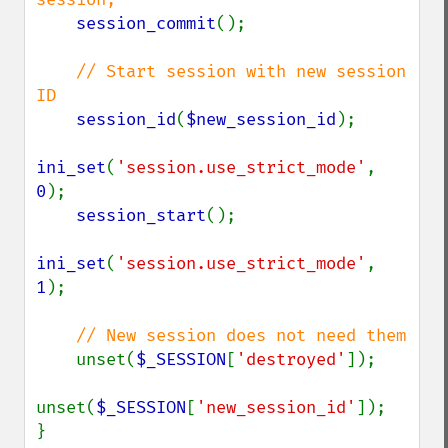
session_commit
();

// Start session with new session 
ID

session_id
(
$new_session_id
);

ini_set
(
'session.use_strict_mode'
, 
0
);

session_start
();

ini_set
(
'session.use_strict_mode'
, 
1
);

// New session does not need them

unset(
$_SESSION
[
'destroyed'
]);

unset(
$_SESSION
[
'new_session_id'
]);
