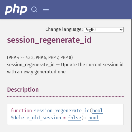
Change language:
session_regenerate_id
(PHP 4 >= 4.3.2, PHP 5, PHP 7, PHP 8)
session_regenerate_id
—
Update the current session id
with a newly generated one
Description
¶
function
session_regenerate_id
(
bool
$delete_old_session
=
false
):
bool