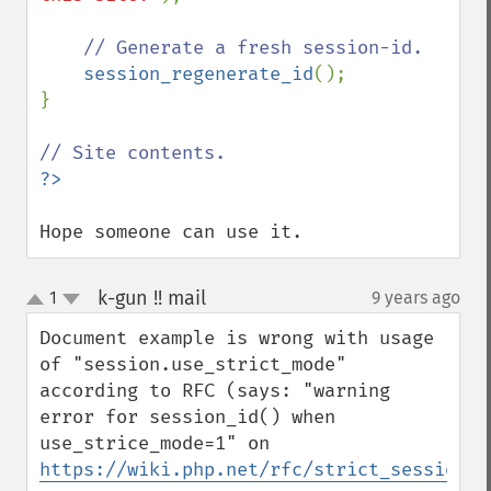
// Generate a fresh session-id.

session_regenerate_id
();

}

Hope someone can use it.
k-gun !! mail
1
9 years ago
¶
up
down
Document example is wrong with usage 
of "session.use_strict_mode" 
according to RFC (says: "warning 
error for session_id() when 
use_strice_mode=1" on 
https://wiki.php.net/rfc/strict_sessions
).