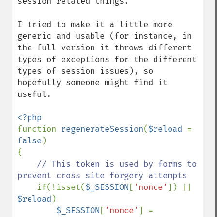
session related things.

I tried to make it a little more 
generic and usable (for instance, in 
the full version it throws different 
types of exceptions for the different 
types of session issues), so 
hopefully someone might find it 
useful.

function 
regenerateSession
(
$reload 
= 
false
)

{

// This token is used by forms to 
prevent cross site forgery attempts

if(!isset(
$_SESSION
[
'nonce'
]) || 
$reload
)

$_SESSION
[
'nonce'
] = 