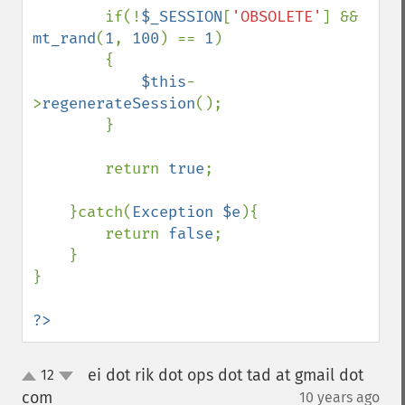
        if(!
$_SESSION
[
'OBSOLETE'
] && 
mt_rand
(
1
, 
100
) == 
1
)

        {

$this
-
>
regenerateSession
();

        }

        return 
true
;

    }catch(
Exception $e
){

        return 
false
;

    }

}

?>
ei dot rik dot ops dot tad at gmail dot
12
up
down
com
10 years ago
¶