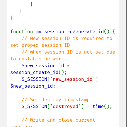
       }

   }

}

function 
my_session_regenerate_id
() {

// New session ID is required to 
set proper session ID

    // when session ID is not set due 
to unstable network.

$new_session_id 
= 
session_create_id
();

$_SESSION
[
'new_session_id'
] = 
$new_session_id
;

// Set destroy timestamp

$_SESSION
[
'destroyed'
] = 
time
();

// Write and close current 
session;
