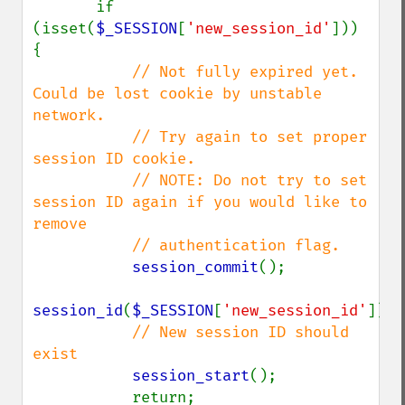
       if 
(isset(
$_SESSION
[
'new_session_id'
])) 
{

// Not fully expired yet. 
Could be lost cookie by unstable 
network.

           // Try again to set proper 
session ID cookie.

           // NOTE: Do not try to set 
session ID again if you would like to 
remove

           // authentication flag.

session_commit
();

session_id
(
$_SESSION
[
'new_session_id'
]);

// New session ID should 
exist

session_start
();

           return;
