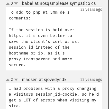
babel at nosqamplease sympatico ca
3
¶
up
down
22 years ago
To add to php at 5mm de's 
comments:

If the session is held over 
https, it's even better to 
save the client's cert or ssl 
session id instead of the 
hostname or ip, as it's 
proxy-transparent and more 
secure.
madsen at sjovedyr.dk
2
22 years ago
¶
up
down
I had problems with a proxy changing 
a visitors session_id-cookie, so he'd 
get a LOT of errors when visiting my 
site.
