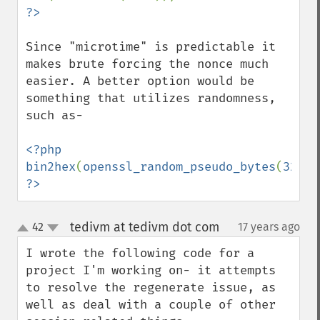
Since "microtime" is predictable it 
makes brute forcing the nonce much 
easier. A better option would be 
something that utilizes randomness, 
such as-

<?php

bin2hex
(
openssl_random_pseudo_bytes
(
32
?>
tedivm at tedivm dot com
42
17 years ago
¶
up
down
I wrote the following code for a 
project I'm working on- it attempts 
to resolve the regenerate issue, as 
well as deal with a couple of other 