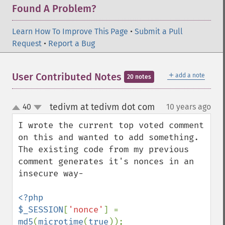
Found A Problem?
Learn How To Improve This Page
•
Submit a Pull
Request
•
Report a Bug
＋
User Contributed Notes
add a note
20 notes
tedivm at tedivm dot com
40
10 years ago
¶
up
down
I wrote the current top voted comment 
on this and wanted to add something. 
The existing code from my previous 
comment generates it's nonces in an 
insecure way-

<?php

$_SESSION
[
'nonce'
] = 
md5
(
microtime
(
true