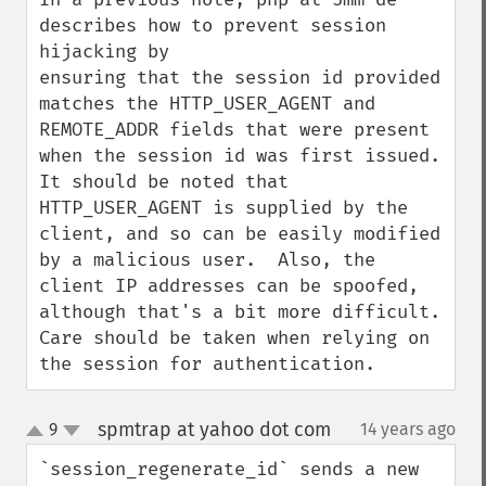
describes how to prevent session 
hijacking by

ensuring that the session id provided 
matches the HTTP_USER_AGENT and 
REMOTE_ADDR fields that were present 
when the session id was first issued.  
It should be noted that 
HTTP_USER_AGENT is supplied by the 
client, and so can be easily modified 
by a malicious user.  Also, the 
client IP addresses can be spoofed, 
although that's a bit more difficult.  
Care should be taken when relying on 
the session for authentication.
spmtrap at yahoo dot com
9
14 years ago
¶
up
down
`session_regenerate_id` sends a new 