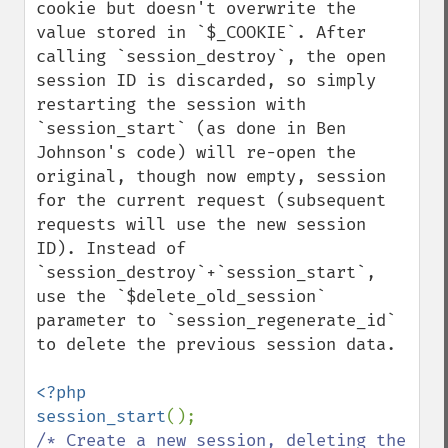
cookie but doesn't overwrite the 
value stored in `$_COOKIE`. After 
calling `session_destroy`, the open 
session ID is discarded, so simply 
restarting the session with 
`session_start` (as done in Ben 
Johnson's code) will re-open the 
original, though now empty, session 
for the current request (subsequent 
requests will use the new session 
ID). Instead of 
`session_destroy`+`session_start`, 
use the `$delete_old_session` 
parameter to `session_regenerate_id` 
to delete the previous session data.

<?php

session_start
/* Create a new session, deleting the 