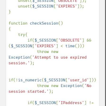
unset(
$_SESSION
[
'OBSOLETE'
]);

    unset(
$_SESSION
[
'EXPIRES'
]);

}

function 
checkSession
()

{

    try{

        if(
$_SESSION
[
'OBSOLETE'
] && 
(
$_SESSION
[
'EXPIRES'
] < 
time
()))

            throw new 
Exception
(
'Attempt to use expired 
session.'
);

if(!
is_numeric
(
$_SESSION
[
'user_id'
]))

            throw new 
Exception
(
'No 
session started.'
);

        if(
$_SESSION
[
'IPaddress'
] != 