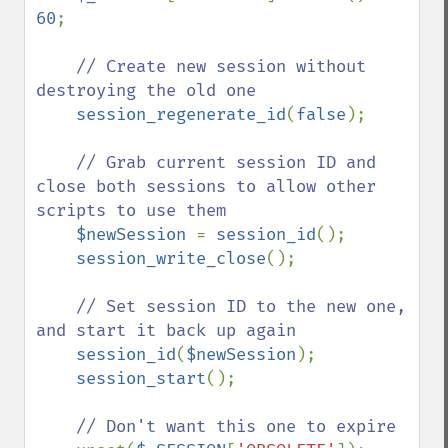
60
;

// Create new session without 
destroying the old one

session_regenerate_id
(
false
);

// Grab current session ID and 
close both sessions to allow other 
scripts to use them

$newSession 
= 
session_id
();

session_write_close
();

// Set session ID to the new one, 
and start it back up again

session_id
(
$newSession
);

session_start
();

// Don't want this one to expire
