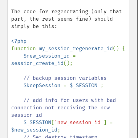
The code for regenerating (only that 
part, the rest seems fine) should 
simply be this:

function 
my_session_regenerate_id
() {

$new_session_id 
= 
session_create_id
();

// backup session variables

$keepSession 
= 
$_SESSION 
;

// add info for users with bad 
connection not receiving the new 
session id

$_SESSION
[
'new_session_id'
] = 
$new_session_id
;        

// Set destroy timestamp
