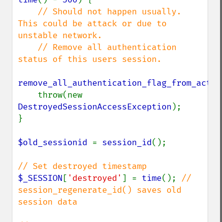
// Should not happen usually. 
This could be attack or due to 
unstable network.

    // Remove all authentication 
status of this users session.

remove_all_authentication_flag_from_activ
    throw(new 
DestroyedSessionAccessException
);

}

$old_sessionid 
= 
session_id
();

$_SESSION
[
'destroyed'
] = 
time
(); 
// 
session_regenerate_id() saves old 
session data
