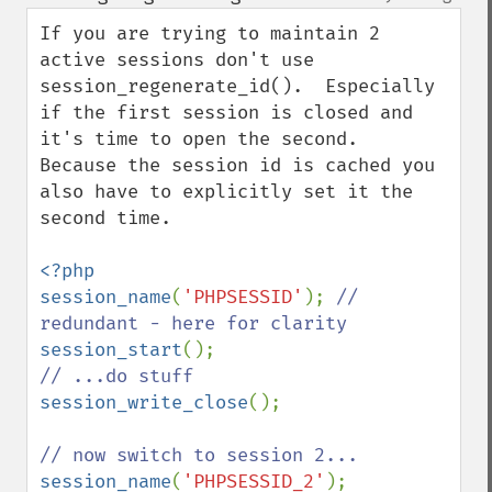
up
down
If you are trying to maintain 2 
active sessions don't use 
session_regenerate_id().  Especially 
if the first session is closed and 
it's time to open the second.  
Because the session id is cached you 
also have to explicitly set it the 
second time.

<?php

session_name
(
'PHPSESSID'
); 
// 
session_start
session_write_close
();

session_name
(
'PHPSESSID_2'
);
