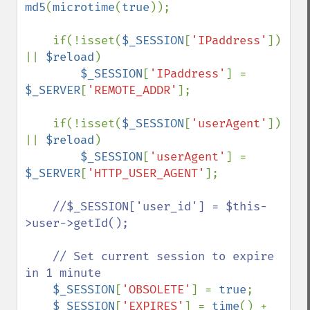
md5
(
microtime
(
true
));

    if(!isset(
$_SESSION
[
'IPaddress'
]) 
|| 
$reload
)

$_SESSION
[
'IPaddress'
] = 
$_SERVER
[
'REMOTE_ADDR'
];

    if(!isset(
$_SESSION
[
'userAgent'
]) 
|| 
$reload
)

$_SESSION
[
'userAgent'
] = 
$_SERVER
[
'HTTP_USER_AGENT'
];

//$_SESSION['user_id'] = $this-
>user->getId();

    // Set current session to expire 
in 1 minute

$_SESSION
[
'OBSOLETE'
] = 
true
;

$_SESSION
[
'EXPIRES'
] = 
time
() + 