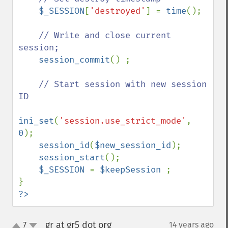
$_SESSION
[
'destroyed'
] = 
time
();

// Write and close current 
session;

session_commit
() ;

// Start session with new session 
ID     

ini_set
(
'session.use_strict_mode'
, 
0
);

session_id
(
$new_session_id
);

session_start
();

$_SESSION 
= 
$keepSession 
;

?>
gr at gr5 dot org
7
14 years ago
¶