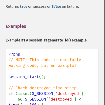
Returns
on success or
on failure.
true
false
Examples
¶
Example #1 A
session_regenerate_id()
example
// NOTE: This code is not fully 
working code, but an example!

session_start
();

if (isset(
$_SESSION
[
'destroyed'
])

    && 
$_SESSION
[
'destroyed'
] < 
time
() - 
300
) {
