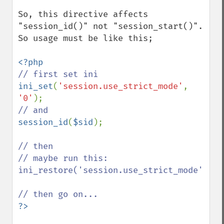
So, this directive affects 
"session_id()" not "session_start()". 
So usage must be like this;

ini_set
(
'session.use_strict_mode'
, 
'0'
session_id
(
$sid
);

// then 

// maybe run this: 
ini_restore('session.use_strict_mode');
