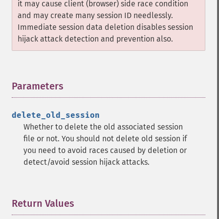
it may cause client (browser) side race condition
and may create many session ID needlessly.
Immediate session data deletion disables session
hijack attack detection and prevention also.
Parameters
¶
delete_old_session
Whether to delete the old associated session
file or not. You should not delete old session if
you need to avoid races caused by deletion or
detect/avoid session hijack attacks.
Return Values
¶