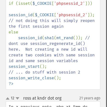
if (isset(
$_COOKIE
[
'phpsessid_2'
]))

session_id
(
$_COOKIE
[
'phpsessid_2'
]); 
// not doing this will simply reopen 
else

session_id
(
sha1
(
mt_rand
()); 
// 
dont use session_regenerate_id() 
here.  Not creating a new id will 
create two cookies with same session 
session_start
session_write_close
?>
ross at kndr dot org
12
21 years ago
¶
up
down
In a previous note, php at 5mm de 