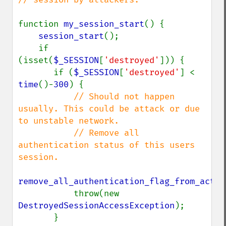
function 
my_session_start
() {

session_start
();

    if 
(isset(
$_SESSION
[
'destroyed'
])) {

       if (
$_SESSION
[
'destroyed'
] < 
time
()-
300
) {

// Should not happen 
usually. This could be attack or due 
to unstable network.

           // Remove all 
authentication status of this users 
session.

remove_all_authentication_flag_from_activ
           throw(new 
DestroyedSessionAccessException
);

       }
