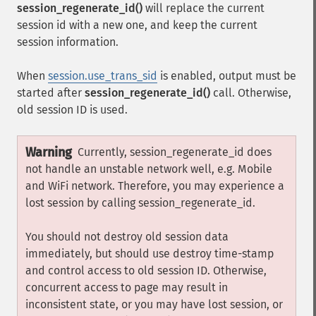
session_regenerate_id()
will replace the current
session id with a new one, and keep the current
session information.
When
session.use_trans_sid
is enabled, output must be
started after
session_regenerate_id()
call. Otherwise,
old session ID is used.
Warning
Currently, session_regenerate_id does
not handle an unstable network well, e.g. Mobile
and WiFi network. Therefore, you may experience a
lost session by calling session_regenerate_id.
You should not destroy old session data
immediately, but should use destroy time-stamp
and control access to old session ID. Otherwise,
concurrent access to page may result in
inconsistent state, or you may have lost session, or