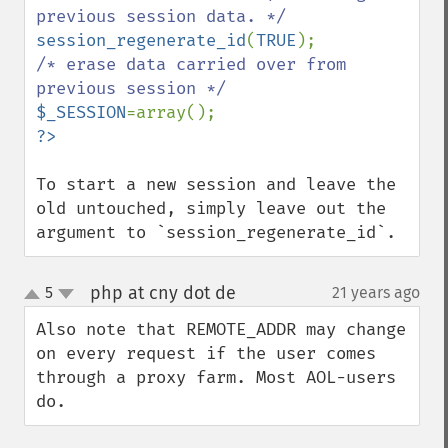
session_regenerate_id
(
TRUE
/* erase data carried over from 
$_SESSION
To start a new session and leave the 
old untouched, simply leave out the 
argument to `session_regenerate_id`.
php at cny dot de
5
21 years ago
¶
up
down
Also note that REMOTE_ADDR may change 
on every request if the user comes 
through a proxy farm. Most AOL-users 
do.