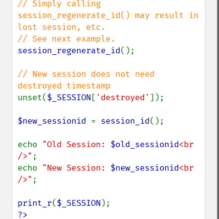
// Simply calling 
session_regenerate_id() may result in 
lost session, etc.

session_regenerate_id
();

// New session does not need 
unset(
$_SESSION
[
'destroyed'
]);

$new_sessionid 
= 
session_id
();

echo 
"Old Session: 
$old_sessionid
<br 
/>"
;

echo 
"New Session: 
$new_sessionid
<br 
/>"
;

print_r
(
$_SESSION
?>