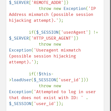
$_SERVER
[
'REMOTE_ADDR'
])

            throw new 
Exception
(
'IP 
Address mixmatch (possible session 
hijacking attempt).'
);

        if(
$_SESSION
[
'userAgent'
] != 
$_SERVER
[
'HTTP_USER_AGENT'
])

            throw new 
Exception
(
'Useragent mixmatch 
(possible session hijacking 
attempt).'
);

        if(!
$this
-
>
loadUser
(
$_SESSION
[
'user_id'
]))

            throw new 
Exception
(
'Attempted to log in user 
that does not exist with ID: ' 
. 
$_SESSION
[
'user_id'
]);
