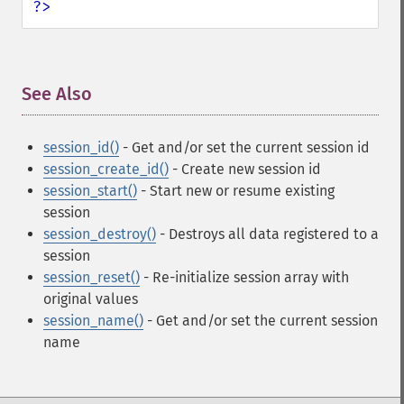
?>
See Also
¶
session_id()
- Get and/or set the current session id
session_create_id()
- Create new session id
session_start()
- Start new or resume existing
session
session_destroy()
- Destroys all data registered to a
session
session_reset()
- Re-initialize session array with
original values
session_name()
- Get and/or set the current session
name