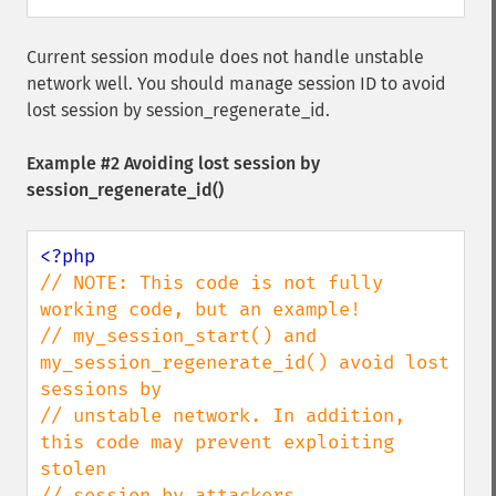
Current session module does not handle unstable
network well. You should manage session ID to avoid
lost session by session_regenerate_id.
Example #2 Avoiding lost session by
session_regenerate_id()
// NOTE: This code is not fully 
working code, but an example!

// my_session_start() and 
my_session_regenerate_id() avoid lost 
sessions by

// unstable network. In addition, 
this code may prevent exploiting 
stolen

// session by attackers.
