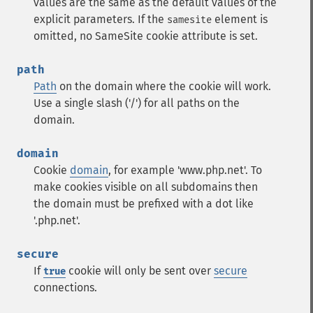
values are the same as the default values of the
explicit parameters. If the
element is
samesite
omitted, no SameSite cookie attribute is set.
path
Path
on the domain where the cookie will work.
Use a single slash ('/') for all paths on the
domain.
domain
Cookie
domain
, for example 'www.php.net'. To
make cookies visible on all subdomains then
the domain must be prefixed with a dot like
'.php.net'.
secure
If
cookie will only be sent over
secure
true
connections.