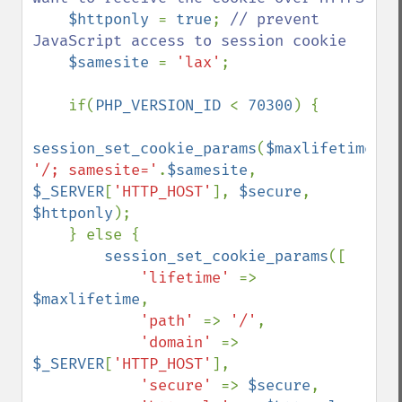
$httponly 
= 
true
; 
// prevent 
JavaScript access to session cookie

$samesite 
= 
'lax'
;

    if(
PHP_VERSION_ID 
< 
70300
) {

session_set_cookie_params
(
$maxlifetime
, 
'/; samesite='
.
$samesite
, 
$_SERVER
[
'HTTP_HOST'
], 
$secure
, 
$httponly
);

    } else {

session_set_cookie_params
([

'lifetime' 
=> 
$maxlifetime
,

'path' 
=> 
'/'
,

'domain' 
=> 
$_SERVER
[
'HTTP_HOST'
],

'secure' 
=> 
$secure
,
