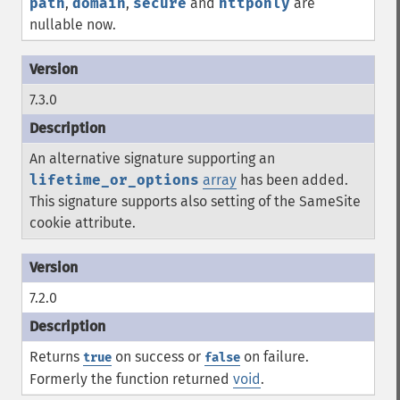
path
,
domain
,
secure
and
httponly
are
nullable now.
7.3.0
An alternative signature supporting an
lifetime_or_options
array
has been added.
This signature supports also setting of the SameSite
cookie attribute.
7.2.0
Returns
on success or
on failure.
true
false
Formerly the function returned
void
.