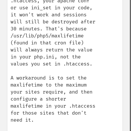
.htaccess, your apache conf 
or use ini_set in your code, 
it won't work and sessions 
will still be destroyed after 
30 minutes. That's because 
/usr/lib/php5/maxlifetime 
(found in that cron file) 
will always return the value 
in your php.ini, not the 
values you set in .htaccess.

A workaround is to set the 
maxlifetime to the maximum 
your sites require, and then 
configure a shorter 
maxlifetime in your .htaccess 
for those sites that don't 
need it. 
