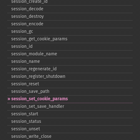
session_​create_​id
session_​decode
session_​destroy
session_​encode
session_​gc
session_​get_​cookie_​params
session_​id
session_​module_​name
session_​name
session_​regenerate_​id
session_​register_​shutdown
session_​reset
session_​save_​path
session_​set_​cookie_​params
session_​set_​save_​handler
session_​start
session_​status
session_​unset
session_​write_​close