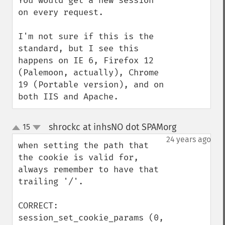
You would get a new session 
on every request.

I'm not sure if this is the 
standard, but I see this 
happens on IE 6, Firefox 12 
(Palemoon, actually), Chrome 
19 (Portable version), and on 
both IIS and Apache.
shrockc at inhsNO dot SPAMorg
15
¶
up
down
24 years ago
when setting the path that 
the cookie is valid for, 
always remember to have that 
trailing '/'.

CORRECT:

session_set_cookie_params (0, 