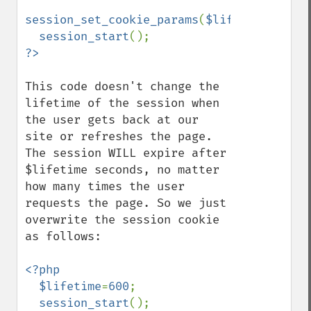
session_set_cookie_params
(
$lifetime
);

session_start
This code doesn't change the 
lifetime of the session when 
the user gets back at our 
site or refreshes the page. 
The session WILL expire after 
$lifetime seconds, no matter 
how many times the user 
requests the page. So we just 
overwrite the session cookie 
as follows:

<?php

  $lifetime
=
600
;

session_start
();
