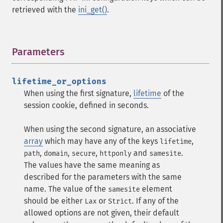
retrieved with the
ini_get()
.
Parameters
¶
lifetime_or_options
When using the first signature,
lifetime
of the
session cookie, defined in seconds.
When using the second signature, an associative
array
which may have any of the keys
,
lifetime
,
,
,
and
.
path
domain
secure
httponly
samesite
The values have the same meaning as
described for the parameters with the same
name. The value of the
element
samesite
should be either
or
. If any of the
Lax
Strict
allowed options are not given, their default