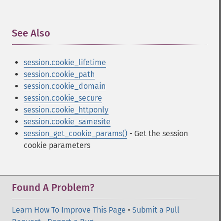
See Also
¶
session.cookie_lifetime
session.cookie_path
session.cookie_domain
session.cookie_secure
session.cookie_httponly
session.cookie_samesite
session_get_cookie_params()
- Get the session
cookie parameters
Found A Problem?
Learn How To Improve This Page
•
Submit a Pull