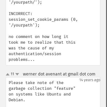
'/yourpath/');

INCORRECT:

session_set_cookie_params (0, 
'/yourpath');

no comment on how long it 
took me to realize that this 
was the cause of my 
authentication/session 
problems...
werner dot avenant at gmail dot com
11
¶
up
down
14 years ago
Please take note of the 
garbage collection "feature" 
on systems like Ubuntu and 
Debian.
