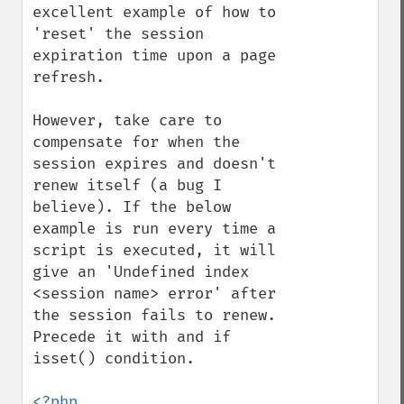
excellent example of how to 
'reset' the session 
expiration time upon a page 
refresh.

However, take care to 
compensate for when the 
session expires and doesn't 
renew itself (a bug I 
believe). If the below 
example is run every time a 
script is executed, it will 
give an 'Undefined index 
<session name> error' after 
the session fails to renew. 
Precede it with and if 
isset() condition.
