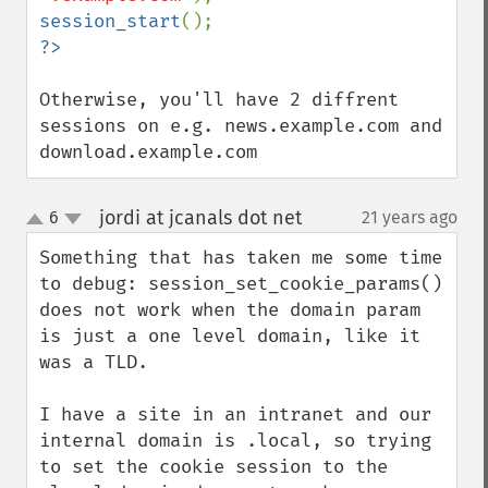
session_start
Otherwise, you'll have 2 diffrent 
sessions on e.g. news.example.com and 
download.example.com
jordi at jcanals dot net
6
21 years ago
¶
up
down
Something that has taken me some time 
to debug: session_set_cookie_params() 
does not work when the domain param 
is just a one level domain, like it 
was a TLD.

I have a site in an intranet and our 
internal domain is .local, so trying 
to set the cookie session to the 