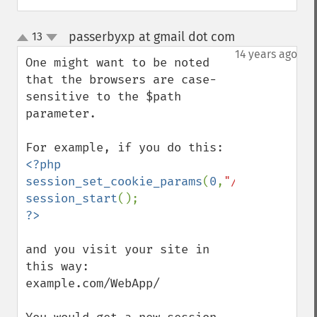
passerbyxp at gmail dot com
13
¶
up
down
14 years ago
One might want to be noted 
that the browsers are case-
sensitive to the $path 
parameter.

<?php

session_set_cookie_params
(
0
,
"/webapp/"
session_start
and you visit your site in 
this way:

example.com/WebApp/
