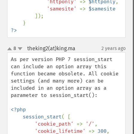
'httponly' 
=> 
$httponly
,

'samesite' 
=> 
$samesite

]);

?>
theking2(at)king.ma
8
2 years ago
¶
up
down
As per version PHP 7 session_start 
can include an option array this 
function became obsolete. All cookie 
settings (and many more) can be 
included in an option array as a 
parameter to session_start():

<?php

    session_start
( [ 

'cookie_path' 
=> 
'/'
,

'cookie_lifetime' 
=> 
300
,
