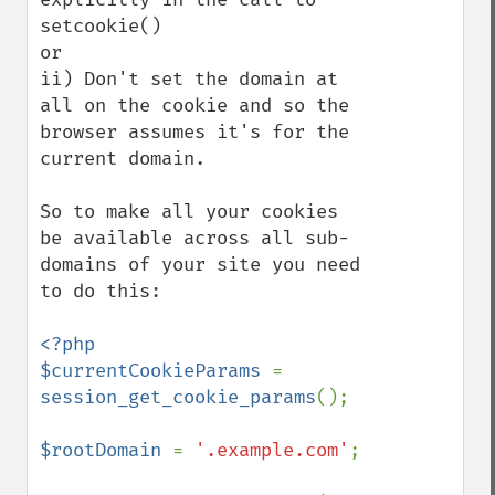
setcookie()

or 

ii) Don't set the domain at 
all on the cookie and so the 
browser assumes it's for the 
current domain.

So to make all your cookies 
be available across all sub-
domains of your site you need 
to do this:

<?php

$currentCookieParams 
= 
session_get_cookie_params
();

$rootDomain 
= 
'.example.com'
;
