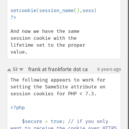
setcookie
(
session_name
(),
session_id
(),
tim
And now we have the same 
session cookie with the 
lifetime set to the proper 
value.
frank at frankforte dot ca
53
6 years ago
¶
up
down
The following appears to work for 
setting the SameSite attribute on 
session cookies for PHP < 7.3.

<?php

    $secure 
= 
true
; 
// if you only 
want to receive the cookie over HTTPS
