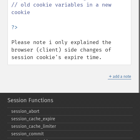
// old cookie variables in a new 
cookie

Please note i only explained the 
browser (client) side changes of 
session cookie's expire time.
＋
add a note
Session Functions
session_​abort
session_​cache_​expire
session_​cache_​limiter
session_​commit