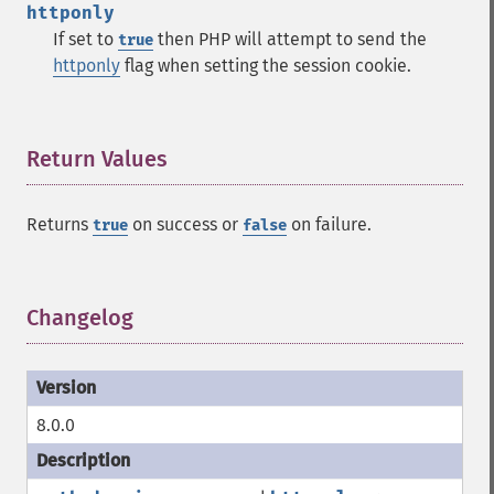
httponly
If set to
then PHP will attempt to send the
true
httponly
flag when setting the session cookie.
Return Values
¶
Returns
on success or
on failure.
true
false
Changelog
¶
8.0.0