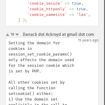
'cookie_secure' 
=> 
true
,

'cookie_httponly' 
=> 
true
,

'cookie_samesite' 
=> 
'lax'
,

    ] );
Danack dot Ackroyd at gmail dot com
19
¶
up
down
15 years ago
Setting the domain for 
cookies in 
session_set_cookie_params() 
only affects the domain used 
for the session cookie which 
is set by PHP.

All other cookies set by 
calling the function 
setcookie() either:

i) Use the domain set 
explicitly in the call to 