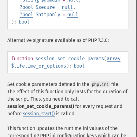
?
bool
$secure
=
null
,
?
bool
$httponly
=
null
):
bool
Alternative signature available as of PHP 7.3.0:
function
session_set_cookie_params
(
array
$lifetime_or_options
):
bool
Set cookie parameters defined in the
file.
php.ini
The effect of this function only lasts for the duration of
the script. Thus, you need to call
session_set_cookie_params()
for every request and
before
session_start()
is called.
This function updates the runtime ini values of the
corresponding PHP ini configuration keys which can be