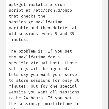
apt-get installs a cron 
script at /etc/cron.d/php5 
that checks the 
session.gc_maxlifetime 
variable and then deletes all 
old sessions every 9 and 39 
minutes.

The problem is: If you set 
the maxlifetime for a 
specific virtual host, those 
settings will be ignored. 
Lets say you want your server 
to store sessions for only 30 
minutes, but for one special 
website you want all sessions 
to be 24 hours. If you set 
the session.gc_maxlifetime in 