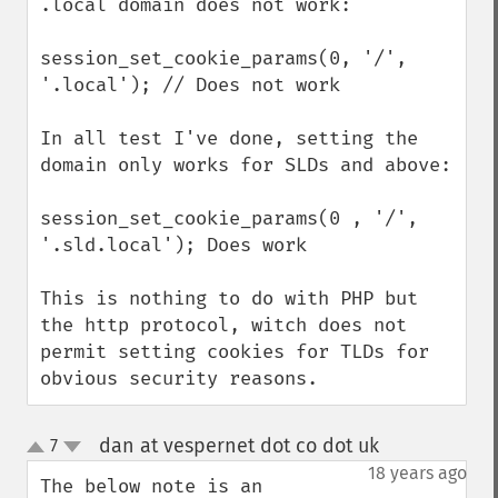
.local domain does not work:

session_set_cookie_params(0, '/', 
'.local'); // Does not work

In all test I've done, setting the 
domain only works for SLDs and above: 

session_set_cookie_params(0 , '/', 
'.sld.local'); Does work

This is nothing to do with PHP but 
the http protocol, witch does not 
permit setting cookies for TLDs for 
obvious security reasons.
dan at vespernet dot co dot uk
7
¶
up
down
18 years ago
The below note is an 