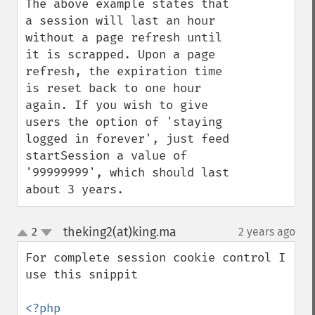
The above example states that 
a session will last an hour 
without a page refresh until 
it is scrapped. Upon a page 
refresh, the expiration time 
is reset back to one hour 
again. If you wish to give 
users the option of 'staying 
logged in forever', just feed 
startSession a value of 
'99999999', which should last 
about 3 years.
theking2(at)king.ma
2
2 years ago
¶
up
down
For complete session cookie control I 
use this snippit

<?php
