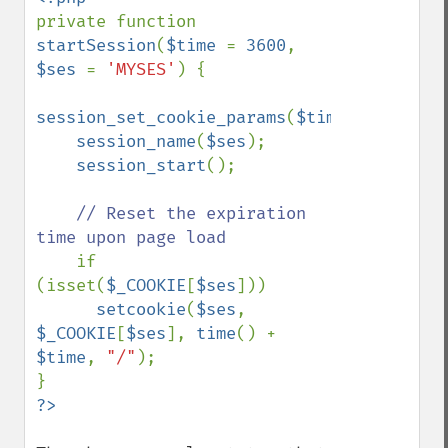
private function 
startSession
(
$time 
= 
3600
, 
$ses 
= 
'MYSES'
) {

session_set_cookie_params
(
$time
);

session_name
(
$ses
);

session_start
();

// Reset the expiration 
time upon page load

if 
(isset(
$_COOKIE
[
$ses
]))

setcookie
(
$ses
, 
$_COOKIE
[
$ses
], 
time
() + 
$time
, 
"/"
);
