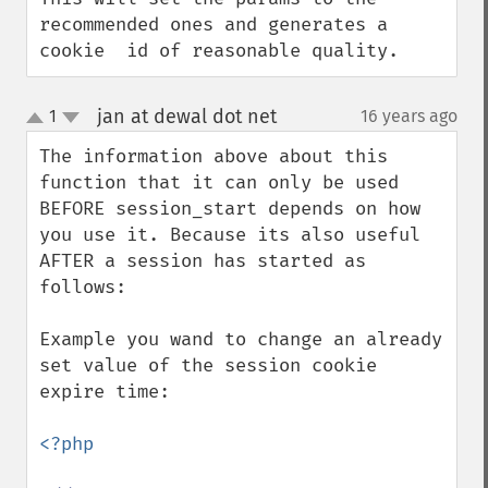
recommended ones and generates a 
cookie  id of reasonable quality.
jan at dewal dot net
1
16 years ago
¶
up
down
The information above about this 
function that it can only be used 
BEFORE session_start depends on how 
you use it. Because its also useful 
AFTER a session has started as 
follows:

Example you wand to change an already 
set value of the session cookie 
expire time:

<?php
