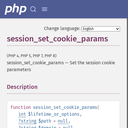
Change language:
session_set_cookie_params
(PHP 4, PHP 5, PHP 7, PHP 8)
session_set_cookie_params
—
Set the session cookie
parameters
Description
¶
function
session_set_cookie_params
(
int
$lifetime_or_options
,
?
string
$path
=
null
,
?
string
$domain
=
null
,