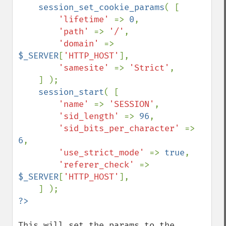
    session_set_cookie_params
( [ 

'lifetime' 
=> 
0
,

'path' 
=> 
'/'
,

'domain' 
=> 
$_SERVER
[
'HTTP_HOST'
],

'samesite' 
=> 
'Strict'
,

    ] );

session_start
( [ 

'name' 
=> 
'SESSION'
,

'sid_length' 
=> 
96
,

'sid_bits_per_character' 
=> 
6
,

'use_strict_mode' 
=> 
true
,

'referer_check' 
=> 
$_SERVER
[
'HTTP_HOST'
],

This will set the params to the 