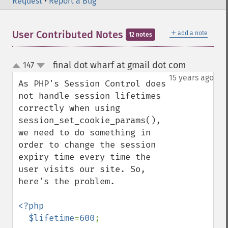
Request
•
Report a Bug
＋
User Contributed Notes
add a note
12 notes
final dot wharf at gmail dot com
147
¶
up
down
15 years ago
As PHP's Session Control does 
not handle session lifetimes 
correctly when using 
session_set_cookie_params(), 
we need to do something in 
order to change the session 
expiry time every time the 
user visits our site. So, 
here's the problem.

<?php

  $lifetime
=
600
;
