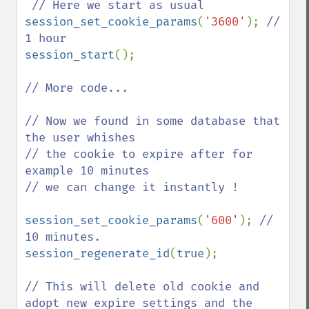
session_set_cookie_params
(
'3600'
); 
// 
session_start
();

// More code...

// Now we found in some database that 
the user whishes

// the cookie to expire after for 
example 10 minutes

// we can change it instantly ! 

session_set_cookie_params
(
'600'
); 
// 
session_regenerate_id
(
true
); 

// This will delete old cookie and 
adopt new expire settings and the
