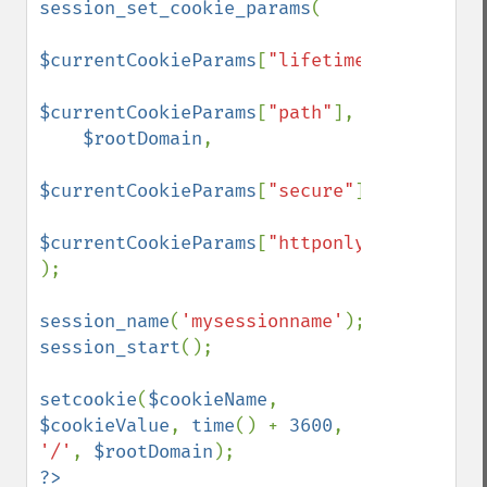
session_set_cookie_params
(

$currentCookieParams
[
"lifetime"
],

$currentCookieParams
[
"path"
],

$rootDomain
,

$currentCookieParams
[
"secure"
],

$currentCookieParams
[
"httponly"
]

);

session_name
(
'mysessionname'
session_start
();

setcookie
(
$cookieName
, 
$cookieValue
, 
time
() + 
3600
, 
'/'
, 
$rootDomain
?>