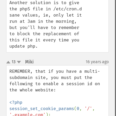
Another solution is to give 
the php5 file in /etc/cron.d 
sane values, ie, only let it 
run at 3am in the morning, 
but you'll have to remember 
to block the replacement of 
this file it every time you 
update php.
Miki
13
16 years ago
¶
up
down
REMEMBER, that if you have a multi-
subdomain site, you must put the 
following to enable a session id on 
the whole website:

<?php

session_set_cookie_params
(
0
, 
'/'
, 
'.example.com'