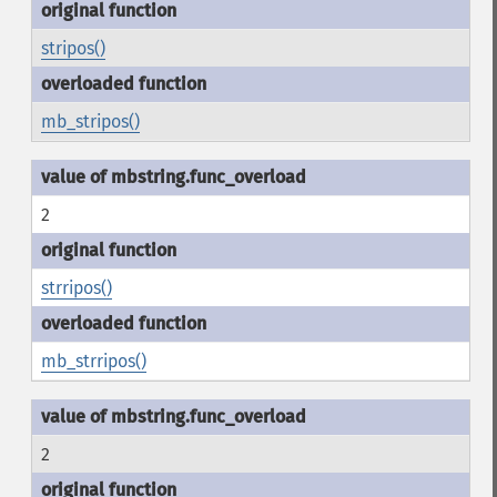
stripos()
mb_stripos()
2
strripos()
mb_strripos()
2