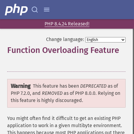
PHP 8.4.24 Released!
Change language:
Function Overloading Feature
¶
Warning
This feature has been
DEPRECATED
as of
PHP 7.2.0, and
REMOVED
as of PHP 8.0.0. Relying on
this feature is highly discouraged.
You might often find it difficult to get an existing PHP
application to work in a given multibyte environment.
This happens because most PHP applications out there