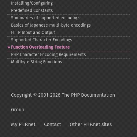
Installing/Configuring
Predefined Constants
Summaries of supported encodings
Basics of Japanese multi-​byte encodings
HTTP Input and Output
Supported Character Encodings
Function Overloading Feature
PHP Character Encoding Requirements
Multibyte String Functions
Copyright © 2001-2026 The PHP Documentation
Group
My PHP.net
Contact
Other PHP.net sites