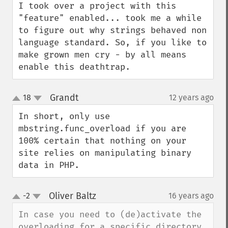
I took over a project with this 
"feature" enabled... took me a while 
to figure out why strings behaved non 
language standard. So, if you like to 
make grown men cry - by all means 
enable this deathtrap.
Grandt
18
12 years ago
¶
up
down
In short, only use 
mbstring.func_overload if you are 
100% certain that nothing on your 
site relies on manipulating binary 
data in PHP.
Oliver Baltz
-2
16 years ago
¶
up
down
In case you need to (de)activate the 
overloading for a specific directory, 