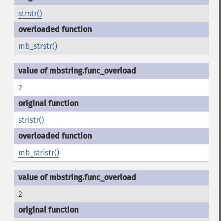
strstr()
mb_strstr()
2
stristr()
mb_stristr()
2