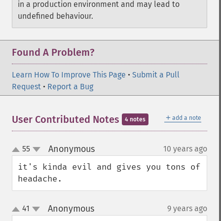
in a production environment and may lead to
undefined behaviour.
Found A Problem?
Learn How To Improve This Page
•
Submit a Pull
Request
•
Report a Bug
＋
User Contributed Notes
add a note
4 notes
Anonymous
55
10 years ago
¶
up
down
it's kinda evil and gives you tons of 
headache.
Anonymous
41
9 years ago
¶
up
down