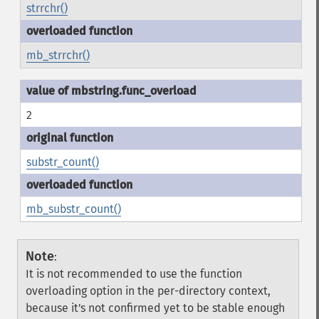
strrchr()
mb_strrchr()
2
substr_count()
mb_substr_count()
Note
:
It is not recommended to use the function
overloading option in the per-directory context,
because it's not confirmed yet to be stable enough