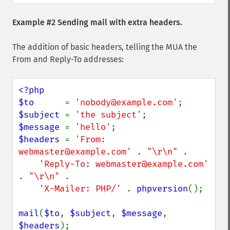
Example #2 Sending mail with extra headers.
The addition of basic headers, telling the MUA the
From and Reply-To addresses:
<?php

$to      
= 
'nobody@example.com'
$subject 
= 
'the subject'
$message 
= 
'hello'
$headers 
= 
'From: 
webmaster@example.com' 
. 
"\r\n" 
.

'Reply-To: webmaster@example.com' 
. 
"\r\n" 
.

'X-Mailer: PHP/' 
. 
phpversion
();

mail
(
$to
, 
$subject
, 
$message
, 
$headers