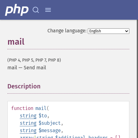
Change language:
mail
(PHP 4, PHP 5, PHP 7, PHP 8)
mail
—
Send mail
Description
¶
function
mail
(
string
$to
,
string
$subject
,
string
$message
,
array
|
string
$additional_headers
= []
,