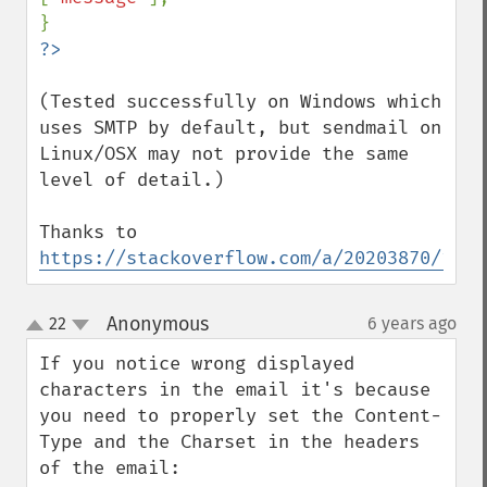
(Tested successfully on Windows which 
uses SMTP by default, but sendmail on 
Linux/OSX may not provide the same 
level of detail.)

Thanks to 
https://stackoverflow.com/a/20203870/1958
Anonymous
22
6 years ago
¶
up
down
If you notice wrong displayed 
characters in the email it's because 
you need to properly set the Content-
Type and the Charset in the headers 
of the email:
