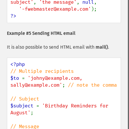
subject'
, 
'the message'
, 
null
,

'-fwebmaster@example.com'
?>
Example #5 Sending HTML email
It is also possible to send HTML email with
mail()
.
$to 
= 
'johny@example.com, 
sally@example.com'
; 
// note the comma

$subject 
= 
'Birthday Reminders for 
August'
;
