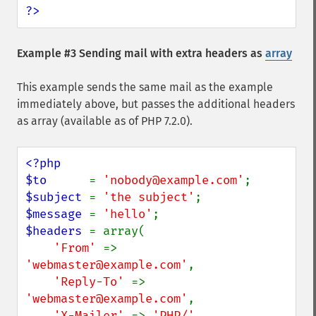
?>
Example #3 Sending mail with extra headers as
array
This example sends the same mail as the example
immediately above, but passes the additional headers
as array (available as of PHP 7.2.0).
<?php

$to      
= 
'nobody@example.com'
$subject 
= 
'the subject'
$message 
= 
'hello'
$headers 
= array(

'From' 
=> 
'webmaster@example.com'
,

'Reply-To' 
=> 
'webmaster@example.com'
,

'X-Mailer' 
=> 
'PHP/' 
. 