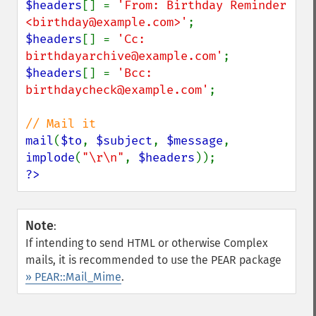
$headers
[] = 
'From: Birthday Reminder 
<birthday@example.com>'
$headers
[] = 
'Cc: 
birthdayarchive@example.com'
$headers
[] = 
'Bcc: 
birthdaycheck@example.com'
;

mail
(
$to
, 
$subject
, 
$message
, 
implode
(
"\r\n"
, 
$headers
?>
Note
:
If intending to send HTML or otherwise Complex
mails, it is recommended to use the PEAR package
» PEAR::Mail_Mime
.