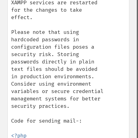
XAMPP services are restarted 
for the changes to take 
effect.

Please note that using 
hardcoded passwords in 
configuration files poses a 
security risk. Storing 
passwords directly in plain 
text files should be avoided 
in production environments. 
Consider using environment 
variables or secure credential 
management systems for better 
security practices.

Code for sending mail-:

<?php
