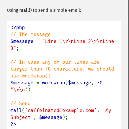
Using
mail()
to send a simple email:
$message 
= 
"Line 1\r\nLine 2\r\nLine 
3"
;

// In case any of our lines are 
larger than 70 characters, we should 
$message 
= 
wordwrap
(
$message
, 
70
, 
"\r\n"
);

mail
(
'caffeinated@example.com'
, 
'My 
Subject'
, 
$message
?>