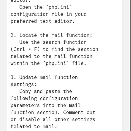
editor:

   Open the `php.ini` 
configuration file in your 
preferred text editor.

2. Locate the mail function:

   Use the search function 
(Ctrl + F) to find the section 
related to the mail function 
within the `php.ini` file.

3. Update mail function 
settings:

   Copy and paste the 
following configuration 
parameters into the mail 
function section. Comment out 
or disable all other settings 
related to mail.
