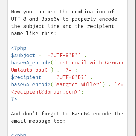
Now you can use the combination of 
UTF-8 and Base64 to properly encode 
the subject line and the recipient 
name like this:

<?php

$subject 
= 
'=?UTF-8?B?' 
. 
base64_encode
(
'Test email with German 
Umlauts öäüß'
) . 
'?='
$recipient 
= 
'=?UTF-8?B?' 
. 
base64_encode
(
'Margret Müller'
) . 
'?= 
<recipient@domain.com>'
And don't forget to Base64 encode the 
email message too:

<?php
