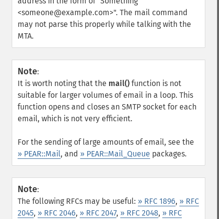
address in the form of "Something
<someone@example.com>". The mail command
may not parse this properly while talking with the
MTA.
Note
:
It is worth noting that the
mail()
function is not
suitable for larger volumes of email in a loop. This
function opens and closes an SMTP socket for each
email, which is not very efficient.
For the sending of large amounts of email, see the
» PEAR::Mail
, and
» PEAR::Mail_Queue
packages.
Note
:
The following RFCs may be useful:
» RFC 1896
,
» RFC
2045
,
» RFC 2046
,
» RFC 2047
,
» RFC 2048
,
» RFC