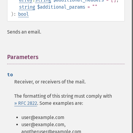
string
$additional_params
= ""
):
bool
Sends an email.
Parameters
¶
to
Receiver, or receivers of the mail.
The formatting of this string must comply with
» RFC 2822
. Some examples are:
user@example.com
user@example.com,
anotheruser@example.com