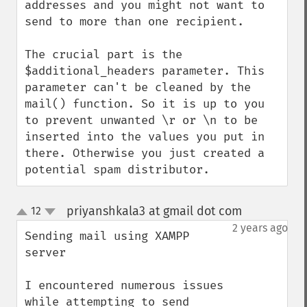
addresses and you might not want to 
send to more than one recipient.

The crucial part is the 
$additional_headers parameter. This 
parameter can't be cleaned by the 
mail() function. So it is up to you 
to prevent unwanted \r or \n to be 
inserted into the values you put in 
there. Otherwise you just created a 
potential spam distributor.
priyanshkala3 at gmail dot com
12
¶
up
down
2 years ago
Sending mail using XAMPP 
server

I encountered numerous issues 
while attempting to send 