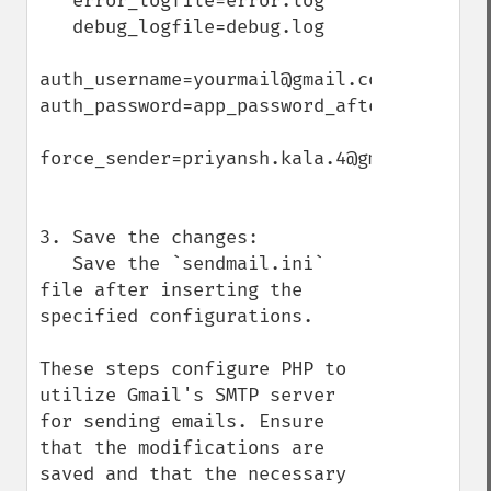
   error_logfile=error.log

   debug_logfile=debug.log

auth_username=yourmail@gmail.com

auth_password=app_password_after_enabling
force_sender=priyansh.kala.4@gmail.com

3. Save the changes:

   Save the `sendmail.ini` 
file after inserting the 
specified configurations.

These steps configure PHP to 
utilize Gmail's SMTP server 
for sending emails. Ensure 
that the modifications are 
saved and that the necessary 