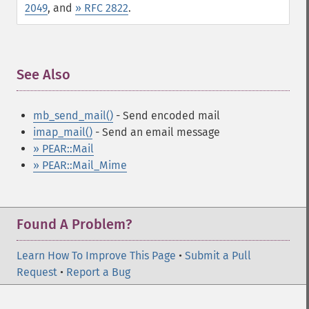
2049
, and
» RFC 2822
.
See Also
¶
mb_send_mail()
- Send encoded mail
imap_mail()
- Send an email message
» PEAR::Mail
» PEAR::Mail_Mime
Found A Problem?
Learn How To Improve This Page
•
Submit a Pull
Request
•
Report a Bug