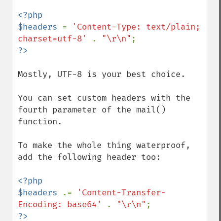
<?php

$headers 
= 
'Content-Type: text/plain; 
charset=utf-8' 
. 
"\r\n"
Mostly, UTF-8 is your best choice.

You can set custom headers with the 
fourth parameter of the mail() 
function.

To make the whole thing waterproof, 
add the following header too:

<?php

$headers 
.= 
'Content-Transfer-
Encoding: base64' 
. 
"\r\n"