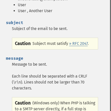
User
User
, Another User
subject
Subject of the email to be sent.
Caution
Subject must satisfy
» RFC 2047
.
message
Message to be sent.
Each line should be separated with a CRLF
(\r\n). Lines should not be larger than 70
characters.
Caution
(Windows only) When PHP is talking
to a SMTP server directly, if a full stop is