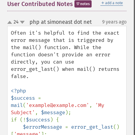
＋
User Contributed Notes
add a note
17 notes
php at simoneast dot net
24
9 years ago
¶
up
down
Often it's helpful to find the exact 
error message that is triggered by 
the mail() function. While the 
function doesn't provide an error 
directly, you can use 
error_get_last() when mail() returns 
false.

<?php

$success 
= 
mail
(
'example@example.com'
, 
'My 
Subject'
, 
$message
);

if (!
$success
) {

$errorMessage 
= 
error_get_last
()
[
'message'
];
