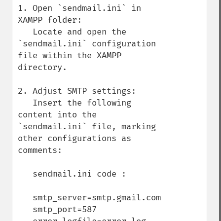
1. Open `sendmail.ini` in 
XAMPP folder:

   Locate and open the 
`sendmail.ini` configuration 
file within the XAMPP 
directory.

2. Adjust SMTP settings:

   Insert the following 
content into the 
`sendmail.ini` file, marking 
other configurations as 
comments:

   sendmail.ini code :

   smtp_server=smtp.gmail.com

   smtp_port=587
