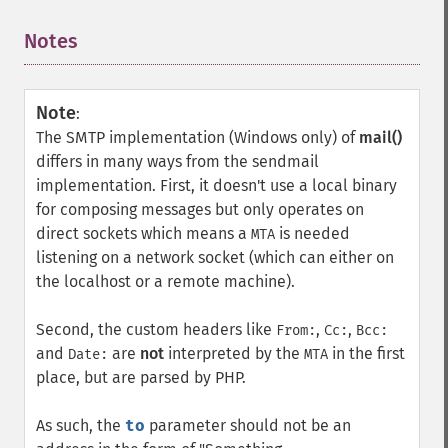
Notes
¶
Note
:
The SMTP implementation (Windows only) of
mail()
differs in many ways from the sendmail
implementation. First, it doesn't use a local binary
for composing messages but only operates on
direct sockets which means a
is needed
MTA
listening on a network socket (which can either on
the localhost or a remote machine).
Second, the custom headers like
,
,
From:
Cc:
Bcc:
and
are
not
interpreted by the
in the first
Date:
MTA
place, but are parsed by PHP.
As such, the
to
parameter should not be an