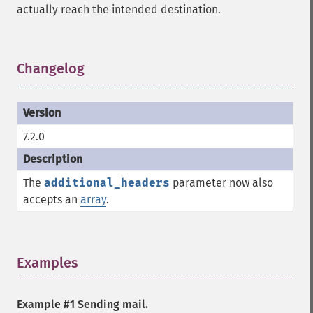
actually reach the intended destination.
Changelog
¶
7.2.0
The
additional_headers
parameter now also
accepts an
array
.
Examples
¶
Example #1 Sending mail.