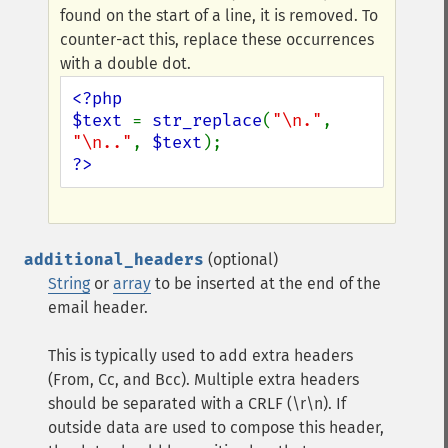
found on the start of a line, it is removed. To
counter-act this, replace these occurrences
with a double dot.
<?php

$text 
= 
str_replace
(
"\n."
, 
"\n.."
, 
$text
?>
additional_headers
(optional)
String
or
array
to be inserted at the end of the
email header.
This is typically used to add extra headers
(From, Cc, and Bcc). Multiple extra headers
should be separated with a CRLF (\r\n). If
outside data are used to compose this header,