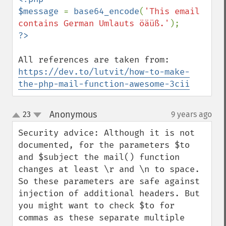
$message 
= 
base64_encode
(
'This email 
contains German Umlauts öäüß.'
https://dev.to/lutvit/how-to-make-
the-php-mail-function-awesome-3cii
Anonymous
23
9 years ago
¶
up
down
Security advice: Although it is not 
documented, for the parameters $to 
and $subject the mail() function 
changes at least \r and \n to space. 
So these parameters are safe against 
injection of additional headers. But 
you might want to check $to for 
commas as these separate multiple 