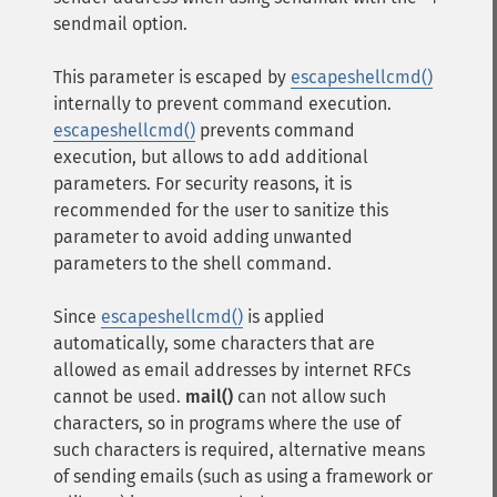
sendmail option.
This parameter is escaped by
escapeshellcmd()
internally to prevent command execution.
escapeshellcmd()
prevents command
execution, but allows to add additional
parameters. For security reasons, it is
recommended for the user to sanitize this
parameter to avoid adding unwanted
parameters to the shell command.
Since
escapeshellcmd()
is applied
automatically, some characters that are
allowed as email addresses by internet RFCs
cannot be used.
mail()
can not allow such
characters, so in programs where the use of
such characters is required, alternative means
of sending emails (such as using a framework or