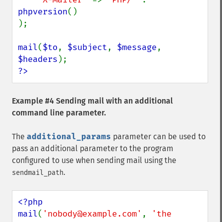
phpversion
()

);

mail
(
$to
, 
$subject
, 
$message
, 
$headers
?>
Example #4 Sending mail with an additional
command line parameter.
The
additional_params
parameter can be used to
pass an additional parameter to the program
configured to use when sending mail using the
.
sendmail_path
<?php

mail
(
'nobody@example.com'
, 
'the 