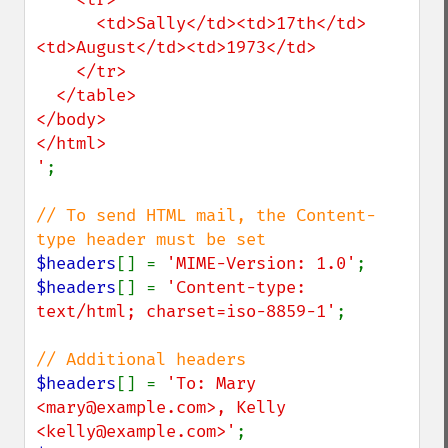
      <td>Sally</td><td>17th</td>
<td>August</td><td>1973</td>

    </tr>

  </table>

</body>

</html>

'
;

// To send HTML mail, the Content-
$headers
[] = 
'MIME-Version: 1.0'
$headers
[] = 
'Content-type: 
text/html; charset=iso-8859-1'
;

$headers
[] = 
'To: Mary 
<mary@example.com>, Kelly 
<kelly@example.com>'