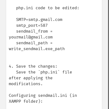
   php.ini code to be edited:

   SMTP=smtp.gmail.com

   smtp_port=587

   sendmail_from = 
yourmail@gmail.com

   sendmail_path = 
write_sendmail.exe_path

4. Save the changes:

   Save the `php.ini` file 
after applying the 
modifications.

Configuring sendmail.ini (in 
XAMPP folder):
