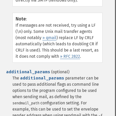
directly via SMTP (Windows only).
Note
:
If messages are not received, try using a LF
(\n) only. Some Unix mail transfer agents
(most notably
» qmail
) replace LF by CRLF
automatically (which leads to doubling CR if
CRLF is used). This should be a last resort, as
it does not comply with
» RFC 2822
.
additional_params
(optional)
The
additional_params
parameter can be
used to pass additional flags as command line
options to the program configured to be used
when sending mail, as defined by the
configuration setting. For
sendmail_path
example, this can be used to set the envelope
sender address when using sendmail with the
-f