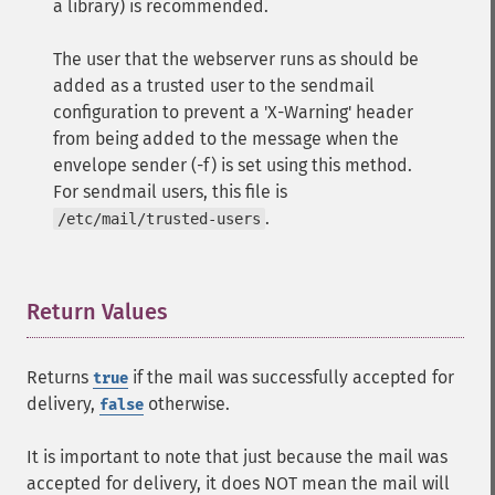
a library) is recommended.
The user that the webserver runs as should be
added as a trusted user to the sendmail
configuration to prevent a 'X-Warning' header
from being added to the message when the
envelope sender (-f) is set using this method.
For sendmail users, this file is
.
/etc/mail/trusted-users
Return Values
¶
Returns
if the mail was successfully accepted for
true
delivery,
otherwise.
false
It is important to note that just because the mail was
accepted for delivery, it does NOT mean the mail will