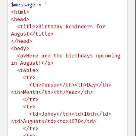
$message 
= 
'

<html>

<head>

  <title>Birthday Reminders for 
August</title>

</head>

<body>

  <p>Here are the birthdays upcoming 
in August!</p>

  <table>

    <tr>

      <th>Person</th><th>Day</th>
<th>Month</th><th>Year</th>

    </tr>

    <tr>

      <td>Johny</td><td>10th</td>
<td>August</td><td>1970</td>

    </tr>

    <tr>
