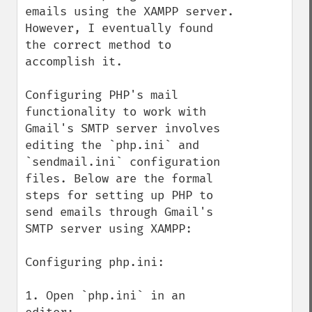
emails using the XAMPP server. 
However, I eventually found 
the correct method to 
accomplish it.

Configuring PHP's mail 
functionality to work with 
Gmail's SMTP server involves 
editing the `php.ini` and 
`sendmail.ini` configuration 
files. Below are the formal 
steps for setting up PHP to 
send emails through Gmail's 
SMTP server using XAMPP:

Configuring php.ini:

1. Open `php.ini` in an 