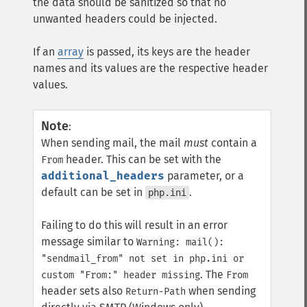
the data should be sanitized so that no
unwanted headers could be injected.
If an
array
is passed, its keys are the header
names and its values are the respective header
values.
Note
:
When sending mail, the mail
must
contain a
header. This can be set with the
From
additional_headers
parameter, or a
default can be set in
.
php.ini
Failing to do this will result in an error
message similar to
Warning: mail():
"sendmail_from" not set in php.ini or
. The
custom "From:" header missing
From
header sets also
when sending
Return-Path