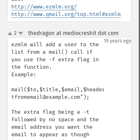
http://www.ezmlm.org/
http://www.qmail.org/top.html#ezmlm
thedragon at mediocreshit dot com
2
¶
up
down
19 years ago
ezmlm will add a user to the 
list from a mail() call if 
you use the -f extra flag in 
the function.

Example:

mail($to,$title,$email,$headers,"-
tfromemail@example.com");

The extra flag being a -t 
followed by no space and the 
email address you want the 
email to appear as though 