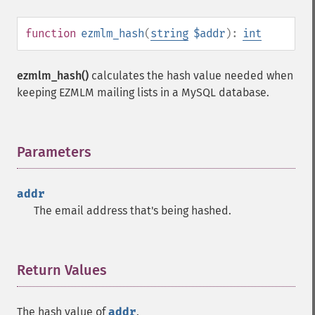
function
ezmlm_hash
(
string
$addr
):
int
ezmlm_hash()
calculates the hash value needed when
keeping EZMLM mailing lists in a MySQL database.
Parameters
¶
addr
The email address that's being hashed.
Return Values
¶
The hash value of
addr
.