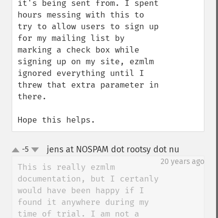
it's being sent from. I spent 
hours messing with this to 
try to allow users to sign up 
for my mailing list by 
marking a check box while 
signing up on my site, ezmlm 
ignored everything until I 
threw that extra parameter in 
there.

Hope this helps.
jens at NOSPAM dot rootsy dot nu
-5
¶
up
down
20 years ago
This is really ezmlm 
documentation, but I certanly 
would have been happy if I 
found it anywhere during my 
time of trial. I am not a 