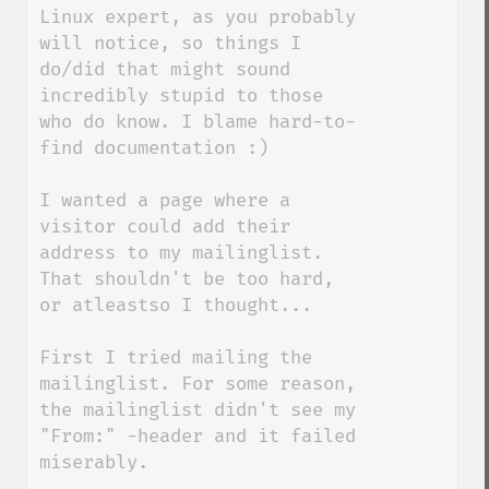
Linux expert, as you probably 
will notice, so things I 
do/did that might sound 
incredibly stupid to those 
who do know. I blame hard-to-
find documentation :)

I wanted a page where a 
visitor could add their 
address to my mailinglist. 
That shouldn't be too hard, 
or atleastso I thought...

First I tried mailing the 
mailinglist. For some reason, 
the mailinglist didn't see my 
"From:" -header and it failed 
miserably.
