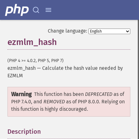
Change language:
ezmlm_hash
(PHP 4 >= 4.0.2, PHP 5, PHP 7)
ezmlm_hash
—
Calculate the hash value needed by
EZMLM
Warning
This function has been
DEPRECATED
as of
PHP 7.4.0, and
REMOVED
as of PHP 8.0.0. Relying on
this function is highly discouraged.
Description
¶