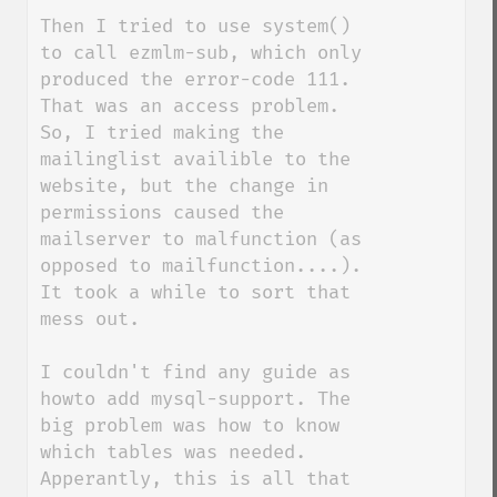
Then I tried to use system() 
to call ezmlm-sub, which only 
produced the error-code 111. 
That was an access problem. 
So, I tried making the 
mailinglist availible to the 
website, but the change in 
permissions caused the 
mailserver to malfunction (as 
opposed to mailfunction....). 
It took a while to sort that 
mess out.

I couldn't find any guide as 
howto add mysql-support. The 
big problem was how to know 
which tables was needed. 
Apperantly, this is all that 