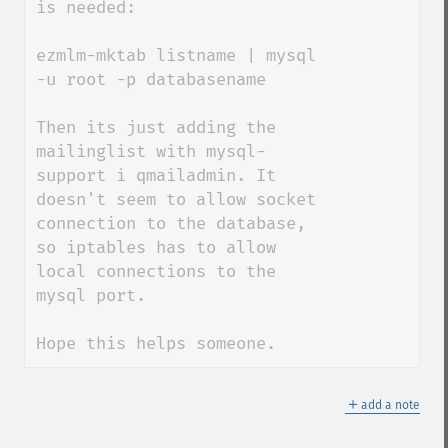
is needed:

ezmlm-mktab listname | mysql 
-u root -p databasename

Then its just adding the 
mailinglist with mysql-
support i qmailadmin. It 
doesn't seem to allow socket 
connection to the database, 
so iptables has to allow 
local connections to the 
mysql port.

Hope this helps someone.
＋
add a note