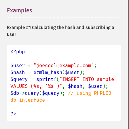
Examples
¶
Example #1 Calculating the hash and subscribing a
user
<?php

$user 
= 
"joecool@example.com"
$hash 
= 
ezmlm_hash
(
$user
$query 
= 
sprintf
(
"INSERT INTO sample 
VALUES (%s, '%s')"
, 
$hash
, 
$user
$db
->
query
(
$query
); 
// using PHPLIB 
db interface

?>