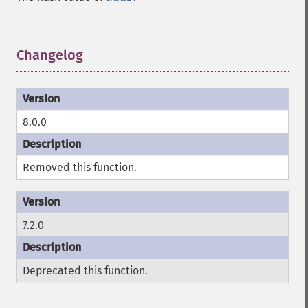
Changelog
¶
8.0.0
Removed this function.
7.2.0
Deprecated this function.