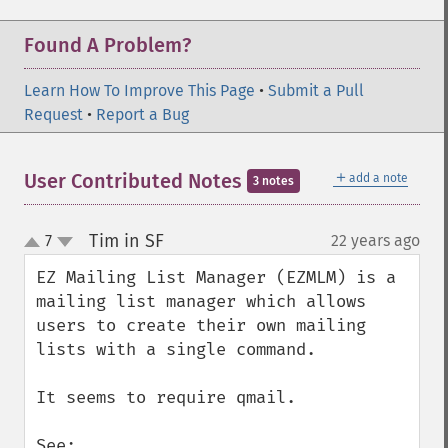
Found A Problem?
Learn How To Improve This Page
•
Submit a Pull
Request
•
Report a Bug
＋
User Contributed Notes
add a note
3 notes
Tim in SF
7
22 years ago
¶
up
down
EZ Mailing List Manager (EZMLM) is a 
mailing list manager which allows 
users to create their own mailing 
lists with a single command. 

It seems to require qmail.
