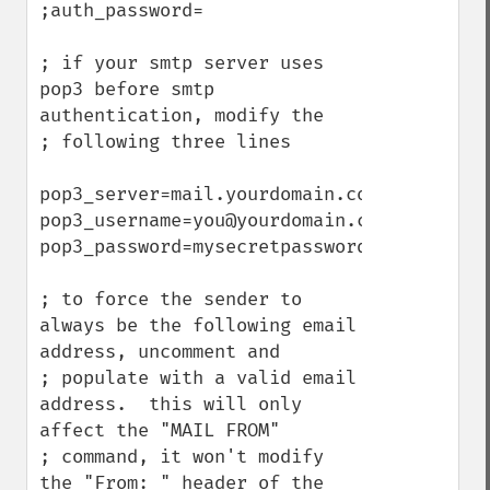
;auth_password=

; if your smtp server uses 
pop3 before smtp 
authentication, modify the

; following three lines

pop3_server=mail.yourdomain.com

pop3_username=you@yourdomain.com

pop3_password=mysecretpassword

; to force the sender to 
always be the following email 
address, uncomment and

; populate with a valid email 
address.  this will only 
affect the "MAIL FROM"

; command, it won't modify 
the "From: " header of the 