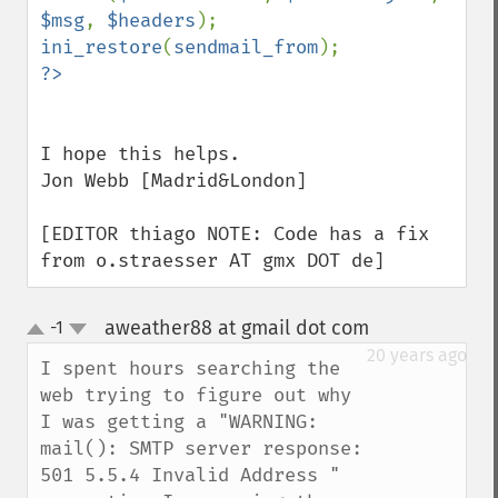
$msg
, 
$headers
ini_restore
(
sendmail_from
I hope this helps.

Jon Webb [Madrid&London]

[EDITOR thiago NOTE: Code has a fix 
from o.straesser AT gmx DOT de]
aweather88 at gmail dot com
-1
¶
up
down
20 years ago
I spent hours searching the 
web trying to figure out why 
I was getting a "WARNING: 
mail(): SMTP server response: 
501 5.5.4 Invalid Address " 