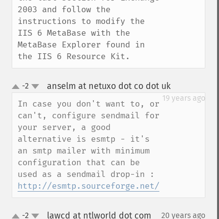
2003 and follow the 
instructions to modify the 
IIS 6 MetaBase with the 
MetaBase Explorer found in 
the IIS 6 Resource Kit.
anselm at netuxo dot co dot uk
-2
¶
up
down
19 years ago
In case you don't want to, or 
can't, configure sendmail for 
your server, a good 
alternative is esmtp - it's 
an smtp mailer with minimum 
configuration that can be 
used as a sendmail drop-in : 
http://esmtp.sourceforge.net/
lawcd at ntlworld dot com
-2
20 years ago
¶