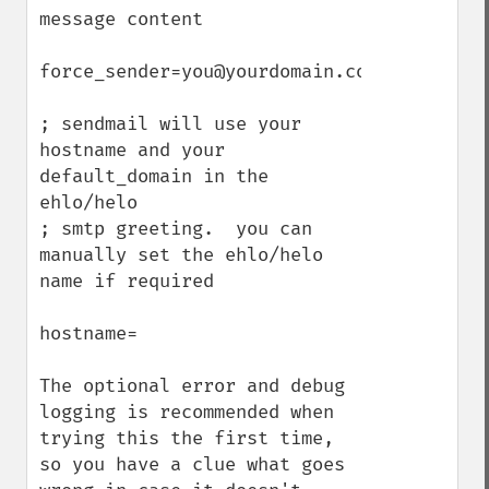
message content

force_sender=you@yourdomain.com

; sendmail will use your 
hostname and your 
default_domain in the 
ehlo/helo

; smtp greeting.  you can 
manually set the ehlo/helo 
name if required

hostname=

The optional error and debug 
logging is recommended when 
trying this the first time, 
so you have a clue what goes 