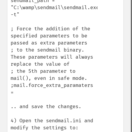
sendmail_path = 
"C:\wamp\sendmail\sendmail.exe 
-t"

; Force the addition of the 
specified parameters to be 
passed as extra parameters

; to the sendmail binary. 
These parameters will always 
replace the value of

; the 5th parameter to 
mail(), even in safe mode.

;mail.force_extra_paramaters 
=

.. and save the changes.

4) Open the sendmail.ini and 
modify the settings to:
