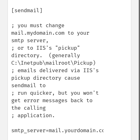
[sendmail]

; you must change 
mail.mydomain.com to your 
smtp server,

; or to IIS's "pickup" 
directory.  (generally 
C:\Inetpub\mailroot\Pickup)

; emails delivered via IIS's 
pickup directory cause 
sendmail to

; run quicker, but you won't 
get error messages back to 
the calling

; application.

smtp_server=mail.yourdomain.com
