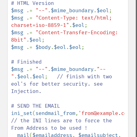
$msg 
.= 
"--"
.
$mime_boundary
.
$eol
$msg 
.= 
"Content-Type: text/html; 
charset=iso-8859-1"
.
$eol
$msg 
.= 
"Content-Transfer-Encoding: 
8bit"
.
$eol
$msg 
.= 
$body
.
$eol
.
$eol
;

$msg 
.= 
"--"
.
$mime_boundary
.
"--
"
.
$eol
.
$eol
;   
// finish with two 
eol's for better security. see 
Injection.

ini_set
(
sendmail_from
,
'from@example.com'
// the INI lines are to force the 
From Address to be used !

mail
(
$emailaddress
, 
$emailsubject
, 