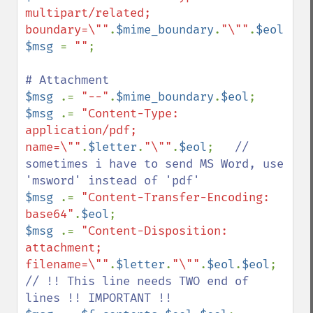
multipart/related; 
boundary=\""
.
$mime_boundary
.
"\""
.
$eol
$msg 
= 
""
;

$msg 
.= 
"--"
.
$mime_boundary
.
$eol
$msg 
.= 
"Content-Type: 
application/pdf; 
name=\""
.
$letter
.
"\""
.
$eol
;   
// 
sometimes i have to send MS Word, use 
$msg 
.= 
"Content-Transfer-Encoding: 
base64"
.
$eol
$msg 
.= 
"Content-Disposition: 
attachment; 
filename=\""
.
$letter
.
"\""
.
$eol
.
$eol
; 
// !! This line needs TWO end of 