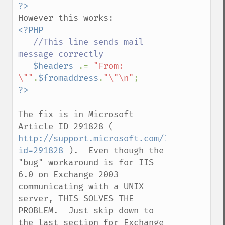
?>
<?PHP

//This line sends mail 
message correctly

$headers 
.= 
"From: 
\""
.
$fromaddress
.
"\"\n"
The fix is in Microsoft 
Article ID 291828 ( 
http://support.microsoft.com/?
id=291828
 ).  Even though the 
"bug" workaround is for IIS 
6.0 on Exchange 2003 
communicating with a UNIX 
server, THIS SOLVES THE 
PROBLEM.  Just skip down to 
the last section for Exchange 