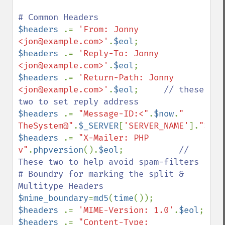
$headers 
.= 
'From: Jonny 
<jon@example.com>'
.
$eol
$headers 
.= 
'Reply-To: Jonny 
<jon@example.com>'
.
$eol
$headers 
.= 
'Return-Path: Jonny 
<jon@example.com>'
.
$eol
;     
// these 
$headers 
.= 
"Message-ID:<"
.
$now
.
" 
TheSystem@"
.
$_SERVER
[
'SERVER_NAME'
].
">"
.
$
$headers 
.= 
"X-Mailer: PHP 
v"
.
phpversion
().
$eol
;           
// 
These two to help avoid spam-filters

# Boundry for marking the split & 
$mime_boundary
=
md5
(
time
$headers 
.= 
'MIME-Version: 1.0'
.
$eol
$headers 
.= 
"Content-Type: 