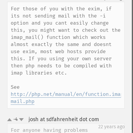
up
down
For those of you with the exim, if 
its not sending mail with the -i 
option and you cant easily change 
this, you might want to check out the 
imap_mail() function which works 
almost exactly the same and doesnt 
use exim, most web hosts provide 
this. If you using your own server 
then php needs to be compiled with 
imap libraries etc.

See 
http://php.net/manual/en/function.imap-
mail.php
josh at sdfahrenheit dot com
-4
¶
up
down
22 years ago
For anyone having problems 