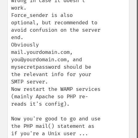
wrong in case it doesn't 
work.

Force_sender is also 
optional, but recommended to 
avoid confusion on the server 
end.

Obviously 
mail.yourdomain.com, 
you@yourdomain.com, and 
mysecretpassword should be 
the relevant info for your 
SMTP server.

Now restart the WAMP services 
(mainly Apache so PHP re-
reads it's config).

Now you're good to go and use 
the PHP mail() statement as 
if you're a Unix user ...