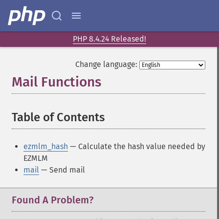
PHP 8.4.24 Released!
Change language:
Mail Functions
¶
Table of Contents
¶
ezmlm_hash
— Calculate the hash value needed by
EZMLM
mail
— Send mail
Found A Problem?