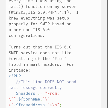
every time I was using the 
mail() function on my server 
(Win2K3,IIS 6.0,PHP4.4.1).  I 
knew everything was setup 
properly for SMTP based on 
other non IIS 6.0 
configurations.

Turns out that the IIS 6.0 
SMTP service does not like 
formatting of the "From" 
field in mail headers.  For 
<?PHP

//This line DOES NOT send  
mail message correctly

$headers 
.= 
"From: 
\""
.
$fromname
.
"\" 
<"
.
$fromaddress
.
">\n"