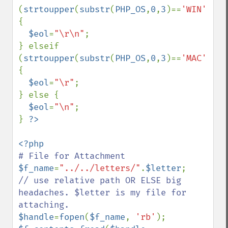
(
strtoupper
(
substr
(
PHP_OS
,
0
,
3
)==
'WIN'
)) 
{

$eol
=
"\r\n"
;

} elseif 
(
strtoupper
(
substr
(
PHP_OS
,
0
,
3
)==
'MAC'
)) 
{

$eol
=
"\r"
; 

} else {

$eol
=
"\n"
; 

} 
$f_name
=
"../../letters/"
.
$letter
;    
// use relative path OR ELSE big 
headaches. $letter is my file for 
$handle
=
fopen
(
$f_name
, 
'rb'