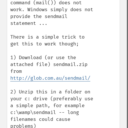
command (mail()) does not 
work. Windows simply does not 
provide the sendmail 
statement ...

There is a simple trick to 
get this to work though;

1) Download (or use the 
attached file) sendmail.zip 
from 
http://glob.com.au/sendmail/
2) Unzip this in a folder on 
your c: drive (preferably use 
a simple path, for example 
c:\wamp\sendmail -- long 
filenames could cause 
problems)
