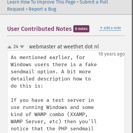
Learn How To Improve This Page
•
Submit a Pull
Request
•
Report a Bug
＋
User Contributed Notes
add a note
6 notes
webmaster at weethet dot nl
24
¶
up
down
18 years ago
As mentioned earlier, for 
Windows users there is a fake 
sendmail option. A bit more 
detailed description how to 
do this is:

If you have a test server in 
use running Windows and some 
kind of WAMP combo (XXAMP, 
WAMP Server, etc) then you'll 
notice that the PHP sendmail 