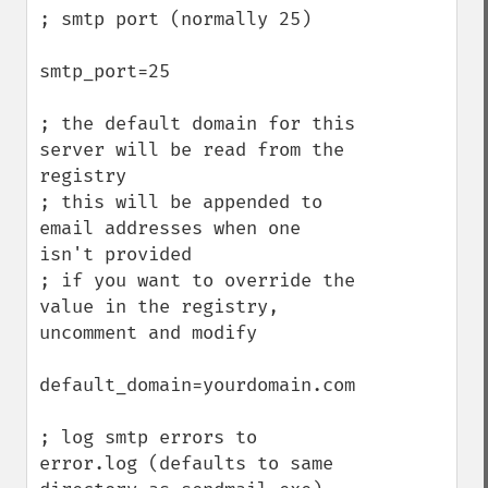
; smtp port (normally 25)

smtp_port=25

; the default domain for this 
server will be read from the 
registry

; this will be appended to 
email addresses when one 
isn't provided

; if you want to override the 
value in the registry, 
uncomment and modify

default_domain=yourdomain.com

; log smtp errors to 
error.log (defaults to same 