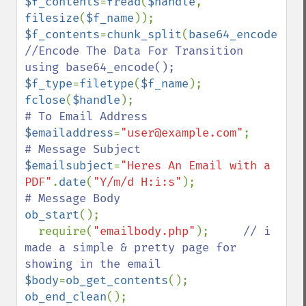
$f_contents
=
fread
(
$handle
, 
filesize
(
$f_name
$f_contents
=
chunk_split
(
base64_encode
(
$f_
//Encode The Data For Transition 
$f_type
=
filetype
(
$f_name
fclose
(
$handle
$emailaddress
=
"user@example.com"
$emailsubject
=
"Heres An Email with a 
PDF"
.
date
(
"Y/m/d H:i:s"
ob_start
();

  require(
"emailbody.php"
);     
// i 
made a simple & pretty page for 
$body
=
ob_get_contents
(); 
ob_end_clean
();
