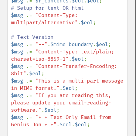
$msg 
.= 
$f_contents
.
$eol
.
$eol
$msg 
.= 
"Content-Type: 
multipart/alternative"
.
$eol
; 

$msg 
.= 
"--"
.
$mime_boundary
.
$eol
$msg 
.= 
"Content-Type: text/plain; 
charset=iso-8859-1"
.
$eol
$msg 
.= 
"Content-Transfer-Encoding: 
8bit"
.
$eol
$msg 
.= 
"This is a multi-part message 
in MIME format."
.
$eol
$msg 
.= 
"If you are reading this, 
please update your email-reading-
software."
.
$eol
$msg 
.= 
"+ + Text Only Email from 
Genius Jon + +"
.
$eol
.
$eol
;
