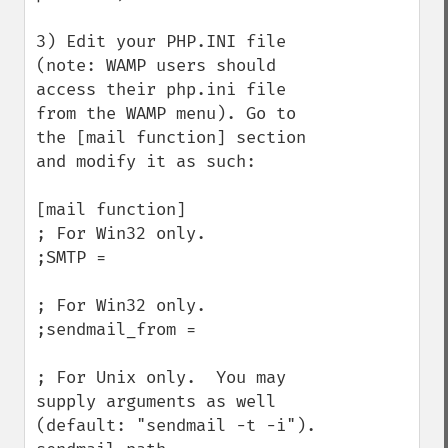
3) Edit your PHP.INI file 
(note: WAMP users should 
access their php.ini file 
from the WAMP menu). Go to 
the [mail function] section 
and modify it as such:

[mail function]

; For Win32 only.

;SMTP =

; For Win32 only.

;sendmail_from =

; For Unix only.  You may 
supply arguments as well 
(default: "sendmail -t -i").
