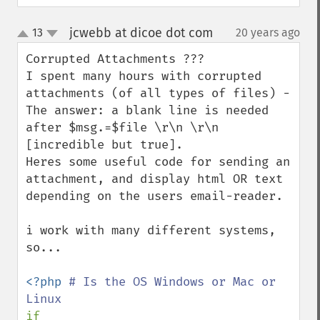
jcwebb at dicoe dot com
13
20 years ago
¶
up
down
Corrupted Attachments ???

I spent many hours with corrupted 
attachments (of all types of files) - 
The answer: a blank line is needed 
after $msg.=$file \r\n \r\n 
[incredible but true].

Heres some useful code for sending an 
attachment, and display html OR text 
depending on the users email-reader.

i work with many different systems, 
so...

<?php 
# Is the OS Windows or Mac or 
if 