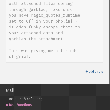
with attached files coming 
through garbled, make sure 
you have magic_quotes_runtime 
set to Off in your php.ini - 
it adds funky escape chars to 
your attached data and 
garbles the attachment.

This was giving me all kinds 
of grief.
＋
add a note
Mail
Installing/Configuring
Mail Functions