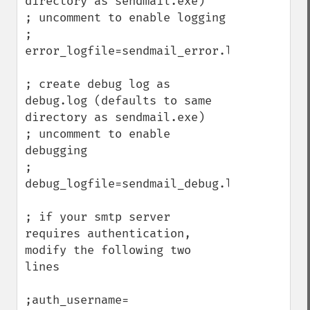
directory as sendmail.exe)

; uncomment to enable logging

; 
error_logfile=sendmail_error.log

; create debug log as 
debug.log (defaults to same 
directory as sendmail.exe)

; uncomment to enable 
debugging

; 
debug_logfile=sendmail_debug.log

; if your smtp server 
requires authentication, 
modify the following two 
lines

;auth_username=
