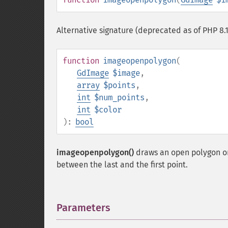
Alternative signature (deprecated as of PHP 8.1
function
imageopenpolygon
(
GdImage
$image
,
array
$points
,
int
$num_points
,
int
$color
):
bool
imageopenpolygon()
draws an open polygon o
between the last and the first point.
Parameters
¶