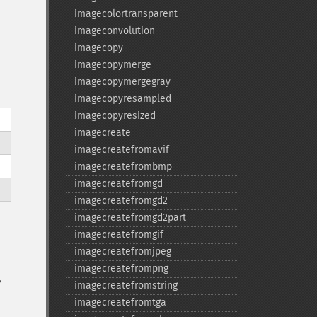
imagecolortransparent
imageconvolution
imagecopy
imagecopymerge
imagecopymergegray
imagecopyresampled
imagecopyresized
imagecreate
imagecreatefromavif
imagecreatefrombmp
imagecreatefromgd
imagecreatefromgd2
imagecreatefromgd2part
imagecreatefromgif
imagecreatefromjpeg
imagecreatefrompng
,
imagecreatefromstring
imagecreatefromtga