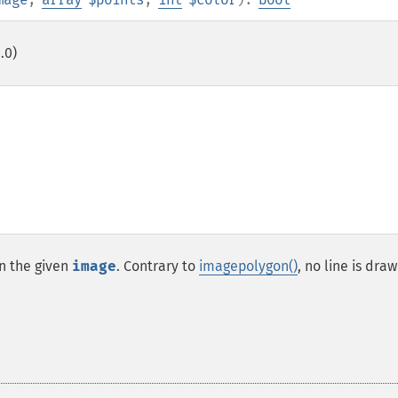
.0)
n the given
image
. Contrary to
imagepolygon()
, no line is dra