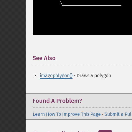
See Also
¶
imagepolygon()
- Draws a polygon
Found A Problem?
Learn How To Improve This Page
•
Submit a Pul