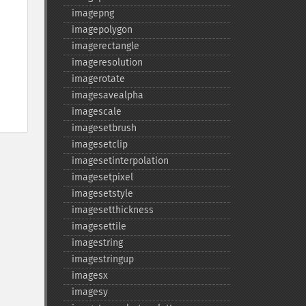
imagepng
imagepolygon
imagerectangle
imageresolution
imagerotate
imagesavealpha
imagescale
imagesetbrush
imagesetclip
imagesetinterpolation
imagesetpixel
imagesetstyle
imagesetthickness
imagesettile
imagestring
imagestringup
imagesx
imagesy