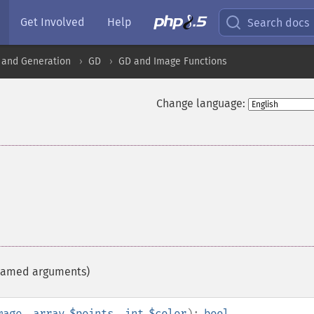
Get Involved
Help
Search docs
 and Generation
GD
GD and Image Functions
Change language:
h named arguments)
mage
,
array
$points
,
int
$color
):
bool