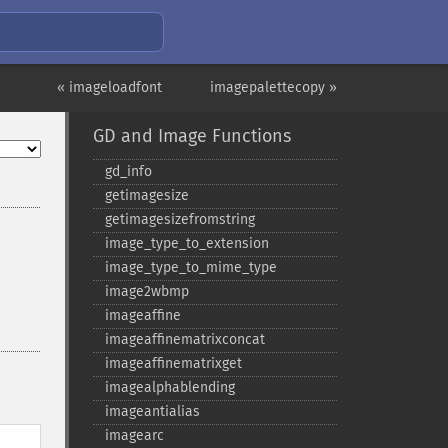
« imageloadfont
imagepalettecopy »
GD and Image Functions
gd_​info
getimagesize
getimagesizefromstring
image_​type_​to_​extension
image_​type_​to_​mime_​type
image2wbmp
imageaffine
imageaffinematrixconcat
imageaffinematrixget
imagealphablending
imageantialias
imagearc