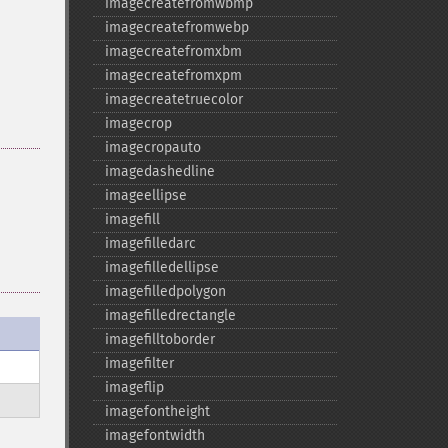
imagecreatefromwbmp
imagecreatefromwebp
imagecreatefromxbm
imagecreatefromxpm
imagecreatetruecolor
imagecrop
imagecropauto
imagedashedline
imageellipse
imagefill
imagefilledarc
imagefilledellipse
imagefilledpolygon
imagefilledrectangle
imagefilltoborder
imagefilter
imageflip
imagefontheight
imagefontwidth