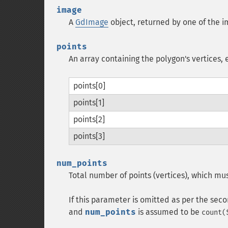
image
A
GdImage
object, returned by one of the i
points
An array containing the polygon's vertices, e
points[0]
points[1]
points[2]
points[3]
num_points
Total number of points (vertices), which mus
If this parameter is omitted as per the sec
and
num_points
is assumed to be
count(