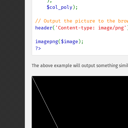
),

$col_poly
);

header
(
'Content-type: image/png'
imagepng
(
$image
?>
The above example will output something simil