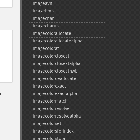
imageavif
imagebmp
imagechar
imagecharup
imagecolorallocate
imagecolorallocatealpha
imagecolorat
imagecolorclosest
imagecolorclosestalpha
imagecolorclosesthwb
imagecolordeallocate
imagecolorexact
wn
imagecolorexactalpha
imagecolormatch
imagecolorresolve
imagecolorresolvealpha
imagecolorset
imagecolorsforindex
imagecolorstotal