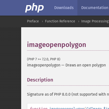
Downloads
Documentation
Preface
Function Reference
Image Processing
imageopenpolygon
(PHP 7 >= 7.2.0, PHP 8)
imageopenpolygon
—
Draws an open polygon
Description
¶
Signature as of PHP 8.0.0 (not supported wit
function
imageopenpolygon
(
GdImage
$i