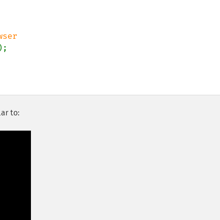
);

ar to: