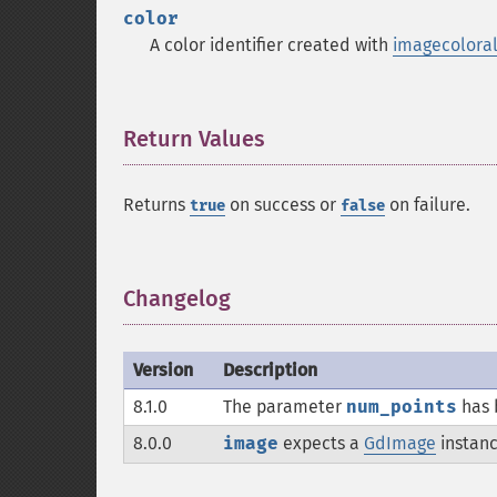
color
A color identifier created with
imagecoloral
Return Values
¶
Returns
on success or
on failure.
true
false
Changelog
¶
Version
Description
8.1.0
The parameter
num_points
has 
8.0.0
image
expects a
GdImage
instanc