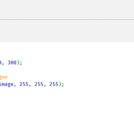
0
, 
300
);

image
, 
255
, 
255
, 
255
);
