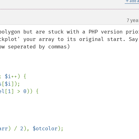
＋
add a
7 yea
polygon but are stuck with a PHP version prior
ckplot' your array to its original start. Say 
w seperated by commas)

; 
$i
++) {

s
[
$i
]);

el
[
1
] > 
0
)) {

arr
) / 
2
), 
$otcolor