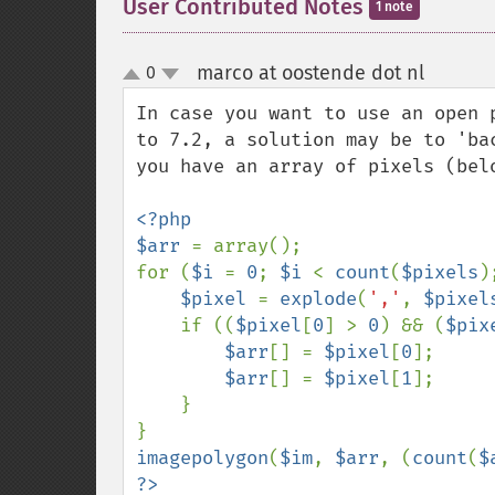
User Contributed Notes
1 note
marco at oostende dot nl
0
¶
up
down
In case you want to use an open 
to 7.2, a solution may be to 'ba
you have an array of pixels (belo
<?php

$arr 
= array();

for (
$i 
= 
0
; 
$i 
< 
count
(
$pixels
)
$pixel 
= 
explode
(
','
, 
$pixel
    if ((
$pixel
[
0
] > 
0
) && (
$pix
$arr
[] = 
$pixel
[
0
];

$arr
[] = 
$pixel
[
1
];

    }

imagepolygon
(
$im
, 
$arr
, (
count
(
$