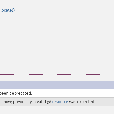
locate()
.
been deprecated.
e now; previously, a valid
resource
was expected.
gd