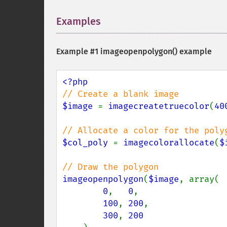
Examples
¶
Example #1
imageopenpolygon()
example
$image 
= 
imagecreatetruecolor
(
40
$col_poly 
= 
imagecolorallocate
(
$
imageopenpolygon
(
$image
, array(

0
,   
0
,

100
, 
200
,

300
, 
200
