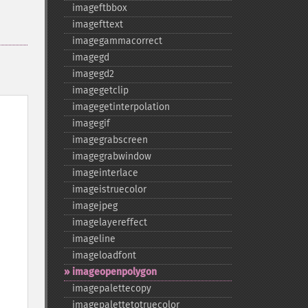
imageftbbox
imagefttext
imagegammacorrect
imagegd
imagegd2
imagegetclip
imagegetinterpolation
imagegif
imagegrabscreen
imagegrabwindow
imageinterlace
imageistruecolor
imagejpeg
imagelayereffect
imageline
imageloadfont
imageopenpolygon
imagepalettecopy
imagepalettetotruecolor