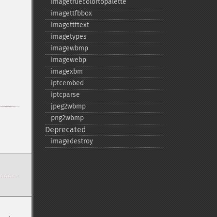
imagetruecolortopalette
imagettfbbox
imagettftext
imagetypes
imagewbmp
imagewebp
imagexbm
iptcembed
iptcparse
jpeg2wbmp
png2wbmp
Deprecated
imagedestroy