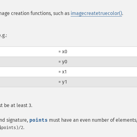
mage creation functions, such as
imagecreatetruecolor()
.
.g.:
= x0
= y0
= x1
= y1
t be at least 3.
ond signature,
points
must have an even number of elements
.
$points)/2