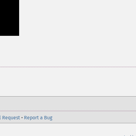
l Request
•
Report a Bug