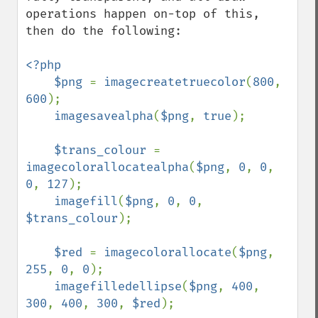
operations happen on-top of this, 
then do the following:

<?php

    $png 
= 
imagecreatetruecolor
(
800
, 
600
);

imagesavealpha
(
$png
, 
true
);

$trans_colour 
= 
imagecolorallocatealpha
(
$png
, 
0
, 
0
, 
0
, 
127
);

imagefill
(
$png
, 
0
, 
0
, 
$trans_colour
);

$red 
= 
imagecolorallocate
(
$png
, 
255
, 
0
, 
0
);

imagefilledellipse
(
$png
, 
400
, 
300
, 
400
, 
300
, 
$red
);
