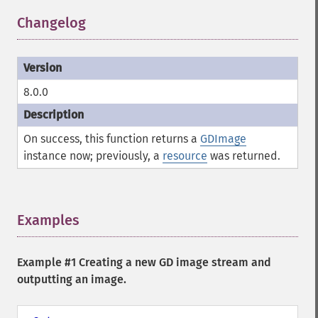
Changelog
¶
8.0.0
On success, this function returns a
GDImage
instance now; previously, a
resource
was returned.
Examples
¶
Example #1 Creating a new GD image stream and
outputting an image.