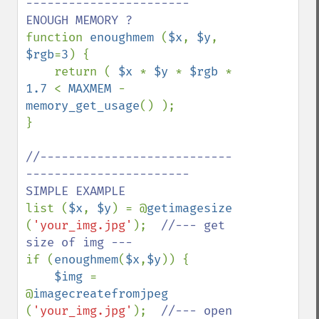
----------------------- 
function 
enoughmem 
(
$x
, 
$y
, 
$rgb
=
3
) {

    return ( 
$x 
* 
$y 
* 
$rgb 
* 
1.7 
< 
MAXMEM 
- 
memory_get_usage
() );

}

//---------------------------
----------------------- 
list (
$x
, 
$y
) = @
getimagesize 
(
'your_img.jpg'
);  
//--- get 
if (
enoughmem
(
$x
,
$y
)) {

$img 
= 
@
imagecreatefromjpeg 
(
'your_img.jpg'
);  
//--- open 