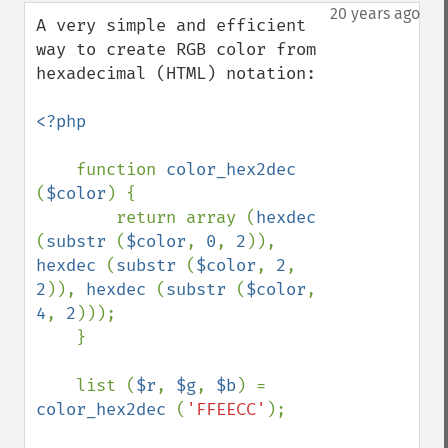
down
20 years ago
A very simple and efficient 
way to create RGB color from 
hexadecimal (HTML) notation:

<?php

function 
color_hex2dec 
(
$color
) {

        return array (
hexdec 
(
substr 
(
$color
, 
0
, 
2
)), 
hexdec 
(
substr 
(
$color
, 
2
, 
2
)), 
hexdec 
(
substr 
(
$color
, 
4
, 
2
)));

    }

    list (
$r
, 
$g
, 
$b
) = 
color_hex2dec 
(
'FFEECC'
);
