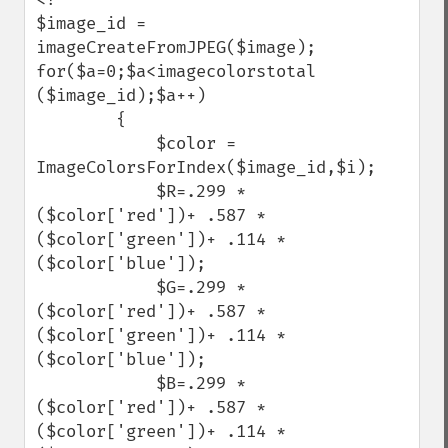
$image_id = 
imageCreateFromJPEG($image);

for($a=0;$a<imagecolorstotal 
($image_id);$a++) 

        {

            $color = 
ImageColorsForIndex($image_id,$i);

            $R=.299 * 
($color['red'])+ .587 * 
($color['green'])+ .114 * 
($color['blue']);

            $G=.299 * 
($color['red'])+ .587 * 
($color['green'])+ .114 * 
($color['blue']);

            $B=.299 * 
($color['red'])+ .587 * 
($color['green'])+ .114 * 