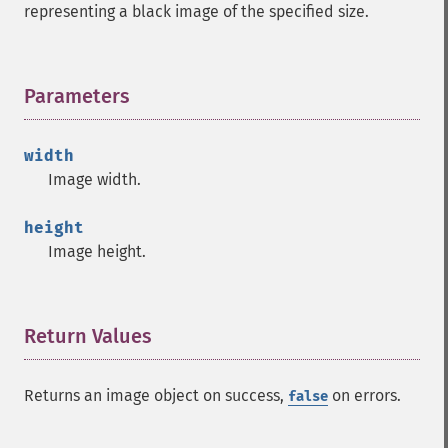
representing a black image of the specified size.
Parameters
¶
width
Image width.
height
Image height.
Return Values
¶
Returns an image object on success,
on errors.
false