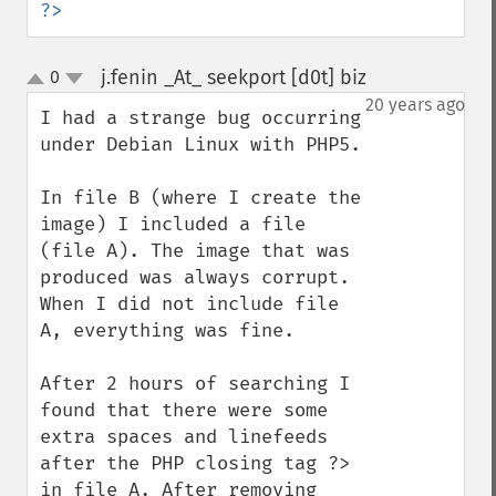
?>
j.fenin _At_ seekport [d0t] biz
0
¶
up
down
20 years ago
I had a strange bug occurring 
under Debian Linux with PHP5.

In file B (where I create the 
image) I included a file 
(file A). The image that was 
produced was always corrupt. 
When I did not include file 
A, everything was fine.

After 2 hours of searching I 
found that there were some 
extra spaces and linefeeds 
after the PHP closing tag ?> 
in file A. After removing 