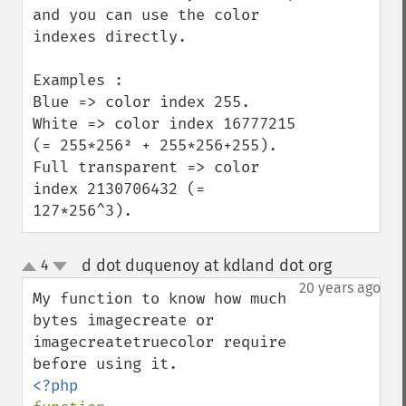
and you can use the color 
indexes directly.

Examples :

Blue => color index 255.

White => color index 16777215 
(= 255*256² + 255*256+255).

Full transparent => color 
index 2130706432 (= 
127*256^3).
d dot duquenoy at kdland dot org
4
¶
up
down
20 years ago
My function to know how much 
bytes imagecreate or 
imagecreatetruecolor require 