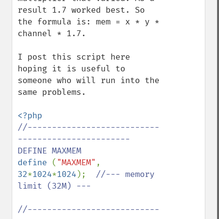
result 1.7 worked best. So 
the formula is: mem = x * y * 
channel * 1.7.

I post this script here 
hoping it is useful to 
someone who will run into the 
same problems.

//---------------------------
----------------------- 
define 
(
"MAXMEM"
, 
32
*
1024
*
1024
);  
//--- memory 
limit (32M) ---

//---------------------------