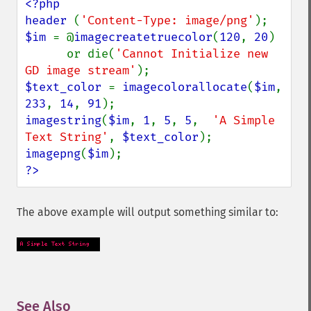
<?php

header 
(
'Content-Type: image/png'
$im 
= @
imagecreatetruecolor
(
120
, 
20
)

      or die(
'Cannot Initialize new 
GD image stream'
$text_color 
= 
imagecolorallocate
(
$im
, 
233
, 
14
, 
91
imagestring
(
$im
, 
1
, 
5
, 
5
,  
'A Simple 
Text String'
, 
$text_color
imagepng
(
$im
?>
The above example will output something similar to:
See Also
¶