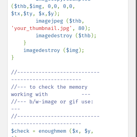
(
$thb
,
$img
, 
0
,
0
, 
0
,
0
, 
$tx
,
$ty
, 
$x
,
$y
);

imagejpeg 
(
$thb
, 
'your_thumbnail.jpg'
, 
80
);

imagedestroy 
(
$thb
);

    }

imagedestroy 
(
$img
);

}

//---------------------------
-----------------------

//--- to check the memory 
working with           ---

//--- b/w-image or gif use:                      
---

//---------------------------
$check 
= 
enoughmem 
(
$x
, 
$y
, 