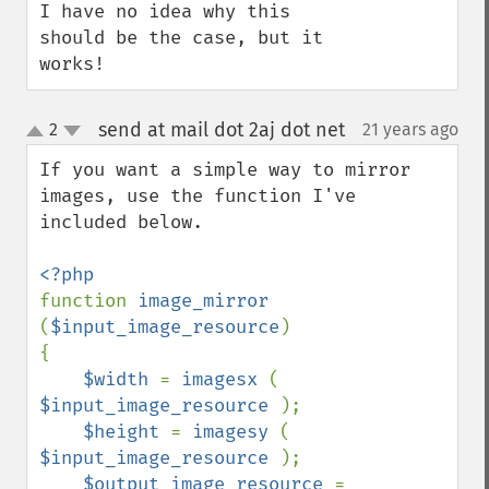
I have no idea why this 
should be the case, but it 
works!
send at mail dot 2aj dot net
2
21 years ago
¶
up
down
If you want a simple way to mirror 
images, use the function I've 
included below.

function 
image_mirror 
(
$input_image_resource
)

{

$width 
= 
imagesx 
( 
$input_image_resource 
);

$height 
= 
imagesy 
( 
$input_image_resource 
);

$output_image_resource 
= 