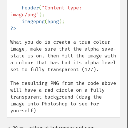
header
(
"Content-type: 
image/png"
);

imagepng
(
$png
What you do is create a true colour 
image, make sure that the alpha save-
state is on, then fill the image with 
a colour that has had its alpha level 
set to fully transparent (127).

The resulting PNG from the code above 
will have a red circle on a fully 
transparent background (drag the 
image into Photoshop to see for 
yourself)
20