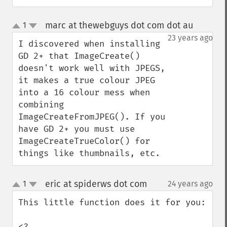
marc at thewebguys dot com dot au
1
¶
up
down
23 years ago
I discovered when installing 
GD 2+ that ImageCreate() 
doesn't work well with JPEGS, 
it makes a true colour JPEG 
into a 16 colour mess when 
combining 
ImageCreateFromJPEG(). If you 
have GD 2+ you must use 
ImageCreateTrueColor() for 
things like thumbnails, etc.
eric at spiderws dot com
1
24 years ago
¶
up
down
This little function does it for you:

<?
