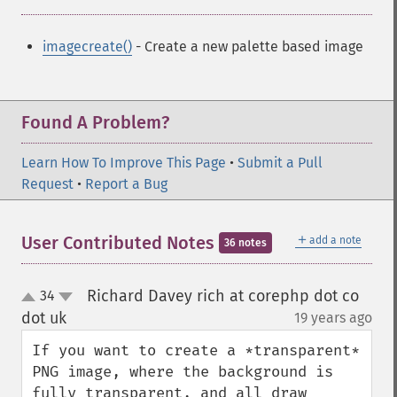
imagecreate()
- Create a new palette based image
Found A Problem?
Learn How To Improve This Page
•
Submit a Pull
Request
•
Report a Bug
＋
User Contributed Notes
add a note
36 notes
Richard Davey rich at corephp dot co
34
up
down
dot uk
19 years ago
¶
If you want to create a *transparent* 
PNG image, where the background is 
fully transparent, and all draw 