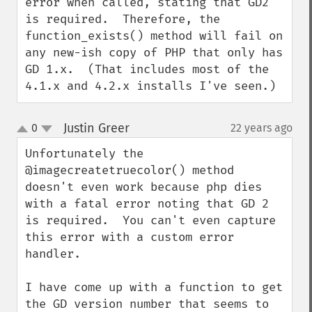
error when called, stating that GD2 
is required.  Therefore, the 
function_exists() method will fail on 
any new-ish copy of PHP that only has 
GD 1.x.  (That includes most of the 
4.1.x and 4.2.x installs I've seen.)
Justin Greer
0
22 years ago
¶
up
down
Unfortunately the 
@imagecreatetruecolor() method 
doesn't even work because php dies 
with a fatal error noting that GD 2 
is required.  You can't even capture 
this error with a custom error 
handler.

I have come up with a function to get 
the GD version number that seems to 