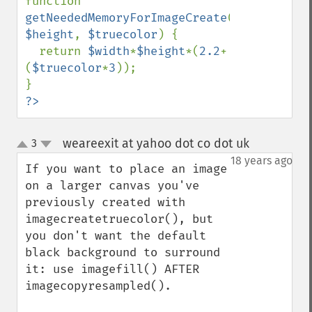
function 
getNeededMemoryForImageCreate
(
$width
, 
$height
, 
$truecolor
) {

  return 
$width
*
$height
*(
2.2
+
(
$truecolor
*
3
));

?>
weareexit at yahoo dot co dot uk
3
¶
up
down
18 years ago
If you want to place an image 
on a larger canvas you've 
previously created with 
imagecreatetruecolor(), but 
you don't want the default 
black background to surround 
it: use imagefill() AFTER 
imagecopyresampled().
