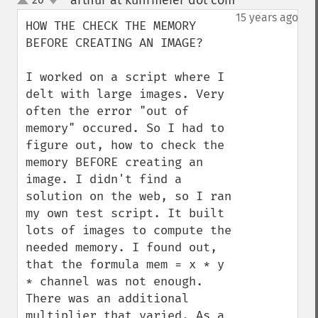
arthur at kuhrmeier dot com
¶
up
down
15 years ago
HOW THE CHECK THE MEMORY 
BEFORE CREATING AN IMAGE?

I worked on a script where I 
delt with large images. Very 
often the error "out of 
memory" occured. So I had to 
figure out, how to check the 
memory BEFORE creating an 
image. I didn't find a 
solution on the web, so I ran 
my own test script. It built 
lots of images to compute the 
needed memory. I found out, 
that the formula mem = x * y 
* channel was not enough. 
There was an additional 
multiplier that varied. As a 