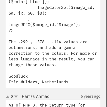
($color['blue']);

            ImageColorSet($image_id, 
$a, $R, $G, $B);

        }

imageJPEG($image_id,"$image");

?>

The .299 , .578 , .114 values are 
estimations, and add a gamma 
correction to the colors. For more or 
less luminace in the result, you can 
change these values.

Goodluck,

Eric Mulders, Netherlands
Hamza Ahmad
0
5 years ago
¶
up
down
As of PHP 8, the return type for 