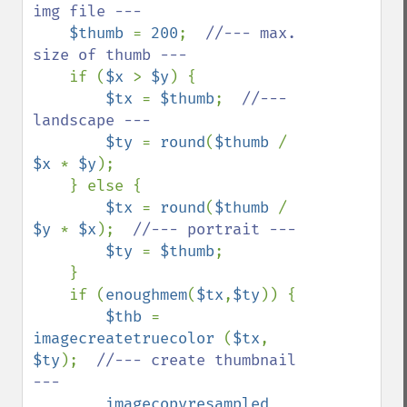
img file ---

$thumb 
= 
200
;  
//--- max. 
size of thumb ---

if (
$x 
> 
$y
) {

$tx 
= 
$thumb
;  
//--- 
landscape ---

$ty 
= 
round
(
$thumb 
/ 
$x 
* 
$y
);

    } else {

$tx 
= 
round
(
$thumb 
/ 
$y 
* 
$x
);  
//--- portrait ---

$ty 
= 
$thumb
;

    }

    if (
enoughmem
(
$tx
,
$ty
)) {

$thb 
= 
imagecreatetruecolor 
(
$tx
, 
$ty
);  
//--- create thumbnail 
---

imagecopyresampled 