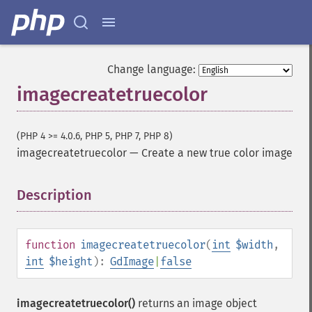
Change language:
imagecreatetruecolor
(PHP 4 >= 4.0.6, PHP 5, PHP 7, PHP 8)
imagecreatetruecolor
—
Create a new true color image
Description
¶
function
imagecreatetruecolor
(
int
$width
,
int
$height
):
GdImage
|
false
imagecreatetruecolor()
returns an image object