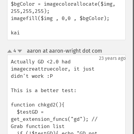
$bgColor = imagecolorallocate($img, 
255,255,255);

imagefill($img , 0,0 , $bgColor);

kai
aaron at aaron-wright dot com
4
¶
up
down
23 years ago
Actually GD <2.0 had 
imagecreattruecolor, it just 
didn't work :P

This is a better test:

function chkgd2(){

  $testGD = 
get_extension_funcs("gd"); // 
Grab function list

  if (!$testGD){ echo "GD not 