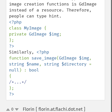
image creation functions is GdImage 
instead of a resource. Therefore, 
class 
MyImage 
{

private 
GdImage $img
;

Similarly, 
function 
save_image
(
GdImage $img
, 
string $name
, 
string $directory 
= 
null
) : 
?>
Florin [ florin.at.flachi.dot.net ]
0
¶
up