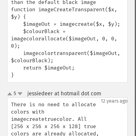
than the default black image

function imageCreateTransparent($x, 
$y) { 

    $imageOut = imagecreate($x, $y);

    $colourBlack = 
imagecolorallocate($imageOut, 0, 0, 
0);

    imagecolortransparent($imageOut, 
$colourBlack);

    return $imageOut;

}
jessiedeer at hotmail dot com
5
¶
up
down
12 years ago
There is no need to allocate 
colors with 
imagecreatetruecolor. All 
[256 x 256 x 256 x 128] true 
colors are already allocated, 