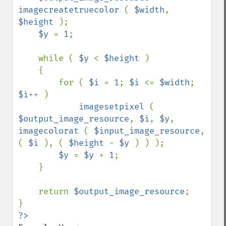
imagecreatetruecolor 
( 
$width
, 
$height 
);

$y 
= 
1
;

    while ( 
$y 
< 
$height 
)

    {

        for ( 
$i 
= 
1
; 
$i 
<= 
$width
; 
$i
++ )

imagesetpixel 
( 
$output_image_resource
, 
$i
, 
$y
, 
imagecolorat 
( 
$input_image_resource
, 
( 
$i 
), ( 
$height 
- 
$y 
) ) );

$y 
= 
$y 
+ 
1
;

    }

    return 
$output_image_resource
;
