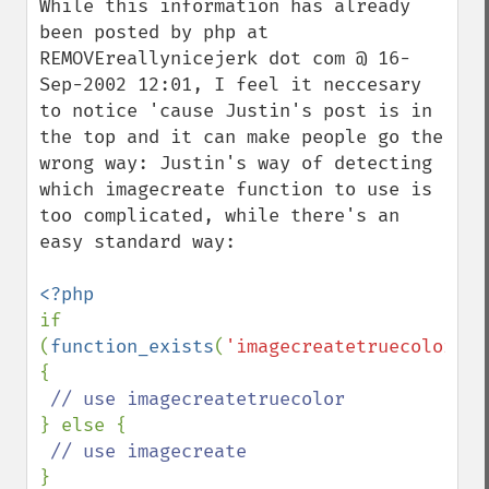
While this information has already 
been posted by php at 
REMOVEreallynicejerk dot com @ 16-
Sep-2002 12:01, I feel it neccesary 
to notice 'cause Justin's post is in 
the top and it can make people go the 
wrong way: Justin's way of detecting 
which imagecreate function to use is 
too complicated, while there's an 
easy standard way:

if 
(
function_exists
(
'imagecreatetruecolor'
) 
{

} else {

}