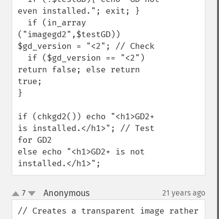
even installed."; exit; }

  if (in_array 
("imagegd2",$testGD)) 
$gd_version = "<2"; // Check

  if ($gd_version == "<2") 
return false; else return 
true;

}

if (chkgd2()) echo "<h1>GD2+ 
is installed.</h1>"; // Test 
for GD2

else echo "<h1>GD2+ is not 
installed.</h1>";
Anonymous
7
21 years ago
¶
up
down
// Creates a transparent image rather 