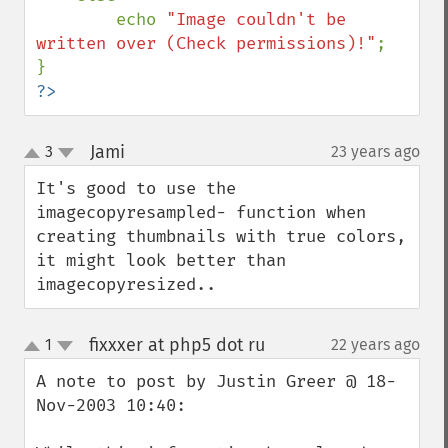
        echo 
"Image couldn't be 
written over (Check permissions)!"
;

?>
Jami
3
23 years ago
¶
up
down
It's good to use the 
imagecopyresampled- function when 
creating thumbnails with true colors, 
it might look better than 
imagecopyresized..
fixxxer at php5 dot ru
1
22 years ago
¶
up
down
A note to post by Justin Greer @ 18-
Nov-2003 10:40:
