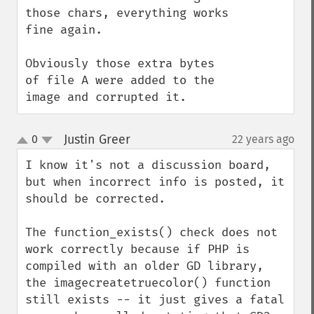
those chars, everything works 
fine again.

Obviously those extra bytes 
of file A were added to the 
image and corrupted it.
Justin Greer
0
22 years ago
¶
up
down
I know it's not a discussion board, 
but when incorrect info is posted, it 
should be corrected.

The function_exists() check does not 
work correctly because if PHP is 
compiled with an older GD library, 
the imagecreatetruecolor() function 
still exists -- it just gives a fatal 