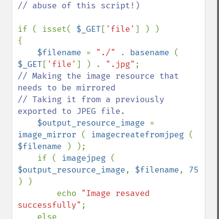
// abuse of this script!)

if ( isset( 
$_GET
[
'file'
] ) )

{

$filename 
= 
"./" 
. 
basename 
( 
$_GET
[
'file'
] ) . 
".jpg"
// Making the image resource that 
needs to be mirrored

// Taking it from a previously 
exported to JPEG file.

$output_resource_image 
= 
image_mirror 
( 
imagecreatefromjpeg 
( 
$filename 
) );

    if ( 
imagejpeg 
( 
$output_resource_image
, 
$filename
, 
75 
) )

        echo 
"Image resaved 
successfully"
;

    else
