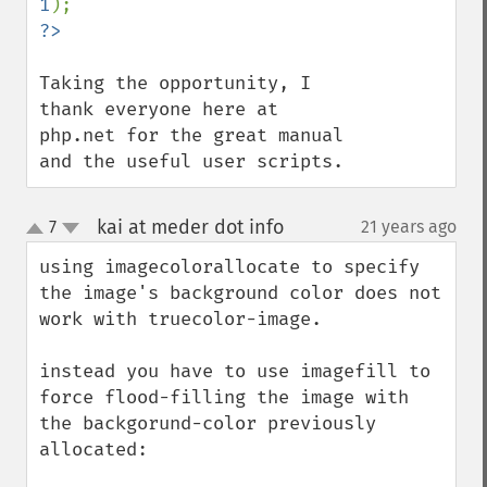
1
Taking the opportunity, I 
thank everyone here at 
php.net for the great manual 
and the useful user scripts.
kai at meder dot info
7
21 years ago
¶
up
down
using imagecolorallocate to specify 
the image's background color does not 
work with truecolor-image.

instead you have to use imagefill to 
force flood-filling the image with 
the backgorund-color previously 
allocated:
