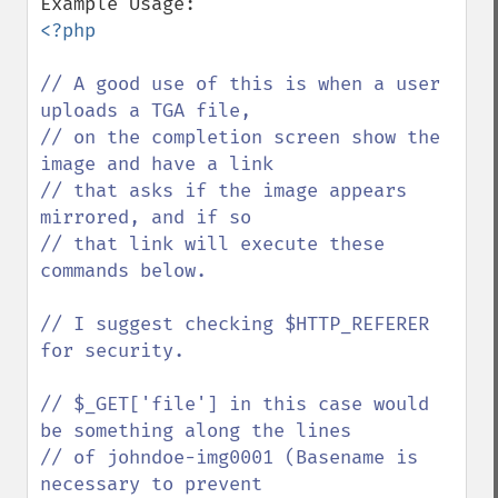
<?php

// A good use of this is when a user 
uploads a TGA file,

// on the completion screen show the 
image and have a link

// that asks if the image appears 
mirrored, and if so

// that link will execute these 
commands below.

// I suggest checking $HTTP_REFERER 
for security.

// $_GET['file'] in this case would 
be something along the lines

// of johndoe-img0001 (Basename is 
necessary to prevent 
