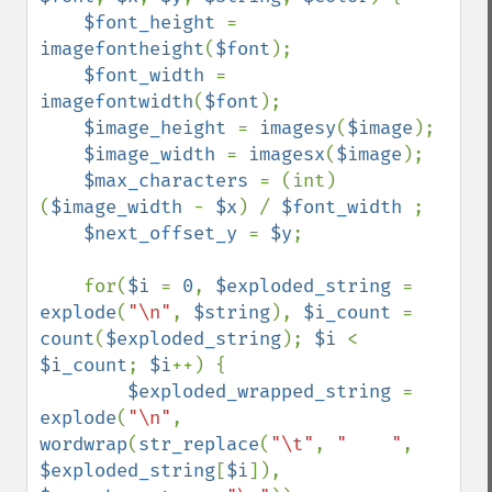
$font_height 
= 
imagefontheight
(
$font
);

$font_width 
= 
imagefontwidth
(
$font
);

$image_height 
= 
imagesy
(
$image
);

$image_width 
= 
imagesx
(
$image
);

$max_characters 
= (int) 
(
$image_width 
- 
$x
) / 
$font_width 
;

$next_offset_y 
= 
$y
;

    for(
$i 
= 
0
, 
$exploded_string 
= 
explode
(
"\n"
, 
$string
), 
$i_count 
= 
count
(
$exploded_string
); 
$i 
< 
$i_count
; 
$i
++) {

$exploded_wrapped_string 
= 
explode
(
"\n"
, 
wordwrap
(
str_replace
(
"\t"
, 
"    "
, 
$exploded_string
[
$i
]), 