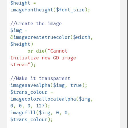
$height 
= 
imagefontheight
(
$font_size
);

$img 
= 
@
imagecreatetruecolor
(
$width
, 
$height
)

      or die(
"Cannot 
Initialize new GD image 
stream"
);

imagesavealpha
(
$img
, 
true
$trans_colour 
= 
imagecolorallocatealpha
(
$img
, 
0
, 
0
, 
0
, 
127
imagefill
(
$img
, 
0
, 
0
, 
$trans_colour
);
