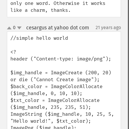
only one word. Otherwise it works 
like a charm, thanks.
cesargus at yahoo dot com
0
21 years ago
¶
up
down
//simple hello world

<?

header ("Content-type: image/png");

$img_handle = ImageCreate (200, 20) 
or die ("Cannot Create image");

$back_color = ImageColorAllocate 
($img_handle, 0, 10, 10);

$txt_color = ImageColorAllocate 
($img_handle, 235, 235, 51);

ImageString ($img_handle, 10, 25, 5,  
"Hello world!", $txt_color);

ImagePng ($img_handle); 
