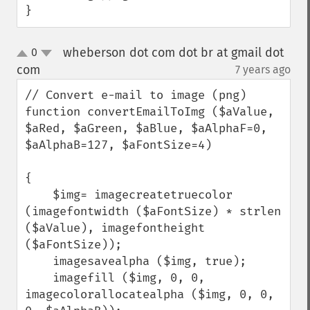
}
wheberson dot com dot br at gmail dot
0
up
down
com
7 years ago
¶
// Convert e-mail to image (png)

function convertEmailToImg ($aValue, 
$aRed, $aGreen, $aBlue, $aAlphaF=0, 
$aAlphaB=127, $aFontSize=4)

{

    $img= imagecreatetruecolor 
(imagefontwidth ($aFontSize) * strlen 
($aValue), imagefontheight 
($aFontSize));

    imagesavealpha ($img, true);

    imagefill ($img, 0, 0, 
imagecolorallocatealpha ($img, 0, 0, 