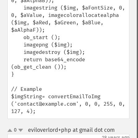
0, $aAlphaB));

    imagestring ($img, $aFontSize, 0, 
0, $aValue, imagecolorallocatealpha 
($img, $aRed, $aGreen, $aBlue, 
$aAlphaF));

    ob_start ();

    imagepng ($img);

    imagedestroy ($img);

    return base64_encode 
(ob_get_clean ());

}

// Example

$imgString= convertEmailToImg 
('contact@example.com', 0, 0, 255, 0, 
127, 4);
eviloverlord+php at gmail dot com
0
¶
up
down
18 years ago