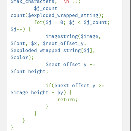
$max_characters
, 
"\n"
));

$j_count 
= 
count
(
$exploded_wrapped_string
);

        for(
$j 
= 
0
; 
$j 
< 
$j_count
; 
$j
++) {

imagestring
(
$image
, 
$font
, 
$x
, 
$next_offset_y
, 
$exploded_wrapped_string
[
$j
], 
$color
);

$next_offset_y 
+= 
$font_height
;

            if(
$next_offset_y 
>= 
$image_height 
- 
$y
) {

                return;

            }

        }

    }

}
