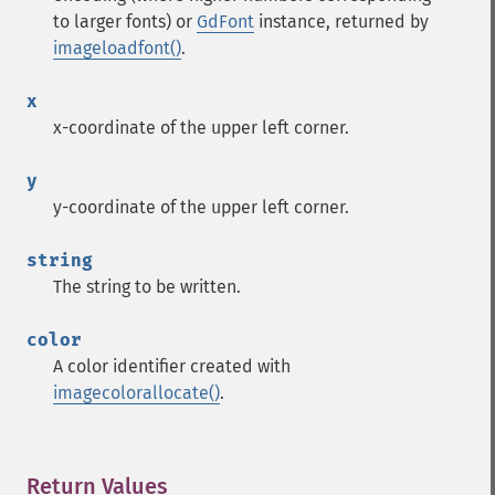
to larger fonts) or
GdFont
instance, returned by
imageloadfont()
.
x
x-coordinate of the upper left corner.
y
y-coordinate of the upper left corner.
string
The string to be written.
color
A color identifier created with
imagecolorallocate()
.
Return Values
¶