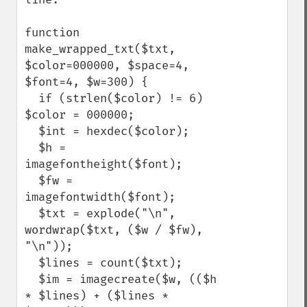
function 
make_wrapped_txt($txt, 
$color=000000, $space=4, 
$font=4, $w=300) {

  if (strlen($color) != 6) 
$color = 000000;

  $int = hexdec($color);

  $h = 
imagefontheight($font);

  $fw = 
imagefontwidth($font);

  $txt = explode("\n", 
wordwrap($txt, ($w / $fw), 
"\n"));

  $lines = count($txt);

  $im = imagecreate($w, (($h 
* $lines) + ($lines * 