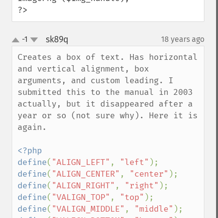
?>
sk89q
-1
18 years ago
¶
up
down
Creates a box of text. Has horizontal 
and vertical alignment, box 
arguments, and custom leading. I 
submitted this to the manual in 2003 
actually, but it disappeared after a 
year or so (not sure why). Here it is 
again.

<?php

define
(
"ALIGN_LEFT"
, 
"left"
define
(
"ALIGN_CENTER"
, 
"center"
define
(
"ALIGN_RIGHT"
, 
"right"
define
(
"VALIGN_TOP"
, 
"top"
define
(
"VALIGN_MIDDLE"
, 
"middle"