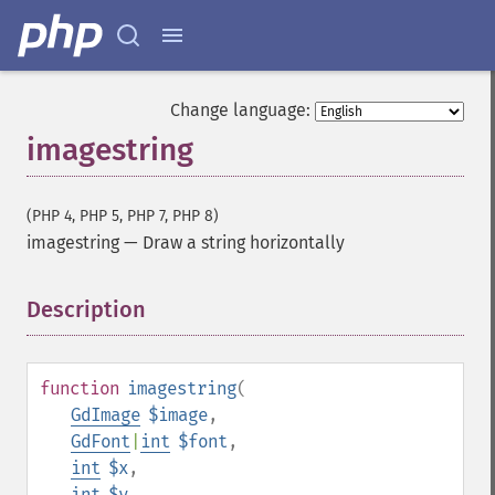
Change language:
imagestring
(PHP 4, PHP 5, PHP 7, PHP 8)
imagestring
—
Draw a string horizontally
Description
¶
function
imagestring
(
GdImage
$image
,
GdFont
|
int
$font
,
int
$x
,
int
$y
,