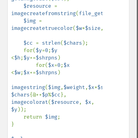
$resource 
= 
imagecreatefromstring
(
file_get_contents
(
$
$img 
= 
imagecreatetruecolor
(
$w
*
$size
,
$h
*
$size
);

$cc 
= 
strlen
(
$chars
);

    for(
$y
=
0
;
$y 
<
$h
;
$y
+=
$shrpns
) 

        for(
$x
=
0
;
$x 
<
$w
;
$x
+=
$shrpns
)

imagestring
(
$img
,
$weight
,
$x
*
$size
,
$y
*
$siz
$chars
{@++
$p
%
$cc
}, 
imagecolorat
(
$resource
, 
$x
, 
$y
));

    return 
$img
;

}
