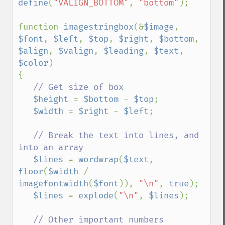
define
(
"VALIGN_BOTTOM"
, 
"bottom"
);

function 
imagestringbox
(&
$image
, 
$font
, 
$left
, 
$top
, 
$right
, 
$bottom
, 
$align
, 
$valign
, 
$leading
, 
$text
, 
$color
)

{

// Get size of box

$height 
= 
$bottom 
- 
$top
;

$width 
= 
$right 
- 
$left
;

// Break the text into lines, and 
into an array

$lines 
= 
wordwrap
(
$text
, 
floor
(
$width 
/ 
imagefontwidth
(
$font
)), 
"\n"
, 
true
);

$lines 
= 
explode
(
"\n"
, 
$lines
);

// Other important numbers
