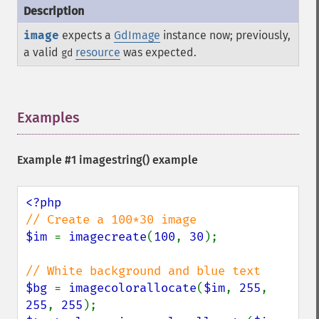
image
expects a
GdImage
instance now; previously,
a valid
resource
was expected.
gd
Examples
¶
Example #1
imagestring()
example
$im 
= 
imagecreate
(
100
, 
30
);

$bg 
= 
imagecolorallocate
(
$im
, 
255
, 
255
, 
255