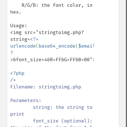
    R/G/B: the font color, in 
hex.

Usage:

<img src="stringtoimg.php?
string=
<?= 
urlencode
(
base64_encode
(
$email
)) 
?
>
&font_size=4&R=FF&G=FF&B=00">

/*

Filename: stringtoimg.php

Parameters:

        string: the string to 
print

        font_size (optional): 