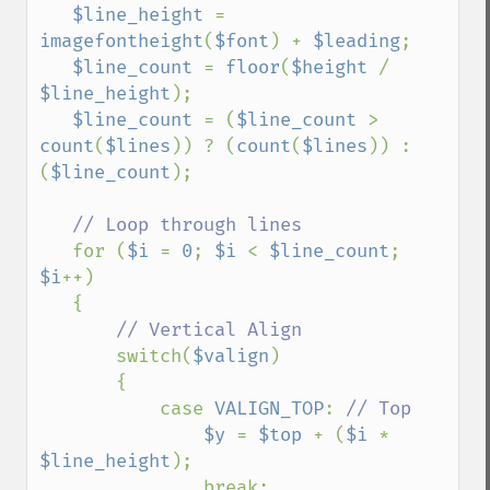
$line_height 
= 
imagefontheight
(
$font
) + 
$leading
;

$line_count 
= 
floor
(
$height 
/ 
$line_height
);

$line_count 
= (
$line_count 
> 
count
(
$lines
)) ? (
count
(
$lines
)) : 
(
$line_count
);

// Loop through lines

for (
$i 
= 
0
; 
$i 
< 
$line_count
; 
$i
++)

   {

// Vertical Align

switch(
$valign
)

       {

           case 
VALIGN_TOP
: 
// Top

$y 
= 
$top 
+ (
$i 
* 
$line_height
);

               break;
