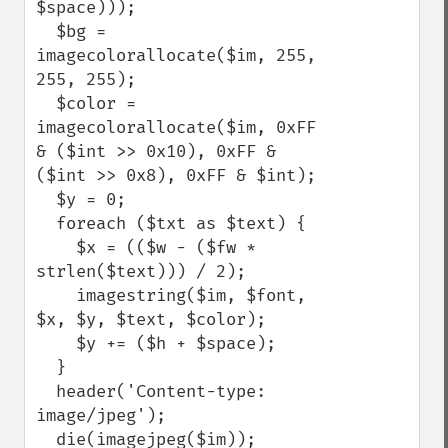
$space)));

  $bg = 
imagecolorallocate($im, 255, 
255, 255);

  $color = 
imagecolorallocate($im, 0xFF 
& ($int >> 0x10), 0xFF & 
($int >> 0x8), 0xFF & $int);

  $y = 0;

  foreach ($txt as $text) {

    $x = (($w - ($fw * 
strlen($text))) / 2);

    imagestring($im, $font, 
$x, $y, $text, $color);

    $y += ($h + $space);

  }

  header('Content-type: 
image/jpeg');

  die(imagejpeg($im));
