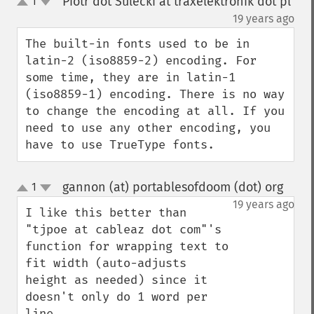
Piotr dot Sulecki at traxelektronik dot pl
1
up
down
¶
19 years ago
The built-in fonts used to be in 
latin-2 (iso8859-2) encoding. For 
some time, they are in latin-1 
(iso8859-1) encoding. There is no way 
to change the encoding at all. If you 
need to use any other encoding, you 
have to use TrueType fonts.
gannon (at) portablesofdoom (dot) org
1
¶
up
down
19 years ago
I like this better than 
"tjpoe at cableaz dot com"'s 
function for wrapping text to 
fit width (auto-adjusts 
height as needed) since it 
doesn't only do 1 word per 
line.
