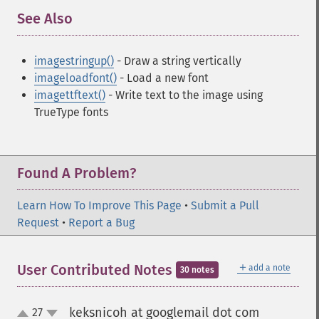
See Also
¶
imagestringup()
- Draw a string vertically
imageloadfont()
- Load a new font
imagettftext()
- Write text to the image using
TrueType fonts
Found A Problem?
Learn How To Improve This Page
•
Submit a Pull
Request
•
Report a Bug
＋
User Contributed Notes
add a note
30 notes
keksnicoh at googlemail dot com
27
¶
up