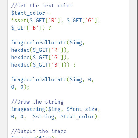
$text_color 
= 
isset(
$_GET
[
'R'
], 
$_GET
[
'G'
], 
$_GET
[
'B'
]) ?

imagecolorallocate
(
$img
, 
hexdec
(
$_GET
[
'R'
]), 
hexdec
(
$_GET
[
'G'
]), 
hexdec
(
$_GET
[
'B'
])) :

imagecolorallocate
(
$img
, 
0
, 
0
, 
0
);

imagestring
(
$img
, 
$font_size
, 
0
, 
0
,  
$string
, 
$text_color
);
