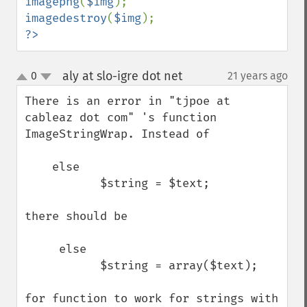
imagepng
(
$img
imagedestroy
(
$img
?>
aly at slo-igre dot net
0
21 years ago
¶
up
down
There is an error in "tjpoe at 
cableaz dot com" 's function 
ImageStringWrap. Instead of 

    else

           $string = $text;

there should be

     else

           $string = array($text);

for function to work for strings with 