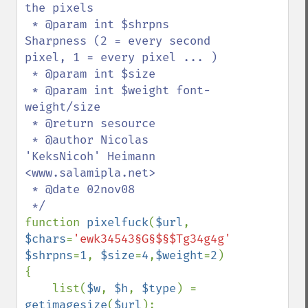
the pixels

 * @param int $shrpns 
Sharpness (2 = every second 
pixel, 1 = every pixel ... )

 * @param int $size 

 * @param int $weight font-
weight/size

 * @return sesource

 * @author Nicolas 
'KeksNicoh' Heimann 
<www.salamipla.net>

 * @date 02nov08

function 
pixelfuck
(
$url
, 
$chars
=
'ewk34543§G§$§$Tg34g4g'
, 
$shrpns
=
1
, 
$size
=
4
,
$weight
=
2
)

{

    list(
$w
, 
$h
, 
$type
) = 
getimagesize
(
$url
);
