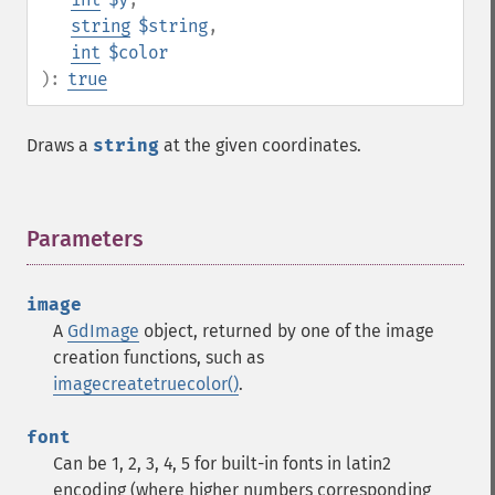
string
$string
,
int
$color
):
true
Draws a
string
at the given coordinates.
Parameters
¶
image
A
GdImage
object, returned by one of the image
creation functions, such as
imagecreatetruecolor()
.
font
Can be 1, 2, 3, 4, 5 for built-in fonts in latin2
encoding (where higher numbers corresponding