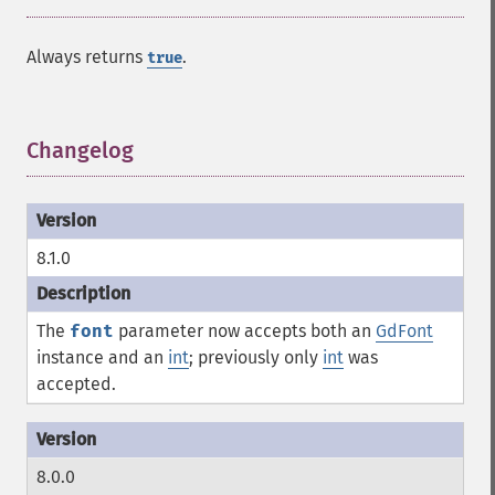
Always returns
.
true
Changelog
¶
8.1.0
The
font
parameter now accepts both an
GdFont
instance and an
int
; previously only
int
was
accepted.
8.0.0