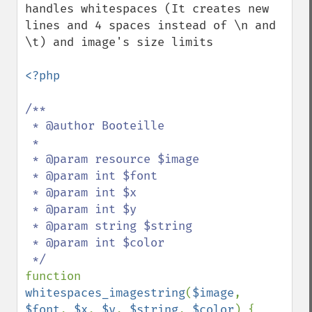
handles whitespaces (It creates new 
lines and 4 spaces instead of \n and 
\t) and image's size limits

<?php

/**

 * @author Booteille

 *

 * @param resource $image

 * @param int $font

 * @param int $x

 * @param int $y

 * @param string $string

 * @param int $color

function 
whitespaces_imagestring
(
$image
, 
$font
, 
$x
, 
$y
, 
$string
, 
$color
) {
