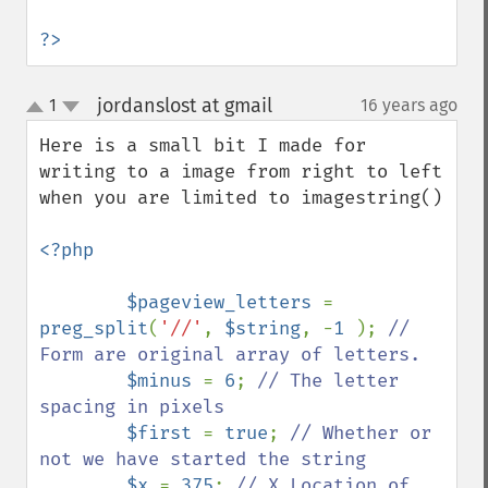
?>
jordanslost at gmail
1
16 years ago
¶
up
down
Here is a small bit I made for 
writing to a image from right to left 
when you are limited to imagestring()

<?php

        $pageview_letters 
= 
preg_split
(
'//'
, 
$string
, -
1 
); 
// 
Form are original array of letters.

$minus 
= 
6
; 
// The letter 
spacing in pixels

$first 
= 
true
; 
// Whether or 
not we have started the string

$x 
= 
375
; 
// X Location of 