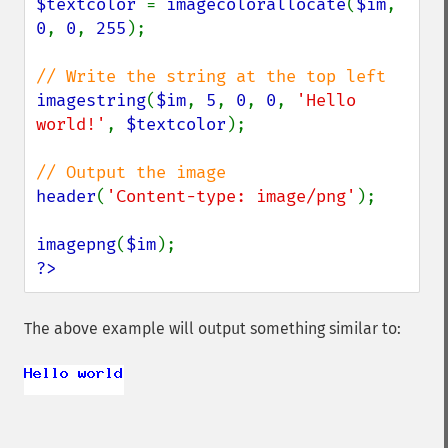
$textcolor 
= 
imagecolorallocate
(
$im
, 
0
, 
0
, 
255
);

imagestring
(
$im
, 
5
, 
0
, 
0
, 
'Hello 
world!'
, 
$textcolor
);

header
(
'Content-type: image/png'
);

imagepng
(
$im
?>
The above example will output something similar to: