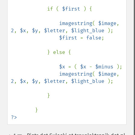
            if ( 
$first 
) {

imagestring
( 
$image
, 
2
, 
$x
, 
$y
, 
$letter
, 
$light_blue 
);

$first 
= 
false
;

            } else {

$x 
= ( 
$x 
- 
$minus 
);

imagestring
( 
$image
, 
2
, 
$x
, 
$y
, 
$letter
, 
$light_blue 
);

            }

?>