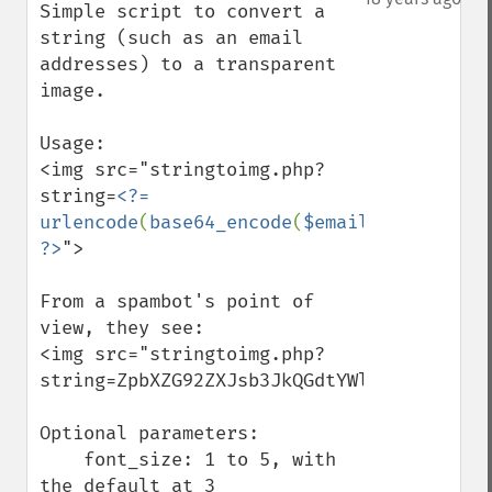
Simple script to convert a 
string (such as an email 
addresses) to a transparent 
image.

Usage: 

<img src="stringtoimg.php?
string=
<?= 
urlencode
(
base64_encode
(
$email
)) 
?>
">

From a spambot's point of 
view, they see:

<img src="stringtoimg.php?
string=ZpbXZG92ZXJsb3JkQGdtYWlsLmNvbQ%3D%3
Optional parameters:

    font_size: 1 to 5, with 
the default at 3
