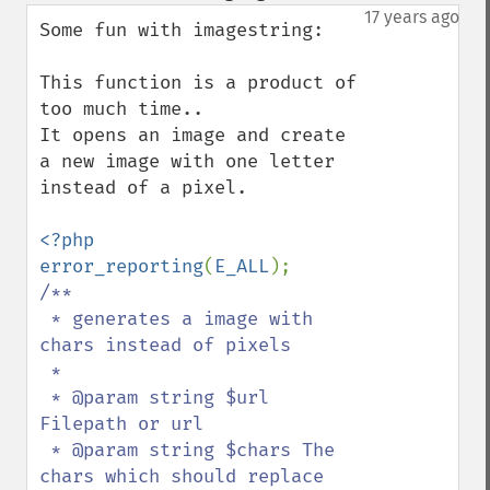
down
17 years ago
Some fun with imagestring:

This function is a product of 
too much time..

It opens an image and create 
a new image with one letter 
instead of a pixel.

<?php

error_reporting
(
E_ALL
/**

 * generates a image with 
chars instead of pixels

 *

 * @param string $url 
Filepath or url

 * @param string $chars The 
chars which should replace 