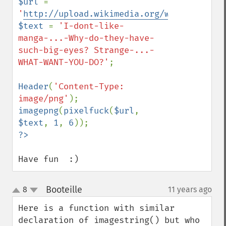
$url 
= 
'
http://upload.wikimedia.org/wikipedia/co
$text 
= 
'I-dont-like-
manga-...-Why-do-they-have-
such-big-eyes? Strange-...-
WHAT-WANT-YOU-DO?'
;

Header
(
'Content-Type: 
image/png'
imagepng
(
pixelfuck
(
$url
, 
$text
, 
1
, 
6
Have fun  :)
Booteille
8
11 years ago
¶
up
down
Here is a function with similar 
declaration of imagestring() but who 