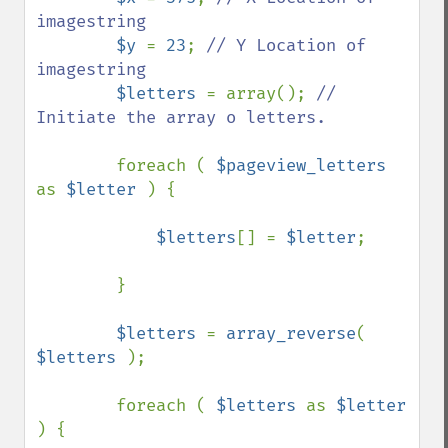
imagestring

$y 
= 
23
; 
// Y Location of 
imagestring

$letters 
= array(); 
// 
Initiate the array o letters.

foreach ( 
$pageview_letters 
as 
$letter 
) {

$letters
[] = 
$letter
;

        }

$letters 
= 
array_reverse
( 
$letters 
);

        foreach ( 
$letters 
as 
$letter 
) {
