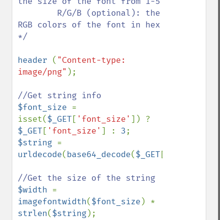
the size of the font from 1-5

        R/G/B (optional): the 
RGB colors of the font in hex       

*/

header 
(
"Content-type: 
image/png"
);

$font_size 
= 
isset(
$_GET
[
'font_size'
]) ? 
$_GET
[
'font_size'
] : 
3
$string 
= 
urldecode
(
base64_decode
(
$_GET
[
'string'
]));
$width 
= 
imagefontwidth
(
$font_size
) * 
strlen
(
$string