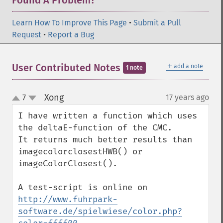
Found A Problem?
Learn How To Improve This Page
•
Submit a Pull
Request
•
Report a Bug
＋
User Contributed Notes
add a note
1 note
Xong
7
17 years ago
¶
up
down
I have written a function which uses 
the deltaE-function of the CMC.

It returns much better results than 
imagecolorclosestHWB() or 
imageColorClosest().

A test-script is online on 
http://www.fuhrpark-
software.de/spielwiese/color.php?