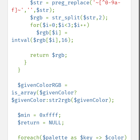
$str 
= 
preg_replace
(
'~[^0-9a-
f]~'
,
''
,
$str
);

$rgb 
= 
str_split
(
$str
,
2
);

      for(
$i
=
0
;
$i
<
3
;
$i
++)

$rgb
[
$i
] = 
intval
(
$rgb
[
$i
],
16
);

      return 
$rgb
;

    }

  }

$givenColorRGB 
= 
is_array
(
$givenColor
?
$givenColor
:
str2rgb
(
$givenColor
);

$min 
= 
0xffff
;

$return 
= 
NULL
;

  foreach(
$palette 
as 
$key 
=> 
$color
) 