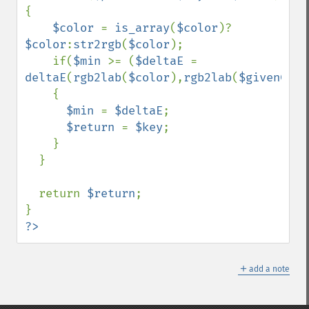
{

$color 
= 
is_array
(
$color
)?
$color
:
str2rgb
(
$color
);

    if(
$min 
>= (
$deltaE 
= 
deltaE
(
rgb2lab
(
$color
),
rgb2lab
(
$givenColo
    {

$min 
= 
$deltaE
;

$return 
= 
$key
;

    }

  }

  return 
$return
;

?>
＋
add a note