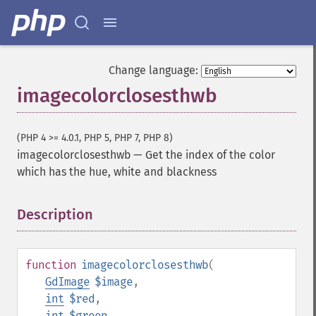
Change language:
imagecolorclosesthwb
(PHP 4 >= 4.0.1, PHP 5, PHP 7, PHP 8)
imagecolorclosesthwb
—
Get the index of the color
which has the hue, white and blackness
Description
¶
function
imagecolorclosesthwb
(
GdImage
$image
,
int
$red
,
int
$green
,