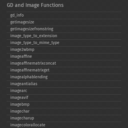
GD and Image Functions
gd_​info
getimagesize
getimagesizefromstring
image_​type_​to_​extension
image_​type_​to_​mime_​type
image2wbmp
imageaffine
imageaffinematrixconcat
imageaffinematrixget
imagealphablending
imageantialias
imagearc
imageavif
imagebmp
imagechar
imagecharup
imagecolorallocate