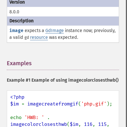
8.0.0
image
expects a
GdImage
instance now; previously,
a valid
resource
was expected.
gd
Examples
¶
Example #1 Example of using
imagecolorclosesthwb()
<?php

$im 
= 
imagecreatefromgif
(
'php.gif'
);

echo 
'HWB: ' 
. 
imagecolorclosesthwb
(
$im
, 
116
, 
115
, 