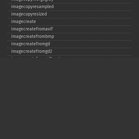
imagecopyresampled
imagecopyresized
imagecreate
imagecreatefromavif
imagecreatefrombmp
imagecreatefromgd
imagecreatefromgd2
imagecreatefromgd2part
imagecreatefromgif
imagecreatefromjpeg
imagecreatefrompng
imagecreatefromstring
imagecreatefromtga
imagecreatefromwbmp
imagecreatefromwebp
imagecreatefromxbm
imagecreatefromxpm
imagecreatetruecolor