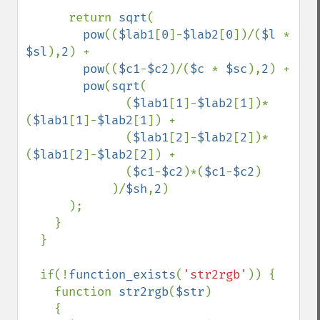
      return 
sqrt
(

pow
((
$lab1
[
0
]-
$lab2
[
0
])/(
$l 
* 
$sl
),
2
) + 

pow
((
$c1
-
$c2
)/(
$c 
* 
$sc
),
2
) + 

pow
(
sqrt
(

              (
$lab1
[
1
]-
$lab2
[
1
])*
(
$lab1
[
1
]-
$lab2
[
1
]) + 

              (
$lab1
[
2
]-
$lab2
[
2
])*
(
$lab1
[
2
]-
$lab2
[
2
]) + 

              (
$c1
-
$c2
)*(
$c1
-
$c2
)

            )/
$sh
,
2
)

      );

    }

  }

  if(!
function_exists
(
'str2rgb'
)) {

    function 
str2rgb
(
$str
)

    {
