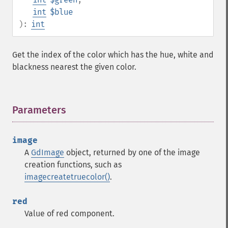
int
$blue
):
int
Get the index of the color which has the hue, white and
blackness nearest the given color.
Parameters
¶
image
A
GdImage
object, returned by one of the image
creation functions, such as
imagecreatetruecolor()
.
red
Value of red component.