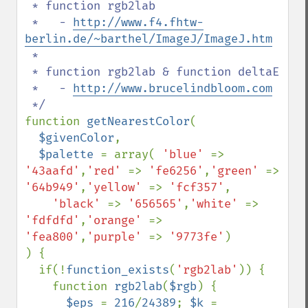
 * function rgb2lab

 *   - 
http://www.f4.fhtw-
berlin.de/~barthel/ImageJ/ImageJ.htm
 * 

 * function rgb2lab & function deltaE

 *   - 
http://www.brucelindbloom.com
function 
getNearestColor
(

$givenColor
,

$palette 
= array( 
'blue' 
=> 
'43aafd'
,
'red' 
=> 
'fe6256'
,
'green' 
=> 
'64b949'
,
'yellow' 
=> 
'fcf357'
,

'black' 
=> 
'656565'
,
'white' 
=> 
'fdfdfd'
,
'orange' 
=> 
'fea800'
,
'purple' 
=> 
'9773fe'
)

) {

  if(!
function_exists
(
'rgb2lab'
)) {

    function 
rgb2lab
(
$rgb
) {

$eps 
= 
216
/
24389
; 
$k 
= 