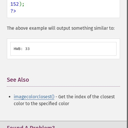
152
?>
The above example will output something similar to:
HWB: 33
See Also
¶
imagecolorclosest()
- Get the index of the closest
color to the specified color