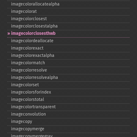
imagecolorallocatealpha
imagecolorat
imagecolorclosest
imagecolorclosestalpha
imagecolorclosesthwb
imagecolordeallocate
imagecolorexact
imagecolorexactalpha
imagecolormatch
imagecolorresolve
imagecolorresolvealpha
imagecolorset
imagecolorsforindex
imagecolorstotal
imagecolortransparent
imageconvolution
imagecopy
imagecopymerge
imagecopymergegray