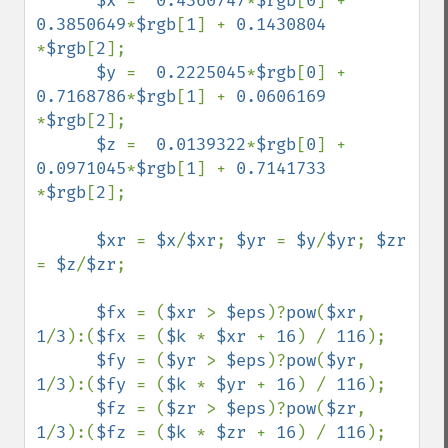
$x 
=  
0.4360747
*
$rgb
[
0
] + 
0.3850649
*
$rgb
[
1
] + 
0.1430804 
*
$rgb
[
2
];

$y 
=  
0.2225045
*
$rgb
[
0
] + 
0.7168786
*
$rgb
[
1
] + 
0.0606169 
*
$rgb
[
2
];

$z 
=  
0.0139322
*
$rgb
[
0
] + 
0.0971045
*
$rgb
[
1
] + 
0.7141733 
*
$rgb
[
2
];

$xr 
= 
$x
/
$xr
; 
$yr 
= 
$y
/
$yr
; 
$zr 
= 
$z
/
$zr
;

$fx 
= (
$xr 
> 
$eps
)?
pow
(
$xr
, 
1
/
3
):(
$fx 
= (
$k 
* 
$xr 
+ 
16
) / 
116
);

$fy 
= (
$yr 
> 
$eps
)?
pow
(
$yr
, 
1
/
3
):(
$fy 
= (
$k 
* 
$yr 
+ 
16
) / 
116
);

$fz 
= (
$zr 
> 
$eps
)?
pow
(
$zr
, 
1
/
3
):(
$fz 
= (
$k 
* 
$zr 
+ 
16
) / 
116
);
