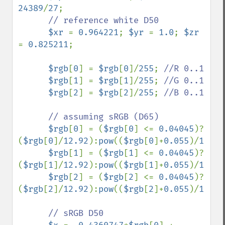
24389
/
27
;

// reference white D50

$xr 
= 
0.964221
; 
$yr 
= 
1.0
; 
$zr 
= 
0.825211
;

$rgb
[
0
] = 
$rgb
[
0
]/
255
; 
//R 0..1

$rgb
[
1
] = 
$rgb
[
1
]/
255
; 
//G 0..1

$rgb
[
2
] = 
$rgb
[
2
]/
255
; 
//B 0..1

      // assuming sRGB (D65)

$rgb
[
0
] = (
$rgb
[
0
] <= 
0.04045
)?
(
$rgb
[
0
]/
12.92
):
pow
((
$rgb
[
0
]+
0.055
)/
1.055
$rgb
[
1
] = (
$rgb
[
1
] <= 
0.04045
)?
(
$rgb
[
1
]/
12.92
):
pow
((
$rgb
[
1
]+
0.055
)/
1.055
$rgb
[
2
] = (
$rgb
[
2
] <= 
0.04045
)?
(
$rgb
[
2
]/
12.92
):
pow
((
$rgb
[
2
]+
0.055
)/
1.055
// sRGB D50
