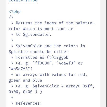
color=ffff00
/*

 * Returns the index of the palette-
color which is most similar

 * to $givenColor.

 * 

 * $givenColor and the colors in 
$palette should be either

 * formatted as (#)rrggbb

 * (e. g. "ff0000", "4da4f3" or 
"#b5d7f3")

 * or arrays with values for red, 
green and blue

 * (e. g. $givenColor = array( 0xff, 
0x00, 0x00 ) )

 *

 * References:
