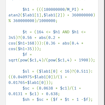
$h1 
= (((
180000000
/
M_PI
) * 
atan2
(
$lab1
[
1
],
$lab1
[
2
]) + 
360000000
) 
% 
360000000
)/
1000000
;

$t 
= (
164 
<= 
$h1 
AND 
$h1 
<= 
345
)?(
0.56 
+ 
abs
(
0.2 
* 
cos
(
$h1
+
168
))):(
0.36 
+ 
abs
(
0.4 
* 
cos
(
$h1
+
35
)));

$f 
= 
sqrt
(
pow
(
$c1
,
4
)/(
pow
(
$c1
,
4
) + 
1900
));

$sl 
= (
$lab1
[
0
] < 
16
)?(
0.511
):
((
0.040975
*
$lab1
[
0
])/(
1 
+ 
0.01765
*
$lab1
[
0
]));

$sc 
= (
0.0638 
* 
$c1
)/(
1 
+ 
0.0131 
* 
$c1
) + 
0.638
;

$sh 
= 
$sc 
* (
$f 
* 
$t 
+ 
1 
-
$f
);
