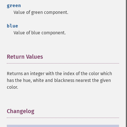
green
Value of green component.
blue
Value of blue component.
Return Values
¶
Returns an integer with the index of the color which
has the hue, white and blackness nearest the given
color.
Changelog
¶