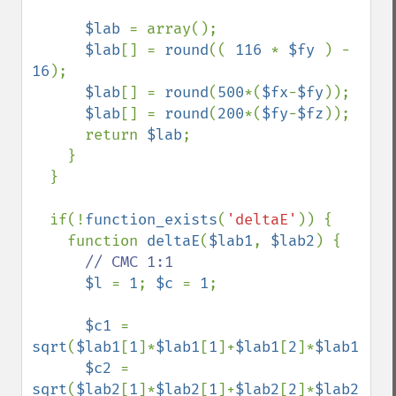
$lab 
= array();

$lab
[] = 
round
(( 
116 
* 
$fy 
) - 
16
);

$lab
[] = 
round
(
500
*(
$fx
-
$fy
));

$lab
[] = 
round
(
200
*(
$fy
-
$fz
));      

      return 
$lab
;

    }

  }

  if(!
function_exists
(
'deltaE'
)) {

    function 
deltaE
(
$lab1
, 
$lab2
) {

// CMC 1:1

$l 
= 
1
; 
$c 
= 
1
;

$c1 
= 
sqrt
(
$lab1
[
1
]*
$lab1
[
1
]+
$lab1
[
2
]*
$lab1
[
2
])
$c2 
= 
sqrt
(
$lab2
[
1
]*
$lab2
[
1
]+
$lab2
[
2
]*
$lab2
[
2
])