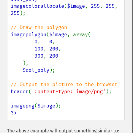
imagecolorallocate
(
$image
, 
255
, 
255
, 
255
);

imagepolygon
(
$image
, array(

0
,   
0
,

100
, 
200
,

300
, 
200

),

$col_poly
);

header
(
'Content-type: image/png'
);

imagepng
(
$image
?>
The above example will output something similar to: