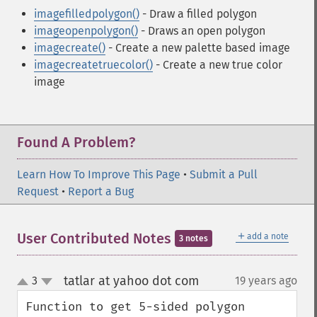
imagefilledpolygon()
- Draw a filled polygon
imageopenpolygon()
- Draws an open polygon
imagecreate()
- Create a new palette based image
imagecreatetruecolor()
- Create a new true color
image
Found A Problem?
Learn How To Improve This Page
•
Submit a Pull
Request
•
Report a Bug
＋
User Contributed Notes
add a note
3 notes
tatlar at yahoo dot com
3
19 years ago
¶
up
down
Function to get 5-sided polygon 