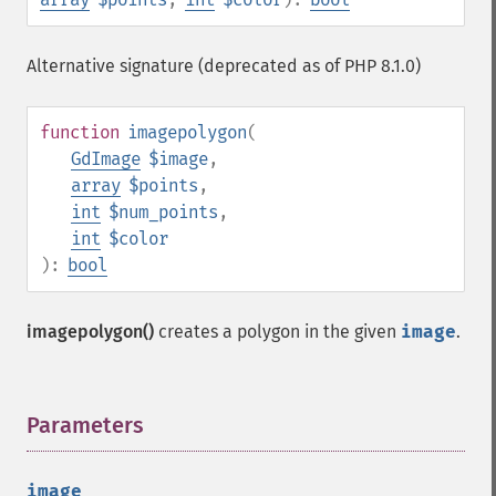
Alternative signature (deprecated as of PHP 8.1.0)
function
imagepolygon
(
GdImage
$image
,
array
$points
,
int
$num_points
,
int
$color
):
bool
imagepolygon()
creates a polygon in the given
image
.
Parameters
¶
image