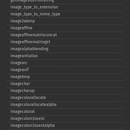
getimagesizefromstring
image_​type_​to_​extension
image_​type_​to_​mime_​type
image2wbmp
imageaffine
imageaffinematrixconcat
imageaffinematrixget
imagealphablending
imageantialias
imagearc
imageavif
imagebmp
imagechar
imagecharup
imagecolorallocate
imagecolorallocatealpha
imagecolorat
imagecolorclosest
imagecolorclosestalpha