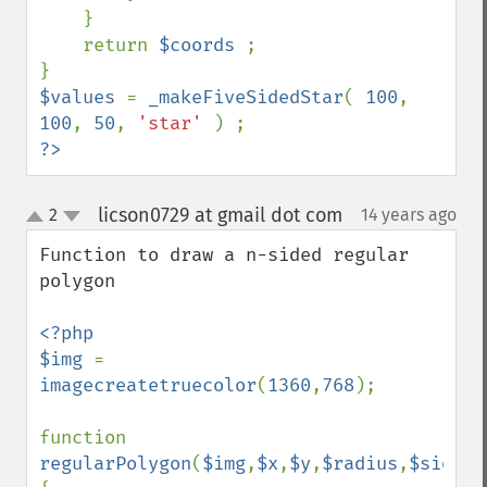
    }

    return 
$coords 
;

$values 
= 
_makeFiveSidedStar
( 
100
, 
100
, 
50
, 
'star' 
?>
licson0729 at gmail dot com
2
14 years ago
¶
up
down
Function to draw a n-sided regular 
polygon

<?php

$img 
= 
imagecreatetruecolor
(
1360
,
768
);

function 
regularPolygon
(
$img
,
$x
,
$y
,
$radius
,
$sides
,