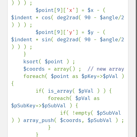
) ) ) ;                                                              

$point
[
9
][
'x'
] = 
$x 
- ( 
$indent 
* 
cos
( 
deg2rad
( 
90 
- 
$angle
/
2 
) ) ) ;                                                             

$point
[
9
][
'y'
] = 
$y 
- ( 
$indent 
* 
sin
( 
deg2rad
( 
90 
- 
$angle
/
2 
) ) ) ;

    }

ksort
( 
$point 
) ;

$coords 
= array() ;  
// new array                                                                                                                 

foreach( 
$point 
as 
$pKey
=>
$pVal 
) 
{                                                                                                   

        if( 
is_array
( 
$pVal 
) ) {                                                                                                         

            foreach( 
$pVal 
as 
$pSubKey
=>
$pSubVal 
) {                                                                                      

                if( !empty( 
$pSubVal 
) ) 
array_push
( 
$coords
, 
$pSubVal 
) ;                                                                

            }                                                                                                                             

        }                                                                                                                                 
