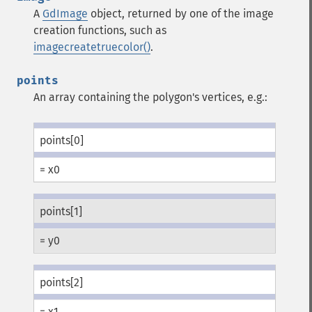
A
GdImage
object, returned by one of the image
creation functions, such as
imagecreatetruecolor()
.
points
An array containing the polygon's vertices, e.g.:
points[0]
= x0
points[1]
= y0
points[2]
= x1