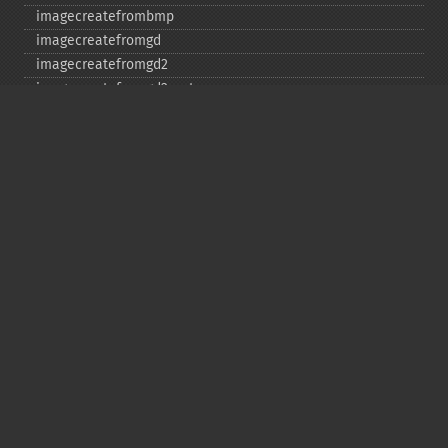
imagecreatefrombmp
imagecreatefromgd
imagecreatefromgd2
imagecreatefromgd2part
imagecreatefromgif
imagecreatefromjpeg
imagecreatefrompng
imagecreatefromstring
imagecreatefromtga
imagecreatefromwbmp
imagecreatefromwebp
imagecreatefromxbm
imagecreatefromxpm
imagecreatetruecolor
imagecrop
imagecropauto
imagedashedline
imageellipse