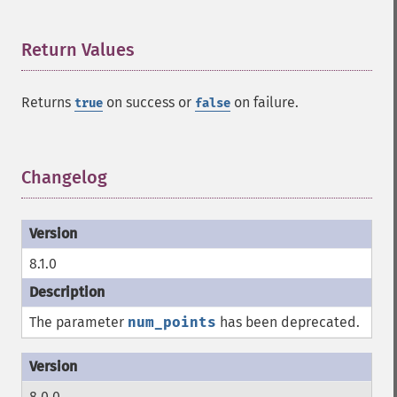
Return Values
¶
Returns
on success or
on failure.
true
false
Changelog
¶
8.1.0
The parameter
num_points
has been deprecated.
8.0.0