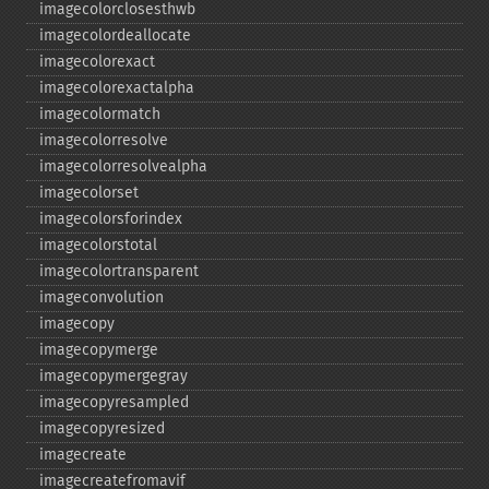
imagecolorclosesthwb
imagecolordeallocate
imagecolorexact
imagecolorexactalpha
imagecolormatch
imagecolorresolve
imagecolorresolvealpha
imagecolorset
imagecolorsforindex
imagecolorstotal
imagecolortransparent
imageconvolution
imagecopy
imagecopymerge
imagecopymergegray
imagecopyresampled
imagecopyresized
imagecreate
imagecreatefromavif