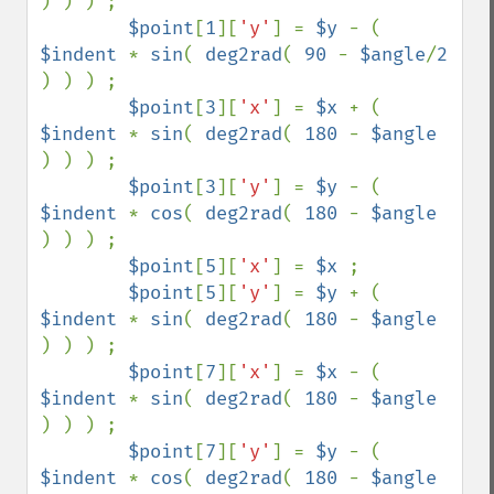
) ) ) ;                                                             

$point
[
1
][
'y'
] = 
$y 
- ( 
$indent 
* 
sin
( 
deg2rad
( 
90 
- 
$angle
/
2 
) ) ) ;                                                     

$point
[
3
][
'x'
] = 
$x 
+ ( 
$indent 
* 
sin
( 
deg2rad
( 
180 
- 
$angle 
) ) ) ;                                                              

$point
[
3
][
'y'
] = 
$y 
- ( 
$indent 
* 
cos
( 
deg2rad
( 
180 
- 
$angle 
) ) ) ;

$point
[
5
][
'x'
] = 
$x 
;                                                                                                             

$point
[
5
][
'y'
] = 
$y 
+ ( 
$indent 
* 
sin
( 
deg2rad
( 
180 
- 
$angle 
) ) ) ;

$point
[
7
][
'x'
] = 
$x 
- ( 
$indent 
* 
sin
( 
deg2rad
( 
180 
- 
$angle 
) ) ) ;                                                              

$point
[
7
][
'y'
] = 
$y 
- ( 
$indent 
* 
cos
( 
deg2rad
( 
180 
- 
$angle 