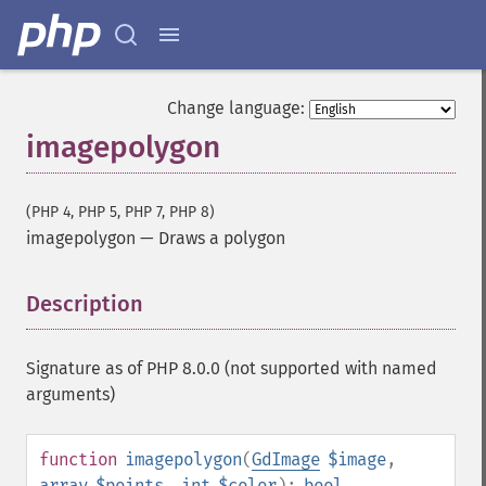
Change language:
imagepolygon
(PHP 4, PHP 5, PHP 7, PHP 8)
imagepolygon
—
Draws a polygon
Description
¶
Signature as of PHP 8.0.0 (not supported with named
arguments)
function
imagepolygon
(
GdImage
$image
,
array
$points
,
int
$color
):
bool