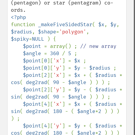
(pentagon) or star (pentagram) co-
function 
_makeFiveSidedStar
( 
$x
, 
$y
, 
$radius
, 
$shape
=
'polygon'
, 
$spiky
=
NULL 
) {

$point 
= array() ; 
// new array                                                                                                                   

$angle 
= 
360 
/ 
5 
;                                                                                                                    

$point
[
0
][
'x'
] = 
$x 
;                                                                                                                 

$point
[
0
][
'y'
] = 
$y 
- 
$radius 
;                                                                                                       

$point
[
2
][
'x'
] = 
$x 
+ ( 
$radius 
* 
cos
( 
deg2rad
( 
90 
- 
$angle 
) ) ) ; 

$point
[
2
][
'y'
] = 
$y 
- ( 
$radius 
* 
sin
( 
deg2rad
( 
90 
- 
$angle 
) ) ) ;

$point
[
4
][
'x'
] = 
$x 
+ ( 
$radius 
* 
sin
( 
deg2rad
( 
180 
- ( 
$angle
*
2 
) ) ) 
) ;

$point
[
4
][
'y'
] = 
$y 
+ ( 
$radius 
* 
cos
( 
deg2rad
( 
180 
- ( 
$angle
*
2 
) ) ) 