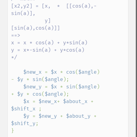
[x2,y2] = [x,  *  [[cos(a),-
sin(a)],

           y]      
[sin(a),cos(a)]]

==>

x = x * cos(a) + y*sin(a) 

y = x*-sin(a) + y*cos(a)

*/

$new_x 
= 
$x 
* 
cos
(
$angle
) 
- 
$y 
* 
sin
(
$angle
);

$new_y 
= 
$x 
* 
sin
(
$angle
) 
+ 
$y 
* 
cos
(
$angle
);

$x 
= 
$new_x
+ 
$about_x 
+ 
$shift_x 
;

$y 
= 
$new_y 
+ 
$about_y 
+ 
$shift_y
;

}
