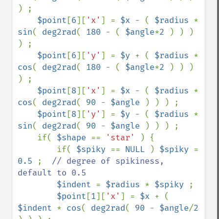
) ;

$point
[
6
][
'x'
] = 
$x 
- ( 
$radius 
* 
sin
( 
deg2rad
( 
180 
- ( 
$angle
*
2 
) ) ) 
) ;                                                            

$point
[
6
][
'y'
] = 
$y 
+ ( 
$radius 
* 
cos
( 
deg2rad
( 
180 
- ( 
$angle
*
2 
) ) ) 
) ;

$point
[
8
][
'x'
] = 
$x 
- ( 
$radius 
* 
cos
( 
deg2rad
( 
90 
- 
$angle 
) ) ) ;                                                                   

$point
[
8
][
'y'
] = 
$y 
- ( 
$radius 
* 
sin
( 
deg2rad
( 
90 
- 
$angle 
) ) ) ;

    if( 
$shape 
== 
'star' 
) {

        if( 
$spiky 
== 
NULL 
) 
$spiky 
= 
0.5 
;  
// degree of spikiness, 
default to 0.5

$indent 
= 
$radius 
* 
$spiky 
;

$point
[
1
][
'x'
] = 
$x 
+ ( 
$indent 
* 
cos
( 
deg2rad
( 
90 
- 
$angle
/
2 