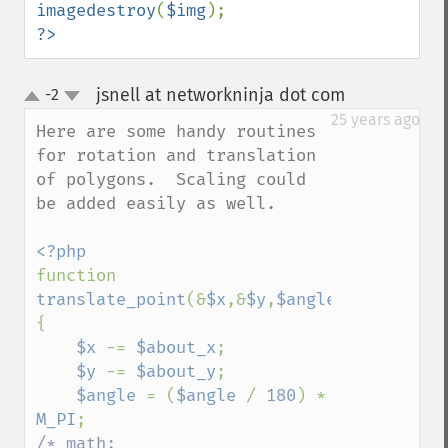
imagedestroy
(
$img
?>
jsnell at networkninja dot com
-2
¶
up
down
25 years ago
Here are some handy routines 
for rotation and translation 
of polygons.  Scaling could 
be added easily as well.

function 
translate_point
(&
$x
,&
$y
,
$angle
,
$about_x
,
$
{

$x 
-= 
$about_x
;

$y 
-= 
$about_y
;

$angle 
= (
$angle 
/ 
180
) * 
M_PI
/* math:
