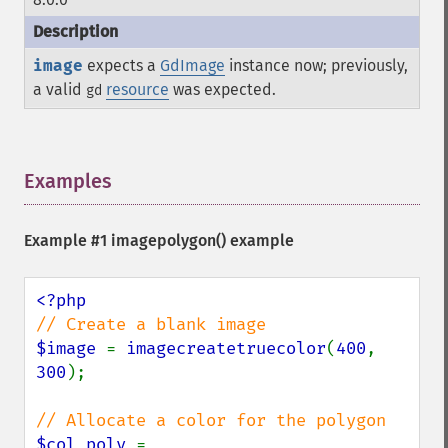
image
expects a
GdImage
instance now; previously,
a valid
resource
was expected.
gd
Examples
¶
Example #1
imagepolygon()
example
$image 
= 
imagecreatetruecolor
(
400
, 
300
);

$col_poly 
= 