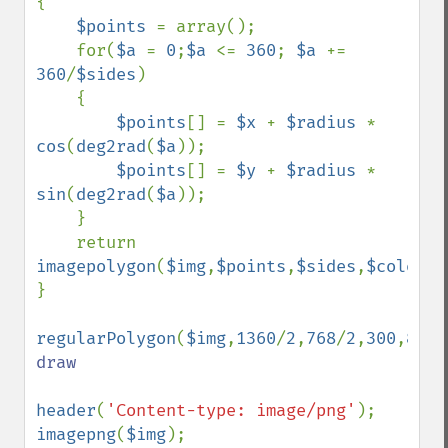
{

$points 
= array();

    for(
$a 
= 
0
;
$a 
<= 
360
; 
$a 
+= 
360
/
$sides
)

    {

$points
[] = 
$x 
+ 
$radius 
* 
cos
(
deg2rad
(
$a
));

$points
[] = 
$y 
+ 
$radius 
* 
sin
(
deg2rad
(
$a
));

    }

    return 
imagepolygon
(
$img
,
$points
,
$sides
,
$color
);

}

regularPolygon
(
$img
,
1360
/
2
,
768
/
2
,
300
,
8
,
0x
draw

header
(
'Content-type: image/png'
imagepng
(
$img