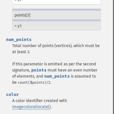
points[3]
= y1
num_points
Total number of points (vertices), which must be
at least 3.
If this parameter is omitted as per the second
signature,
points
must have an even number
of elements, and
num_points
is assumed to
be
.
count($points)/2
color
A color identifier created with
imagecolorallocate()
.