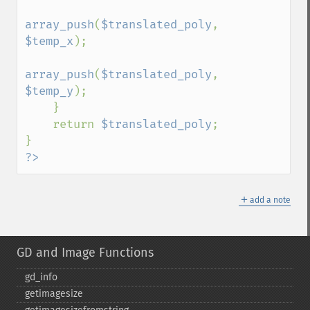
array_push
(
$translated_poly
, 
$temp_x
);

array_push
(
$translated_poly
, 
$temp_y
);

    }

    return 
$translated_poly
;

?>
＋
add a note
GD and Image Functions
gd_​info
getimagesize