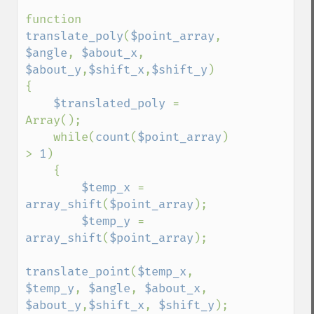
function 
translate_poly
(
$point_array
, 
$angle
, 
$about_x
, 
$about_y
,
$shift_x
,
$shift_y
)

{

$translated_poly 
= 
Array();

    while(
count
(
$point_array
) 
> 
1
)

    {

$temp_x 
= 
array_shift
(
$point_array
);

$temp_y 
= 
array_shift
(
$point_array
);

translate_point
(
$temp_x
, 
$temp_y
, 
$angle
, 
$about_x
, 
$about_y
,
$shift_x
, 
$shift_y
);
