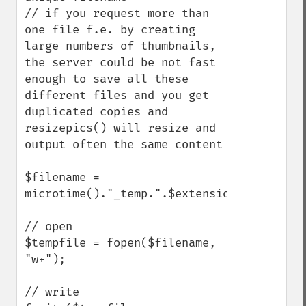
// if you request more than 
one file f.e. by creating 
large numbers of thumbnails, 
the server could be not fast 
enough to save all these 
different files and you get 
duplicated copies and 
resizepics() will resize and 
output often the same content

$filename = 
microtime()."_temp.".$extension;

// open

$tempfile = fopen($filename, 
"w+");

// write
