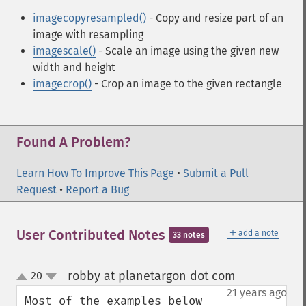
imagecopyresampled()
- Copy and resize part of an
image with resampling
imagescale()
- Scale an image using the given new
width and height
imagecrop()
- Crop an image to the given rectangle
Found A Problem?
Learn How To Improve This Page
•
Submit a Pull
Request
•
Report a Bug
＋
User Contributed Notes
add a note
33 notes
robby at planetargon dot com
20
¶
up
down
21 years ago
Most of the examples below 