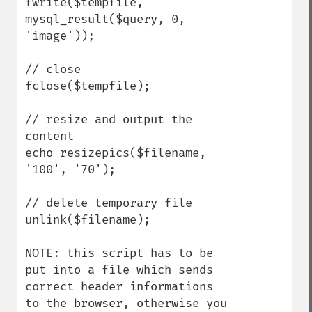
fwrite($tempfile, 
mysql_result($query, 0, 
'image'));

// close

fclose($tempfile);

// resize and output the 
content

echo resizepics($filename, 
'100', '70');

// delete temporary file

unlink($filename);

NOTE: this script has to be 
put into a file which sends 
correct header informations 
to the browser, otherwise you 