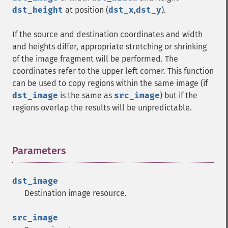
dst_height
at position (
dst_x
,
dst_y
).
If the source and destination coordinates and width
and heights differ, appropriate stretching or shrinking
of the image fragment will be performed. The
coordinates refer to the upper left corner. This function
can be used to copy regions within the same image (if
dst_image
is the same as
src_image
) but if the
regions overlap the results will be unpredictable.
Parameters
¶
dst_image
Destination image resource.
src_image