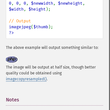
0
, 
0
, 
0
, 
$newwidth
, 
$newheight
, 
$width
, 
$height
);

imagejpeg
(
$thumb
?>
The above example will output something similar to:
The image will be output at half size, though better
quality could be obtained using
imagecopyresampled()
.
Notes
¶