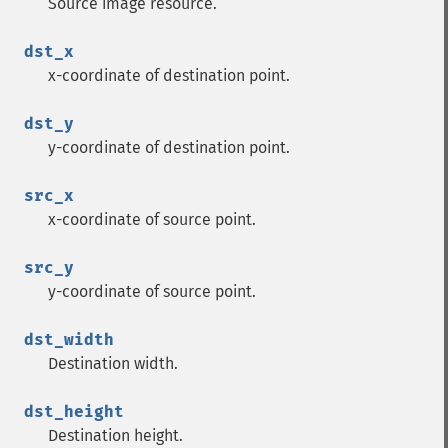
Source image resource.
dst_x
x-coordinate of destination point.
dst_y
y-coordinate of destination point.
src_x
x-coordinate of source point.
src_y
y-coordinate of source point.
dst_width
Destination width.
dst_height
Destination height.