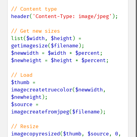
header
(
'Content-Type: image/jpeg'
);

list(
$width
, 
$height
) = 
getimagesize
(
$filename
$newwidth 
= 
$width 
* 
$percent
$newheight 
= 
$height 
* 
$percent
;

$thumb 
= 
imagecreatetruecolor
(
$newwidth
, 
$newheight
$source 
= 
imagecreatefromjpeg
(
$filename
);

imagecopyresized
(
$thumb
, 
$source
, 
0
, 