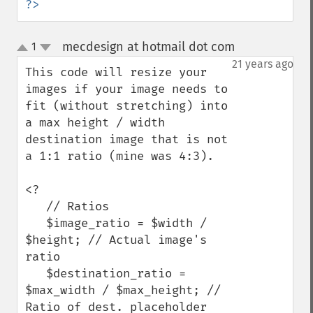
?>
mecdesign at hotmail dot com
1
¶
up
down
21 years ago
This code will resize your 
images if your image needs to 
fit (without stretching) into 
a max height / width 
destination image that is not 
a 1:1 ratio (mine was 4:3).

<?

   // Ratios

   $image_ratio = $width / 
$height; // Actual image's 
ratio

   $destination_ratio = 
$max_width / $max_height; // 
Ratio of dest. placeholder
