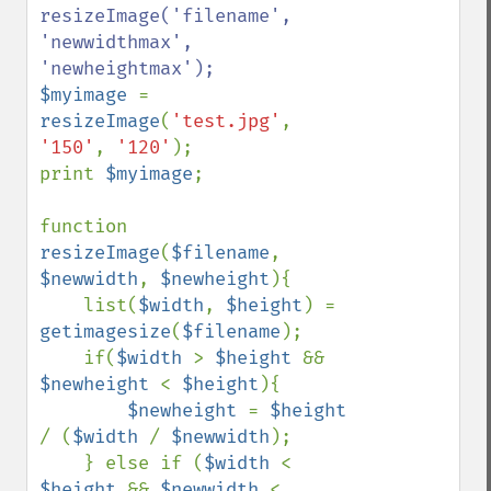
resizeImage('filename', 
'newwidthmax', 
$myimage 
= 
resizeImage
(
'test.jpg'
, 
'150'
, 
'120'
);

print 
$myimage
;

function 
resizeImage
(
$filename
, 
$newwidth
, 
$newheight
){

    list(
$width
, 
$height
) = 
getimagesize
(
$filename
);

    if(
$width 
> 
$height 
&& 
$newheight 
< 
$height
){

$newheight 
= 
$height 
/ (
$width 
/ 
$newwidth
);

    } else if (
$width 
< 
$height 
&& 
$newwidth 
< 