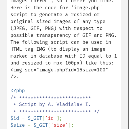
images correct, so I offer you mine.

Here is the code for 'image.php' 
script to generate a resized or 
original sized images of any type 
(JPEG, GIF, PNG) with respect to 
possible transparency of GIF and PNG.

The following script can be used in 
HTML tag IMG (to display an image 
marked in database with ID equal to 1 
and resized to max 100px) like this:

<img src="image.php?id=1&size=100" 
/>.

/* *************************

 * Script by A. Vladislav I.

$id 
= 
$_GET
[
'id'
$size 
= 
$_GET
[
'size'
];
