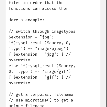
files in order that the 
functions can access them

Here a example:

// switch through imagetypes

$extension = "jpg";

if(mysql_result($query, 0, 
'type') == "image/pjpeg")

{ $extension = "jpg"; } // 
overwrite

else if(mysql_result($query, 
0, 'type') == "image/gif")

{ $extension = "gif"; } // 
overwrite

// get a temporary filename

// use microtime() to get a 
unique filename
