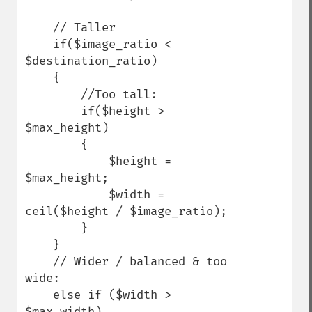
    // Taller

    if($image_ratio < 
$destination_ratio)

    {

        //Too tall:

        if($height > 
$max_height)

        {

            $height = 
$max_height;

            $width = 
ceil($height / $image_ratio);

        }

    }

    // Wider / balanced & too 
wide:

    else if ($width > 
$max_width)
