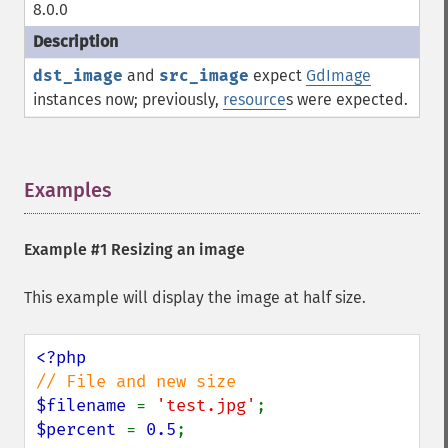
8.0.0
dst_image
and
src_image
expect
GdImage
instances now; previously,
resource
s were expected.
Examples
¶
Example #1 Resizing an image
This example will display the image at half size.
$filename 
= 
'test.jpg'
$percent 
= 
0.5
;
