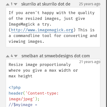
skurrilo at skurrilo dot de
1
25 years ago
¶
up
down
If you aren't happy with the quality 
of the resized images, just give 
ImageMagick a try. 
(
http://www.imagemagick.org
) This is 
a commandline tool for converting and 
viewing images.
smelban at smwebdesigns dot com
4
¶
up
down
21 years ago
Resize image proportionaly 
where you give a max width or 
max height

<?php

header
(
'Content-type: 
image/jpeg'
//$myimage = 