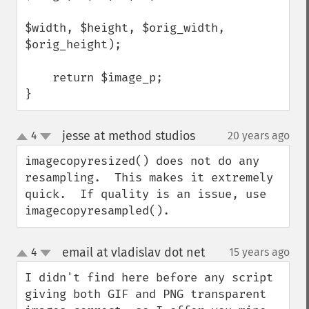
$width, $height, $orig_width, 
$orig_height);

    return $image_p;

}
jesse at method studios
4
20 years ago
¶
up
down
imagecopyresized() does not do any 
resampling.  This makes it extremely 
quick.  If quality is an issue, use 
imagecopyresampled().
email at vladislav dot net
4
15 years ago
¶
up
down
I didn't find here before any script 
giving both GIF and PNG transparent 