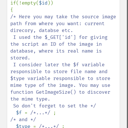
if(!empty(
$id
))

/* Here you may take the source image 
path from where you want: current 
direcory, databse etc.

 I used the $_GET['id'] for giving 
the script an ID of the image in 
database, where its real name is 
stored.

 I consider later the $f variable 
responsible to store file name and 
$type variable responsible to store 
mime type of the image. You may use 
function GetImageSize() to discover 
the mime type.

 So don't forget to set the */

$f 
= 
/*...*/ 
/* and */

$type 
= 
/*...*/ 