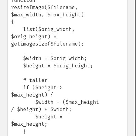
function 
resizeImage($filename, 
$max_width, $max_height)

{

    list($orig_width, 
$orig_height) = 
getimagesize($filename);

    $width = $orig_width;

    $height = $orig_height;

    # taller

    if ($height > 
$max_height) {

        $width = ($max_height 
/ $height) * $width;

        $height = 
$max_height;

    }
