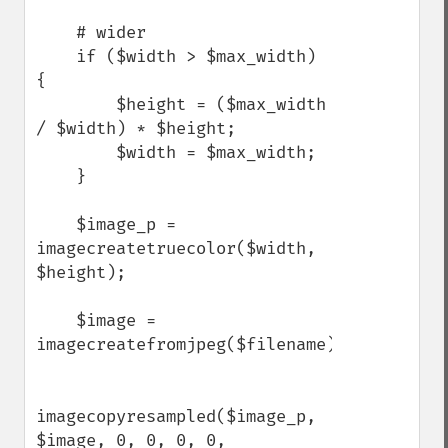
    # wider

    if ($width > $max_width) 
{

        $height = ($max_width 
/ $width) * $height;

        $width = $max_width;

    }

    $image_p = 
imagecreatetruecolor($width, 
$height);

    $image = 
imagecreatefromjpeg($filename);

imagecopyresampled($image_p, 
$image, 0, 0, 0, 0, 
