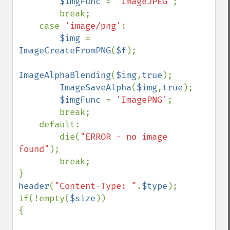
$imgFunc 
= 
'ImageJPEG'
;

        break;

    case 
'image/png'
:

$img 
= 
ImageCreateFromPNG
(
$f
);

ImageAlphaBlending
(
$img
,
true
);

ImageSaveAlpha
(
$img
,
true
);

$imgFunc 
= 
'ImagePNG'
;

        break;

    default:

        die(
"ERROR - no image 
found"
);

        break;

header
(
"Content-Type: "
.
$type
);

if(!empty(
$size
))

{
