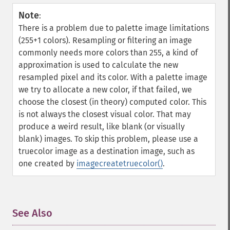
Note
:
There is a problem due to palette image limitations
(255+1 colors). Resampling or filtering an image
commonly needs more colors than 255, a kind of
approximation is used to calculate the new
resampled pixel and its color. With a palette image
we try to allocate a new color, if that failed, we
choose the closest (in theory) computed color. This
is not always the closest visual color. That may
produce a weird result, like blank (or visually
blank) images. To skip this problem, please use a
truecolor image as a destination image, such as
one created by
imagecreatetruecolor()
.
See Also
¶