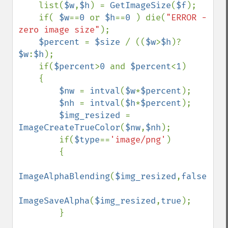
    list(
$w
,
$h
) = 
GetImageSize
(
$f
);

    if( 
$w
==
0 
or 
$h
==
0 
) die(
"ERROR - 
zero image size"
);

$percent 
= 
$size 
/ ((
$w
>
$h
)?
$w
:
$h
);

    if(
$percent
>
0 
and 
$percent
<
1
)

    {

$nw 
= 
intval
(
$w
*
$percent
);

$nh 
= 
intval
(
$h
*
$percent
);

$img_resized 
= 
ImageCreateTrueColor
(
$nw
,
$nh
);

        if(
$type
==
'image/png'
)

        {

ImageAlphaBlending
(
$img_resized
,
false
);

ImageSaveAlpha
(
$img_resized
,
true
);

        }
