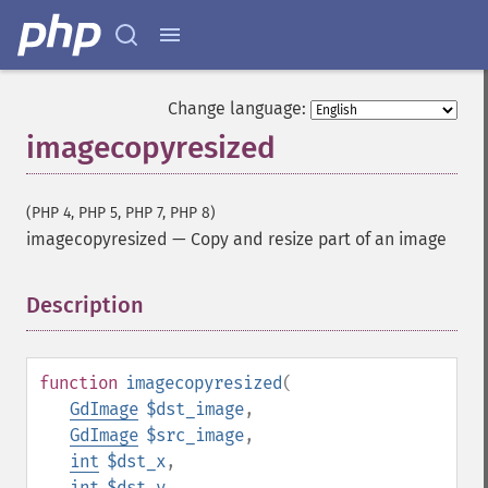
Change language:
imagecopyresized
(PHP 4, PHP 5, PHP 7, PHP 8)
imagecopyresized
—
Copy and resize part of an image
Description
¶
function
imagecopyresized
(
GdImage
$dst_image
,
GdImage
$src_image
,
int
$dst_x
,
int
$dst_y
,