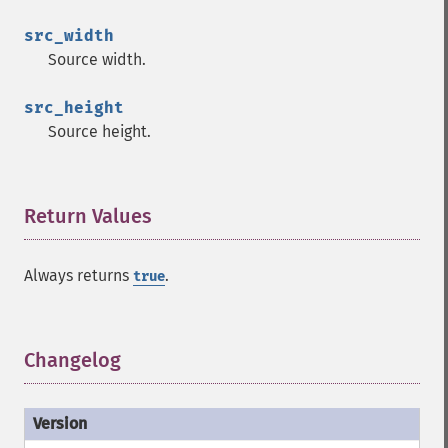
src_width
Source width.
src_height
Source height.
Return Values
¶
Always returns
.
true
Changelog
¶