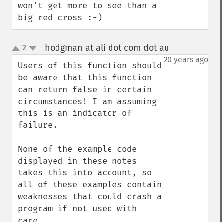
won't get more to see than a 
big red cross :-)
hodgman at ali dot com dot au
2
¶
up
down
20 years ago
Users of this function should 
be aware that this function 
can return false in certain 
circumstances! I am assuming 
this is an indicator of 
failure.

None of the example code 
displayed in these notes 
takes this into account, so 
all of these examples contain 
weaknesses that could crash a 
program if not used with 
care.
