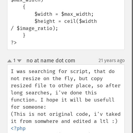
    {

        $width = $max_width;

        $height = ceil($width 
/ $image_ratio);

    }

?>
no at name dot com
1
21 years ago
¶
up
down
I was searching for script, that do 
not resize on the fly, but copy 
resized file to other place, so after 
long searches, i've done this 
function. I hope it will be usefull 
for someone:

(This is not original code, i'v taked 