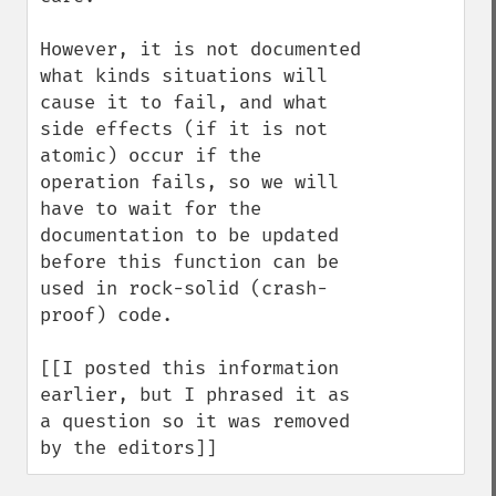
However, it is not documented 
what kinds situations will 
cause it to fail, and what 
side effects (if it is not 
atomic) occur if the 
operation fails, so we will 
have to wait for the 
documentation to be updated 
before this function can be 
used in rock-solid (crash-
proof) code.

[[I posted this information 
earlier, but I phrased it as 
a question so it was removed 
by the editors]]