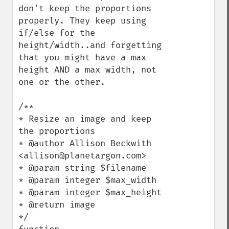
don't keep the proportions 
properly. They keep using 
if/else for the 
height/width..and forgetting 
that you might have a max 
height AND a max width, not 
one or the other.

/**

* Resize an image and keep 
the proportions

* @author Allison Beckwith 
<allison@planetargon.com>

* @param string $filename

* @param integer $max_width

* @param integer $max_height

* @return image

*/
