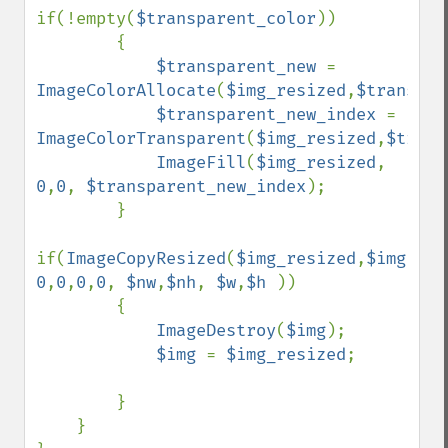
if(!empty(
$transparent_color
))

        {

$transparent_new 
= 
ImageColorAllocate
(
$img_resized
,
$transpar
$transparent_new_index 
= 
ImageColorTransparent
(
$img_resized
,
$trans
ImageFill
(
$img_resized
, 
0
,
0
, 
$transparent_new_index
);

        }

if(
ImageCopyResized
(
$img_resized
,
$img
, 
0
,
0
,
0
,
0
, 
$nw
,
$nh
, 
$w
,
$h 
))

        {

ImageDestroy
(
$img
);

$img 
= 
$img_resized
;

        }

    }
