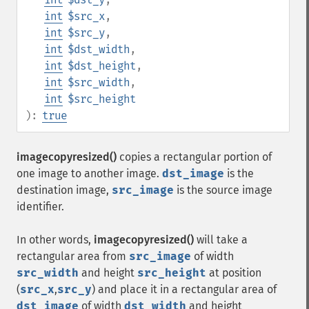
int
$src_x
,
int
$src_y
,
int
$dst_width
,
int
$dst_height
,
int
$src_width
,
int
$src_height
):
true
imagecopyresized()
copies a rectangular portion of
one image to another image.
dst_image
is the
destination image,
src_image
is the source image
identifier.
In other words,
imagecopyresized()
will take a
rectangular area from
src_image
of width
src_width
and height
src_height
at position
(
src_x
,
src_y
) and place it in a rectangular area of
dst_image
of width
dst_width
and height