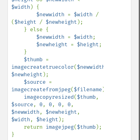
$width
) {

$newwidth 
= 
$width 
/ 
(
$height 
/ 
$newheight
);    

    } else {

$newwidth 
= 
$width
;

$newheight 
= 
$height
;

    }

$thumb 
= 
imagecreatetruecolor
(
$newwidth
, 
$newheight
);

$source 
= 
imagecreatefromjpeg
(
$filename
);

imagecopyresized
(
$thumb
, 
$source
, 
0
, 
0
, 
0
, 
0
, 
$newwidth
, 
$newheight
, 
$width
, 
$height
);

    return 
imagejpeg
(
$thumb
);
