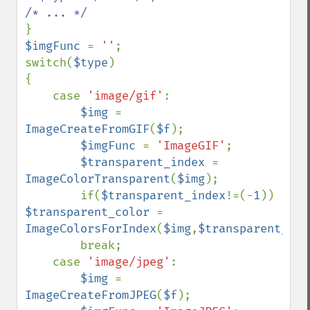
$imgFunc 
= 
''
;

switch(
$type
)

{

    case 
'image/gif'
:

$img 
= 
ImageCreateFromGIF
(
$f
);

$imgFunc 
= 
'ImageGIF'
;

$transparent_index 
= 
ImageColorTransparent
(
$img
);

        if(
$transparent_index
!=(-
1
)) 
$transparent_color 
= 
ImageColorsForIndex
(
$img
,
$transparent_ind
        break;

    case 
'image/jpeg'
:

$img 
= 
ImageCreateFromJPEG
(
$f
);
