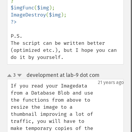
$imgFunc
(
$img
ImageDestroy
(
$img
P.S.

The script can be written better 
(optimized etc.), but I hope you can 
do it by yourself.
development at lab-9 dot com
3
¶
up
down
21 years ago
If you read your Imagedata 
from a Database Blob and use 
the functions from above to 
resize the image to a 
thumbnail improving a lot of 
traffic, you will have to 
make temporary copies of the 