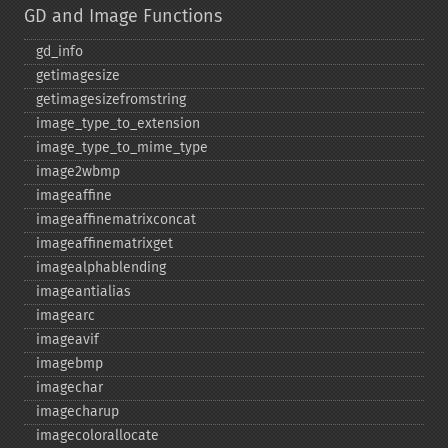
GD and Image Functions
gd_​info
getimagesize
getimagesizefromstring
image_​type_​to_​extension
image_​type_​to_​mime_​type
image2wbmp
imageaffine
imageaffinematrixconcat
imageaffinematrixget
imagealphablending
imageantialias
imagearc
imageavif
imagebmp
imagechar
imagecharup
imagecolorallocate