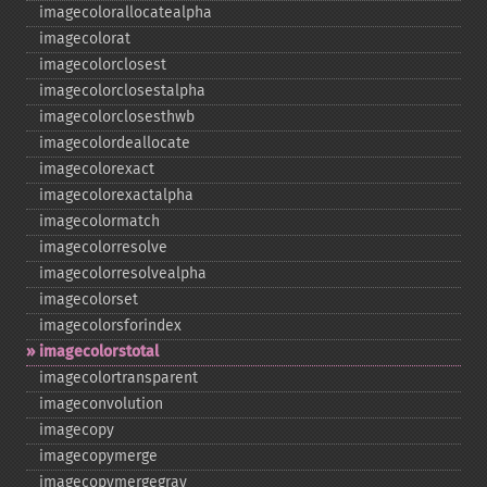
imagecolorallocatealpha
imagecolorat
imagecolorclosest
imagecolorclosestalpha
imagecolorclosesthwb
imagecolordeallocate
imagecolorexact
imagecolorexactalpha
imagecolormatch
imagecolorresolve
imagecolorresolvealpha
imagecolorset
imagecolorsforindex
imagecolorstotal
imagecolortransparent
imageconvolution
imagecopy
imagecopymerge
imagecopymergegray