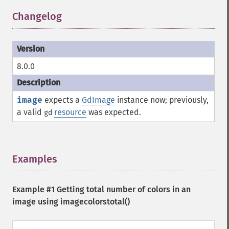
Changelog
¶
8.0.0
image
expects a
GdImage
instance now; previously,
a valid
resource
was expected.
gd
Examples
¶
Example #1 Getting total number of colors in an
image using
imagecolorstotal()