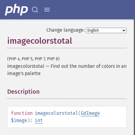
Change language:
imagecolorstotal
(PHP 4, PHP 5, PHP 7, PHP 8)
imagecolorstotal
—
Find out the number of colors in an
image's palette
Description
¶
function
imagecolorstotal
(
GdImage
$image
):
int