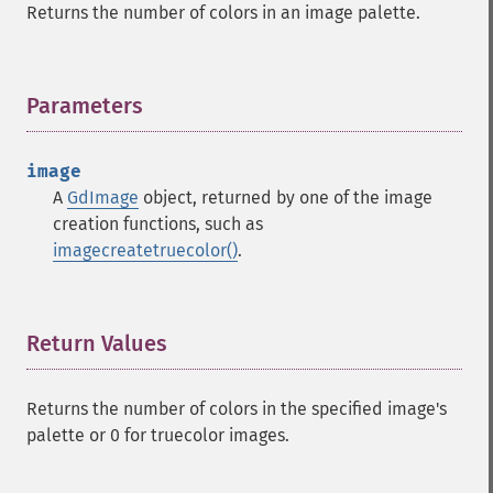
Returns the number of colors in an image palette.
Parameters
¶
image
A
GdImage
object, returned by one of the image
creation functions, such as
imagecreatetruecolor()
.
Return Values
¶
Returns the number of colors in the specified image's
palette or 0 for truecolor images.