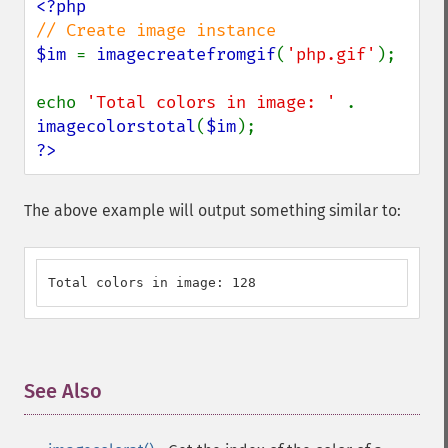
$im 
= 
imagecreatefromgif
(
'php.gif'
);

echo 
'Total colors in image: ' 
. 
imagecolorstotal
(
$im
?>
The above example will output something similar to:
Total colors in image: 128
See Also
¶