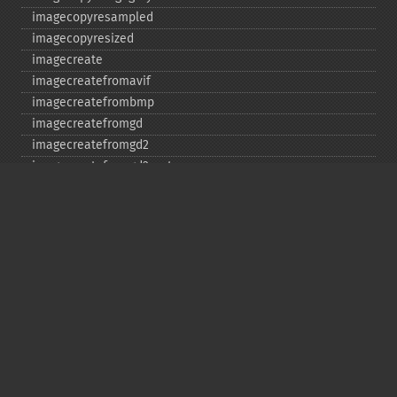
imagecopyresampled
imagecopyresized
imagecreate
imagecreatefromavif
imagecreatefrombmp
imagecreatefromgd
imagecreatefromgd2
imagecreatefromgd2part
imagecreatefromgif
imagecreatefromjpeg
imagecreatefrompng
imagecreatefromstring
imagecreatefromtga
imagecreatefromwbmp
imagecreatefromwebp
imagecreatefromxbm
imagecreatefromxpm
imagecreatetruecolor