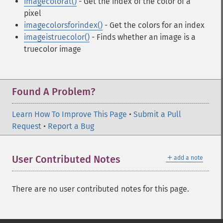
imagecolorat()
- Get the index of the color of a
pixel
imagecolorsforindex()
- Get the colors for an index
imageistruecolor()
- Finds whether an image is a
truecolor image
Found A Problem?
Learn How To Improve This Page
•
Submit a Pull
Request
•
Report a Bug
＋
User Contributed Notes
add a note
There are no user contributed notes for this page.