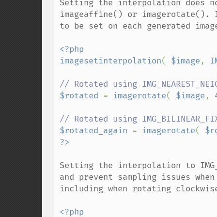
Setting the interpolation does n
imageaffine() or imagerotate(). 
to be set on each generated image
<?php

imagesetinterpolation
( 
$image
, 
I
$rotated 
= 
imagerotate
( 
$image
, 
$rotated_again 
= 
imagerotate
( 
$r
Setting the interpolation to IMG
and prevent sampling issues when
including when rotating clockwise