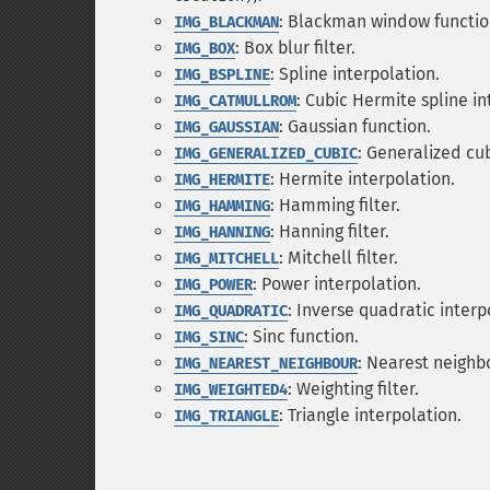
: Blackman window functio
IMG_BLACKMAN
: Box blur filter.
IMG_BOX
: Spline interpolation.
IMG_BSPLINE
: Cubic Hermite spline in
IMG_CATMULLROM
: Gaussian function.
IMG_GAUSSIAN
: Generalized cub
IMG_GENERALIZED_CUBIC
: Hermite interpolation.
IMG_HERMITE
: Hamming filter.
IMG_HAMMING
: Hanning filter.
IMG_HANNING
: Mitchell filter.
IMG_MITCHELL
: Power interpolation.
IMG_POWER
: Inverse quadratic interp
IMG_QUADRATIC
: Sinc function.
IMG_SINC
: Nearest neighb
IMG_NEAREST_NEIGHBOUR
: Weighting filter.
IMG_WEIGHTED4
: Triangle interpolation.
IMG_TRIANGLE