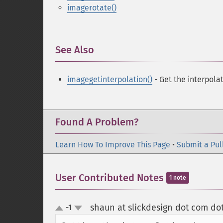
imagerotate()
See Also
¶
imagegetinterpolation()
- Get the interpol
Found A Problem?
Learn How To Improve This Page
•
Submit a Pul
User Contributed Notes
1 note
shaun at slickdesign dot com do
-1
up
down