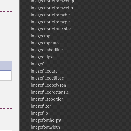
imagecreatefromwbmp
imagecreatefromwebp
imagecreatefromxbm
imagecreatefromxpm
imagecreatetruecolor
imagecrop
imagecropauto
imagedashedline
imageellipse
imagefill
imagefilledarc
imagefilledellipse
imagefilledpolygon
imagefilledrectangle
imagefilltoborder
imagefilter
imageflip
imagefontheight
imagefontwidth