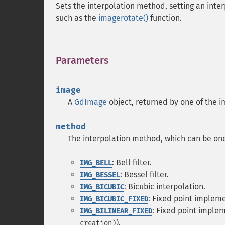
Sets the interpolation method, setting an inter
such as the
imagerotate()
function.
Parameters
¶
image
A
GdImage
object, returned by one of the i
method
The interpolation method, which can be one 
: Bell filter.
IMG_BELL
: Bessel filter.
IMG_BESSEL
: Bicubic interpolation.
IMG_BICUBIC
: Fixed point impleme
IMG_BICUBIC_FIXED
: Fixed point implem
IMG_BILINEAR_FIXED
).
creation)