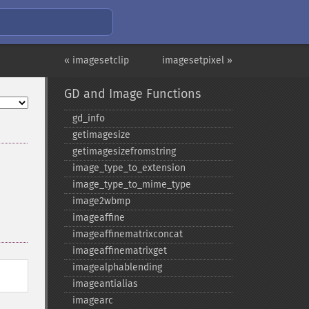
« imagesetclip
imagesetpixel »
GD and Image Functions
gd_​info
getimagesize
getimagesizefromstring
image_​type_​to_​extension
image_​type_​to_​mime_​type
image2wbmp
imageaffine
imageaffinematrixconcat
imageaffinematrixget
imagealphablending
imageantialias
imagearc