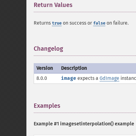
Return Values
¶
Returns
on success or
on failure.
true
false
Changelog
¶
Version
Description
8.0.0
image
expects a
GdImage
instanc
Examples
¶
Example #1
imagesetinterpolation()
example