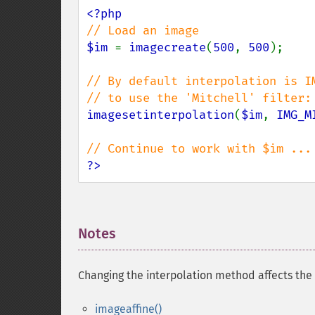
$im 
= 
imagecreate
(
500
, 
500
);

// By default interpolation is IM
imagesetinterpolation
(
$im
, 
IMG_M
?>
Notes
¶
Changing the interpolation method affects the 
imageaffine()