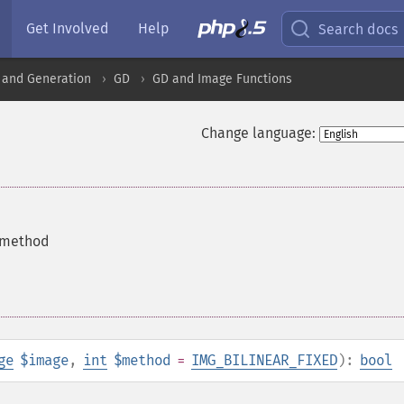
Get Involved
Help
Search docs
 and Generation
GD
GD and Image Functions
Change language:
n method
ge
$image
,
int
$method
=
IMG_BILINEAR_FIXED
):
bool