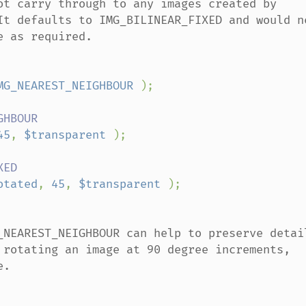
ot carry through to any images created by 
It defaults to IMG_BILINEAR_FIXED and would ne
 as required.

MG_NEAREST_NEIGHBOUR 
);

45
, 
$transparent 
);

otated
, 
45
, 
$transparent 
_NEAREST_NEIGHBOUR can help to preserve detail
 rotating an image at 90 degree increments, 
.
