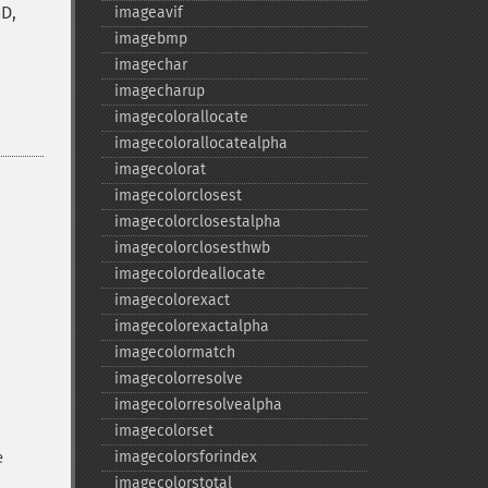
GD,
imageavif
imagebmp
imagechar
imagecharup
imagecolorallocate
imagecolorallocatealpha
imagecolorat
imagecolorclosest
imagecolorclosestalpha
imagecolorclosesthwb
imagecolordeallocate
imagecolorexact
imagecolorexactalpha
imagecolormatch
imagecolorresolve
imagecolorresolvealpha
imagecolorset
imagecolorsforindex
e
imagecolorstotal