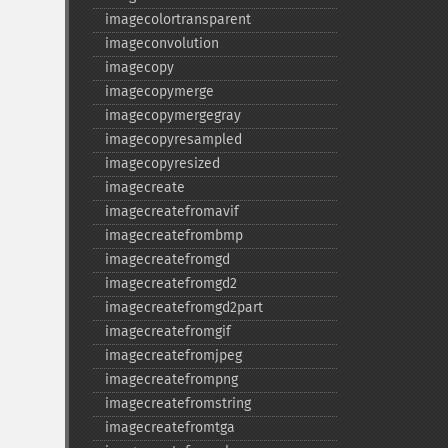
imagecolortransparent
imageconvolution
imagecopy
imagecopymerge
imagecopymergegray
imagecopyresampled
imagecopyresized
imagecreate
imagecreatefromavif
imagecreatefrombmp
imagecreatefromgd
imagecreatefromgd2
imagecreatefromgd2part
imagecreatefromgif
imagecreatefromjpeg
imagecreatefrompng
imagecreatefromstring
imagecreatefromtga