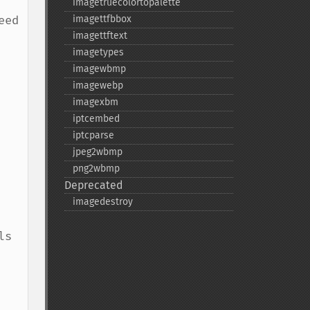
imagetruecolortopalette
ed 
imagettfbbox
imagettftext
imagetypes
imagewbmp
imagewebp
imagexbm
iptcembed
iptcparse
jpeg2wbmp
png2wbmp
Deprecated
imagedestroy
s 