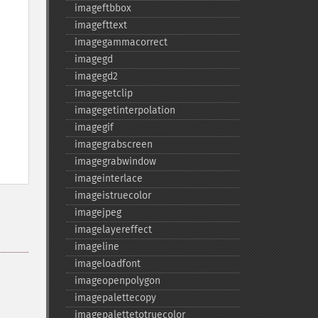
imageftbbox
imagefttext
imagegammacorrect
imagegd
imagegd2
imagegetclip
imagegetinterpolation
imagegif
imagegrabscreen
imagegrabwindow
imageinterlace
imageistruecolor
imagejpeg
imagelayereffect
imageline
imageloadfont
imageopenpolygon
imagepalettecopy
imagepalettetotruecolor