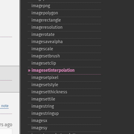
imagepng
imagepolygon
imagerectangle
imageresolution
imagerotate
imagesavealpha
imagescale
imagesetbrush
imagesetclip
imagesetinterpolation
imagesetpixel
imagesetstyle
imagesetthickness
imagesettile
 note
imagestring
imagestringup
imagesx
rs ago
imagesy