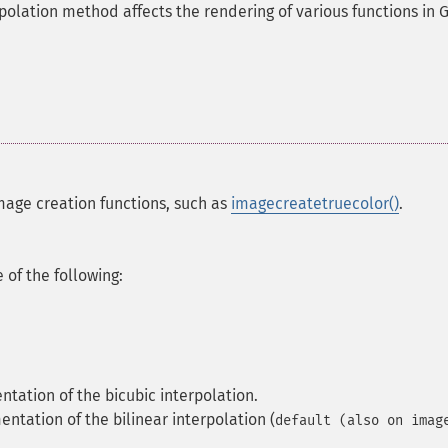
polation method affects the rendering of various functions in 
mage creation functions, such as
imagecreatetruecolor()
.
of the following:
ntation of the bicubic interpolation.
entation of the bilinear interpolation (
default (also on imag