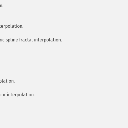
n.
terpolation.
ic spline fractal interpolation.
olation.
our interpolation.