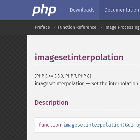
Downloads
Documentation
Preface
Function Reference
Image Processing
imagesetinterpolation
(PHP 5 >= 5.5.0, PHP 7, PHP 8)
imagesetinterpolation
—
Set the interpolatio
Description
¶
function
imagesetinterpolation
(
GdIma