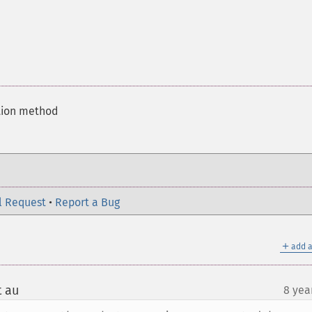
ation method
l Request
•
Report a Bug
＋
add a
t au
8 yea
¶