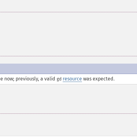
e now; previously, a valid
resource
was expected.
gd