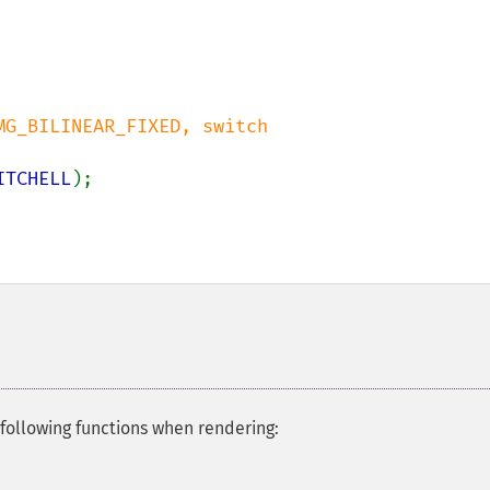
G_BILINEAR_FIXED, switch 

ITCHELL
);

following functions when rendering: