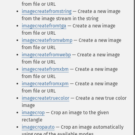
from file or URL
imagecreatefromstring
— Create a new image
from the image stream in the string
imagecreatefromtga
— Create a new image
from file or URL
imagecreatefromwbmp
— Create a new image
from file or URL
imagecreatefromwebp
— Create a new image
from file or URL
imagecreatefromxbm
— Create a new image
from file or URL
imagecreatefromxpm
— Create a new image
from file or URL
imagecreatetruecolor
— Create a new true color
image
imagecrop
— Crop an image to the given
rectangle
imagecropauto
— Crop an image automatically
using one of the available modes