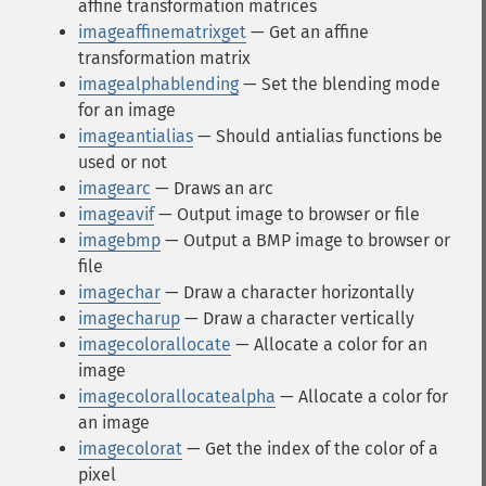
affine transformation matrices
imageaffinematrixget
— Get an affine
transformation matrix
imagealphablending
— Set the blending mode
for an image
imageantialias
— Should antialias functions be
used or not
imagearc
— Draws an arc
imageavif
— Output image to browser or file
imagebmp
— Output a BMP image to browser or
file
imagechar
— Draw a character horizontally
imagecharup
— Draw a character vertically
imagecolorallocate
— Allocate a color for an
image
imagecolorallocatealpha
— Allocate a color for
an image
imagecolorat
— Get the index of the color of a
pixel