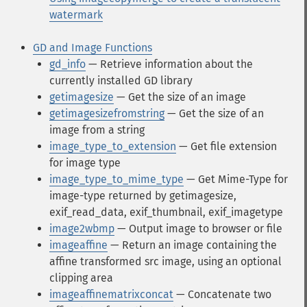
watermark
GD and Image Functions
gd_info
— Retrieve information about the
currently installed GD library
getimagesize
— Get the size of an image
getimagesizefromstring
— Get the size of an
image from a string
image_type_to_extension
— Get file extension
for image type
image_type_to_mime_type
— Get Mime-Type for
image-type returned by getimagesize,
exif_read_data, exif_thumbnail, exif_imagetype
image2wbmp
— Output image to browser or file
imageaffine
— Return an image containing the
affine transformed src image, using an optional
clipping area
imageaffinematrixconcat
— Concatenate two