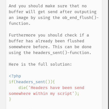
And you should make sure that no 
buffer will get send after outputing 
an image by using the ob_end_flush()-
function.

Furthermore you should check if a 
buffer has already been flushed 
somewhere before. This can be done 
using the headers_sent()-function.

Here is the full solution:

if(
headers_sent
()){

    die(
'Headers have been send 
somewhere within my script'
);

}
