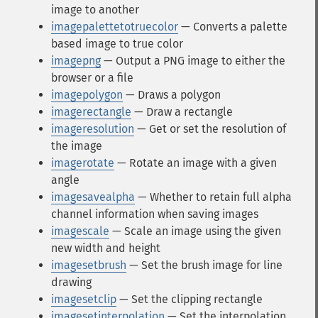
image to another
imagepalettetotruecolor
— Converts a palette
based image to true color
imagepng
— Output a PNG image to either the
browser or a file
imagepolygon
— Draws a polygon
imagerectangle
— Draw a rectangle
imageresolution
— Get or set the resolution of
the image
imagerotate
— Rotate an image with a given
angle
imagesavealpha
— Whether to retain full alpha
channel information when saving images
imagescale
— Scale an image using the given
new width and height
imagesetbrush
— Set the brush image for line
drawing
imagesetclip
— Set the clipping rectangle
imagesetinterpolation
— Set the interpolation