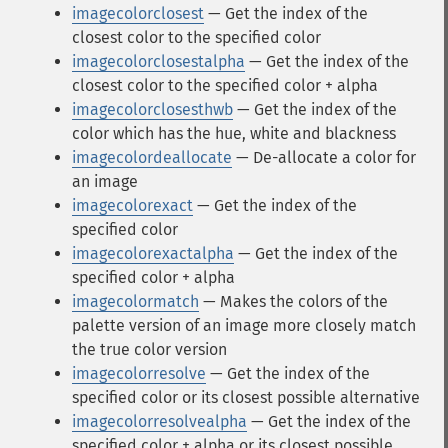
imagecolorclosest
— Get the index of the
closest color to the specified color
imagecolorclosestalpha
— Get the index of the
closest color to the specified color + alpha
imagecolorclosesthwb
— Get the index of the
color which has the hue, white and blackness
imagecolordeallocate
— De-allocate a color for
an image
imagecolorexact
— Get the index of the
specified color
imagecolorexactalpha
— Get the index of the
specified color + alpha
imagecolormatch
— Makes the colors of the
palette version of an image more closely match
the true color version
imagecolorresolve
— Get the index of the
specified color or its closest possible alternative
imagecolorresolvealpha
— Get the index of the
specified color + alpha or its closest possible