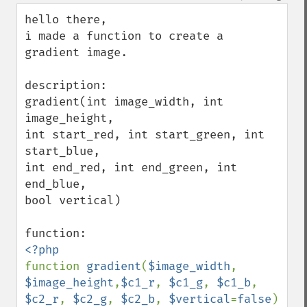
down
hello there,

i made a function to create a 
gradient image.

description:

gradient(int image_width, int 
image_height, 

int start_red, int start_green, int 
start_blue, 

int end_red, int end_green, int 
end_blue, 

bool vertical)

function 
gradient
(
$image_width
, 
$image_height
,
$c1_r
, 
$c1_g
, 
$c1_b
, 
$c2_r
, 
$c2_g
, 
$c2_b
, 
$vertical
=
false
)
