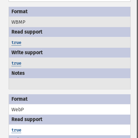
WBMP
true
true
WebP
true