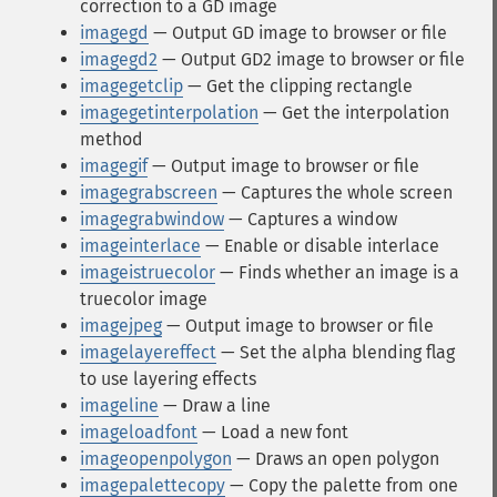
correction to a GD image
imagegd
— Output GD image to browser or file
imagegd2
— Output GD2 image to browser or file
imagegetclip
— Get the clipping rectangle
imagegetinterpolation
— Get the interpolation
method
imagegif
— Output image to browser or file
imagegrabscreen
— Captures the whole screen
imagegrabwindow
— Captures a window
imageinterlace
— Enable or disable interlace
imageistruecolor
— Finds whether an image is a
truecolor image
imagejpeg
— Output image to browser or file
imagelayereffect
— Set the alpha blending flag
to use layering effects
imageline
— Draw a line
imageloadfont
— Load a new font
imageopenpolygon
— Draws an open polygon
imagepalettecopy
— Copy the palette from one