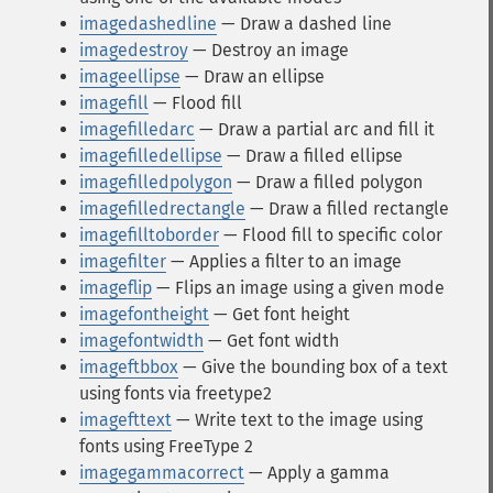
imagedashedline
— Draw a dashed line
imagedestroy
— Destroy an image
imageellipse
— Draw an ellipse
imagefill
— Flood fill
imagefilledarc
— Draw a partial arc and fill it
imagefilledellipse
— Draw a filled ellipse
imagefilledpolygon
— Draw a filled polygon
imagefilledrectangle
— Draw a filled rectangle
imagefilltoborder
— Flood fill to specific color
imagefilter
— Applies a filter to an image
imageflip
— Flips an image using a given mode
imagefontheight
— Get font height
imagefontwidth
— Get font width
imageftbbox
— Give the bounding box of a text
using fonts via freetype2
imagefttext
— Write text to the image using
fonts using FreeType 2
imagegammacorrect
— Apply a gamma