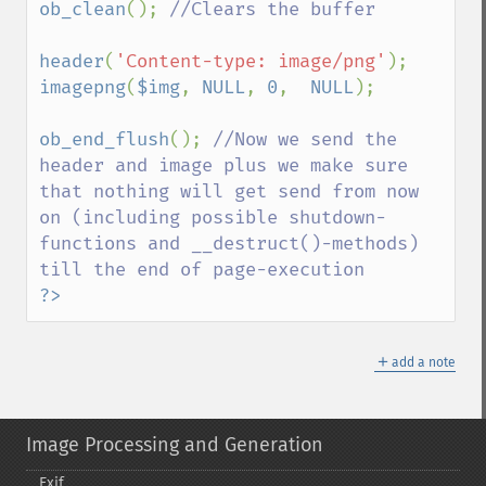
ob_clean
(); 
//Clears the buffer

header
(
'Content-type: image/png'
imagepng
(
$img
, 
NULL
, 
0
,  
NULL
);

ob_end_flush
(); 
//Now we send the 
header and image plus we make sure 
that nothing will get send from now 
on (including possible shutdown-
functions and __destruct()-methods) 
?>
＋
add a note
Image Processing and Generation
Exif