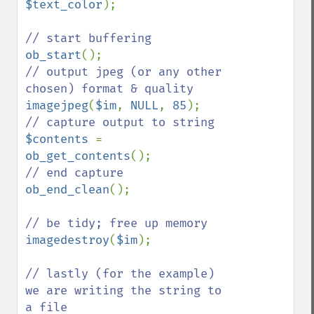
$text_color
);

ob_start
// output jpeg (or any other 
imagejpeg
(
$im
, 
NULL
, 
85
$contents 
= 
ob_get_contents
ob_end_clean
();

imagedestroy
(
$im
);

// lastly (for the example) 
we are writing the string to 