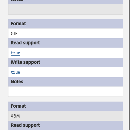
GIF
true
true
XBM