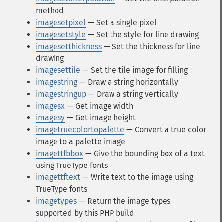
method
imagesetpixel
— Set a single pixel
imagesetstyle
— Set the style for line drawing
imagesetthickness
— Set the thickness for line
drawing
imagesettile
— Set the tile image for filling
imagestring
— Draw a string horizontally
imagestringup
— Draw a string vertically
imagesx
— Get image width
imagesy
— Get image height
imagetruecolortopalette
— Convert a true color
image to a palette image
imagettfbbox
— Give the bounding box of a text
using TrueType fonts
imagettftext
— Write text to the image using
TrueType fonts
imagetypes
— Return the image types
supported by this PHP build