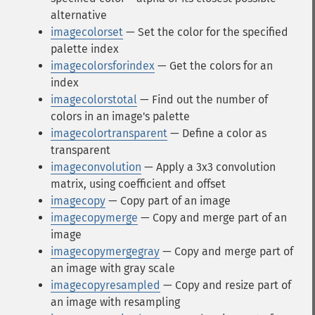
alternative
imagecolorset
— Set the color for the specified
palette index
imagecolorsforindex
— Get the colors for an
index
imagecolorstotal
— Find out the number of
colors in an image's palette
imagecolortransparent
— Define a color as
transparent
imageconvolution
— Apply a 3x3 convolution
matrix, using coefficient and offset
imagecopy
— Copy part of an image
imagecopymerge
— Copy and merge part of an
image
imagecopymergegray
— Copy and merge part of
an image with gray scale
imagecopyresampled
— Copy and resize part of
an image with resampling