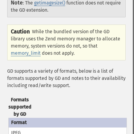
Note
:
The
getimagesize()
function does not require
the GD extension.
Caution
While the bundled version of the GD
library uses the Zend memory manager to allocate
memory, system versions do not, so that
memory_limit
does not apply.
GD supports a variety of formats, below is a list of
formats supported by GD and notes to their availability
including read/write support.
Formats
supported
by GD
JPEG