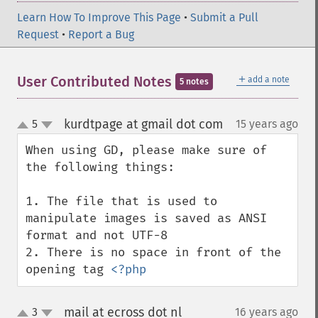
Learn How To Improve This Page
•
Submit a Pull
Request
•
Report a Bug
＋
User Contributed Notes
add a note
5 notes
kurdtpage at gmail dot com
5
15 years ago
¶
up
down
When using GD, please make sure of 
the following things:

1. The file that is used to 
manipulate images is saved as ANSI 
format and not UTF-8

2. There is no space in front of the 
opening tag 
<?php
mail at ecross dot nl
3
16 years ago
¶
up