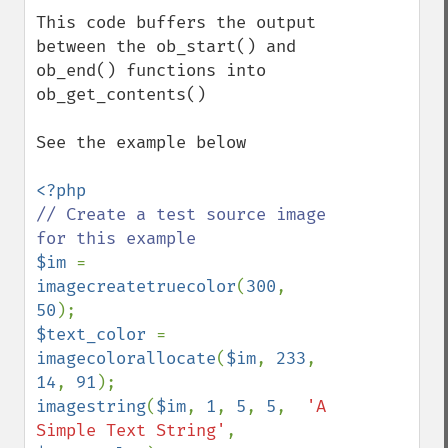
This code buffers the output 
between the ob_start() and 
ob_end() functions into 
ob_get_contents()

See the example below

// Create a test source image 
$im 
= 
imagecreatetruecolor
(
300
, 
50
$text_color 
= 
imagecolorallocate
(
$im
, 
233
, 
14
, 
91
imagestring
(
$im
, 
1
, 
5
, 
5
,  
'A 
Simple Text String'
, 