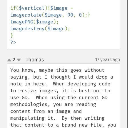
if(
$vertical
){
$image 
= 
imagerotate
(
$image
, 
90
, 
0
ImagePNG
(
$image
imagedestroy
(
$image
); 

?>
Thomas
2
17 years ago
¶
up
down
You know, maybe this goes without 
saying, but I thought I would drop a 
note in here.  When developing code 
to resize images, it is best not to 
use GD.  When using the current GD 
methodologies, you are reading 
content from an image and 
manipulating it.  By then writing 
that content to a brand new file, you 