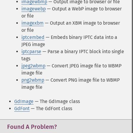
imagewbmp
— Output image to browser or file
imagewebp
— Output a WebP image to browser
or file
imagexbm
— Output an XBM image to browser
or file
iptcembed
— Embeds binary IPTC data into a
JPEG image
iptcparse
— Parse a binary IPTC block into single
tags
jpeg2wbmp
— Convert JPEG image file to WBMP
image file
png2wbmp
— Convert PNG image file to WBMP
image file
GdImage
— The GdImage class
GdFont
— The GdFont class
Found A Problem?