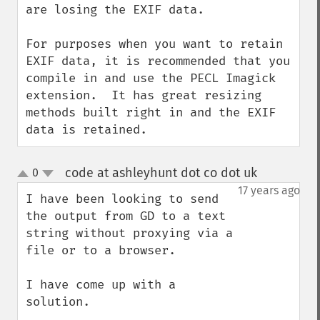
are losing the EXIF data.

For purposes when you want to retain 
EXIF data, it is recommended that you 
compile in and use the PECL Imagick 
extension.  It has great resizing 
methods built right in and the EXIF 
data is retained.
code at ashleyhunt dot co dot uk
0
¶
up
down
17 years ago
I have been looking to send 
the output from GD to a text 
string without proxying via a 
file or to a browser.

I have come up with a 
solution.
