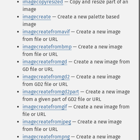
imagecopyresized
— Copy and resize part of an
image
imagecreate
— Create a new palette based
image
imagecreatefromavif
— Create a new image
from file or URL
imagecreatefrombmp
— Create a new image
from file or URL
imagecreatefromgd
— Create a new image from
GD file or URL
imagecreatefromgd2
— Create a new image
from GD2 file or URL
imagecreatefromgd2part
— Create a new image
from a given part of GD2 file or URL
imagecreatefromgif
— Create a new image from
file or URL
imagecreatefromjpeg
— Create a new image
from file or URL
imagecreatefrompng
— Create a new image