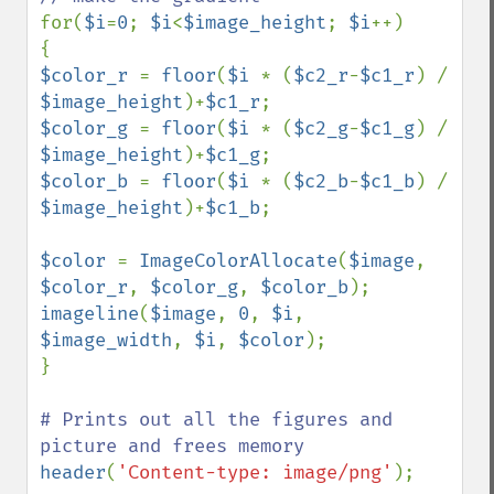
for(
$i
=
0
; 
$i
<
$image_height
; 
$i
++) 

$color_r 
= 
floor
(
$i 
* (
$c2_r
-
$c1_r
) / 
$image_height
)+
$c1_r
$color_g 
= 
floor
(
$i 
* (
$c2_g
-
$c1_g
) / 
$image_height
)+
$c1_g
$color_b 
= 
floor
(
$i 
* (
$c2_b
-
$c1_b
) / 
$image_height
)+
$c1_b
;

$color 
= 
ImageColorAllocate
(
$image
, 
$color_r
, 
$color_g
, 
$color_b
imageline
(
$image
, 
0
, 
$i
, 
$image_width
, 
$i
, 
$color
);

} 

# Prints out all the figures and 
header
(
'Content-type: image/png'
); 
