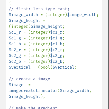
$image_width 
= (integer)
$image_width
$image_height 
= 
(integer)
$image_height
$c1_r 
= (integer)
$c1_r
$c1_g 
= (integer)
$c1_g
$c1_b 
= (integer)
$c1_b
$c2_r 
= (integer)
$c2_r
$c2_g 
= (integer)
$c2_g
$c2_b 
= (integer)
$c2_b
$vertical 
= (bool)
$vertical
;

$image  
= 
imagecreatetruecolor
(
$image_width
, 
$image_height
); 
