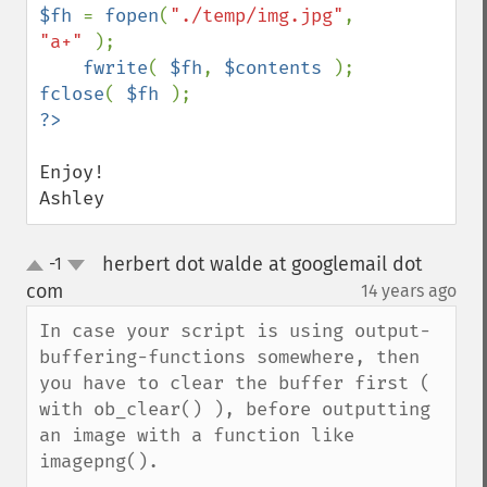
$fh 
= 
fopen
(
"./temp/img.jpg"
, 
"a+" 
);

fwrite
( 
$fh
, 
$contents 
fclose
( 
$fh 
?>
Enjoy!

Ashley
herbert dot walde at googlemail dot
-1
up
down
com
14 years ago
¶
In case your script is using output-
buffering-functions somewhere, then 
you have to clear the buffer first ( 
with ob_clear() ), before outputting 
an image with a function like 
imagepng(). 
