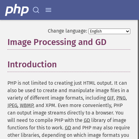
Change language:
Image Processing and GD
¶
Introduction
¶
PHP is not limited to creating just HTML output. It can
also be used to create and manipulate image files in a
variety of different image formats, including
GIF
,
PNG
,
JPEG
,
WBMP
, and
XPM
. Even more conveniently, PHP
can output image streams directly to a browser. You
will need to compile PHP with the
GD
library of image
functions for this to work.
GD
and PHP may also require
other libraries, depending on which image formats you