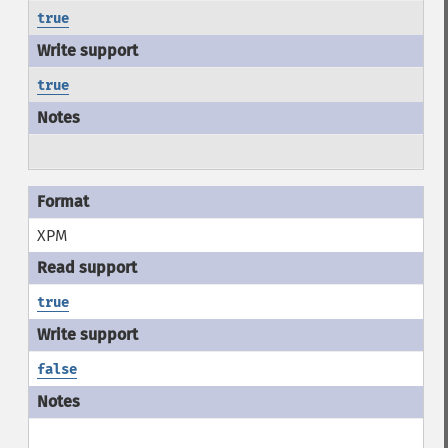
true
true
XPM
true
false