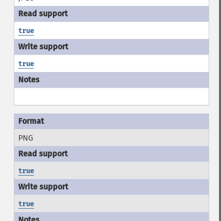
true
true
PNG
true
true