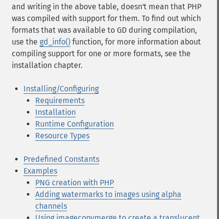
and writing in the above table, doesn't mean that PHP
was compiled with support for them. To find out which
formats that was available to GD during compilation,
use the
gd_info()
function, for more information about
compiling support for one or more formats, see the
installation chapter.
Installing/Configuring
Requirements
Installation
Runtime Configuration
Resource Types
Predefined Constants
Examples
PNG creation with PHP
Adding watermarks to images using alpha
channels
Using imagecopymerge to create a translucent