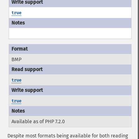
true
BMP
true
true
Available as of PHP 7.2.0
Despite most formats being available for both reading