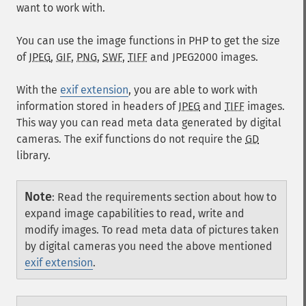
want to work with.
You can use the image functions in PHP to get the size
of
JPEG
,
GIF
,
PNG
,
SWF
,
TIFF
and
JPEG2000
images.
With the
exif extension
, you are able to work with
information stored in headers of
JPEG
and
TIFF
images.
This way you can read meta data generated by digital
cameras. The exif functions do not require the
GD
library.
Note
:
Read the requirements section about how to
expand image capabilities to read, write and
modify images. To read meta data of pictures taken
by digital cameras you need the above mentioned
exif extension
.