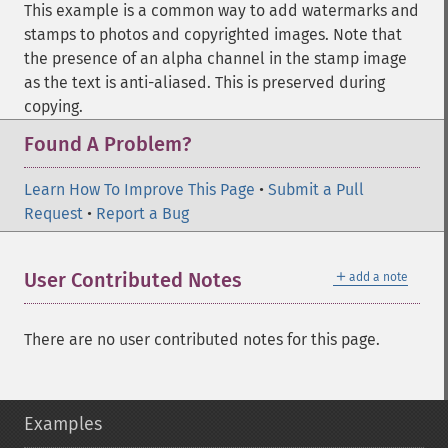
This example is a common way to add watermarks and
stamps to photos and copyrighted images. Note that
the presence of an alpha channel in the stamp image
as the text is anti-aliased. This is preserved during
copying.
Found A Problem?
Learn How To Improve This Page
•
Submit a Pull
Request
•
Report a Bug
＋
User Contributed Notes
add a note
There are no user contributed notes for this page.
Examples