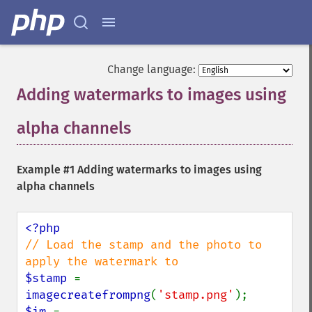
Change language:
Adding watermarks to images using
alpha channels
¶
Example #1 Adding watermarks to images using
alpha channels
// Load the stamp and the photo to 
$stamp 
= 
imagecreatefrompng
(
'stamp.png'
$im 
= 