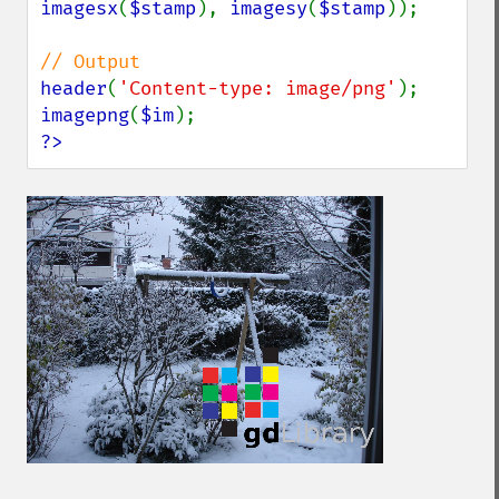
imagesx
(
$stamp
), 
imagesy
(
$stamp
));

header
(
'Content-type: image/png'
imagepng
(
$im
?>