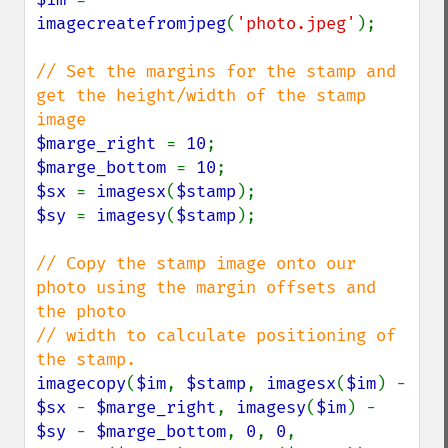
imagecreatefromjpeg
(
'photo.jpeg'
);

// Set the margins for the stamp and 
get the height/width of the stamp 
$marge_right 
= 
10
$marge_bottom 
= 
10
$sx 
= 
imagesx
(
$stamp
$sy 
= 
imagesy
(
$stamp
);

// Copy the stamp image onto our 
photo using the margin offsets and 
the photo 

// width to calculate positioning of 
imagecopy
(
$im
, 
$stamp
, 
imagesx
(
$im
) - 
$sx 
- 
$marge_right
, 
imagesy
(
$im
) - 
$sy 
- 
$marge_bottom
, 
0
, 
0
, 