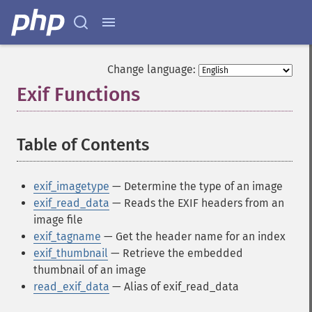
Change language:
Exif Functions
¶
Table of Contents
¶
exif_imagetype
— Determine the type of an image
exif_read_data
— Reads the EXIF headers from an
image file
exif_tagname
— Get the header name for an index
exif_thumbnail
— Retrieve the embedded
thumbnail of an image
read_exif_data
— Alias of exif_read_data