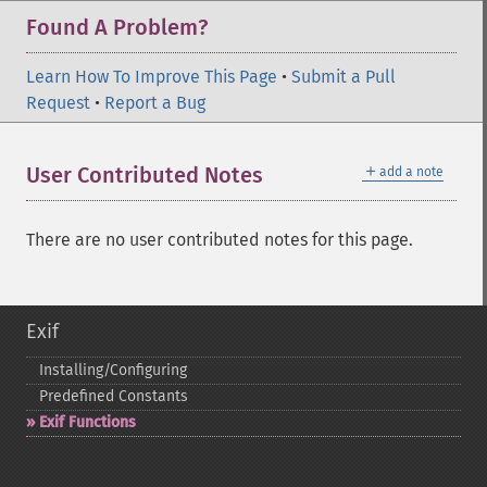
Found A Problem?
Learn How To Improve This Page
•
Submit a Pull
Request
•
Report a Bug
＋
User Contributed Notes
add a note
There are no user contributed notes for this page.
Exif
Installing/Configuring
Predefined Constants
Exif Functions