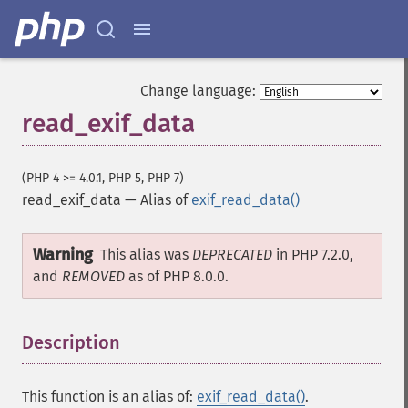
Change language:
read_exif_data
(PHP 4 >= 4.0.1, PHP 5, PHP 7)
read_exif_data
—
Alias of
exif_read_data()
Warning
This alias was
DEPRECATED
in PHP 7.2.0,
and
REMOVED
as of PHP 8.0.0.
Description
¶
This function is an alias of:
exif_read_data()
.