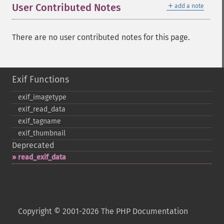
＋
User Contributed Notes
add a note
There are no user contributed notes for this page.
Exif Functions
exif_​imagetype
exif_​read_​data
exif_​tagname
exif_​thumbnail
Deprecated
read_​exif_​data
Copyright © 2001-2026 The PHP Documentation