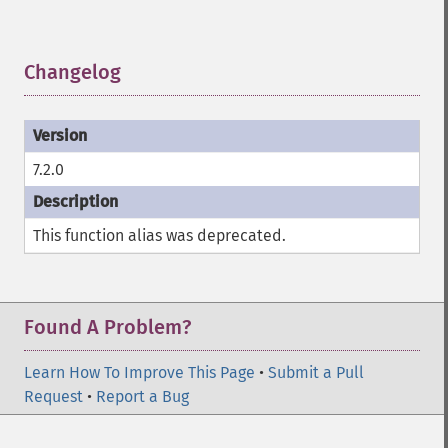
Changelog
¶
7.2.0
This function alias was deprecated.
Found A Problem?
Learn How To Improve This Page
•
Submit a Pull
Request
•
Report a Bug