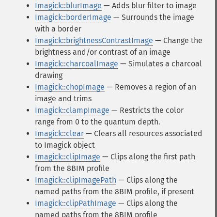
Imagick::blurImage
— Adds blur filter to image
Imagick::borderImage
— Surrounds the image
with a border
Imagick::brightnessContrastImage
— Change the
brightness and/or contrast of an image
Imagick::charcoalImage
— Simulates a charcoal
drawing
Imagick::chopImage
— Removes a region of an
image and trims
Imagick::clampImage
— Restricts the color
range from 0 to the quantum depth.
Imagick::clear
— Clears all resources associated
to Imagick object
Imagick::clipImage
— Clips along the first path
from the 8BIM profile
Imagick::clipImagePath
— Clips along the
named paths from the 8BIM profile, if present
Imagick::clipPathImage
— Clips along the
named paths from the 8BIM profile