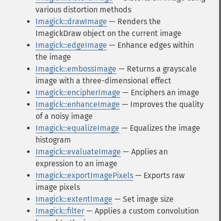
various distortion methods
Imagick::drawImage
— Renders the
ImagickDraw object on the current image
Imagick::edgeImage
— Enhance edges within
the image
Imagick::embossImage
— Returns a grayscale
image with a three-dimensional effect
Imagick::encipherImage
— Enciphers an image
Imagick::enhanceImage
— Improves the quality
of a noisy image
Imagick::equalizeImage
— Equalizes the image
histogram
Imagick::evaluateImage
— Applies an
expression to an image
Imagick::exportImagePixels
— Exports raw
image pixels
Imagick::extentImage
— Set image size
Imagick::filter
— Applies a custom convolution