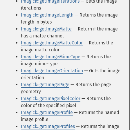
Imagick::getImageIterations
— Gets the image
iterations
Imagick::getImageLength
— Returns the image
length in bytes
Imagick::getImageMatte
— Return if the image
has a matte channel
Imagick::getImageMatteColor
— Returns the
image matte color
Imagick::getImageMimeType
— Returns the
image mime-type
Imagick::getImageOrientation
— Gets the image
orientation
Imagick::getImagePage
— Returns the page
geometry
Imagick::getImagePixelColor
— Returns the
color of the specified pixel
Imagick::getImageProfile
— Returns the named
image profile
Imagick::getImageProfiles
— Returns the image