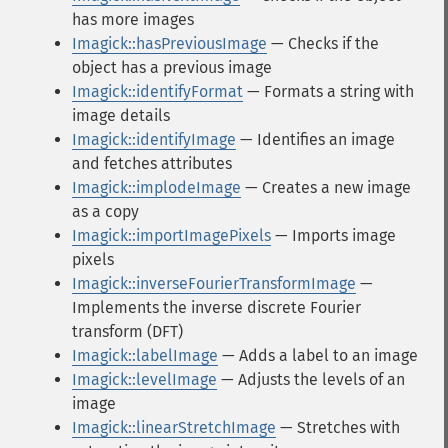
has more images
Imagick::hasPreviousImage
— Checks if the
object has a previous image
Imagick::identifyFormat
— Formats a string with
image details
Imagick::identifyImage
— Identifies an image
and fetches attributes
Imagick::implodeImage
— Creates a new image
as a copy
Imagick::importImagePixels
— Imports image
pixels
Imagick::inverseFourierTransformImage
—
Implements the inverse discrete Fourier
transform (DFT)
Imagick::labelImage
— Adds a label to an image
Imagick::levelImage
— Adjusts the levels of an
image
Imagick::linearStretchImage
— Stretches with