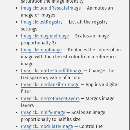
saturation the image intensity
Imagick::liquidRescaleImage
— Animates an
image or images
Imagick::listRegistry
— List all the registry
settings
Imagick::magnifyImage
— Scales an image
proportionally 2x
Imagick::mapImage
— Replaces the colors of an
image with the closest color from a reference
image
Imagick::matteFloodfillImage
— Changes the
transparency value of a color
Imagick::medianFilterImage
— Applies a digital
filter
Imagick::mergeImageLayers
— Merges image
layers
Imagick::minifyImage
— Scales an image
proportionally to half its size
Imagick::modulateImage
— Control the