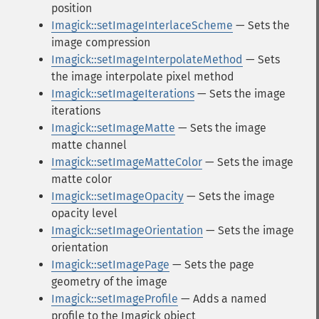
position
Imagick::setImageInterlaceScheme
— Sets the
image compression
Imagick::setImageInterpolateMethod
— Sets
the image interpolate pixel method
Imagick::setImageIterations
— Sets the image
iterations
Imagick::setImageMatte
— Sets the image
matte channel
Imagick::setImageMatteColor
— Sets the image
matte color
Imagick::setImageOpacity
— Sets the image
opacity level
Imagick::setImageOrientation
— Sets the image
orientation
Imagick::setImagePage
— Sets the page
geometry of the image
Imagick::setImageProfile
— Adds a named
profile to the Imagick object