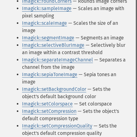
Imagick::roundCorners
— Rounds image corners
Imagick::sampleImage
— Scales an image with
pixel sampling
Imagick::scaleImage
— Scales the size of an
image
Imagick::segmentImage
— Segments an image
Imagick::selectiveBlurImage
— Selectively blur
an image within a contrast threshold
Imagick::separateImageChannel
— Separates a
channel from the image
Imagick::sepiaToneImage
— Sepia tones an
image
Imagick::setBackgroundColor
— Sets the
object's default background color
Imagick::setColorspace
— Set colorspace
Imagick::setCompression
— Sets the object's
default compression type
Imagick::setCompressionQuality
— Sets the
object's default compression quality