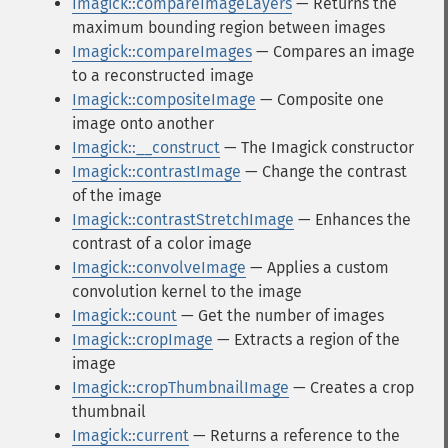
Imagick::compareImageLayers
— Returns the
maximum bounding region between images
Imagick::compareImages
— Compares an image
to a reconstructed image
Imagick::compositeImage
— Composite one
image onto another
Imagick::__construct
— The Imagick constructor
Imagick::contrastImage
— Change the contrast
of the image
Imagick::contrastStretchImage
— Enhances the
contrast of a color image
Imagick::convolveImage
— Applies a custom
convolution kernel to the image
Imagick::count
— Get the number of images
Imagick::cropImage
— Extracts a region of the
image
Imagick::cropThumbnailImage
— Creates a crop
thumbnail
Imagick::current
— Returns a reference to the