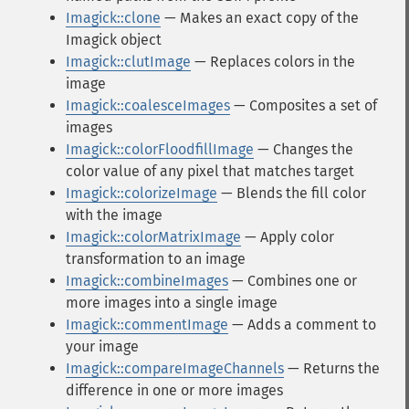
Imagick::clone
— Makes an exact copy of the
Imagick object
Imagick::clutImage
— Replaces colors in the
image
Imagick::coalesceImages
— Composites a set of
images
Imagick::colorFloodfillImage
— Changes the
color value of any pixel that matches target
Imagick::colorizeImage
— Blends the fill color
with the image
Imagick::colorMatrixImage
— Apply color
transformation to an image
Imagick::combineImages
— Combines one or
more images into a single image
Imagick::commentImage
— Adds a comment to
your image
Imagick::compareImageChannels
— Returns the
difference in one or more images