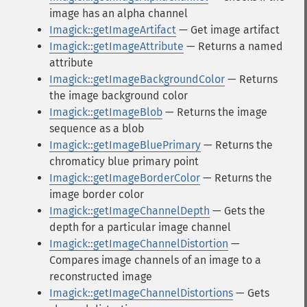
image has an alpha channel
Imagick::getImageArtifact
— Get image artifact
Imagick::getImageAttribute
— Returns a named
attribute
Imagick::getImageBackgroundColor
— Returns
the image background color
Imagick::getImageBlob
— Returns the image
sequence as a blob
Imagick::getImageBluePrimary
— Returns the
chromaticy blue primary point
Imagick::getImageBorderColor
— Returns the
image border color
Imagick::getImageChannelDepth
— Gets the
depth for a particular image channel
Imagick::getImageChannelDistortion
—
Compares image channels of an image to a
reconstructed image
Imagick::getImageChannelDistortions
— Gets