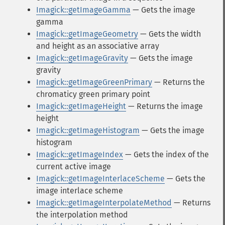
Imagick::getImageGamma
— Gets the image
gamma
Imagick::getImageGeometry
— Gets the width
and height as an associative array
Imagick::getImageGravity
— Gets the image
gravity
Imagick::getImageGreenPrimary
— Returns the
chromaticy green primary point
Imagick::getImageHeight
— Returns the image
height
Imagick::getImageHistogram
— Gets the image
histogram
Imagick::getImageIndex
— Gets the index of the
current active image
Imagick::getImageInterlaceScheme
— Gets the
image interlace scheme
Imagick::getImageInterpolateMethod
— Returns
the interpolation method