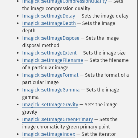
Imagick::setImageCompressionQuality
— Sets
the image compression quality
Imagick::setImageDelay
— Sets the image delay
Imagick::setImageDepth
— Sets the image
depth
Imagick::setImageDispose
— Sets the image
disposal method
Imagick::setImageExtent
— Sets the image size
Imagick::setImageFilename
— Sets the filename
of a particular image
Imagick::setImageFormat
— Sets the format of a
particular image
Imagick::setImageGamma
— Sets the image
gamma
Imagick::setImageGravity
— Sets the image
gravity
Imagick::setImageGreenPrimary
— Sets the
image chromaticity green primary point
Imagick::setImageIndex
— Set the iterator