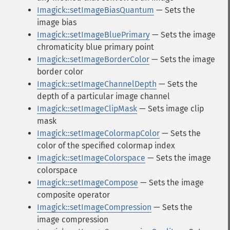
Imagick::setImageBiasQuantum
— Sets the
image bias
Imagick::setImageBluePrimary
— Sets the image
chromaticity blue primary point
Imagick::setImageBorderColor
— Sets the image
border color
Imagick::setImageChannelDepth
— Sets the
depth of a particular image channel
Imagick::setImageClipMask
— Sets image clip
mask
Imagick::setImageColormapColor
— Sets the
color of the specified colormap index
Imagick::setImageColorspace
— Sets the image
colorspace
Imagick::setImageCompose
— Sets the image
composite operator
Imagick::setImageCompression
— Sets the
image compression