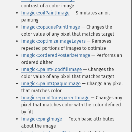
contrast of a color image
Imagick::oilPaintImage
— Simulates an oil
painting
Imagick::opaquePaintImage
— Changes the
color value of any pixel that matches target
Imagick::optimizeImageLayers
— Removes
repeated portions of images to optimize
Imagick::orderedPosterizeImage
— Performs an
ordered dither
Imagick::paintFloodfillImage
— Changes the
color value of any pixel that matches target
Imagick::paintOpaqueImage
— Change any pixel
that matches color
Imagick::paintTransparentImage
— Changes any
pixel that matches color with the color defined
by fill
Imagick::pingImage
— Fetch basic attributes
about the image