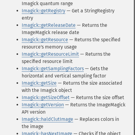
Imagick quantum range
Imagick::getRegistry
— Get a StringRegistry
entry
Imagick::getReleaseDate
— Returns the
ImageMagick release date
Imagick::getResource
— Returns the specified
resource's memory usage
Imagick::getResourceLimit
— Returns the
specified resource limit
Imagick::getSamplingFactors
— Gets the
horizontal and vertical sampling factor
Imagick::getSize
— Returns the size associated
with the Imagick object
Imagick::getSizeOffset
— Returns the size offset
Imagick::getVersion
— Returns the ImageMagick
API version
Imagick::haldClutImage
— Replaces colors in
the image
Imagick::hasNextImage
— Checks if the object