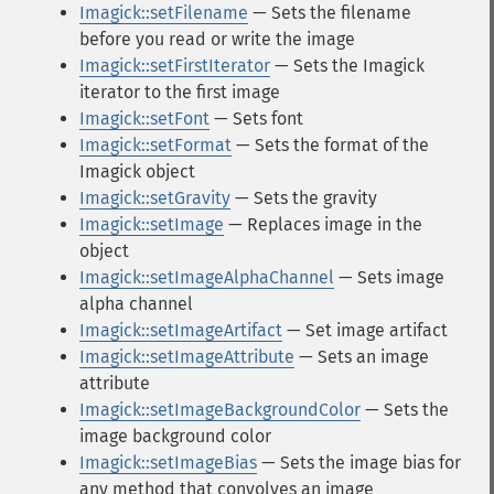
Imagick::setFilename
— Sets the filename
before you read or write the image
Imagick::setFirstIterator
— Sets the Imagick
iterator to the first image
Imagick::setFont
— Sets font
Imagick::setFormat
— Sets the format of the
Imagick object
Imagick::setGravity
— Sets the gravity
Imagick::setImage
— Replaces image in the
object
Imagick::setImageAlphaChannel
— Sets image
alpha channel
Imagick::setImageArtifact
— Set image artifact
Imagick::setImageAttribute
— Sets an image
attribute
Imagick::setImageBackgroundColor
— Sets the
image background color
Imagick::setImageBias
— Sets the image bias for
any method that convolves an image