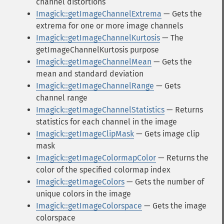
channel distortions
Imagick::getImageChannelExtrema
— Gets the
extrema for one or more image channels
Imagick::getImageChannelKurtosis
— The
getImageChannelKurtosis purpose
Imagick::getImageChannelMean
— Gets the
mean and standard deviation
Imagick::getImageChannelRange
— Gets
channel range
Imagick::getImageChannelStatistics
— Returns
statistics for each channel in the image
Imagick::getImageClipMask
— Gets image clip
mask
Imagick::getImageColormapColor
— Returns the
color of the specified colormap index
Imagick::getImageColors
— Gets the number of
unique colors in the image
Imagick::getImageColorspace
— Gets the image
colorspace