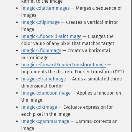
kernel to the image
Imagick::flattenImages
— Merges a sequence of
images
Imagick::flipImage
— Creates a vertical mirror
image
Imagick::floodFillPaintImage
— Changes the
color value of any pixel that matches target
Imagick::flopImage
— Creates a horizontal
mirror image
Imagick::forwardFourierTransformImage
—
Implements the discrete Fourier transform (DFT)
Imagick::frameImage
— Adds a simulated three-
dimensional border
Imagick::functionImage
— Applies a function on
the image
Imagick::fxImage
— Evaluate expression for
each pixel in the image
Imagick::gammaImage
— Gamma-corrects an
image