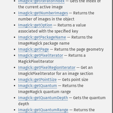
Imagick::getIteratorIndex
— Gets the index of
the current active image
Imagick::getNumberImages
— Returns the
number of images in the object
Imagick::getOption
— Returns a value
associated with the specified key
Imagick::getPackageName
— Returns the
ImageMagick package name
Imagick::getPage
— Returns the page geometry
Imagick::getPixelIterator
— Returns a
MagickPixelIterator
Imagick::getPixelRegionIterator
— Get an
ImagickPixelIterator for an image section
Imagick::getPointSize
— Gets point size
Imagick::getQuantum
— Returns the
ImageMagick quantum range
Imagick::getQuantumDepth
— Gets the quantum
depth
Imagick::getQuantumRange
— Returns the