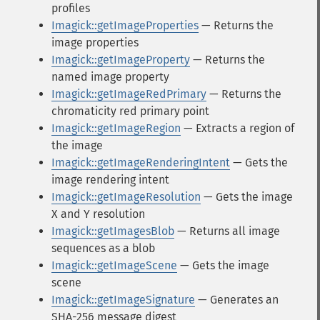
profiles
Imagick::getImageProperties
— Returns the
image properties
Imagick::getImageProperty
— Returns the
named image property
Imagick::getImageRedPrimary
— Returns the
chromaticity red primary point
Imagick::getImageRegion
— Extracts a region of
the image
Imagick::getImageRenderingIntent
— Gets the
image rendering intent
Imagick::getImageResolution
— Gets the image
X and Y resolution
Imagick::getImagesBlob
— Returns all image
sequences as a blob
Imagick::getImageScene
— Gets the image
scene
Imagick::getImageSignature
— Generates an
SHA-256 message digest