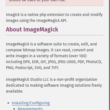
Imagick is a native php extension to create and modify
images using the ImageMagick API.
About ImageMagick
¶
ImageMagick is a software suite to create, edit, and
compose bitmap images. It can read, convert and
write images in a variety of formats (over 100)
including DPX, EXR, GIF, JPEG, JPEG-2000, PDF, PhotoCD,
PNG, Postscript, SVG, and TIFF.
ImageMagick Studio LLC is a non-profit organization
dedicated to making software imaging solutions freely
available.
Installing/Configuring
Requirements