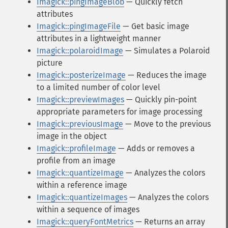
Imagick::pingImageBlob
— Quickly fetch
attributes
Imagick::pingImageFile
— Get basic image
attributes in a lightweight manner
Imagick::polaroidImage
— Simulates a Polaroid
picture
Imagick::posterizeImage
— Reduces the image
to a limited number of color level
Imagick::previewImages
— Quickly pin-point
appropriate parameters for image processing
Imagick::previousImage
— Move to the previous
image in the object
Imagick::profileImage
— Adds or removes a
profile from an image
Imagick::quantizeImage
— Analyzes the colors
within a reference image
Imagick::quantizeImages
— Analyzes the colors
within a sequence of images
Imagick::queryFontMetrics
— Returns an array