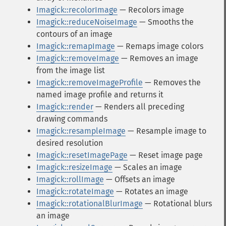
Imagick::recolorImage
— Recolors image
Imagick::reduceNoiseImage
— Smooths the
contours of an image
Imagick::remapImage
— Remaps image colors
Imagick::removeImage
— Removes an image
from the image list
Imagick::removeImageProfile
— Removes the
named image profile and returns it
Imagick::render
— Renders all preceding
drawing commands
Imagick::resampleImage
— Resample image to
desired resolution
Imagick::resetImagePage
— Reset image page
Imagick::resizeImage
— Scales an image
Imagick::rollImage
— Offsets an image
Imagick::rotateImage
— Rotates an image
Imagick::rotationalBlurImage
— Rotational blurs
an image