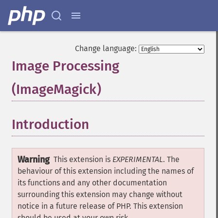
Change language:
Image Processing
(ImageMagick)
¶
Introduction
¶
Warning
This extension is
EXPERIMENTAL
. The
behaviour of this extension including the names of
its functions and any other documentation
surrounding this extension may change without
notice in a future release of PHP. This extension
should be used at your own risk.