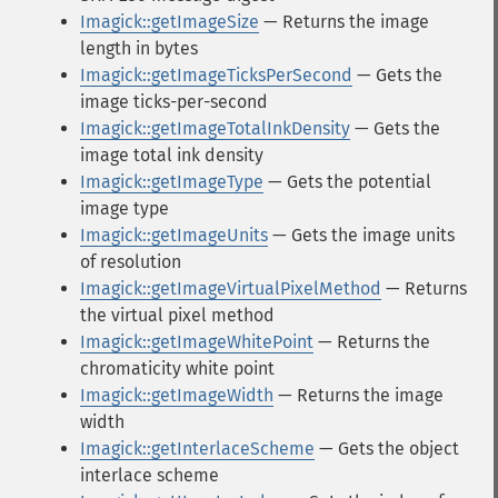
Imagick::getImageSize
— Returns the image
length in bytes
Imagick::getImageTicksPerSecond
— Gets the
image ticks-per-second
Imagick::getImageTotalInkDensity
— Gets the
image total ink density
Imagick::getImageType
— Gets the potential
image type
Imagick::getImageUnits
— Gets the image units
of resolution
Imagick::getImageVirtualPixelMethod
— Returns
the virtual pixel method
Imagick::getImageWhitePoint
— Returns the
chromaticity white point
Imagick::getImageWidth
— Returns the image
width
Imagick::getInterlaceScheme
— Gets the object
interlace scheme