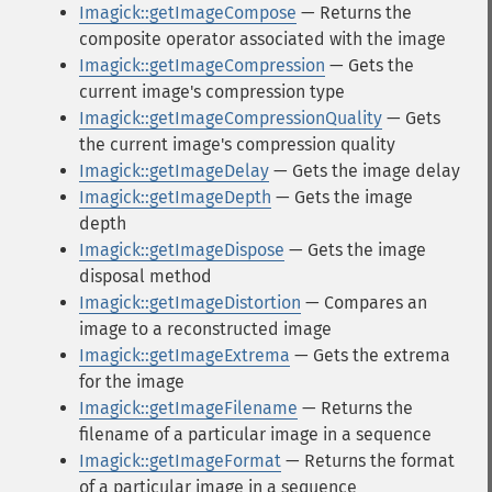
Imagick::getImageCompose
— Returns the
composite operator associated with the image
Imagick::getImageCompression
— Gets the
current image's compression type
Imagick::getImageCompressionQuality
— Gets
the current image's compression quality
Imagick::getImageDelay
— Gets the image delay
Imagick::getImageDepth
— Gets the image
depth
Imagick::getImageDispose
— Gets the image
disposal method
Imagick::getImageDistortion
— Compares an
image to a reconstructed image
Imagick::getImageExtrema
— Gets the extrema
for the image
Imagick::getImageFilename
— Returns the
filename of a particular image in a sequence
Imagick::getImageFormat
— Returns the format
of a particular image in a sequence