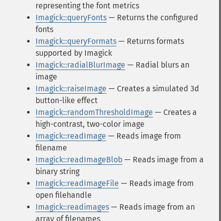
representing the font metrics
Imagick::queryFonts
— Returns the configured
fonts
Imagick::queryFormats
— Returns formats
supported by Imagick
Imagick::radialBlurImage
— Radial blurs an
image
Imagick::raiseImage
— Creates a simulated 3d
button-like effect
Imagick::randomThresholdImage
— Creates a
high-contrast, two-color image
Imagick::readImage
— Reads image from
filename
Imagick::readImageBlob
— Reads image from a
binary string
Imagick::readImageFile
— Reads image from
open filehandle
Imagick::readimages
— Reads image from an
array of filenames