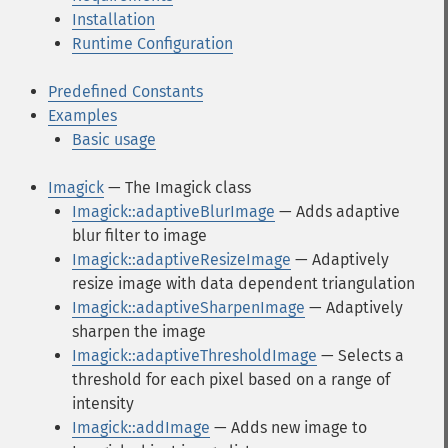
Installation
Runtime Configuration
Predefined Constants
Examples
Basic usage
Imagick
— The Imagick class
Imagick::adaptiveBlurImage
— Adds adaptive
blur filter to image
Imagick::adaptiveResizeImage
— Adaptively
resize image with data dependent triangulation
Imagick::adaptiveSharpenImage
— Adaptively
sharpen the image
Imagick::adaptiveThresholdImage
— Selects a
threshold for each pixel based on a range of
intensity
Imagick::addImage
— Adds new image to