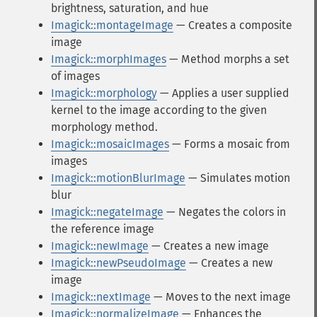
brightness, saturation, and hue
Imagick::montageImage
— Creates a composite
image
Imagick::morphImages
— Method morphs a set
of images
Imagick::morphology
— Applies a user supplied
kernel to the image according to the given
morphology method.
Imagick::mosaicImages
— Forms a mosaic from
images
Imagick::motionBlurImage
— Simulates motion
blur
Imagick::negateImage
— Negates the colors in
the reference image
Imagick::newImage
— Creates a new image
Imagick::newPseudoImage
— Creates a new
image
Imagick::nextImage
— Moves to the next image
Imagick::normalizeImage
— Enhances the