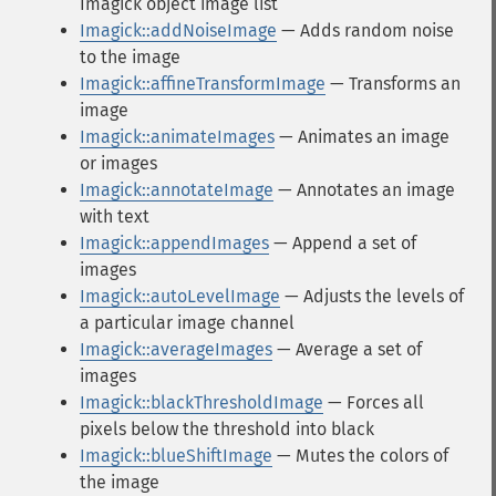
Imagick object image list
Imagick::addNoiseImage
— Adds random noise
to the image
Imagick::affineTransformImage
— Transforms an
image
Imagick::animateImages
— Animates an image
or images
Imagick::annotateImage
— Annotates an image
with text
Imagick::appendImages
— Append a set of
images
Imagick::autoLevelImage
— Adjusts the levels of
a particular image channel
Imagick::averageImages
— Average a set of
images
Imagick::blackThresholdImage
— Forces all
pixels below the threshold into black
Imagick::blueShiftImage
— Mutes the colors of
the image