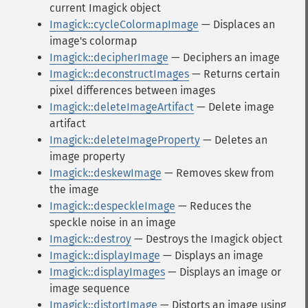
current Imagick object
Imagick::cycleColormapImage
— Displaces an
image's colormap
Imagick::decipherImage
— Deciphers an image
Imagick::deconstructImages
— Returns certain
pixel differences between images
Imagick::deleteImageArtifact
— Delete image
artifact
Imagick::deleteImageProperty
— Deletes an
image property
Imagick::deskewImage
— Removes skew from
the image
Imagick::despeckleImage
— Reduces the
speckle noise in an image
Imagick::destroy
— Destroys the Imagick object
Imagick::displayImage
— Displays an image
Imagick::displayImages
— Displays an image or
image sequence
Imagick::distortImage
— Distorts an image using