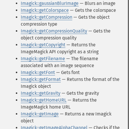
Imagick::gaussianBlurImage
— Blurs an image
Imagick::getColorspace
— Gets the colorspace
Imagick::getCompression
— Gets the object
compression type
Imagick::getCompressionQuality
— Gets the
object compression quality
Imagick::getCopyright
— Returns the
ImageMagick API copyright as a string
Imagick::getFilename
— The filename
associated with an image sequence
Imagick::getFont
— Gets font
Imagick::getFormat
— Returns the format of the
Imagick object
Imagick::getGravity
— Gets the gravity
Imagick::getHomeURL
— Returns the
ImageMagick home URL
Imagick::getImage
— Returns a new Imagick
object
Imagick::getImageAlphaChannel
— Checks if the