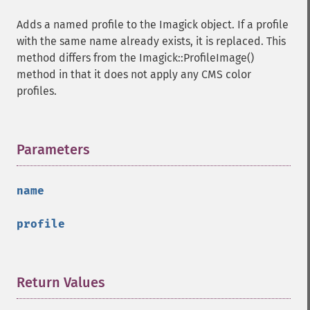
getPage
Adds a named profile to the Imagick object. If a profile
getPixelIterator
with the same name already exists, it is replaced. This
getPixelRegionIterator
method differs from the Imagick::ProfileImage()
getPointSize
method in that it does not apply any CMS color
getQuantum
profiles.
getQuantumDepth
getQuantumRange
getRegistry
getReleaseDate
Parameters
¶
getResource
getResourceLimit
name
getSamplingFactors
getSize
profile
getSizeOffset
getVersion
haldClutImage
hasNextImage
Return Values
¶
hasPreviousImage