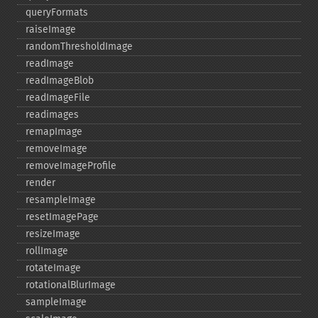
queryFormats
raiseImage
randomThresholdImage
readImage
readImageBlob
readImageFile
readimages
remapImage
removeImage
removeImageProfile
render
resampleImage
resetImagePage
resizeImage
rollImage
rotateImage
rotationalBlurImage
sampleImage