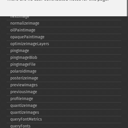
newImage
newPseudoImage
nextImage
normalizeImage
oilPaintImage
opaquePaintImage
optimizeImageLayers
pingImage
pingImageBlob
pingImageFile
polaroidImage
posterizeImage
previewImages
previousImage
profileImage
quantizeImage
quantizeImages
queryFontMetrics
queryFonts