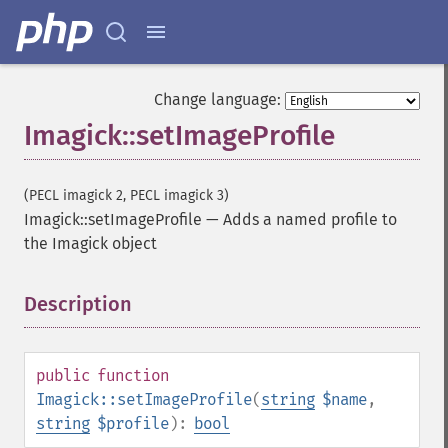
getImageRedPrimary
getImageRegion
getImageRenderingIntent
getImageResolution
Change language:
getImagesBlob
Imagick::setImageProfile
getImageScene
getImageSignature
getImageTicksPerSecond
(PECL imagick 2, PECL imagick 3)
getImageTotalInkDensity
Imagick::setImageProfile
—
Adds a named profile to
getImageType
the Imagick object
getImageUnits
getImageVirtualPixelMethod
getImageWhitePoint
Description
¶
getImageWidth
getInterlaceScheme
getIteratorIndex
public
function
getNumberImages
Imagick::setImageProfile
(
string
$name
,
getOption
string
$profile
):
bool
getPackageName