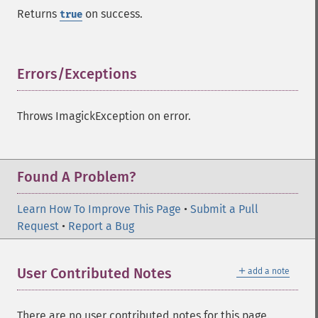
identifyFormat
Returns
on success.
true
identifyImage
implodeImage
importImagePixels
inverseFourierTransformImage
Errors/Exceptions
¶
labelImage
levelImage
Throws ImagickException on error.
linearStretchImage
liquidRescaleImage
listRegistry
magnifyImage
Found A Problem?
mergeImageLayers
minifyImage
Learn How To Improve This Page
•
Submit a Pull
modulateImage
Request
•
Report a Bug
montageImage
morphImages
＋
User Contributed Notes
add a note
morphology
motionBlurImage
negateImage
There are no user contributed notes for this page.