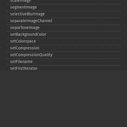
scaleImage
segmentImage
selectiveBlurImage
separateImageChannel
sepiaToneImage
setBackgroundColor
setColorspace
setCompression
setCompressionQuality
setFilename
setFirstIterator
setFont
setFormat
setGravity
setImage
setImageAlphaChannel
setImageArtifact
setImageBackgroundColor
setImageBluePrimary