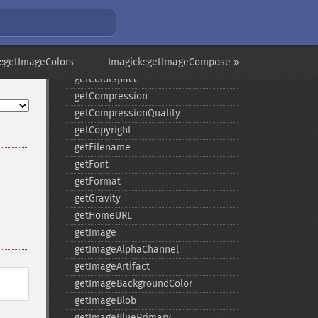
functionImage
fxImage
gammaImage
::getImageColors
gaussianBlurImage
Imagick::getImageCompose »
getColorspace
getCompression
getCompressionQuality
getCopyright
getFilename
getFont
getFormat
getGravity
getHomeURL
getImage
getImageAlphaChannel
getImageArtifact
getImageBackgroundColor
getImageBlob
getImageBluePrimary