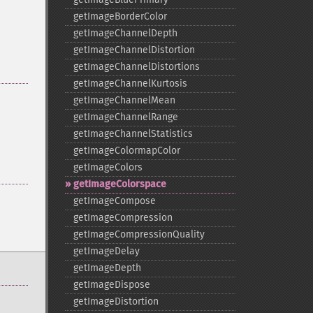
getImageBorderColor
getImageChannelDepth
getImageChannelDistortion
getImageChannelDistortions
getImageChannelKurtosis
getImageChannelMean
getImageChannelRange
getImageChannelStatistics
getImageColormapColor
getImageColors
getImageColorspace
getImageCompose
getImageCompression
getImageCompressionQuality
getImageDelay
getImageDepth
getImageDispose
getImageDistortion