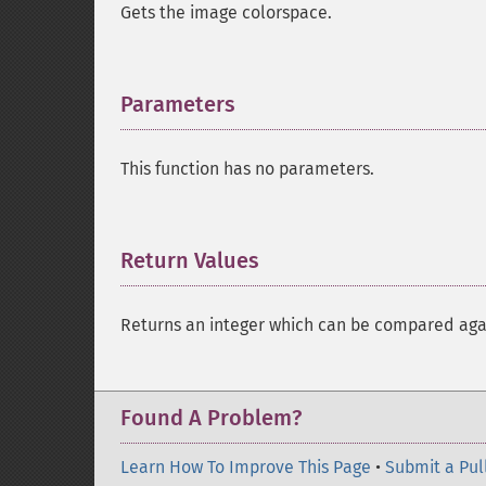
Gets the image colorspace.
Parameters
¶
This function has no parameters.
Return Values
¶
Returns an integer which can be compared ag
Found A Problem?
Learn How To Improve This Page
•
Submit a Pul