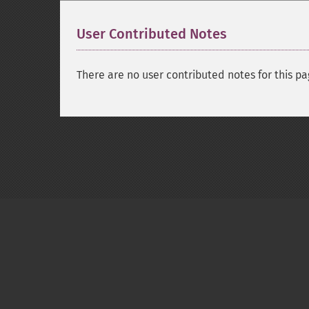
User Contributed Notes
There are no user contributed notes for this pa
Copyright © 2001-2026 The PHP Documentati