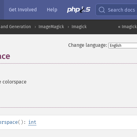
Get Involved
Help
Search docs
 and Generation
ImageMagick
Imagick
« Imagick
Change language:
ace
e colorspace
orspace
():
int