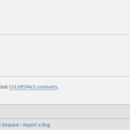
ainst
COLORSPACE constants
.
l Request
•
Report a Bug