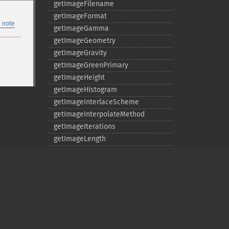
getImageFilename
getImageFormat
 note
getImageGamma
getImageGeometry
getImageGravity
getImageGreenPrimary
getImageHeight
getImageHistogram
getImageInterlaceScheme
getImageInterpolateMethod
getImageIterations
getImageLength
getImageMimeType
getImageOrientation
getImagePage
getImagePixelColor
getImageProfile
getImageProfiles
Privacy policy
getImageProperties