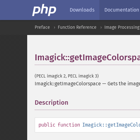
Downloads
Documentation
Preface
Function Reference
Image Processing
Imagick::getImageColorsp
(PECL imagick 2, PECL imagick 3)
Imagick::getImageColorspace
—
Gets the imag
Description
¶
public
function
Imagick::getImageCol