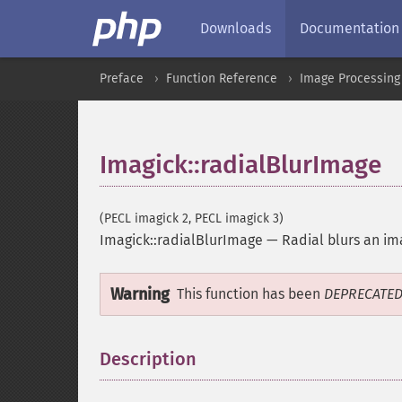
Downloads
Documentation
Preface
Function Reference
Image Processing
Imagick::radialBlurImage
(PECL imagick 2, PECL imagick 3)
Imagick::radialBlurImage
—
Radial blurs an i
Warning
This function has been
DEPRECATE
Description
¶