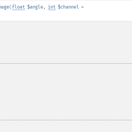
mage
(
float
$angle
,
int
$channel
=