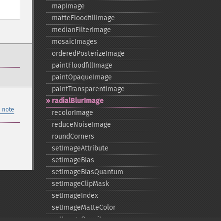
mapImage
matteFloodfillImage
medianFilterImage
mosaicImages
orderedPosterizeImage
paintFloodfillImage
paintOpaqueImage
paintTransparentImage
radialBlurImage
 note
recolorImage
reduceNoiseImage
roundCorners
setImageAttribute
setImageBias
setImageBiasQuantum
setImageClipMask
setImageIndex
setImageMatteColor
setImageOpacity