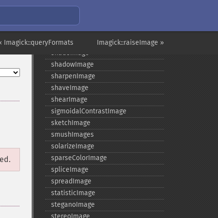
setSamplingFactors
setSize
setSizeOffset
setType
« Imagick::queryFormats
Imagick::raiseImage »
shadeImage
shadowImage
sharpenImage
shaveImage
shearImage
sigmoidalContrastImage
sketchImage
smushImages
solarizeImage
sparseColorImage
ged.
spliceImage
spreadImage
statisticImage
steganoImage
stereoImage