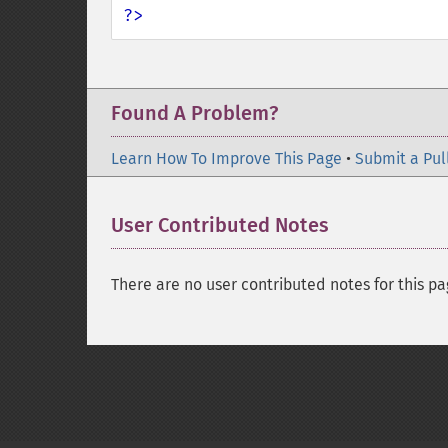
?>
Found A Problem?
Learn How To Improve This Page
•
Submit a Pul
User Contributed Notes
There are no user contributed notes for this pa