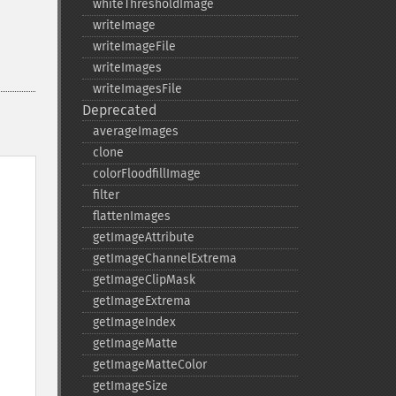
whiteThresholdImage
writeImage
writeImageFile
writeImages
writeImagesFile
Deprecated
averageImages
clone
colorFloodfillImage
filter
flattenImages
getImageAttribute
getImageChannelExtrema
getImageClipMask
getImageExtrema
getImageIndex
getImageMatte
getImageMatteColor
getImageSize