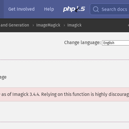
Get Involved
Help
Search docs
 and Generation
ImageMagick
Imagick
Change language:
mage
D
as of Imagick 3.4.4. Relying on this function is highly discoura