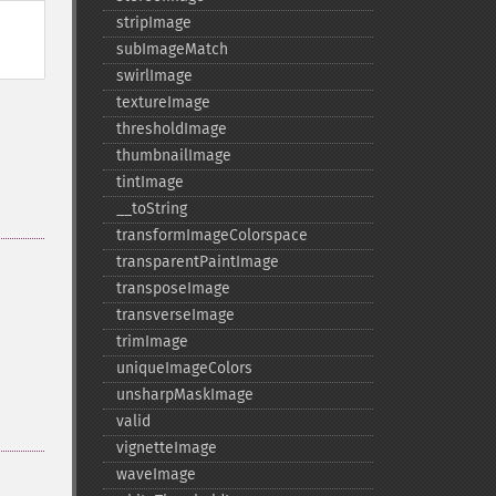
stripImage
subImageMatch
swirlImage
textureImage
thresholdImage
thumbnailImage
tintImage
_​_​toString
transformImageColorspace
transparentPaintImage
transposeImage
transverseImage
trimImage
uniqueImageColors
unsharpMaskImage
valid
vignetteImage
waveImage