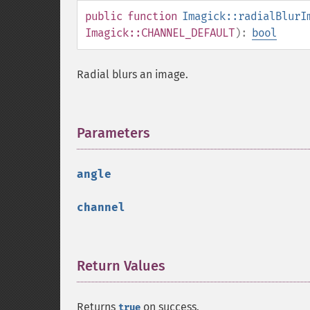
public
function
Imagick::radialBlurI
Imagick::CHANNEL_DEFAULT
):
bool
Radial blurs an image.
Parameters
¶
angle
channel
Return Values
¶
Returns
on success.
true