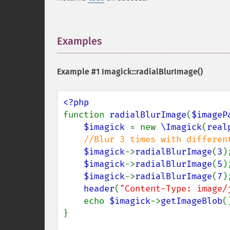
Examples
¶
Example #1
Imagick::radialBlurImage()
function 
radialBlurImage
(
$imageP
$imagick 
= new 
\Imagick
(
real
//Blur 3 times with different
$imagick
->
radialBlurImage
(
3
);
$imagick
->
radialBlurImage
(
5
);
$imagick
->
radialBlurImage
(
7
);
header
(
"Content-Type: image/
    echo 
$imagick
->
getImageBlob
()
}
