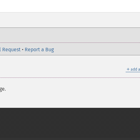
l Request
•
Report a Bug
＋
add a
ge.