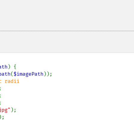
ath
) {

path
(
$imagePath
));

 radii







jpg"
);

;
