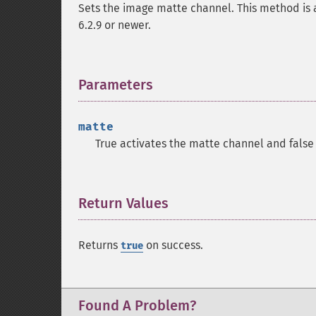
Sets the image matte channel. This method is 
6.2.9 or newer.
Parameters
¶
matte
True activates the matte channel and false 
Return Values
¶
Returns
on success.
true
Found A Problem?