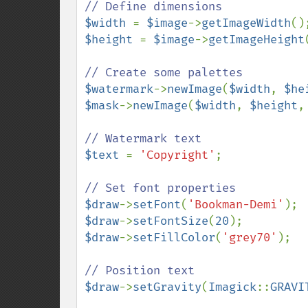
$width 
= 
$image
->
getImageWidth
$height 
= 
$image
->
getImageHeight
$watermark
->
newImage
(
$width
, 
$he
$mask
->
newImage
(
$width
, 
$height
,
$text 
= 
'Copyright'
;

$draw
->
setFont
(
'Bookman-Demi'
$draw
->
setFontSize
(
20
$draw
->
setFillColor
(
'grey70'
);

$draw
->
setGravity
(
Imagick
::
GRAVI