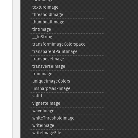
textureImage
thresholdImage
thumbnailImage
tintImage
_​_​toString
transformImageColorspace
transparentPaintImage
transposeImage
transverseImage
trimImage
uniqueImageColors
unsharpMaskImage
valid
vignetteImage
waveImage
whiteThresholdImage
writeImage
writeImageFile