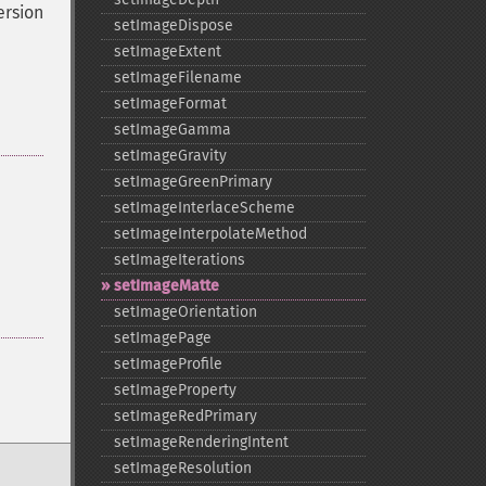
ersion
setImageDispose
setImageExtent
setImageFilename
setImageFormat
setImageGamma
setImageGravity
setImageGreenPrimary
setImageInterlaceScheme
setImageInterpolateMethod
setImageIterations
setImageMatte
setImageOrientation
setImagePage
setImageProfile
setImageProperty
setImageRedPrimary
setImageRenderingIntent
setImageResolution