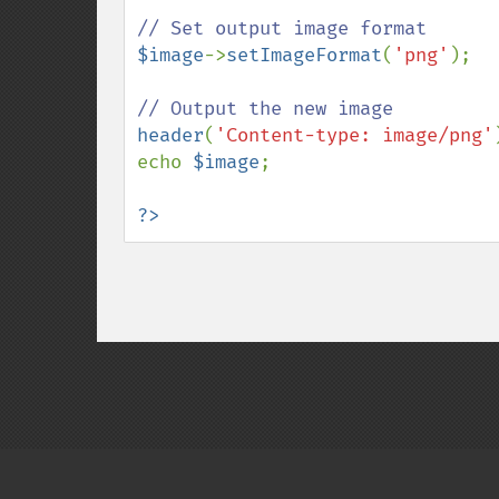
$image
->
setImageFormat
(
'png'
);

header
(
'Content-type: image/png'
echo 
$image
;

?>