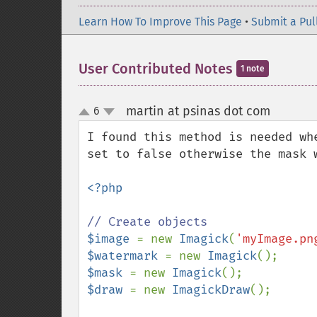
Learn How To Improve This Page
•
Submit a Pul
User Contributed Notes
1 note
martin at psinas dot com
6
¶
up
down
I found this method is needed wh
set to false otherwise the mask 
<?php

$image 
= new 
Imagick
(
'myImage.pn
$watermark 
= new 
Imagick
$mask 
= new 
Imagick
$draw 
= new 
ImagickDraw
();
