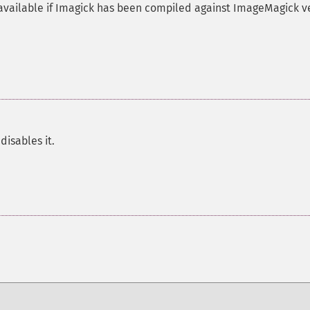
available if Imagick has been compiled against ImageMagick v
disables it.