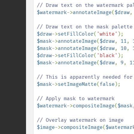
$watermark
->
annotateImage
(
$draw
,
$draw
->
setFillColor
(
'white'
$mask
->
annotateImage
(
$draw
, 
11
, 
$mask
->
annotateImage
(
$draw
, 
10
, 
$draw
->
setFillColor
(
'black'
$mask
->
annotateImage
(
$draw
, 
9
, 
1
$mask
->
setImageMatte
(
false
);

$watermark
->
compositeImage
(
$mask
$image
->
compositeImage
(
$watermar