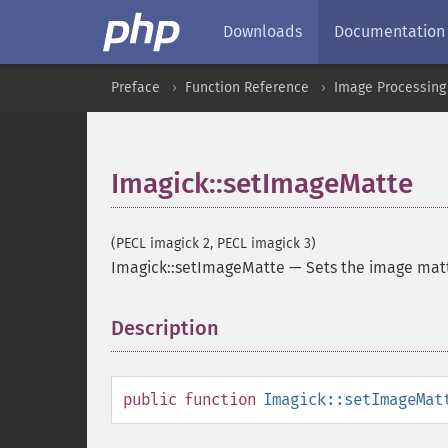
Downloads
Documentation
Preface
Function Reference
Image Processing
Imagick::setImageMatte
(PECL imagick 2, PECL imagick 3)
Imagick::setImageMatte
—
Sets the image mat
Description
¶
public
function
Imagick::setImageMat