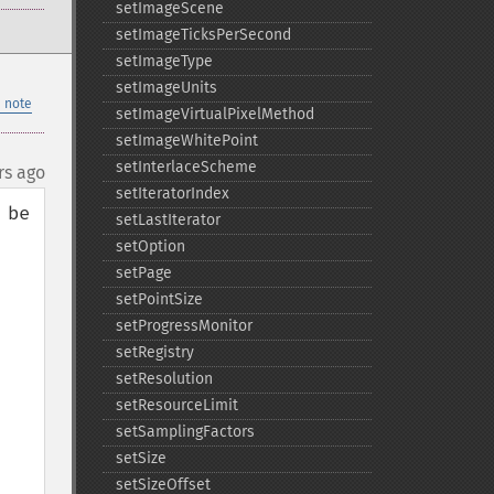
setImageScene
setImageTicksPerSecond
setImageType
setImageUnits
 note
setImageVirtualPixelMethod
setImageWhitePoint
setInterlaceScheme
rs ago
setIteratorIndex
be 
setLastIterator
setOption
setPage
setPointSize
setProgressMonitor
setRegistry
setResolution
setResourceLimit
setSamplingFactors
setSize
setSizeOffset