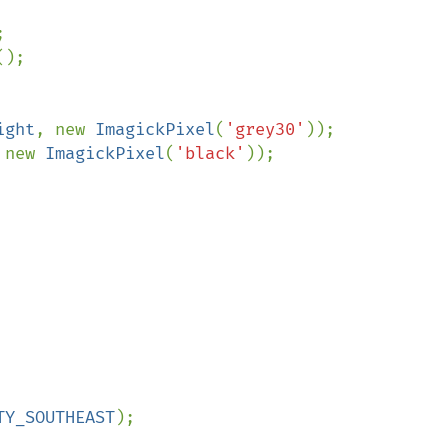
();

ight
, new 
ImagickPixel
(
'grey30'
 new 
ImagickPixel
(
'black'
));

TY_SOUTHEAST
);
