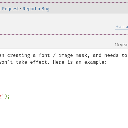
l Request
•
Report a Bug
＋
add a
14 yea
en creating a font / image mask, and needs to 
won't take effect. Here is an example:

g'