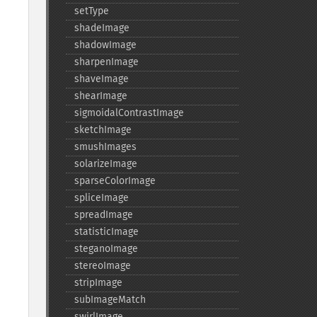
setType
shadeImage
shadowImage
sharpenImage
shaveImage
shearImage
sigmoidalContrastImage
sketchImage
smushImages
solarizeImage
sparseColorImage
spliceImage
spreadImage
statisticImage
steganoImage
stereoImage
stripImage
subImageMatch
swirlImage