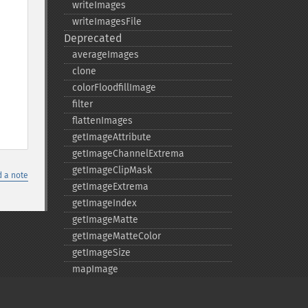
writeImages
writeImagesFile
Deprecated
averageImages
clone
colorFloodfillImage
filter
flattenImages
getImageAttribute
getImageChannelExtrema
getImageClipMask
 a note
getImageExtrema
getImageIndex
getImageMatte
getImageMatteColor
getImageSize
mapImage
matteFloodfillImage
medianFilterImage