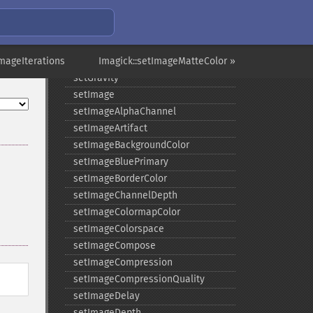
setFilename
setFirstIterator
setFont
ImageIterations
setFormat
Imagick::setImageMatteColor »
setGravity
setImage
setImageAlphaChannel
setImageArtifact
setImageBackgroundColor
setImageBluePrimary
setImageBorderColor
setImageChannelDepth
setImageColormapColor
setImageColorspace
setImageCompose
setImageCompression
setImageCompressionQuality
setImageDelay
setImageDepth