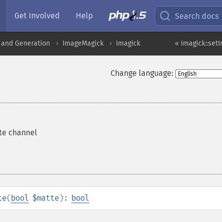
Get Involved
Help
Search docs
 and Generation
ImageMagick
Imagick
« Imagick::set
Change language:
te channel
te
(
bool
$matte
):
bool