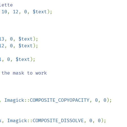
 
10
, 
12
, 
0
, 
$text
);

13
, 
0
, 
$text
12
, 
0
, 
$text
1
, 
0
, 
$text
);

, 
Imagick
::
COMPOSITE_COPYOPACITY
, 
0
, 
0
);

k
, 
Imagick
::
COMPOSITE_DISSOLVE
, 
0
, 
0
);
