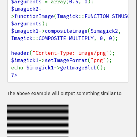
$arguments 
= array(
0.5
, 
0
$imagick2
-
>
functionImage
(
Imagick
::
FUNCTION_SINUSOID
$arguments
$imagick1
->
compositeimage
(
$imagick2
, 
Imagick
::
COMPOSITE_MULTIPLY
, 
0
, 
0
);

header
(
"Content-Type: image/png"
$imagick1
->
setImageFormat
(
"png"
);

echo 
$imagick1
->
getImageBlob
?>
The above example will output something similar to: