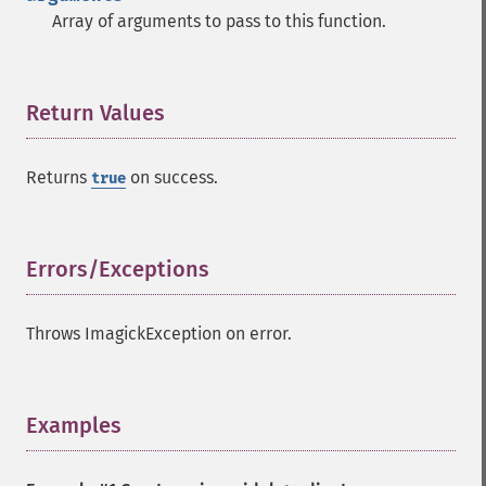
Array of arguments to pass to this function.
Return Values
¶
Returns
on success.
true
Errors/Exceptions
¶
Throws ImagickException on error.
Examples
¶