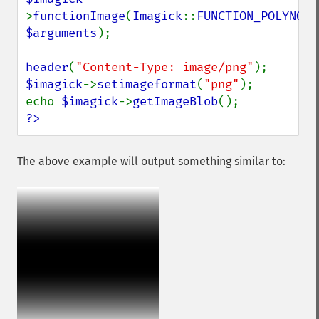
>
functionImage
(
Imagick
::
FUNCTION_POLYNOMI
$arguments
);

header
(
"Content-Type: image/png"
$imagick
->
setimageformat
(
"png"
);

echo 
$imagick
->
getImageBlob
?>
The above example will output something similar to: