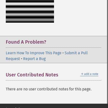
Found A Problem?
Learn How To Improve This Page
•
Submit a Pull
Request
•
Report a Bug
＋
User Contributed Notes
add a note
There are no user contributed notes for this page.