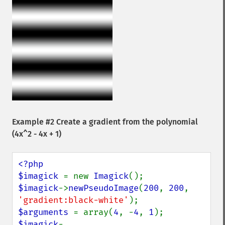
Example #2 Create a gradient from the polynomial
(4x^2 - 4x + 1)
<?php

$imagick 
= new 
Imagick
$imagick
->
newPseudoImage
(
200
, 
200
, 
'gradient:black-white'
$arguments 
= array(
4
, -
4
, 
1
$imagick
-