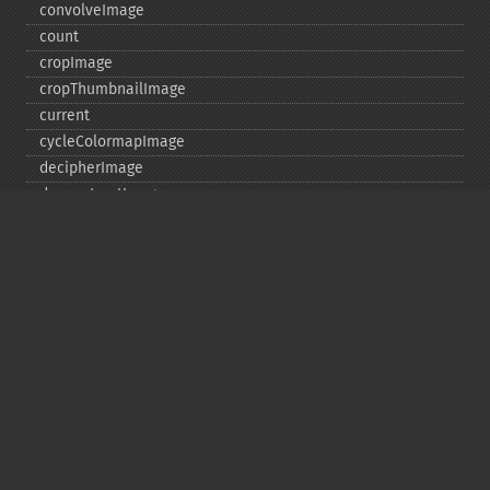
convolveImage
count
cropImage
cropThumbnailImage
current
cycleColormapImage
decipherImage
deconstructImages
deleteImageArtifact
deleteImageProperty
deskewImage
despeckleImage
destroy
displayImage
displayImages
distortImage
drawImage
edgeImage
embossImage