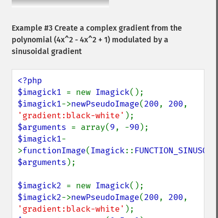
Example #3 Create a complex gradient from the
polynomial (4x^2 - 4x^2 + 1) modulated by a
sinusoidal gradient
<?php

$imagick1 
= new 
Imagick
$imagick1
->
newPseudoImage
(
200
, 
200
, 
'gradient:black-white'
$arguments 
= array(
9
, -
90
$imagick1
-
>
functionImage
(
Imagick
::
FUNCTION_SINUSOID
$arguments
);

$imagick2 
= new 
Imagick
$imagick2
->
newPseudoImage
(
200
, 
200
, 
'gradient:black-white'