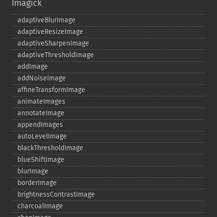
Imagick
adaptiveBlurImage
adaptiveResizeImage
adaptiveSharpenImage
adaptiveThresholdImage
addImage
addNoiseImage
affineTransformImage
animateImages
annotateImage
appendImages
autoLevelImage
blackThresholdImage
blueShiftImage
blurImage
borderImage
brightnessContrastImage
charcoalImage