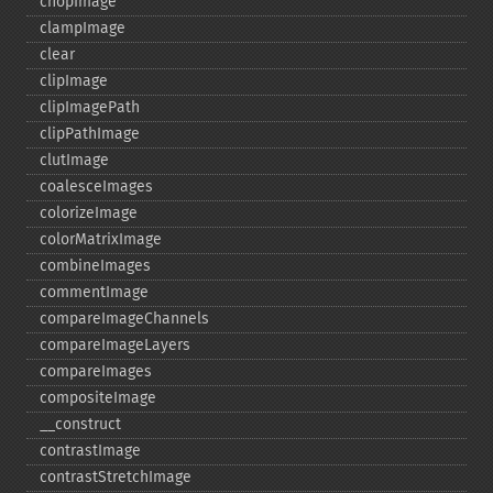
chopImage
clampImage
clear
clipImage
clipImagePath
clipPathImage
clutImage
coalesceImages
colorizeImage
colorMatrixImage
combineImages
commentImage
compareImageChannels
compareImageLayers
compareImages
compositeImage
_​_​construct
contrastImage
contrastStretchImage