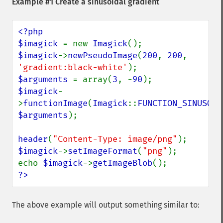
Example #1 Create a sinusoidal gradient
<?php

$imagick 
= new 
Imagick
$imagick
->
newPseudoImage
(
200
, 
200
, 
'gradient:black-white'
$arguments 
= array(
3
, -
90
$imagick
-
>
functionImage
(
Imagick
::
FUNCTION_SINUSOID
$arguments
);

header
(
"Content-Type: image/png"
$imagick
->
setImageFormat
(
"png"
);

echo 
$imagick
->
getImageBlob
?>
The above example will output something similar to: