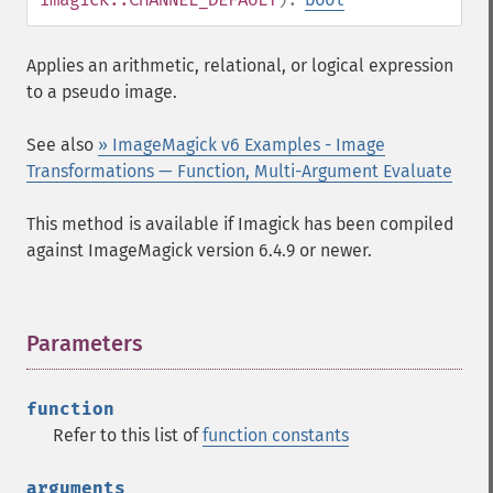
Applies an arithmetic, relational, or logical expression
to a pseudo image.
See also
» ImageMagick v6 Examples - Image
Transformations — Function, Multi-Argument Evaluate
This method is available if Imagick has been compiled
against ImageMagick version 6.4.9 or newer.
Parameters
¶
function
Refer to this list of
function constants
arguments