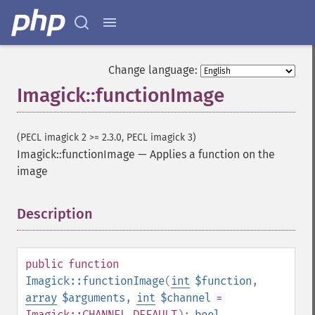
Change language:
Imagick::functionImage
(PECL imagick 2 >= 2.3.0, PECL imagick 3)
Imagick::functionImage
—
Applies a function on the
image
Description
¶
public
function
Imagick::functionImage
(
int
$function
,
array
$arguments
,
int
$channel
=
Imagick::CHANNEL_DEFAULT
):
bool