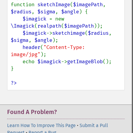
implodeImage
function 
sketchImage
(
$imagePath
, 
importImagePixels
$radius
, 
$sigma
, 
$angle
) {

inverseFourierTransformImage
$imagick 
= new 
labelImage
\Imagick
(
realpath
(
$imagePath
));

levelImage
$imagick
->
sketchimage
(
$radius
, 
linearStretchImage
$sigma
, 
$angle
);

liquidRescaleImage
header
(
"Content-Type: 
listRegistry
image/jpg"
);

magnifyImage
    echo 
$imagick
->
getImageBlob
();

mergeImageLayers
}

minifyImage
modulateImage
?>
montageImage
morphImages
morphology
motionBlurImage
Found A Problem?
negateImage
newImage
Learn How To Improve This Page
•
Submit a Pull
newPseudoImage
Request
•
Report a Bug