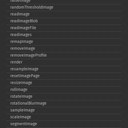
raiseImage
randomThresholdImage
readImage
readImageBlob
readImageFile
readimages
remapImage
removeImage
removeImageProfile
render
resampleImage
resetImagePage
resizeImage
rollImage
rotateImage
rotationalBlurImage
sampleImage
scaleImage
segmentImage