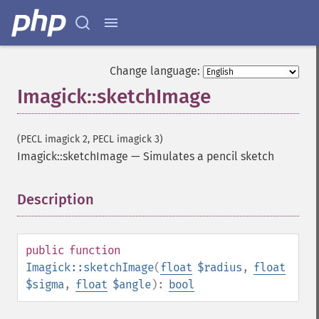
getImageGeometry
getImageGravity
getImageGreenPrimary
getImageHeight
Change language:
getImageHistogram
Imagick::sketchImage
getImageInterlaceScheme
getImageInterpolateMethod
getImageIterations
(PECL imagick 2, PECL imagick 3)
getImageLength
Imagick::sketchImage
—
Simulates a pencil sketch
getImageMimeType
getImageOrientation
getImagePage
Description
¶
getImagePixelColor
getImageProfile
getImageProfiles
public
function
getImageProperties
Imagick::sketchImage
(
float
$radius
,
float
getImageProperty
$sigma
,
float
$angle
):
bool
getImageRedPrimary
getImageRegion