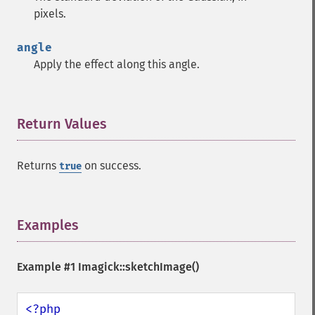
getPixelIterator
pixels.
getPixelRegionIterator
getPointSize
angle
getQuantum
Apply the effect along this angle.
getQuantumDepth
getQuantumRange
getRegistry
getReleaseDate
Return Values
¶
getResource
getResourceLimit
Returns
on success.
true
getSamplingFactors
getSize
getSizeOffset
getVersion
Examples
¶
haldClutImage
hasNextImage
Example #1
Imagick::sketchImage()
hasPreviousImage
identifyFormat
identifyImage