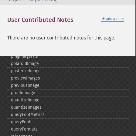
nextImage
normalizeImage
＋
User Contributed Notes
add a note
oilPaintImage
opaquePaintImage
optimizeImageLayers
There are no user contributed notes for this page.
pingImage
pingImageBlob
pingImageFile
polaroidImage
posterizeImage
previewImages
previousImage
profileImage
quantizeImage
quantizeImages
queryFontMetrics
queryFonts
queryFormats