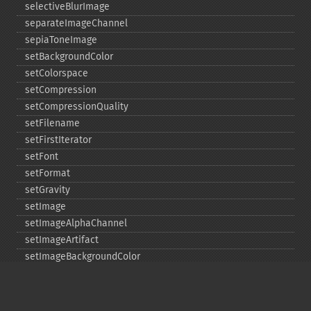
selectiveBlurImage
separateImageChannel
sepiaToneImage
setBackgroundColor
setColorspace
setCompression
setCompressionQuality
setFilename
setFirstIterator
setFont
setFormat
setGravity
setImage
setImageAlphaChannel
setImageArtifact
setImageBackgroundColor
setImageBluePrimary
setImageBorderColor
setImageChannelDepth