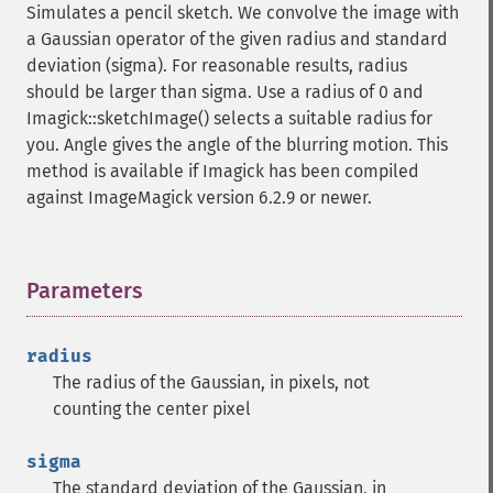
Simulates a pencil sketch. We convolve the image with
getImageRenderingIntent
a Gaussian operator of the given radius and standard
getImageResolution
deviation (sigma). For reasonable results, radius
getImagesBlob
should be larger than sigma. Use a radius of 0 and
getImageScene
Imagick::sketchImage() selects a suitable radius for
getImageSignature
you. Angle gives the angle of the blurring motion. This
getImageTicksPerSecond
method is available if Imagick has been compiled
getImageTotalInkDensity
against ImageMagick version 6.2.9 or newer.
getImageType
getImageUnits
getImageVirtualPixelMethod
getImageWhitePoint
Parameters
¶
getImageWidth
getInterlaceScheme
radius
getIteratorIndex
The radius of the Gaussian, in pixels, not
getNumberImages
counting the center pixel
getOption
getPackageName
sigma
getPage
The standard deviation of the Gaussian, in